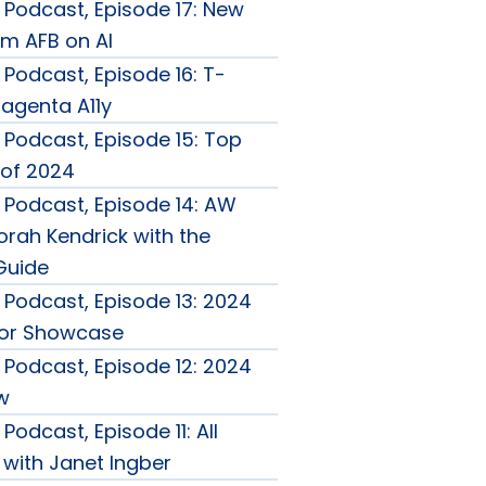
Podcast, Episode 17: New
m AFB on AI
Podcast, Episode 16: T-
agenta A11y
Podcast, Episode 15: Top
of 2024
Podcast, Episode 14: AW
rah Kendrick with the
Guide
Podcast, Episode 13: 2024
tor Showcase
Podcast, Episode 12: 2024
w
Podcast, Episode 11: All
 with Janet Ingber