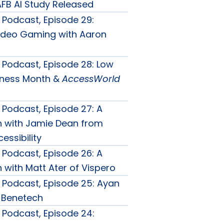
FB AI Study Released
Podcast, Episode 29:
ideo Gaming with Aaron
Podcast, Episode 28: Low
eness Month &
AccessWorld
Podcast, Episode 27: A
n with Jamie Dean from
essibility
Podcast, Episode 26: A
 with Matt Ater of Vispero
Podcast, Episode 25: Ayan
 Benetech
Podcast, Episode 24: