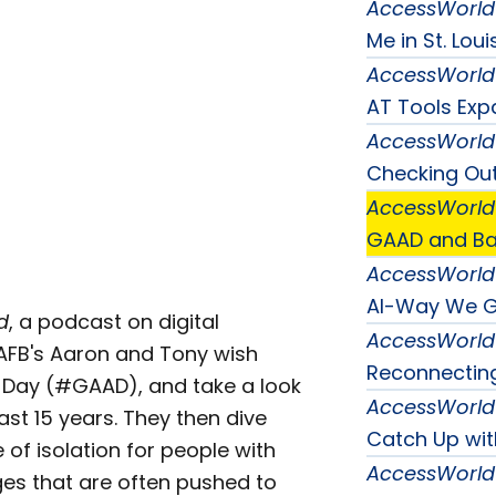
AccessWorld
Me in St. Loui
AccessWorld
AT Tools Ex
AccessWorld
Checking Out 
AccessWorld
GAAD and Bat
AccessWorld
AI-Way We 
d
, a podcast on digital
AccessWorld
, AFB's Aaron and Tony wish
Reconnecting
 Day (#GAAD), and take a look
AccessWorld
st 15 years. They then dive
Catch Up wi
of isolation for people with
AccessWorld
nges that are often pushed to