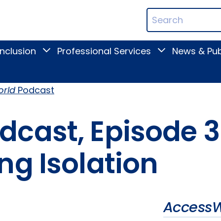
ican
Search
ation
Terms
Inclusion
Professional Services
News & Pub
Toggle
Toggle
Digital
Professional
Inclusion
Services
submenu
submenu
rld
Podcast
dcast, Episode 
ng Isolation
AccessW