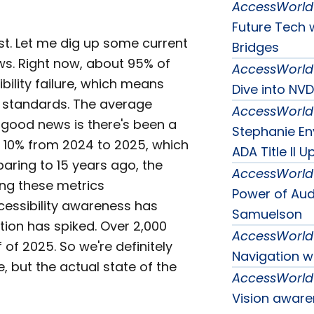
AccessWorld
Future Tech w
ast. Let me dig up some current
Bridges
ws. Right now, about 95% of
AccessWorld
bility failure, which means
Dive into NV
y standards. The average
AccessWorld
 good news is there's been a
Stephanie En
 10% from 2024 to 2025, which
ADA Title II U
aring to 15 years ago, the
AccessWorld
ing these metrics
Power of Aud
ccessibility awareness has
Samuelson
tion has spiked. Over 2,000
AccessWorld
f of 2025. So we're definitely
Navigation w
 but the actual state of the
AccessWorld
Vision aware