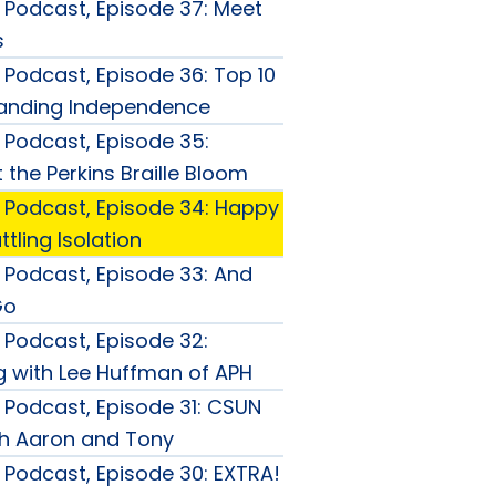
Podcast, Episode 37: Meet
s
Podcast, Episode 36: Top 10
panding Independence
Podcast, Episode 35:
the Perkins Braille Bloom
Podcast, Episode 34: Happy
tling Isolation
Podcast, Episode 33: And
Go
Podcast, Episode 32:
 with Lee Huffman of APH
Podcast, Episode 31: CSUN
th Aaron and Tony
Podcast, Episode 30: EXTRA!