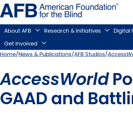
Skip
Amer
to
Found
page
for
content
the
Blind
About AFB
Research & Initiatives
Digital 
Toggle
Toggle
About
Research
Main
AFB
&
Get Involved
Toggle
submenu
Initiatives
Get
submenu
Menu
Involved
Home
News & Publications
AFB Studios
AccessWo
submenu
Breadcrumb
AccessWorld
Po
GAAD and Battli