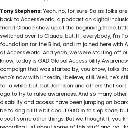
Tony Stephens:
Yeah, no, for sure. So as folks a
back to AccessWorld, a podcast on digital inclusio
friend Claude show up at the beginning there. Little,
switched over to Claude, but. Hi, everybody, I'm 
foundation for the Blind, and I'm joined here with Aa
of AccessWorld. And yeah, we were starting off o
know, today is GAD Global Accessibility Awareness
campaign that was started by, you know, folks tha
who's now with LinkedIn, I believe, still. Well, he's st
for a while, but, but Jennison and others that sort 
ago to try to raise awareness. And so many other
disability and access have been jumping on board, 
be talking a little bit about GAD in this episode, bu
about some other things. But we thought it, you k
recording just about some of this stuff and, you k