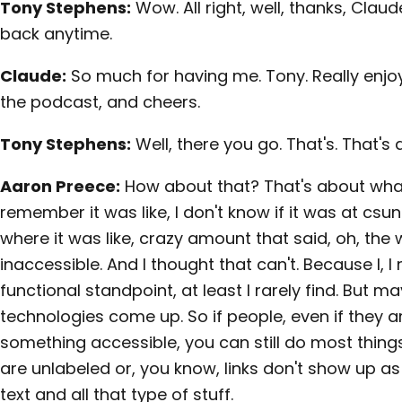
Tony Stephens:
Wow. All right, well, thanks, Claud
back anytime.
Claude:
So much for having me. Tony. Really enjoy
the podcast, and cheers.
Tony Stephens:
Well, there you go. That's. That's 
Aaron Preece:
How about that? That's about what
remember it was like, I don't know if it was at cs
where it was like, crazy amount that said, oh, the w
inaccessible. And I thought that can't. Because I, I r
functional standpoint, at least I rarely find. But m
technologies come up. So if people, even if they a
something accessible, you can still do most things.
are unlabeled or, you know, links don't show up as
text and all that type of stuff.