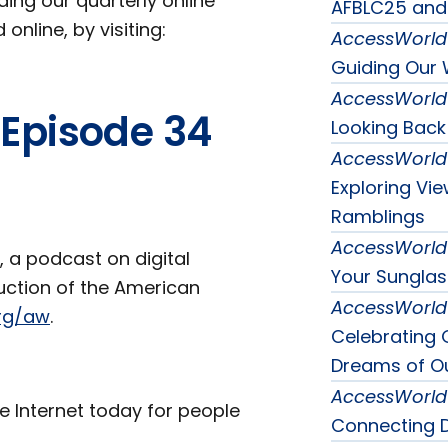
uding our quarterly online
AFBLC25 and
online, by visiting:
AccessWorld
Guiding Our 
AccessWorld
 Episode 34
Looking Back
AccessWorld
Exploring Vi
Ramblings
AccessWorld
, a podcast on digital
Your Sunglas
duction of the American
AccessWorld
rg/aw
.
Celebrating 
Dreams of Ou
AccessWorld
e Internet today for people
Connecting D