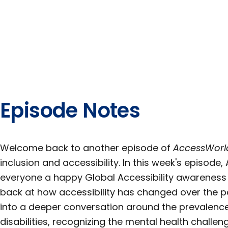
Episode Notes
Welcome back to another episode of
AccessWorl
inclusion and accessibility. In this week's episode
everyone a happy Global Accessibility awareness
back at how accessibility has changed over the pa
into a deeper conversation around the prevalence 
disabilities, recognizing the mental health challe