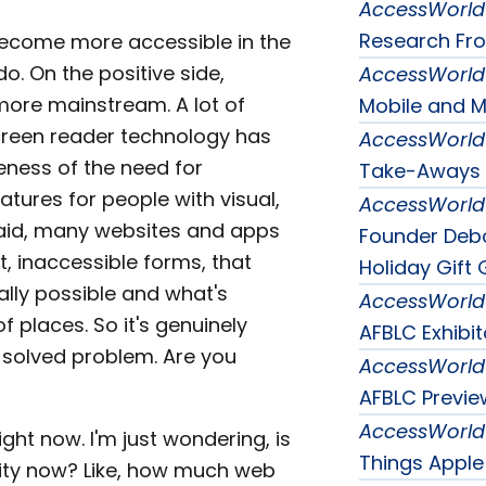
AccessWorld
Research Fro
 become more accessible in the
do. On the positive side,
AccessWorld
ore mainstream. A lot of
Mobile and M
creen reader technology has
AccessWorld
eness of the need for
Take-Aways 
atures for people with visual,
AccessWorld
t said, many websites and apps
Founder Debo
xt, inaccessible forms, that
Holiday Gift 
ally possible and what's
AccessWorld
 places. So it's genuinely
AFBLC Exhibi
 a solved problem. Are you
AccessWorld
AFBLC Previe
AccessWorld
ght now. I'm just wondering, is
Things Apple
lity now? Like, how much web