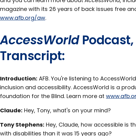
and you can learn more about
AccessWorld
, incl
magazine with its 26 years of back issues free and 
www.afb.org/aw
.
AccessWorld
Podcast,
Transcript:
Introduction:
AFB. You're listening to AccessWorld
inclusion and accessibility. AccessWorld is a pro
foundation for the Blind. Learn more at
www.afb.o
Claude:
Hey, Tony, what's on your mind?
Tony Stephens:
Hey, Claude, how accessible is th
with disabilities than it was 15 years ago?