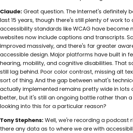
Claude:
Great question. The Internet's definitely
last 15 years, though there's still plenty of work to 
accessibility standards like WCAG have become m
websites now include captions and transcripts. S
improved massively, and there's far greater awar
accessible design. Major platforms have built in fe
hearing, mobility, and cognitive disabilities. Tha
still lag behind. Poor color contrast, missing alt te
sort of thing. And the gap between what's technic
actually implemented remains pretty wide in lots of
better, but it's still an ongoing battle rather than
looking into this for a particular reason?
Tony Stephens:
Well, we're recording a podcast ri
there any data as to where we are with accessibi