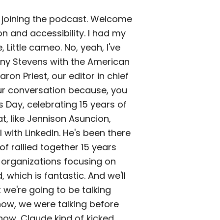
re joining the podcast. Welcome
n and accessibility. I had my
 Little cameo. No, yeah, I've
Tony Stevens with the American
ron Priest, our editor in chief
ur conversation because, you
 Day, celebrating 15 years of
t, like Jennison Asuncion,
ill with LinkedIn. He's been there
of rallied together 15 years
 organizations focusing on
which is fantastic. And we'll
t we're going to be talking
now, we were talking before
now, Claude kind of kicked