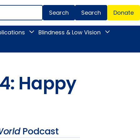
Search
Donate
Secondar
lications
Blindness & Low Vision
Toggle
Toggle
Menu
News
Blindness
&
&
Publications
Low
submenu
Vision
submenu
34: Happy
orld
Podcast