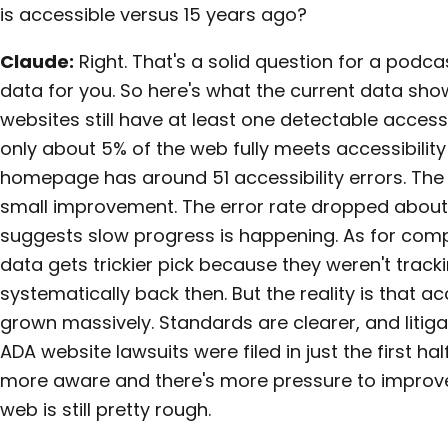
is accessible versus 15 years ago?
Claude:
Right. That's a solid question for a podc
data for you. So here's what the current data sho
websites still have at least one detectable accessi
only about 5% of the web fully meets accessibilit
homepage has around 51 accessibility errors. The
small improvement. The error rate dropped about
suggests slow progress is happening. As for comp
data gets trickier pick because they weren't track
systematically back then. But the reality is that a
grown massively. Standards are clearer, and litiga
ADA website lawsuits were filed in just the first hal
more aware and there's more pressure to improve,
web is still pretty rough.