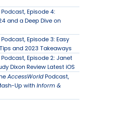
Podcast, Episode 4:
4 and a Deep Dive on
Podcast, Episode 3: Easy
y Tips and 2023 Takeaways
Podcast, Episode 2: Janet
udy Dixon Review Latest iOS
the
AccessWorld
Podcast,
 Mash-Up with
Inform &