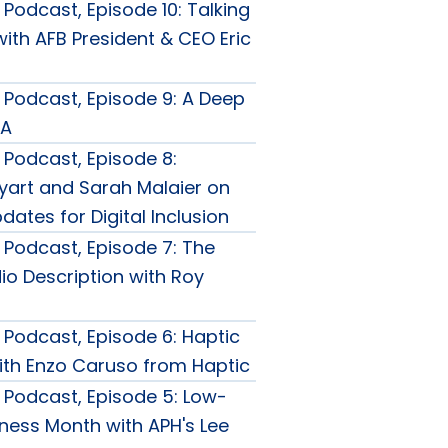
Podcast, Episode 10: Talking
ith AFB President & CEO Eric
Podcast, Episode 9: A Deep
DA
Podcast, Episode 8:
yart and Sarah Malaier on
pdates for Digital Inclusion
Podcast, Episode 7: The
io Description with Roy
Podcast, Episode 6: Haptic
ith Enzo Caruso from Haptic
Podcast, Episode 5: Low-
ness Month with APH's Lee