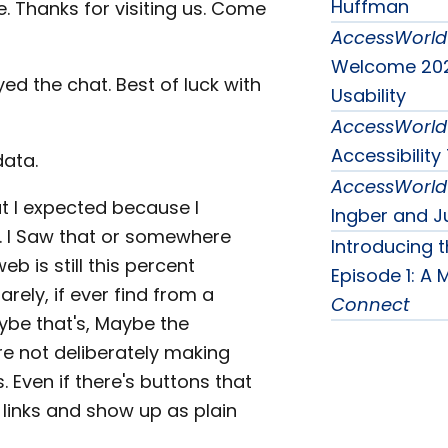
Huffman
e. Thanks for visiting us. Come
AccessWorld
Welcome 202
ed the chat. Best of luck with
Usability
AccessWorld
Accessibilit
data.
AccessWorld
 I expected because I
Ingber and J
un. I Saw that or somewhere
Introducing 
eb is still this percent
Episode 1: A
arely, if ever find from a
Connect
aybe that's, Maybe the
re not deliberately making
 Even if there's buttons that
 links and show up as plain