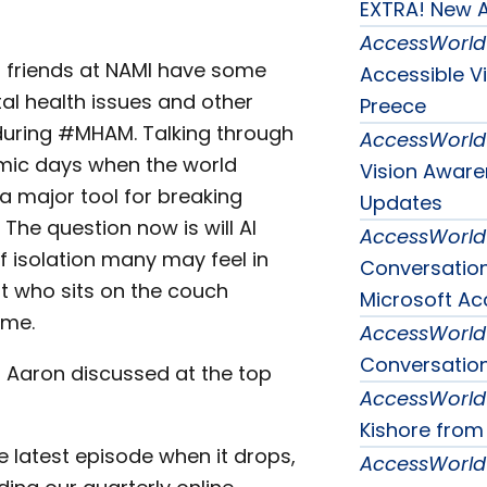
EXTRA! New A
AccessWorld
r friends at NAMI have some
Accessible V
tal health issues and other
Preece
during #MHAM. Talking through
AccessWorld
emic days when the world
Vision Awar
 major tool for breaking
Updates
The question now is will AI
AccessWorld
f isolation many may feel in
Conversatio
ot who sits on the couch
Microsoft Acc
ime.
AccessWorld
Conversation
d Aaron discussed at the top
AccessWorld
Kishore from
e latest episode when it drops,
AccessWorld