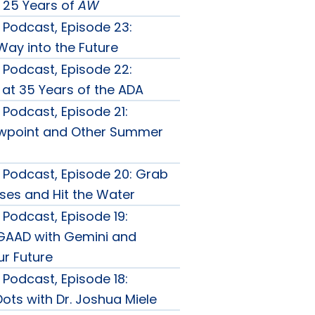
 25 Years of
AW
Podcast, Episode 23:
Way into the Future
Podcast, Episode 22:
 at 35 Years of the ADA
Podcast, Episode 21:
ewpoint and Other Summer
Podcast, Episode 20: Grab
ses and Hit the Water
Podcast, Episode 19:
GAAD with Gemini and
r Future
Podcast, Episode 18:
ots with Dr. Joshua Miele