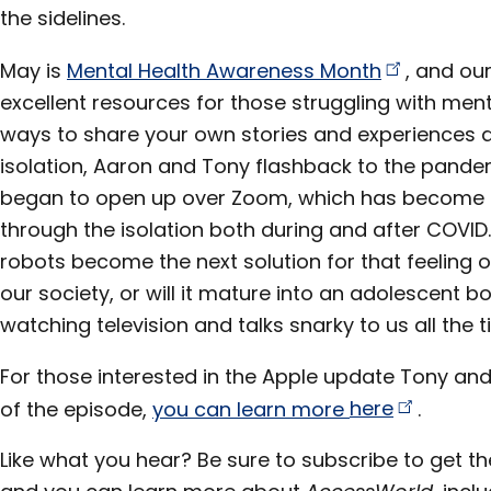
the sidelines.
May is
Mental Health Awareness
Month
, and ou
excellent resources for those struggling with men
ways to share your own stories and experiences 
isolation, Aaron and Tony flashback to the pand
began to open up over Zoom, which has become a
through the isolation both during and after COVID. 
robots become the next solution for that feeling o
our society, or will it mature into an adolescent b
watching television and talks snarky to us all the t
For those interested in the Apple update Tony an
of the episode,
you can learn more
here
.
Like what you hear? Be sure to subscribe to get th