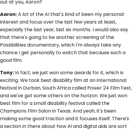
out at you, Aaron?
Aaron:
A lot of the AI that's kind of been my personal
interest and focus over the last few years at least,
especially the last year, last six months. I would also say
that there's going to be another screening of the
Possibilities documentary, which I'm always take any
chance I get personally to watch that because such a
good film.
Tony:
In fact, we just won some awards for it, which is
exciting. We took best disability film at an international
festival in Durban, South Africa called Power 24 Film Fest,
and we've got some others on the horizon. We just won
best film for a small disability festival called the
Champions Film Salon in Texas. And yeah, it's been
making some good traction and it focuses itself. There's
a section in there about how AI and digital aids are sort