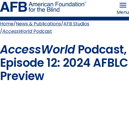
Skip
American
to
Foundation
Menu
page
for
content
the
Blind
Home
News & Publications
AFB Studios
Breadcrumb
AccessWorld
Podcast
AccessWorld
Podcast,
Episode 12: 2024 AFBLC
Preview