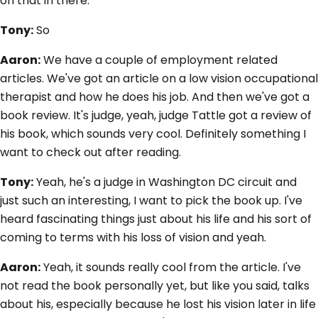
on that in there.
Tony:
So
Aaron:
We have a couple of employment related
articles. We've got an article on a low vision occupational
therapist and how he does his job. And then we've got a
book review. It's judge, yeah, judge Tattle got a review of
his book, which sounds very cool. Definitely something I
want to check out after reading.
Tony:
Yeah, he's a judge in Washington DC circuit and
just such an interesting, I want to pick the book up. I've
heard fascinating things just about his life and his sort of
coming to terms with his loss of vision and yeah.
Aaron:
Yeah, it sounds really cool from the article. I've
not read the book personally yet, but like you said, talks
about his, especially because he lost his vision later in life