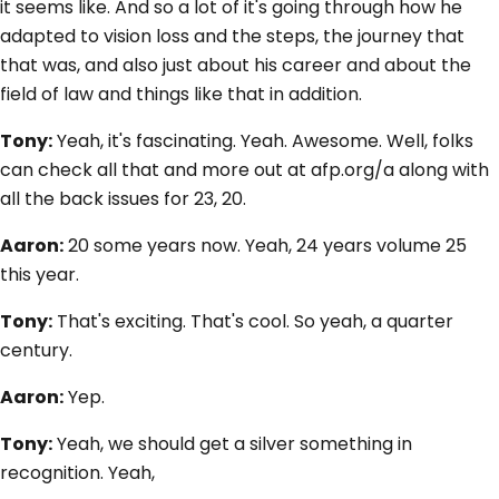
it seems like. And so a lot of it's going through how he
adapted to vision loss and the steps, the journey that
that was, and also just about his career and about the
field of law and things like that in addition.
Tony:
Yeah, it's fascinating. Yeah. Awesome. Well, folks
can check all that and more out at afp.org/a along with
all the back issues for 23, 20.
Aaron:
20 some years now. Yeah, 24 years volume 25
this year.
Tony:
That's exciting. That's cool. So yeah, a quarter
century.
Aaron:
Yep.
Tony:
Yeah, we should get a silver something in
recognition. Yeah,