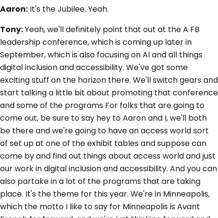
Aaron:
It's the Jubilee. Yeah.
Tony:
Yeah, we'll definitely point that out at the A FB
leadership conference, which is coming up later in
September, which is also focusing on AI and all things
digital inclusion and accessibility. We've got some
exciting stuff on the horizon there. We'll switch gears and
start talking a little bit about promoting that conference
and some of the programs For folks that are going to
come out, be sure to say hey to Aaron and I, we'll both
be there and we're going to have an access world sort
of set up at one of the exhibit tables and suppose can
come by and find out things about access world and just
our work in digital inclusion and accessibility. And you can
also partake in a lot of the programs that are taking
place. It's the theme for this year. We're in Minneapolis,
which the motto I like to say for Minneapolis is Avant