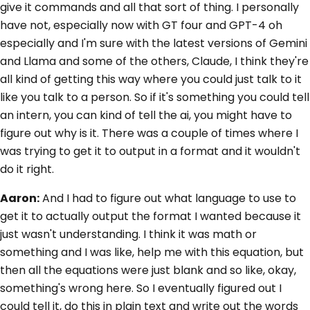
give it commands and all that sort of thing. I personally
have not, especially now with GT four and GPT-4 oh
especially and I'm sure with the latest versions of Gemini
and Llama and some of the others, Claude, I think they're
all kind of getting this way where you could just talk to it
like you talk to a person. So if it's something you could tell
an intern, you can kind of tell the ai, you might have to
figure out why is it. There was a couple of times where I
was trying to get it to output in a format and it wouldn't
do it right.
Aaron:
And I had to figure out what language to use to
get it to actually output the format I wanted because it
just wasn't understanding. I think it was math or
something and I was like, help me with this equation, but
then all the equations were just blank and so like, okay,
something's wrong here. So I eventually figured out I
could tell it, do this in plain text and write out the words