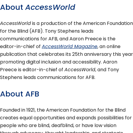
About
AccessWorld
AccessWorld
is a production of the American Foundation
for the Blind (AFB). Tony Stephens leads
communications for AFB, and Aaron Preece is the
editor-in-chief of
AccessWorld Magazine
, an online
publication that celebrates its 25th anniversary this year
promoting digital inclusion and accessibility. Aaron
Preece is editor-in-chief of
AccessWorld
, and Tony
Stephens leads communications for AFB.
About AFB
Founded in 1921, the American Foundation for the Blind
creates equal opportunities and expands possibilities for
people who are blind, deafblind, or have low vision