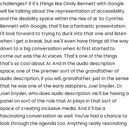
challenges? If it's things like Cindy Bennett with Google
will be talking about the representation of accessibility
and the disability space within the rise of ai. So Cynthia
Bennett with Google, that'll be a fantastic presentation.
I'll look forward to trying to duck into that one and listen
when I get a break, but we'll even have things all the way
down to a big conversation when AI first started to
come out was the AI voices. That's one of the things
that's so cool about AI. And in the audio description
space, one of the premier sort of the grandfather of
audio description, if you will, grandfather, just in the sense
that he was one of the early adopters, Joel Snyder, Dr.
Joel Snyder, who does audio description. He'll be having a
panel on sort of the role that AI plays in that sort of
space of creating inclusive media. And it'll be a
fascinating conversation as well. You've had a chance to
look through the agenda too. Anything really resonating