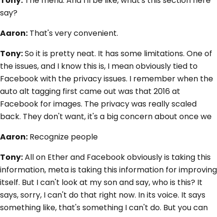
Tony:
The menu. And I'll be like, what's this section here
say?
Aaron:
That's very convenient.
Tony:
So it is pretty neat. It has some limitations. One of
the issues, and I know this is, I mean obviously tied to
Facebook with the privacy issues. I remember when the
auto alt tagging first came out was that 2016 at
Facebook for images. The privacy was really scaled
back. They don't want, it's a big concern about once we
Aaron:
Recognize people
Tony:
All on Ether and Facebook obviously is taking this
information, meta is taking this information for improving
itself. But I can't look at my son and say, who is this? It
says, sorry, I can't do that right now. In its voice. It says
something like, that's something I can't do. But you can