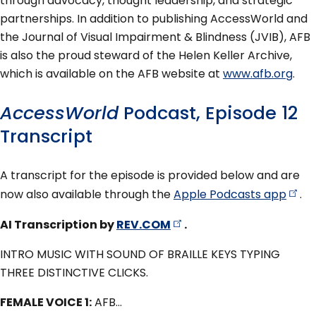
through advocacy, thought leadership, and strategic
partnerships. In addition to publishing AccessWorld and
the Journal of Visual Impairment & Blindness (JVIB), AFB
is also the proud steward of the Helen Keller Archive,
which is available on the AFB website at
www.afb.org
.
AccessWorld
Podcast, Episode 12
Transcript
A transcript for the episode is provided below and are
now also available through the
Apple Podcasts
app
.
AI Transcription by
REV.COM
.
INTRO MUSIC WITH SOUND OF BRAILLE KEYS TYPING
THREE DISTINCTIVE CLICKS.
FEMALE VOICE 1:
AFB…