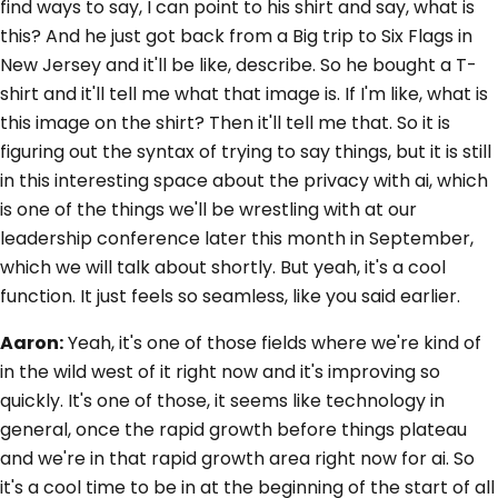
find ways to say, I can point to his shirt and say, what is
this? And he just got back from a Big trip to Six Flags in
New Jersey and it'll be like, describe. So he bought a T-
shirt and it'll tell me what that image is. If I'm like, what is
this image on the shirt? Then it'll tell me that. So it is
figuring out the syntax of trying to say things, but it is still
in this interesting space about the privacy with ai, which
is one of the things we'll be wrestling with at our
leadership conference later this month in September,
which we will talk about shortly. But yeah, it's a cool
function. It just feels so seamless, like you said earlier.
Aaron:
Yeah, it's one of those fields where we're kind of
in the wild west of it right now and it's improving so
quickly. It's one of those, it seems like technology in
general, once the rapid growth before things plateau
and we're in that rapid growth area right now for ai. So
it's a cool time to be in at the beginning of the start of all