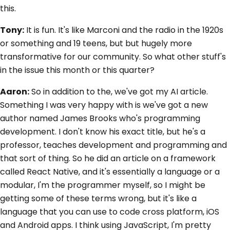
this.
Tony:
It is fun. It's like Marconi and the radio in the 1920s
or something and 19 teens, but but hugely more
transformative for our community. So what other stuff's
in the issue this month or this quarter?
Aaron:
So in addition to the, we've got my AI article.
Something I was very happy with is we've got a new
author named James Brooks who's programming
development. I don't know his exact title, but he's a
professor, teaches development and programming and
that sort of thing. So he did an article on a framework
called React Native, and it's essentially a language or a
modular, I'm the programmer myself, so I might be
getting some of these terms wrong, but it's like a
language that you can use to code cross platform, iOS
and Android apps. I think using JavaScript, I'm pretty