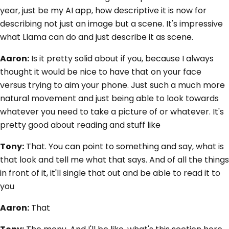
year, just be my AI app, how descriptive it is now for
describing not just an image but a scene. It's impressive
what Llama can do and just describe it as scene.
Aaron:
Is it pretty solid about if you, because I always
thought it would be nice to have that on your face
versus trying to aim your phone. Just such a much more
natural movement and just being able to look towards
whatever you need to take a picture of or whatever. It's
pretty good about reading and stuff like
Tony:
That. You can point to something and say, what is
that look and tell me what that says. And of all the things
in front of it, it'll single that out and be able to read it to
you
Aaron:
That