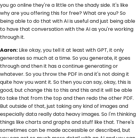
you go online they're a little on the shady side. It's like
why are you offering this for free? What are you? So
being able to do that with AI is useful and just being able
to have that conversation with the AI as you're working
through it.
Aaron:
Like okay, you tell it at least with GPT, it only
generates so much at a time. So you generate, it goes
through and then it has a continue generating or
whatever. So you throw the PDF in and it's not doing it
quite how you want it. So then you can say, okay, this is
good, but change this to this and this and it will be able
to take that from the top and then redo the other PDF.
But outside of that, just taking any kind of images and
especially data really data heavy images. So I'm thinking
things like charts and graphs and stuff like that. There's
sometimes can be made accessible or described, but