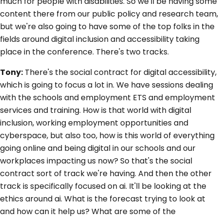
much for people with disabilities. So we'll be having some
content there from our public policy and research team,
but we're also going to have some of the top folks in the
fields around digital inclusion and accessibility taking
place in the conference. There's two tracks.
Tony:
There's the social contract for digital accessibility,
which is going to focus a lot in. We have sessions dealing
with the schools and employment ETS and employment
services and training. How is that world with digital
inclusion, working employment opportunities and
cyberspace, but also too, how is this world of everything
going online and being digital in our schools and our
workplaces impacting us now? So that's the social
contract sort of track we're having. And then the other
track is specifically focused on ai. It'll be looking at the
ethics around ai. What is the forecast trying to look at
and how can it help us? What are some of the