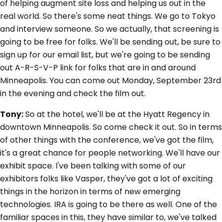
of helping augment site loss and helping us out in the
real world. So there's some neat things. We go to Tokyo
and interview someone. So we actually, that screening is
going to be free for folks. We'll be sending out, be sure to
sign up for our email list, but we're going to be sending
out A-R-S-V-P link for folks that are in and around
Minneapolis. You can come out Monday, September 23rd
in the evening and check the film out.
Tony:
So at the hotel, we'll be at the Hyatt Regency in
downtown Minneapolis. So come check it out. So in terms
of other things with the conference, we've got the film,
it's a great chance for people networking. We'll have our
exhibit space. I've been talking with some of our
exhibitors folks like Vasper, they've got a lot of exciting
things in the horizon in terms of new emerging
technologies. IRA is going to be there as well. One of the
familiar spaces in this, they have similar to, we've talked