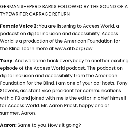
GERMAN SHEPERD BARKS FOLLOWED BY THE SOUND OF A
TYPEWRITER CARRAGE RETURN.
Female Voice 2:
You are listening to Access World, a
podcast on digital inclusion and accessibility. Access
World is a production of the American Foundation for
the Blind. Learn more at www.afb.org/aw
Tony:
And welcome back everybody to another exciting
episode of the Access World podcast. The podcast on
digital inclusion and accessibility from the American
Foundation for the Blind. I am one of your co-hosts. Tony
Stevens, assistant vice president for communications
with a FB and joined with me is the editor in chief himself
for Access World. Mr. Aaron Priest, happy end of
summer. Aaron,
Aaron:
Same to you. How's it going?