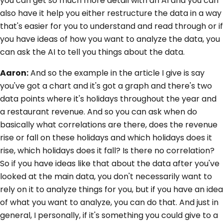
you can get so much more detail with an AI and you can
also have it help you either restructure the data in a way
that's easier for you to understand and read through or if
you have ideas of how you want to analyze the data, you
can ask the AI to tell you things about the data.
Aaron:
And so the example in the article I give is say
you've got a chart and it's got a graph and there's two
data points where it's holidays throughout the year and
a restaurant revenue. And so you can ask when do
basically what correlations are there, does the revenue
rise or fall on these holidays and which holidays does it
rise, which holidays does it fall? Is there no correlation?
So if you have ideas like that about the data after you've
looked at the main data, you don't necessarily want to
rely on it to analyze things for you, but if you have an idea
of what you want to analyze, you can do that. And just in
general, I personally, if it's something you could give to a