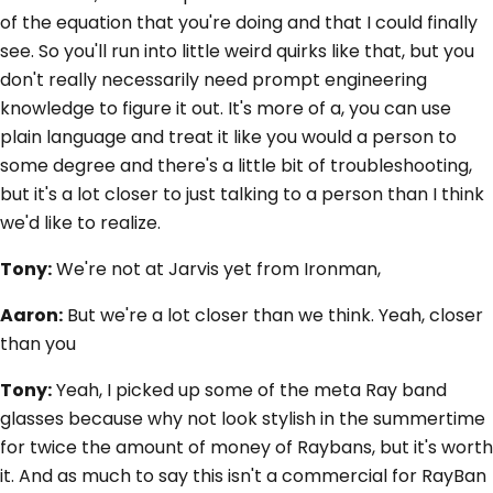
of the equation that you're doing and that I could finally
see. So you'll run into little weird quirks like that, but you
don't really necessarily need prompt engineering
knowledge to figure it out. It's more of a, you can use
plain language and treat it like you would a person to
some degree and there's a little bit of troubleshooting,
but it's a lot closer to just talking to a person than I think
we'd like to realize.
Tony:
We're not at Jarvis yet from Ironman,
Aaron:
But we're a lot closer than we think. Yeah, closer
than you
Tony:
Yeah, I picked up some of the meta Ray band
glasses because why not look stylish in the summertime
for twice the amount of money of Raybans, but it's worth
it. And as much to say this isn't a commercial for RayBan