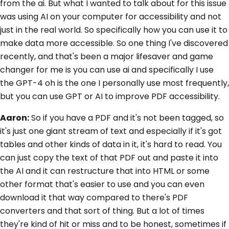
from the ai. But what I wanted to talk about for this issue
was using AI on your computer for accessibility and not
just in the real world. So specifically how you can use it to
make data more accessible. So one thing I've discovered
recently, and that's been a major lifesaver and game
changer for me is you can use ai and specifically I use
the GPT-4 oh is the one I personally use most frequently,
but you can use GPT or AI to improve PDF accessibility.
Aaron:
So if you have a PDF and it's not been tagged, so
it's just one giant stream of text and especially if it's got
tables and other kinds of data in it, it's hard to read. You
can just copy the text of that PDF out and paste it into
the AI and it can restructure that into HTML or some
other format that's easier to use and you can even
download it that way compared to there's PDF
converters and that sort of thing. But a lot of times
they're kind of hit or miss and to be honest, sometimes if