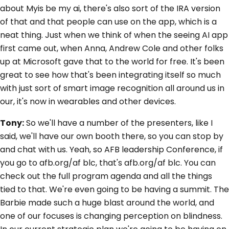
about Myis be my ai, there's also sort of the IRA version
of that and that people can use on the app, which is a
neat thing. Just when we think of when the seeing AI app
first came out, when Anna, Andrew Cole and other folks
up at Microsoft gave that to the world for free. It's been
great to see how that's been integrating itself so much
with just sort of smart image recognition all around us in
our, it's now in wearables and other devices.
Tony:
So we'll have a number of the presenters, like I
said, we'll have our own booth there, so you can stop by
and chat with us. Yeah, so AFB leadership Conference, if
you go to afb.org/af blc, that's afb.org/af blc. You can
check out the full program agenda and all the things
tied to that. We're even going to be having a summit. The
Barbie made such a huge blast around the world, and
one of our focuses is changing perception on blindness.