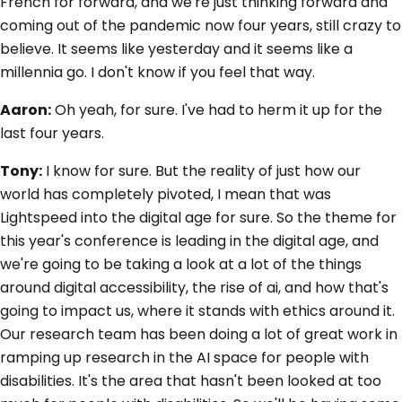
French for forward, and we're just thinking forward and
coming out of the pandemic now four years, still crazy to
believe. It seems like yesterday and it seems like a
millennia go. I don't know if you feel that way.
Aaron:
Oh yeah, for sure. I've had to herm it up for the
last four years.
Tony:
I know for sure. But the reality of just how our
world has completely pivoted, I mean that was
Lightspeed into the digital age for sure. So the theme for
this year's conference is leading in the digital age, and
we're going to be taking a look at a lot of the things
around digital accessibility, the rise of ai, and how that's
going to impact us, where it stands with ethics around it.
Our research team has been doing a lot of great work in
ramping up research in the AI space for people with
disabilities. It's the area that hasn't been looked at too