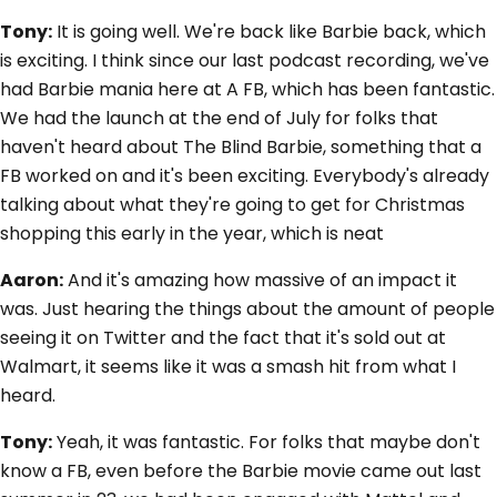
Tony:
It is going well. We're back like Barbie back, which
is exciting. I think since our last podcast recording, we've
had Barbie mania here at A FB, which has been fantastic.
We had the launch at the end of July for folks that
haven't heard about The Blind Barbie, something that a
FB worked on and it's been exciting. Everybody's already
talking about what they're going to get for Christmas
shopping this early in the year, which is neat
Aaron:
And it's amazing how massive of an impact it
was. Just hearing the things about the amount of people
seeing it on Twitter and the fact that it's sold out at
Walmart, it seems like it was a smash hit from what I
heard.
Tony:
Yeah, it was fantastic. For folks that maybe don't
know a FB, even before the Barbie movie came out last