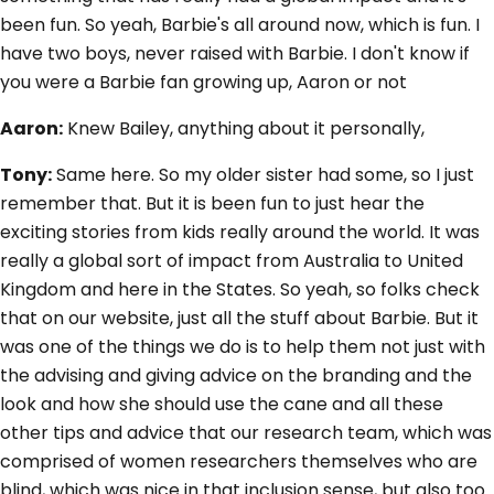
been fun. So yeah, Barbie's all around now, which is fun. I
have two boys, never raised with Barbie. I don't know if
you were a Barbie fan growing up, Aaron or not
Aaron:
Knew Bailey, anything about it personally,
Tony:
Same here. So my older sister had some, so I just
remember that. But it is been fun to just hear the
exciting stories from kids really around the world. It was
really a global sort of impact from Australia to United
Kingdom and here in the States. So yeah, so folks check
that on our website, just all the stuff about Barbie. But it
was one of the things we do is to help them not just with
the advising and giving advice on the branding and the
look and how she should use the cane and all these
other tips and advice that our research team, which was
comprised of women researchers themselves who are
blind, which was nice in that inclusion sense, but also too