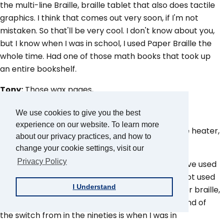
the multi-line Braille, braille tablet that also does tactile
graphics. I think that comes out very soon, if I'm not
mistaken. So that'll be very cool. I don't know about you,
but I know when I was in school, I used Paper Braille the
whole time. Had one of those math books that took up
an entire bookshelf.
Tony:
Those wax pages,
Aaron:
Yes.
We use cookies to give you the best
experience on our website. To learn more
Tony:
Plasticy heat thermo thing where they use heater,
about our privacy practices, and how to
basically like a heat gun.
change your cookie settings, visit our
Privacy Policy
Aaron:
So you have that. And then I personally, I've used
a braille display and I can use it, but I just never got used
I Understand
to that motion. I was so used, grew up using paper braille,
using a Perkins Brailer. I was just at the very tail end of
the switch from in the nineties is when I was in