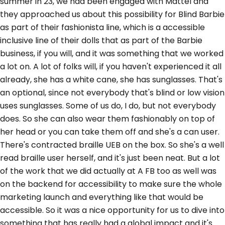
summer in 23, we had been engaged with Mattel and
they approached us about this possibility for Blind Barbie
as part of their fashionista line, which is a accessible
inclusive line of their dolls that as part of the Barbie
business, if you will, and it was something that we worked
a lot on. A lot of folks will, if you haven't experienced it all
already, she has a white cane, she has sunglasses. That's
an optional, since not everybody that's blind or low vision
uses sunglasses. Some of us do, I do, but not everybody
does. So she can also wear them fashionably on top of
her head or you can take them off and she's a can user.
There's contracted braille UEB on the box. So she's a well
read braille user herself, and it's just been neat. But a lot
of the work that we did actually at A FB too as well was
on the backend for accessibility to make sure the whole
marketing launch and everything like that would be
accessible. So it was a nice opportunity for us to dive into
something that has really had a global impact and it's