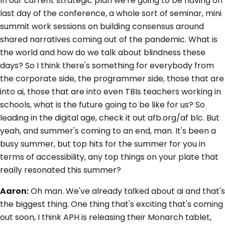
In our current strategic plan we're going to be having on
last day of the conference, a whole sort of seminar, mini
summit work sessions on building consensus around
shared narratives coming out of the pandemic. What is
the world and how do we talk about blindness these
days? So I think there's something for everybody from
the corporate side, the programmer side, those that are
into ai, those that are into even TBIs teachers working in
schools, what is the future going to be like for us? So
leading in the digital age, check it out afb.org/af blc. But
yeah, and summer's coming to an end, man. It's been a
busy summer, but top hits for the summer for you in
terms of accessibility, any top things on your plate that
really resonated this summer?
Aaron:
Oh man. We've already talked about ai and that's
the biggest thing. One thing that's exciting that's coming
out soon, I think APH is releasing their Monarch tablet,