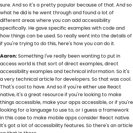
sure. And so it's a pretty popular because of that. And so
what he did is he went through and found a lot of
different areas where you can add accessibility
specifically. He gave specific examples with code and
how things can be used. So really went into the details of
if you're trying to do this, here's how you can do it.
Aaron:
Something I've really been wanting to put in
access world is that sort of direct examples, direct
accessibility examples and technical information. So it's
a very technical article for developers. So that was cool.
That's cool to have. And so if you're either use React
native, it's a great resource if you're looking to make
things accessible, make your apps accessible, or if you're
looking for a language to use to, or I guess a framework
in this case to make mobile apps consider React native.
It's got a lot of accessibility features. So there's an article