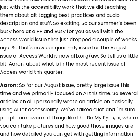
just with the accessibility work that we did teaching
them about alt tagging best practices and audio
description and stuff. So exciting. So our summer's been
busy here at a FP and Busy for you as well with the
Access World issue that just dropped a couple of weeks
ago. So that's now our quarterly issue for the August
issue of Access World is now afb.org/aw. So tell us a little
bit, Aaron, about what is in the most recent issue of
Access world this quarter.
Aaron:
So for our August issue, pretty large issue this
time and we primarily focused on AI this time. So several
articles on ai. I personally wrote an article on basically
using AI for accessibility. We've talked a lot and I'm sure
people are aware of things like the Be My Eyes, ai, where
you can take pictures and how good those images are
and how detailed you can get with getting information