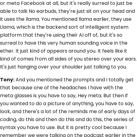
or meta Facebook at all, but it's really surreal to just be
able to talk No earbuds, they're just sit on your head and
it uses the llama. You mentioned llama earlier, they use
Llama, which is the backend sort of intelligent system
platform that they're using their AI off of, but it's so
surreal to have this very human sounding voice in the
ether. It just kind of appears around you. It feels like it
kind of comes from all sides of you stereo over your ears.
It's just hanging over your shoulder just talking to you.
Tony:
And you mentioned the prompts and I totally get
that because one of the headaches I have with the
meta glasses is you have to say, Hey meta. But then if
you wanted to do a picture of anything, you have to say,
look, and there's a lot of the reminds me of early days of
coding, do this and then do this and do this, the series of
syntax you have to use. But it is pretty cool because I
remember we were talking on the podcast earlier in the