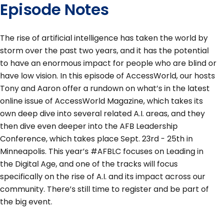
Episode Notes
The rise of artificial intelligence has taken the world by
storm over the past two years, and it has the potential
to have an enormous impact for people who are blind or
have low vision. In this episode of AccessWorld, our hosts
Tony and Aaron offer a rundown on what’s in the latest
online issue of AccessWorld Magazine, which takes its
own deep dive into several related A.I. areas, and they
then dive even deeper into the AFB Leadership
Conference, which takes place Sept. 23rd - 25th in
Minneapolis. This year’s #AFBLC focuses on Leading in
the Digital Age, and one of the tracks will focus
specifically on the rise of A.I. and its impact across our
community. There’s still time to register and be part of
the big event.