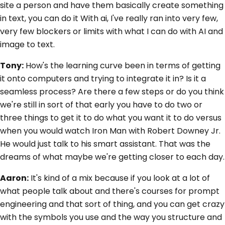
site a person and have them basically create something
in text, you can do it With ai, I've really ran into very few,
very few blockers or limits with what I can do with AI and
image to text.
Tony:
How's the learning curve been in terms of getting
it onto computers and trying to integrate it in? Is it a
seamless process? Are there a few steps or do you think
we're still in sort of that early you have to do two or
three things to get it to do what you want it to do versus
when you would watch Iron Man with Robert Downey Jr.
He would just talk to his smart assistant. That was the
dreams of what maybe we're getting closer to each day.
Aaron:
It's kind of a mix because if you look at a lot of
what people talk about and there's courses for prompt
engineering and that sort of thing, and you can get crazy
with the symbols you use and the way you structure and