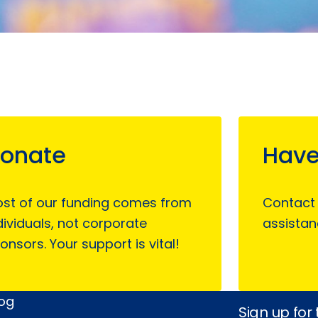
onate
Have
st of our funding comes from
Contact
dividuals, not corporate
assistan
onsors. Your support is vital!
log
Sign up for