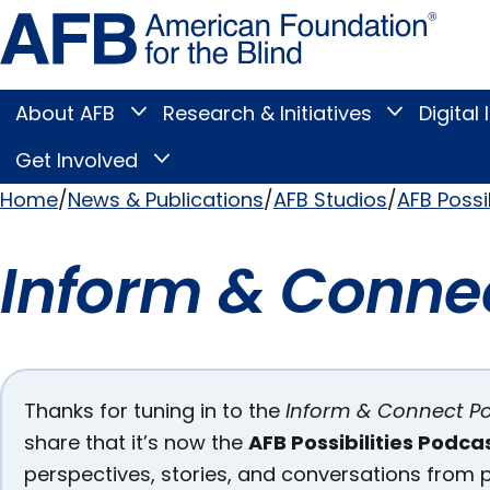
Skip
Amer
to
Found
page
for
content
the
Blind
About AFB
Research & Initiatives
Digital 
Toggle
Toggle
About
Research
Main
AFB
&
Get Involved
Toggle
submenu
Initiatives
Get
submenu
Menu
Involved
Home
News & Publications
AFB Studios
AFB Possi
submenu
Breadcrumb
Inform & Conne
Pages
Thanks for tuning in to the
Inform & Connect P
share that it’s now the
AFB Possibilities Podca
in this
perspectives, stories, and conversations from p