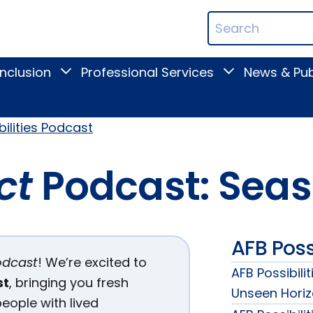
ican
Search
ation
Terms
Inclusion
Professional Services
News & Pub
Toggle
Toggle
Digital
Professional
Inclusion
Services
submenu
submenu
bilities Podcast
ct
Podcast: Seas
AFB Poss
odcast
! We’re excited to
AFB Possibili
st
, bringing you fresh
Unseen Hori
eople with lived