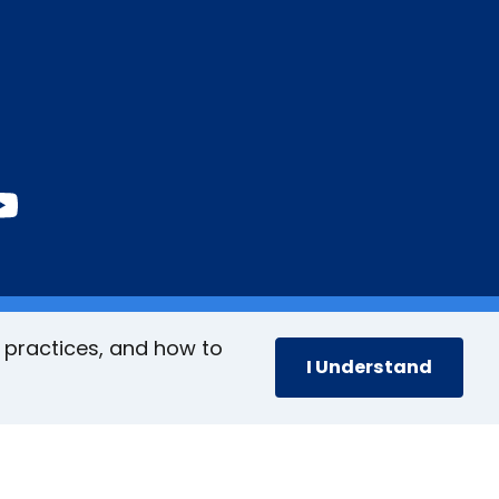
book
stagram
inkedIn
YouTube
 practices, and how to
I Understand
cy
Accessibility Policy
Site Map