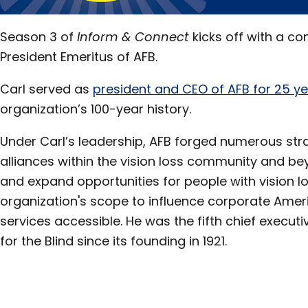
Season 3 of
Inform & Connect
kicks off with a co
President Emeritus of AFB.
Carl served as
president and CEO of AFB for 25 y
organization’s 100-year history.
Under Carl’s leadership, AFB forged numerous str
alliances within the vision loss community and bey
and expand opportunities for people with vision l
organization's scope to influence corporate Amer
services accessible. He was the fifth chief execu
for the Blind since its founding in 1921.