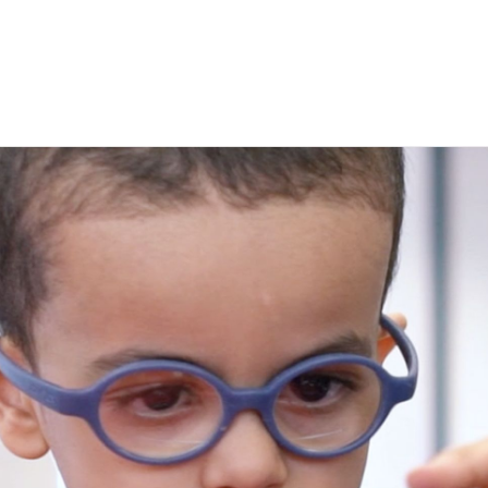
Connec
Seaso
Four
subme