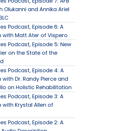
ties Podcast, Episode 7: AFB
h Olukanni and Annika Ariel
FBLC
ties Podcast, Episode 6: A
 with Matt Ater of Vispero
ties Podcast, Episode 5: New
er on the State of the
ld
ties Podcast, Episode 4: A
 with Dr. Randy Pierce and
llo on Holistic Rehabilitation
ties Podcast, Episode 3: A
with Krystal Allen of
ties Podcast, Episode 2: A
 Audio Description