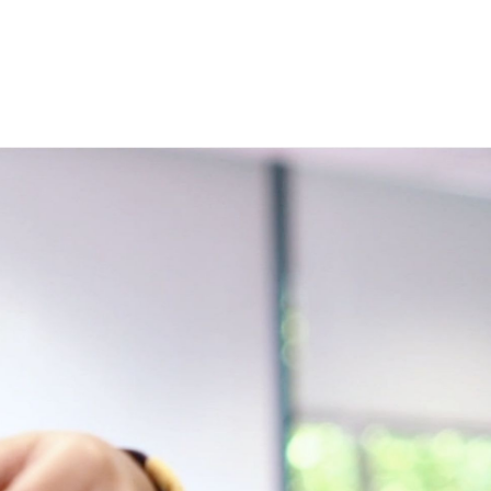
t:
n
nu