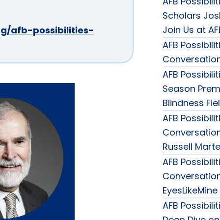
AFB Possibili
Scholars Jos
Join Us at A
g/afb-possibilities-
AFB Possibili
Conversation
AFB Possibili
Season Premi
Blindness Fie
AFB Possibili
Conversation
Russell Marte
AFB Possibili
Conversation 
EyesLikeMine
AFB Possibili
Deep Dive on