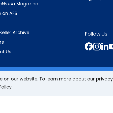
sWorld
Magazine
 on AFB
Keller Archive
Follow Us
rs
Face
In
L
ct Us
e on our website. To learn more about our privacy
Policy
VisionAware
Braille
Bug
Privacy Poli
Additional
ind
Links