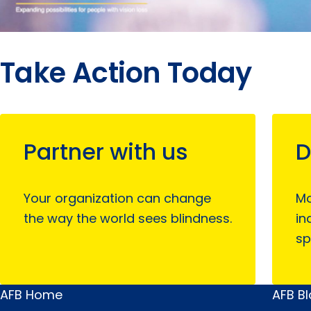
Take Action Today
Partner with us
D
Your organization can change
Mo
the way the world sees blindness.
in
sp
AFB Home
AFB B
Main
Quick