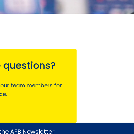
 questions?
 our team members for
ce.
 the AFB Newsletter