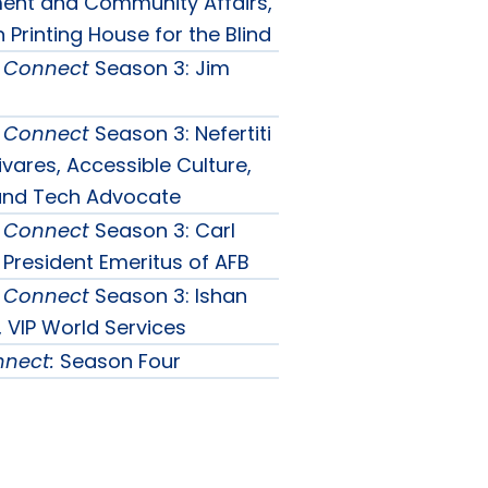
nu
nt and Community Affairs,
Printing House for the Blind
& Connect
Season 3: Jim
& Connect
Season 3: Nefertiti
vares, Accessible Culture,
 and Tech Advocate
& Connect
Season 3: Carl
 President Emeritus of AFB
& Connect
Season 3: Ishan
 VIP World Services
nnect:
Season Four