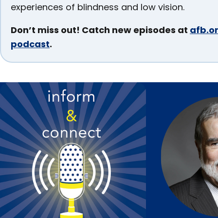
Section
experiences of blindness and low vision.
Don’t miss out! Catch new episodes at
afb.or
podcast
.