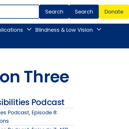
Search
Donate
Secondar
lications
Blindness & Low Vision
Toggle
Toggle
Menu
News
Blindness
&
&
Publications
Low
submenu
Vision
submenu
on Three
ibilities Podcast
ties Podcast, Episode 8:
zons