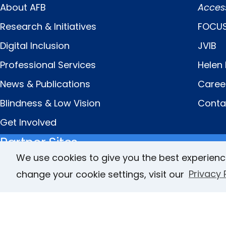
About AFB
Acces
Menu
Links
Research & Initiatives
FOCUS
Digital Inclusion
JVIB
Professional Services
Helen 
News & Publications
Caree
Blindness & Low Vision
Conta
Get Involved
Partner Sites
We use cookies to give you the best experienc
change your cookie settings, visit our
Privacy 
FamilyConnect
CareerConnect
© Copyright 2026 American Foundation for the Bl