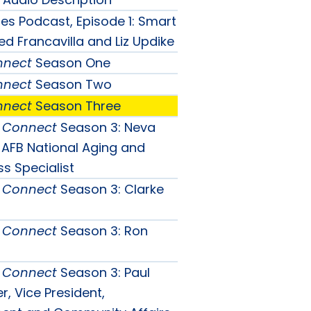
ties Podcast, Episode 1: Smart
ed Francavilla and Liz Updike
nnect
Season One
nnect
Season Two
nnect
Season Three
& Connect
Season 3: Neva
, AFB National Aging and
ct
ss Specialist
ct
& Connect
Season 3: Clarke
n
ct
n
& Connect
Season 3: Ron
n
nu
& Connect
Season 3: Paul
nu
, Vice President,