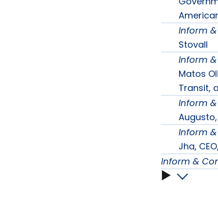
subme
Governme
American 
Inform 
Stovall
Inform 
Matos Oli
Transit,
Inform 
Augusto,
Inform 
Jha, CEO,
Inform & Co
Inform
&