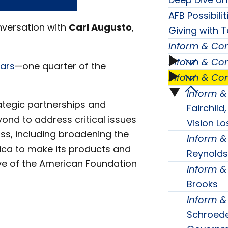
AFB Possibili
nversation with
Carl Augusto
,
Giving with T
Inform & Co
Inform & Co
Inform
ears
—one quarter of the
Inform & Co
Inform
&
Inform 
Inform
ategic partnerships and
&
Fairchild
Conne
ond to address critical issues
&
Vision Lo
Conne
oss, including broadening the
Inform 
Seaso
Conne
ica to make its products and
Reynolds
Seaso
tive of the American Foundation
One
Inform 
Seaso
Brooks
Two
subme
Inform 
Three
subme
Schroeder