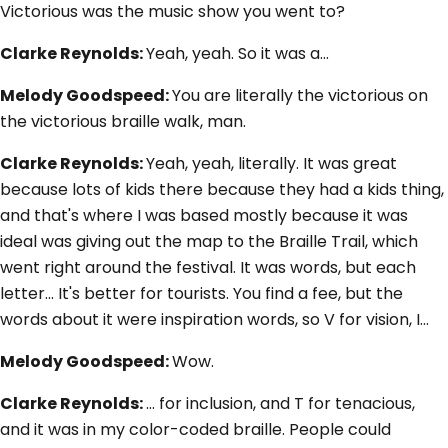
Victorious was the music show you went to?
Clarke Reynolds:
Yeah, yeah. So it was a…
Melody Goodspeed:
You are literally the victorious on
the victorious braille walk, man.
Clarke Reynolds:
Yeah, yeah, literally. It was great
because lots of kids there because they had a kids thing,
and that's where I was based mostly because it was
ideal was giving out the map to the Braille Trail, which
went right around the festival. It was words, but each
letter... It's better for tourists. You find a fee, but the
words about it were inspiration words, so V for vision, I…
Melody Goodspeed:
Wow.
Clarke Reynolds:
... for inclusion, and T for tenacious,
and it was in my color-coded braille. People could