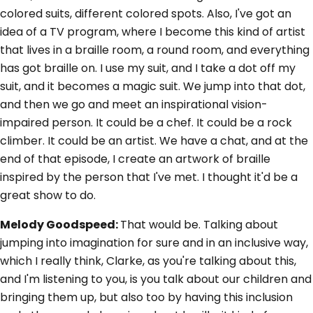
colored suits, different colored spots. Also, I've got an
idea of a TV program, where I become this kind of artist
that lives in a braille room, a round room, and everything
has got braille on. I use my suit, and I take a dot off my
suit, and it becomes a magic suit. We jump into that dot,
and then we go and meet an inspirational vision-
impaired person. It could be a chef. It could be a rock
climber. It could be an artist. We have a chat, and at the
end of that episode, I create an artwork of braille
inspired by the person that I've met. I thought it'd be a
great show to do.
Melody Goodspeed:
That would be. Talking about
jumping into imagination for sure and in an inclusive way,
which I really think, Clarke, as you're talking about this,
and I'm listening to you, is you talk about our children and
bringing them up, but also too by having this inclusion