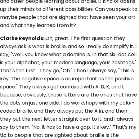
and other people learning about braille, it kind of opens
up their minds to different possibilities. Can you speak to
maybe people that are sighted that have seen your art
and what they learned from it?
Clarke Reynolds:
Oh, great. The first question they
always ask is what is braille, and so I really do simplify it. I
say, "Well, you know what a domino is. In that six-dot cell
is your alphabet, your modern language, your hashtags."
That's the first... They go, "Oh." Then I always say, "This is
key. The negative space is as important as the positive
space." They always get confused with A, B, K, and L
because, obviously, those letters are the ones that have
the dots on just one side. I do workshops with my color-
coded braille, and they always put the A in, and then
they put the next letter straight over to it, and I always
say to them, "No, it has to have a gap. It's key." That's my
tip to people that are sighted about braille is the