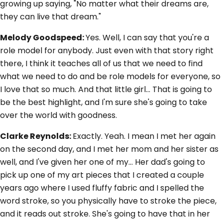
growing up saying, "No matter what their dreams are,
they can live that dream."
Melody Goodspeed:
Yes. Well, I can say that you're a
role model for anybody. Just even with that story right
there, I think it teaches all of us that we need to find
what we need to do and be role models for everyone, so
I love that so much. And that little girl... That is going to
be the best highlight, and I'm sure she's going to take
over the world with goodness.
Clarke Reynolds:
Exactly. Yeah. I mean I met her again
on the second day, and I met her mom and her sister as
well, and I've given her one of my... Her dad's going to
pick up one of my art pieces that I created a couple
years ago where I used fluffy fabric and I spelled the
word stroke, so you physically have to stroke the piece,
and it reads out stroke. She's going to have that in her