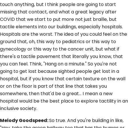
touch anything, but I think people are going to start
missing that contact, and what a great legacy after
COVID that we start to put more not just braille, but
tactile elements into our buildings, especially hospitals.
Hospitals are the worst. The idea of you could feel on the
ground that, oh, this way to pediatrics or this way to
gynecology or this way to the cancer unit, but what if
there's a tactile pavement that literally you know, that
you can feel. Think, "Hang on a minute." So you're not
going to get lost because sighted people get lost in a
hospital, but if you know that certain texture on the wall
or on the floor is part of that line that takes you
somewhere, then that'd be a great... I mean a new
hospital would be the best place to explore tactility in an
inclusive society.
Melody Goodspeed:
So true. And you're building in like,
"Hey, take the green hallway too that has the bumps or