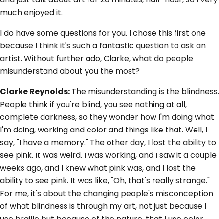
much enjoyed it.
I do have some questions for you. I chose this first one
because I think it's such a fantastic question to ask an
artist. Without further ado, Clarke, what do people
misunderstand about you the most?
Clarke Reynolds:
The misunderstanding is the blindness.
People think if you're blind, you see nothing at all,
complete darkness, so they wonder how I'm doing what
I'm doing, working and color and things like that. Well, I
say, "I have a memory." The other day, I lost the ability to
see pink. It was weird. I was working, and I saw it a couple
weeks ago, and I knew what pink was, and I lost the
ability to see pink. It was like, "Oh, that's really strange."
For me, it's about the changing people's misconception
of what blindness is through my art, not just because I
use braille but because of the nature, that I use color,