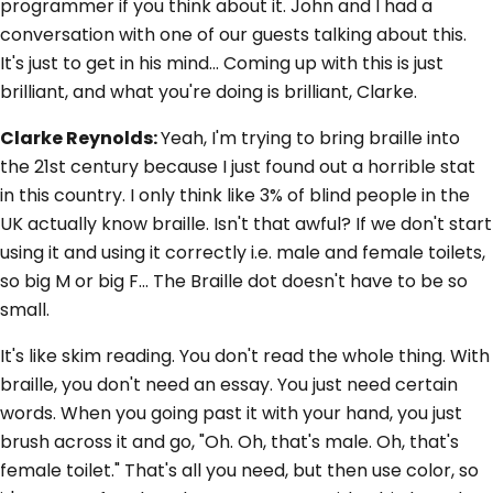
programmer if you think about it. John and I had a
conversation with one of our guests talking about this.
It's just to get in his mind... Coming up with this is just
brilliant, and what you're doing is brilliant, Clarke.
Clarke Reynolds:
Yeah, I'm trying to bring braille into
the 21st century because I just found out a horrible stat
in this country. I only think like 3% of blind people in the
UK actually know braille. Isn't that awful? If we don't start
using it and using it correctly i.e. male and female toilets,
so big M or big F... The Braille dot doesn't have to be so
small.
It's like skim reading. You don't read the whole thing. With
braille, you don't need an essay. You just need certain
words. When you going past it with your hand, you just
brush across it and go, "Oh. Oh, that's male. Oh, that's
female toilet." That's all you need, but then use color, so