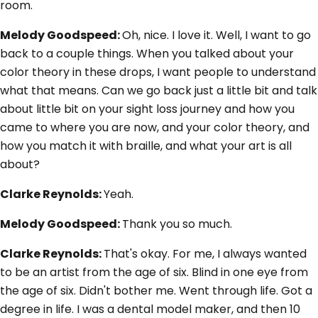
room.
Melody Goodspeed:
Oh, nice. I love it. Well, I want to go
back to a couple things. When you talked about your
color theory in these drops, I want people to understand
what that means. Can we go back just a little bit and talk
about little bit on your sight loss journey and how you
came to where you are now, and your color theory, and
how you match it with braille, and what your art is all
about?
Clarke Reynolds:
Yeah.
Melody Goodspeed:
Thank you so much.
Clarke Reynolds:
That's okay. For me, I always wanted
to be an artist from the age of six. Blind in one eye from
the age of six. Didn't bother me. Went through life. Got a
degree in life. I was a dental model maker, and then 10