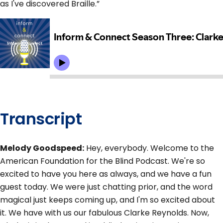
as I've discovered Braille.”
Transcript
Melody Goodspeed:
Hey, everybody. Welcome to the
American Foundation for the Blind Podcast. We're so
excited to have you here as always, and we have a fun
guest today. We were just chatting prior, and the word
magical just keeps coming up, and I'm so excited about
it. We have with us our fabulous Clarke Reynolds. Now,