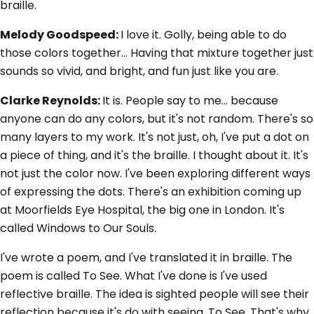
braille.
Melody Goodspeed:
I love it. Golly, being able to do
those colors together... Having that mixture together just
sounds so vivid, and bright, and fun just like you are.
Clarke Reynolds:
It is. People say to me... because
anyone can do any colors, but it's not random. There's so
many layers to my work. It's not just, oh, I've put a dot on
a piece of thing, and it's the braille. I thought about it. It's
not just the color now. I've been exploring different ways
of expressing the dots. There's an exhibition coming up
at Moorfields Eye Hospital, the big one in London. It's
called Windows to Our Souls.
I've wrote a poem, and I've translated it in braille. The
poem is called To See. What I've done is I've used
reflective braille. The idea is sighted people will see their
reflection because it's do with seeing, To See. That's why