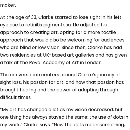
maker.
At the age of 33, Clarke started to lose sight in his left
eye due to retinitis pigmentosa. He adjusted his
approach to creating art, opting for a more tactile
approach that would also be welcoming for audiences
who are blind or low vision. Since then, Clarke has had
two residencies at UK-based art galleries and has given
a talk at the Royal Academy of Art in London.
The conversation centers around Clarke’s journey of
sight loss, his passion for art, and how that passion has
brought healing and the power of adapting through
difficult times.
“My art has changed a lot as my vision decreased, but
one thing has always stayed the same: the use of dots in
my work,” Clarke says. “Now the dots mean something,