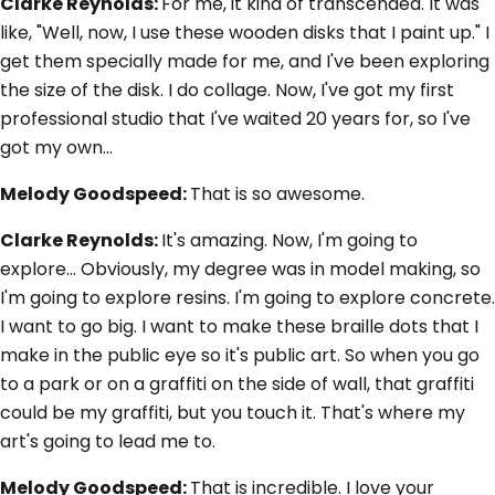
Clarke Reynolds:
For me, it kind of transcended. It was
like, "Well, now, I use these wooden disks that I paint up." I
get them specially made for me, and I've been exploring
the size of the disk. I do collage. Now, I've got my first
professional studio that I've waited 20 years for, so I've
got my own…
Melody Goodspeed:
That is so awesome.
Clarke Reynolds:
It's amazing. Now, I'm going to
explore... Obviously, my degree was in model making, so
I'm going to explore resins. I'm going to explore concrete.
I want to go big. I want to make these braille dots that I
make in the public eye so it's public art. So when you go
to a park or on a graffiti on the side of wall, that graffiti
could be my graffiti, but you touch it. That's where my
art's going to lead me to.
Melody Goodspeed:
That is incredible. I love your