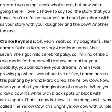
dream. I was going to ask what's next, but now we're
going there. I love it. I have to say too, the story that you
have... You're a father yourself, and could you share with
us your story with your daughter and the cow? Another
fun one.
Clarke Reynolds:
Oh, yeah. Yeah, so my daughter's... Her
name's Dakota Rain, so very American name. She's
seven. She's got mild cerebral palsy, so I'm kind of like a
role model for her as well to show no matter your
disability, you can achieve your dreams. When I was
growing up when I was about five or five, I came across
this painting by Franz Marc called The Yellow Cow. Now,
when your child, your imagination of a cow is... When you
draw a cow, it's white with black spots or black with
white spots. That's a cow is. I saw this painting, and it was
called The Yellow Cow, this bright yellow cow with purple