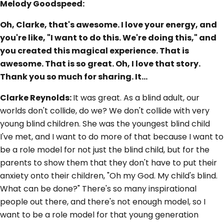
Melody Goodspeed:
Oh, Clarke, that's awesome. I love your energy, and
you're like, "I want to do this. We're doing this," and
you created this magical experience. That is
awesome. That is so great. Oh, I love that story.
Thank you so much for sharing. It…
Clarke Reynolds:
It was great. As a blind adult, our
worlds don't collide, do we? We don't collide with very
young blind children. She was the youngest blind child
I've met, and I want to do more of that because I want to
be a role model for not just the blind child, but for the
parents to show them that they don't have to put their
anxiety onto their children, "Oh my God. My child's blind.
What can be done?" There's so many inspirational
people out there, and there's not enough model, so I
want to be a role model for that young generation