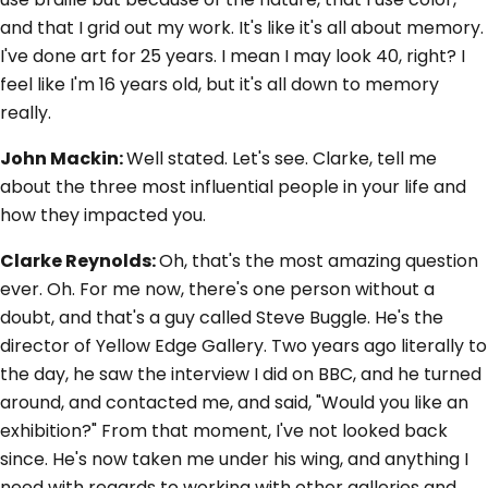
and that I grid out my work. It's like it's all about memory.
I've done art for 25 years. I mean I may look 40, right? I
feel like I'm 16 years old, but it's all down to memory
really.
John Mackin:
Well stated. Let's see. Clarke, tell me
about the three most influential people in your life and
how they impacted you.
Clarke Reynolds:
Oh, that's the most amazing question
ever. Oh. For me now, there's one person without a
doubt, and that's a guy called Steve Buggle. He's the
director of Yellow Edge Gallery. Two years ago literally to
the day, he saw the interview I did on BBC, and he turned
around, and contacted me, and said, "Would you like an
exhibition?" From that moment, I've not looked back
since. He's now taken me under his wing, and anything I
need with regards to working with other galleries and