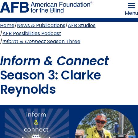
Skip
American
to
Foundation
Menu
page
for
content
the
Blind
Home
News & Publications
AFB Studios
Breadcrumb
AFB Possibilities Podcast
Inform & Connect
Season Three
Inform & Connect
Season 3: Clarke
Reynolds