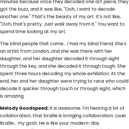
minutes because once they decoded one art piece, they
got the buzz, and it was like, "Ooh, I want to decode
another one." That's the beauty of my art. It's not like,
"Ooh, that's pretty. Just walk away from it." You want to
spend time looking at my art.
The blind people that came... I had my blind friend. She's
an artist from London, and she was there with her
daughter, and her daughter decoded it through sight
through the key, and she decoded it through tough. She
spent three hours decoding my whole exhibition. At the
end, her and her daughter were trying to race who could
decode it quicker through touch or through sight, which
is amazing.
Melody Goodspeed:
It is awesome. I'm hearing a lot of
collaboration, that braille is bringing collaboration. Louis
Braille... my gosh. He is like your modern-day