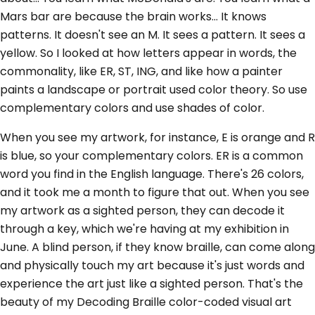
Mars bar are because the brain works... It knows
patterns. It doesn't see an M. It sees a pattern. It sees a
yellow. So I looked at how letters appear in words, the
commonality, like ER, ST, ING, and like how a painter
paints a landscape or portrait used color theory. So use
complementary colors and use shades of color.
When you see my artwork, for instance, E is orange and R
is blue, so your complementary colors. ER is a common
word you find in the English language. There's 26 colors,
and it took me a month to figure that out. When you see
my artwork as a sighted person, they can decode it
through a key, which we're having at my exhibition in
June. A blind person, if they know braille, can come along
and physically touch my art because it's just words and
experience the art just like a sighted person. That's the
beauty of my Decoding Braille color-coded visual art