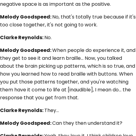
negative space is as important as the positive.
Melody Goodspeed:
No, that's totally true because if it's
too close together, it's not going to work.
Clarke Reynolds:
No.
Melody Goodspeed:
When people do experience it, and
they get to see it and learn braille... Now, you talked
about the brain picking up patterns, which is so true, and
how you learned how to read braille with buttons. When
you put those patterns together, and you're watching
them have it come to life at [inaudible], I mean do... the
response that you get from that.
Clarke Reynolds:
They…
Melody Goodspeed:
Can they then understand it?
Clarke Reynolds:
Yeah, they love it. I think children love