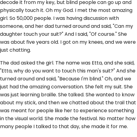
decode it from my key, but blind people can go up and
physically touch it. Oh my God. I met the most amazing
girl. So 50,000 people. I was having discussion with
someone, and her dad turned around and said, "Can my
daughter touch your suit?" And I said, "Of course." She
was about five years old. I got on my knees, and we were
just chatting.
The dad asked the girl. The name was Etta, and she said,
"Etta, why do you want to touch this man's suit?" And she
turned around and said, "Because I'm blind." Oh, and we
just had the amazing conversation. She felt my suit. She
was just learning braille. She talked. She wanted to know
about my stick, and then we chatted about the trail that
was meant for people like her to experience something
in the visual world. She made the festival. No matter how
many people I talked to that day, she made it for me.