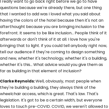
I really want to go back right before we go to have
questions because we're already there, but one thing
that I wanted to add was I loved what you said about
having the colors of the hotel because then it's not an
afterthought because you are bringing inclusion to the
forefront. It seems to be like inclusion... People think of it
afterwards or don't think of it at all. I love how you're
bringing that to light. If you could tell anybody right now,
tell our audience if they're coming to design something
and new, whether it's technology, whether it's a building,
whether it's this... What advice would you give them as
far as building in that element of inclusion?
Clarke Reynolds:
Well, obviously, most people when
they're building a building, they always think of the
wheelchair access, which is great. That's law. That's
legislation. It's got to be a certain width, but everyone
loves to touch pre-COVID. COVID, we weren't allowed to