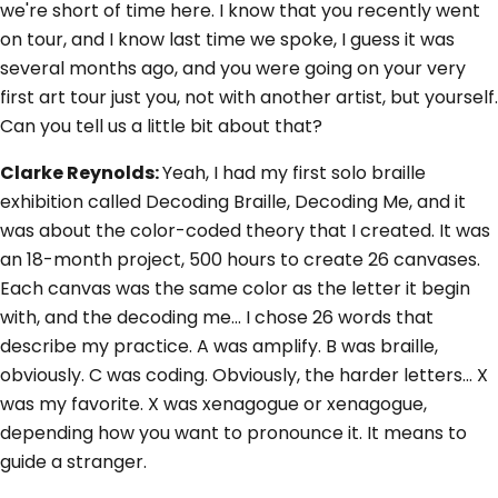
we're short of time here. I know that you recently went
on tour, and I know last time we spoke, I guess it was
several months ago, and you were going on your very
first art tour just you, not with another artist, but yourself.
Can you tell us a little bit about that?
Clarke Reynolds:
Yeah, I had my first solo braille
exhibition called Decoding Braille, Decoding Me, and it
was about the color-coded theory that I created. It was
an 18-month project, 500 hours to create 26 canvases.
Each canvas was the same color as the letter it begin
with, and the decoding me... I chose 26 words that
describe my practice. A was amplify. B was braille,
obviously. C was coding. Obviously, the harder letters... X
was my favorite. X was xenagogue or xenagogue,
depending how you want to pronounce it. It means to
guide a stranger.