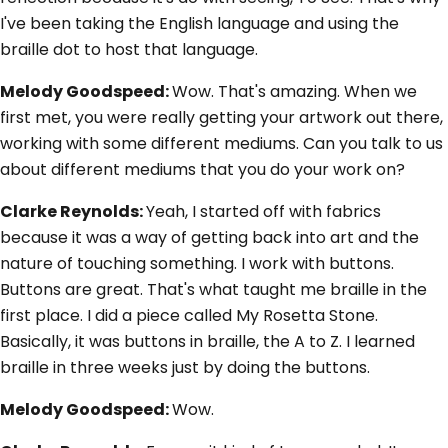
I've been taking the English language and using the
braille dot to host that language.
Melody Goodspeed:
Wow. That's amazing. When we
first met, you were really getting your artwork out there,
working with some different mediums. Can you talk to us
about different mediums that you do your work on?
Clarke Reynolds:
Yeah, I started off with fabrics
because it was a way of getting back into art and the
nature of touching something. I work with buttons.
Buttons are great. That's what taught me braille in the
first place. I did a piece called My Rosetta Stone.
Basically, it was buttons in braille, the A to Z. I learned
braille in three weeks just by doing the buttons.
Melody Goodspeed:
Wow.