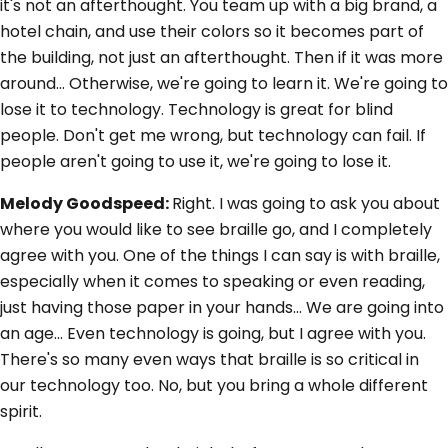
it's not an afterthought. You team up with a big brand, a
hotel chain, and use their colors so it becomes part of
the building, not just an afterthought. Then if it was more
around... Otherwise, we're going to learn it. We're going to
lose it to technology. Technology is great for blind
people. Don't get me wrong, but technology can fail. If
people aren't going to use it, we're going to lose it.
Melody Goodspeed:
Right. I was going to ask you about
where you would like to see braille go, and I completely
agree with you. One of the things I can say is with braille,
especially when it comes to speaking or even reading,
just having those paper in your hands... We are going into
an age... Even technology is going, but I agree with you.
There's so many even ways that braille is so critical in
our technology too. No, but you bring a whole different
spirit.