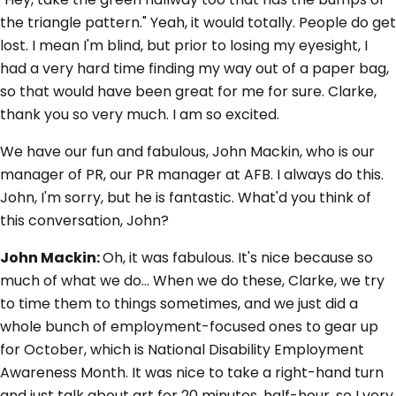
the triangle pattern." Yeah, it would totally. People do get
lost. I mean I'm blind, but prior to losing my eyesight, I
had a very hard time finding my way out of a paper bag,
so that would have been great for me for sure. Clarke,
thank you so very much. I am so excited.
We have our fun and fabulous, John Mackin, who is our
manager of PR, our PR manager at AFB. I always do this.
John, I'm sorry, but he is fantastic. What'd you think of
this conversation, John?
John Mackin:
Oh, it was fabulous. It's nice because so
much of what we do... When we do these, Clarke, we try
to time them to things sometimes, and we just did a
whole bunch of employment-focused ones to gear up
for October, which is National Disability Employment
Awareness Month. It was nice to take a right-hand turn
and just talk about art for 20 minutes, half-hour, so I very