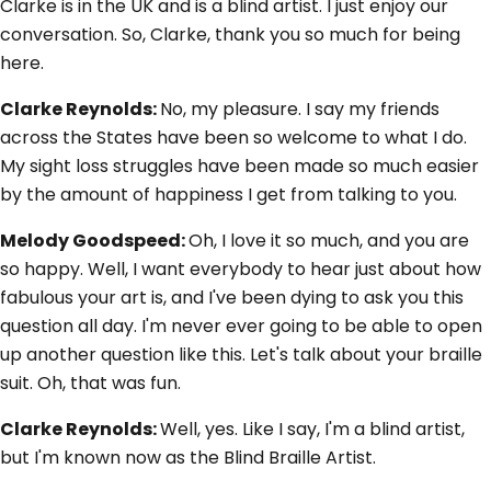
Clarke is in the UK and is a blind artist. I just enjoy our
conversation. So, Clarke, thank you so much for being
here.
Clarke Reynolds:
No, my pleasure. I say my friends
across the States have been so welcome to what I do.
My sight loss struggles have been made so much easier
by the amount of happiness I get from talking to you.
Melody Goodspeed:
Oh, I love it so much, and you are
so happy. Well, I want everybody to hear just about how
fabulous your art is, and I've been dying to ask you this
question all day. I'm never ever going to be able to open
up another question like this. Let's talk about your braille
suit. Oh, that was fun.
Clarke Reynolds:
Well, yes. Like I say, I'm a blind artist,
but I'm known now as the Blind Braille Artist.