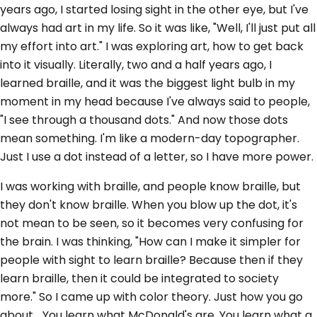
years ago, I started losing sight in the other eye, but I've
always had art in my life. So it was like, "Well, I'll just put all
my effort into art." I was exploring art, how to get back
into it visually. Literally, two and a half years ago, I
learned braille, and it was the biggest light bulb in my
moment in my head because I've always said to people,
"I see through a thousand dots." And now those dots
mean something. I'm like a modern-day topographer.
Just I use a dot instead of a letter, so I have more power.
I was working with braille, and people know braille, but
they don't know braille. When you blow up the dot, it's
not mean to be seen, so it becomes very confusing for
the brain. I was thinking, "How can I make it simpler for
people with sight to learn braille? Because then if they
learn braille, then it could be integrated to society
more." So I came up with color theory. Just how you go
about... You learn what McDonald's are. You learn what a