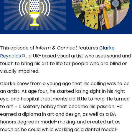
This episode of
Inform & Connect
features
Clarke
Reynolds
, a UK-based visual artist who uses sound and
touch to bring his art to life for people who are blind or
visually impaired.
Clarke knew from a young age that his calling was to be
an artist. At age four, he started losing sight in his right
eye, and hospital treatments did little to help. He turned
to art – a solitary hobby that became his passion. He
earned a diploma in art and design, as well as a BA
honors degree in model-making, and created art as
much as he could while working as a dental model-