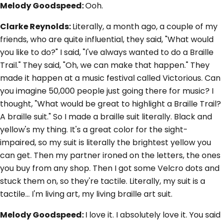
Melody Goodspeed:
Ooh.
Clarke Reynolds:
Literally, a month ago, a couple of my
friends, who are quite influential, they said, "What would
you like to do?" I said, "I've always wanted to do a Braille
Trail." They said, "Oh, we can make that happen." They
made it happen at a music festival called Victorious. Can
you imagine 50,000 people just going there for music? I
thought, "What would be great to highlight a Braille Trail?
A braille suit." So I made a braille suit literally. Black and
yellow's my thing. It's a great color for the sight-
impaired, so my suit is literally the brightest yellow you
can get. Then my partner ironed on the letters, the ones
you buy from any shop. Then I got some Velcro dots and
stuck them on, so they're tactile. Literally, my suit is a
tactile... I'm living art, my living braille art suit.
Melody Goodspeed:
I love it. I absolutely love it. You said