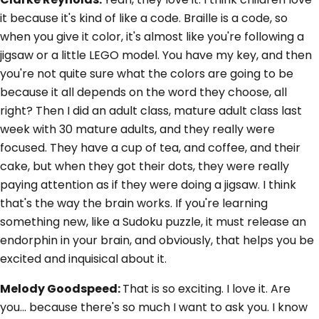
it because it's kind of like a code. Braille is a code, so
when you give it color, it's almost like you're following a
jigsaw or a little LEGO model. You have my key, and then
you're not quite sure what the colors are going to be
because it all depends on the word they choose, all
right? Then I did an adult class, mature adult class last
week with 30 mature adults, and they really were
focused. They have a cup of tea, and coffee, and their
cake, but when they got their dots, they were really
paying attention as if they were doing a jigsaw. I think
that's the way the brain works. If you're learning
something new, like a Sudoku puzzle, it must release an
endorphin in your brain, and obviously, that helps you be
excited and inquisical about it.
Melody Goodspeed:
That is so exciting. I love it. Are
you... because there's so much I want to ask you. I know