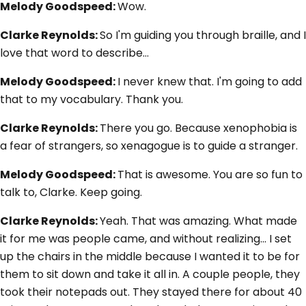
Melody Goodspeed:
Wow.
Clarke Reynolds:
So I'm guiding you through braille, and I
love that word to describe…
Melody Goodspeed:
I never knew that. I'm going to add
that to my vocabulary. Thank you.
Clarke Reynolds:
There you go. Because xenophobia is
a fear of strangers, so xenagogue is to guide a stranger.
Melody Goodspeed:
That is awesome. You are so fun to
talk to, Clarke. Keep going.
Clarke Reynolds:
Yeah. That was amazing. What made
it for me was people came, and without realizing... I set
up the chairs in the middle because I wanted it to be for
them to sit down and take it all in. A couple people, they
took their notepads out. They stayed there for about 40