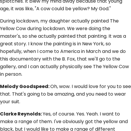
splotches. It blew my mind away because that young
age, it was like, "A cow could be yellow? My God."
During lockdown, my daughter actually painted The
Yellow Cow during lockdown. We were doing the
master's, so she actually painted that painting. It was a
great story. I know the painting is in New York, so
hopefully, when I come to America in March and we do
this documentary with the B. Fox, that we'll go to the
gallery, and I can actually physically see The Yellow Cow
in person.
Melody Goodspeed:
Oh, wow. I would love for you to see
that. That's going to be amazing, and you need to wear
your suit.
Clarke Reynolds:
Yes, of course. Yes. Yeah. I want to
make a range of them. I've obviously got the yellow and
black, but I would like to make a range of different