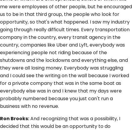
me were employees of other people, but he encouraged
us to be in that third group, the people who look for
opportunity, so that's what happened. I saw my industry
going through really difficult times. Every transportation
company in the country, every transit agency in the
country, companies like Uber and Lyft, everybody was
experiencing people not riding because of the
shutdowns and the lockdowns and everything else, and
they were all losing money. Everybody was struggling
and I could see the writing on the wall because I worked
for a private company that was in the same boat as
everybody else was in and I knew that my days were
probably numbered because you just can't run a
business with no revenue.
Ron Brooks:
And recognizing that was a possibility, I
decided that this would be an opportunity to do