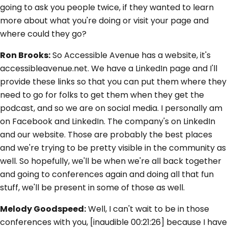
going to ask you people twice, if they wanted to learn
more about what you're doing or visit your page and
where could they go?
Ron Brooks:
So Accessible Avenue has a website, it's
accessibleavenue.net. We have a LinkedIn page and I'll
provide these links so that you can put them where they
need to go for folks to get them when they get the
podcast, and so we are on social media. I personally am
on Facebook and LinkedIn. The company's on LinkedIn
and our website. Those are probably the best places
and we're trying to be pretty visible in the community as
well. So hopefully, we'll be when we're all back together
and going to conferences again and doing all that fun
stuff, we'll be present in some of those as well.
Melody Goodspeed:
Well, I can't wait to be in those
conferences with you, [inaudible 00:21:26] because I have