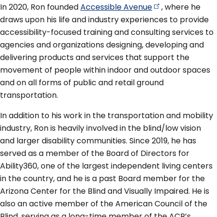
In 2020, Ron founded
Accessible
Avenue
, where he
draws upon his life and industry experiences to provide
accessibility-focused training and consulting services to
agencies and organizations designing, developing and
delivering products and services that support the
movement of people within indoor and outdoor spaces
and on all forms of public and retail ground
transportation.
In addition to his work in the transportation and mobility
industry, Ron is heavily involved in the blind/low vision
and larger disability communities. Since 2019, he has
served as a member of the Board of Directors for
Ability360, one of the largest independent living centers
in the country, and he is a past Board member for the
Arizona Center for the Blind and Visually Impaired. He is
also an active member of the American Council of the
Blind, serving as a long-time member of the ACB’s