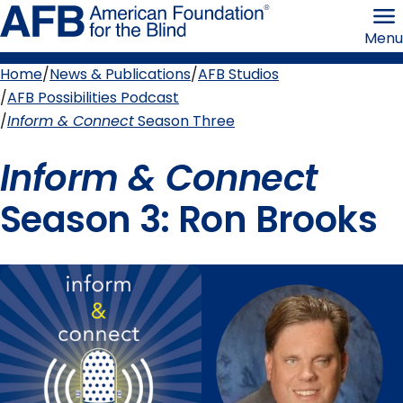
Skip
American
to
Foundation
Menu
page
for
content
the
Blind
Home
News & Publications
AFB Studios
Breadcrumb
AFB Possibilities Podcast
Inform & Connect
Season Three
Inform & Connect
Season 3: Ron Brooks