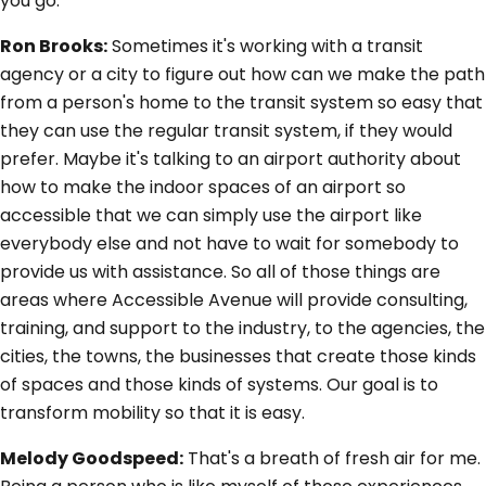
you go.
Ron Brooks:
Sometimes it's working with a transit
agency or a city to figure out how can we make the path
from a person's home to the transit system so easy that
they can use the regular transit system, if they would
prefer. Maybe it's talking to an airport authority about
how to make the indoor spaces of an airport so
accessible that we can simply use the airport like
everybody else and not have to wait for somebody to
provide us with assistance. So all of those things are
areas where Accessible Avenue will provide consulting,
training, and support to the industry, to the agencies, the
cities, the towns, the businesses that create those kinds
of spaces and those kinds of systems. Our goal is to
transform mobility so that it is easy.
Melody Goodspeed:
That's a breath of fresh air for me.