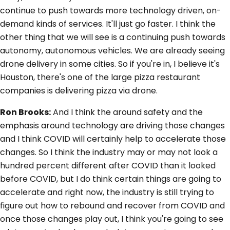
continue to push towards more technology driven, on-
demand kinds of services. It'll just go faster. I think the
other thing that we will see is a continuing push towards
autonomy, autonomous vehicles. We are already seeing
drone delivery in some cities. So if you're in, I believe it's
Houston, there's one of the large pizza restaurant
companies is delivering pizza via drone.
Ron Brooks:
And I think the around safety and the
emphasis around technology are driving those changes
and I think COVID will certainly help to accelerate those
changes. So I think the industry may or may not look a
hundred percent different after COVID than it looked
before COVID, but I do think certain things are going to
accelerate and right now, the industry is still trying to
figure out how to rebound and recover from COVID and
once those changes play out, I think you're going to see