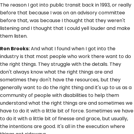
The reason I got into public transit back in 1993, or really
before that because I was on an advisory committee
before that, was because I thought that they weren't
listening and I thought that I could yell louder and make
them listen.
Ron Brooks:
And what I found when I got into the
industry is that most people who work there want to do
the right things. They struggle with the details. They
don't always know what the right things are and
sometimes they don't have the resources, but they
generally want to do the right thing and it's up to us as a
community of people with disabilities to help them
understand what the right things are and sometimes we
have to do it with a little bit of force. Sometimes we have
to do it with a little bit of finesse and grace, but usually,
the intentions are good. It's all in the execution where