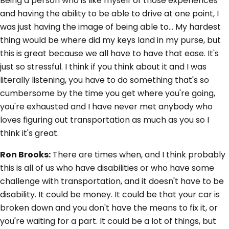
Being a person who is like myself of those experiences
and having the ability to be able to drive at one point, I
was just having the image of being able to... My hardest
thing would be where did my keys land in my purse, but
this is great because we all have to have that ease. It's
just so stressful. I think if you think about it and I was
literally listening, you have to do something that's so
cumbersome by the time you get where you're going,
you're exhausted and I have never met anybody who
loves figuring out transportation as much as you so I
think it's great.
Ron Brooks:
There are times when, and I think probably
this is all of us who have disabilities or who have some
challenge with transportation, and it doesn't have to be
disability. It could be money. It could be that your car is
broken down and you don't have the means to fix it, or
you're waiting for a part. It could be a lot of things, but