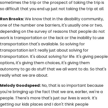
sometimes the trip or the prospect of taking the trip is
so difficult that you end up just not taking the trip at all.
Ron Brooks:
We know that in the disability community,
one of the number one barriers, it's usually one or two,
depending on the survey of reasons that people do not
work is transportation or the lack or the inability to use
transportation that's available. So solving for
transportation isn't really just about solving for
transportation. It's about solving for life. It's giving people
options, it's giving them choices, it's giving them
autonomy to go do stuff that we all want to do. So that's
really what we are about.
Melody Goodspeed:
No, that is so important because
you're bringing up the fact that we are, earlier, we're a
people. There's more that's just our lives is work. It's
getting our kids places and I don't think people