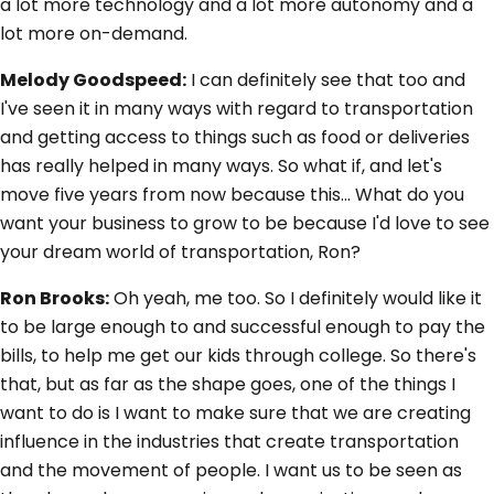
a lot more technology and a lot more autonomy and a
lot more on-demand.
Melody Goodspeed:
I can definitely see that too and
I've seen it in many ways with regard to transportation
and getting access to things such as food or deliveries
has really helped in many ways. So what if, and let's
move five years from now because this... What do you
want your business to grow to be because I'd love to see
your dream world of transportation, Ron?
Ron Brooks:
Oh yeah, me too. So I definitely would like it
to be large enough to and successful enough to pay the
bills, to help me get our kids through college. So there's
that, but as far as the shape goes, one of the things I
want to do is I want to make sure that we are creating
influence in the industries that create transportation
and the movement of people. I want us to be seen as