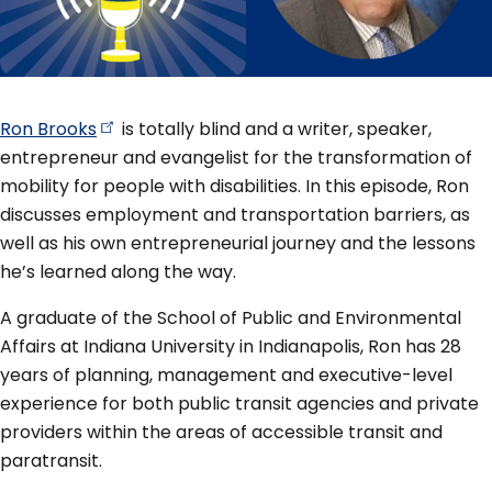
Ron
Brooks
is totally blind and a writer, speaker,
entrepreneur and evangelist for the transformation of
mobility for people with disabilities. In this episode, Ron
discusses employment and transportation barriers, as
well as his own entrepreneurial journey and the lessons
he’s learned along the way.
A graduate of the School of Public and Environmental
Affairs at Indiana University in Indianapolis, Ron has 28
years of planning, management and executive-level
experience for both public transit agencies and private
providers within the areas of accessible transit and
paratransit.