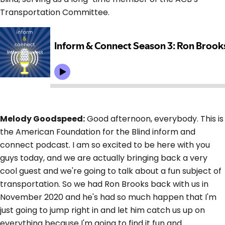
Transportation Committee.
Melody Goodspeed:
Good afternoon, everybody. This is
the American Foundation for the Blind inform and
connect podcast. I am so excited to be here with you
guys today, and we are actually bringing back a very
cool guest and we're going to talk about a fun subject of
transportation. So we had Ron Brooks back with us in
November 2020 and he's had so much happen that I'm
just going to jump right in and let him catch us up on
everything because I'm going to find it fun and