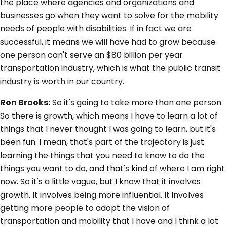
the place where agencies and organizations and
businesses go when they want to solve for the mobility
needs of people with disabilities. If in fact we are
successful, it means we will have had to grow because
one person can't serve an $80 billion per year
transportation industry, which is what the public transit
industry is worth in our country.
Ron Brooks:
So it's going to take more than one person.
So there is growth, which means I have to learn a lot of
things that I never thought I was going to learn, but it's
been fun. I mean, that's part of the trajectory is just
learning the things that you need to know to do the
things you want to do, and that's kind of where I am right
now. So it's a little vague, but I know that it involves
growth. It involves being more influential. It involves
getting more people to adopt the vision of
transportation and mobility that I have and I think a lot