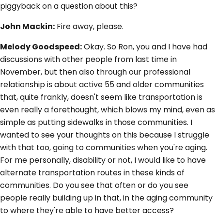
piggyback on a question about this?
John Mackin:
Fire away, please.
Melody Goodspeed:
Okay. So Ron, you and I have had
discussions with other people from last time in
November, but then also through our professional
relationship is about active 55 and older communities
that, quite frankly, doesn't seem like transportation is
even really a forethought, which blows my mind, even as
simple as putting sidewalks in those communities. I
wanted to see your thoughts on this because I struggle
with that too, going to communities when you're aging.
For me personally, disability or not, I would like to have
alternate transportation routes in these kinds of
communities. Do you see that often or do you see
people really building up in that, in the aging community
to where they're able to have better access?