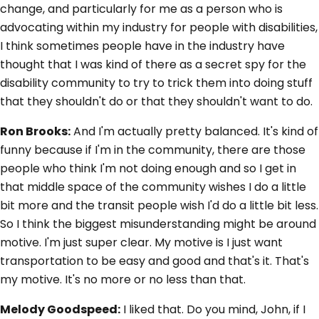
change, and particularly for me as a person who is
advocating within my industry for people with disabilities,
I think sometimes people have in the industry have
thought that I was kind of there as a secret spy for the
disability community to try to trick them into doing stuff
that they shouldn't do or that they shouldn't want to do.
Ron Brooks:
And I'm actually pretty balanced. It's kind of
funny because if I'm in the community, there are those
people who think I'm not doing enough and so I get in
that middle space of the community wishes I do a little
bit more and the transit people wish I'd do a little bit less.
So I think the biggest misunderstanding might be around
motive. I'm just super clear. My motive is I just want
transportation to be easy and good and that's it. That's
my motive. It's no more or no less than that.
Melody Goodspeed:
I liked that. Do you mind, John, if I