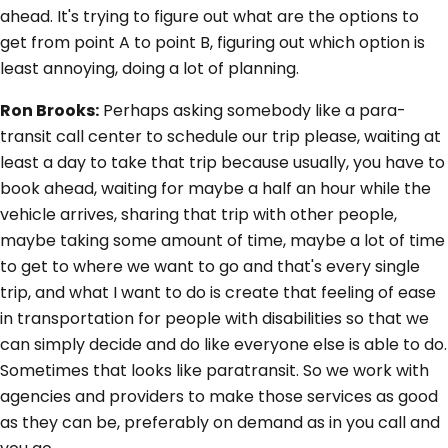
ahead. It's trying to figure out what are the options to
get from point A to point B, figuring out which option is
least annoying, doing a lot of planning.
Ron Brooks:
Perhaps asking somebody like a para-
transit call center to schedule our trip please, waiting at
least a day to take that trip because usually, you have to
book ahead, waiting for maybe a half an hour while the
vehicle arrives, sharing that trip with other people,
maybe taking some amount of time, maybe a lot of time
to get to where we want to go and that's every single
trip, and what I want to do is create that feeling of ease
in transportation for people with disabilities so that we
can simply decide and do like everyone else is able to do.
Sometimes that looks like paratransit. So we work with
agencies and providers to make those services as good
as they can be, preferably on demand as in you call and