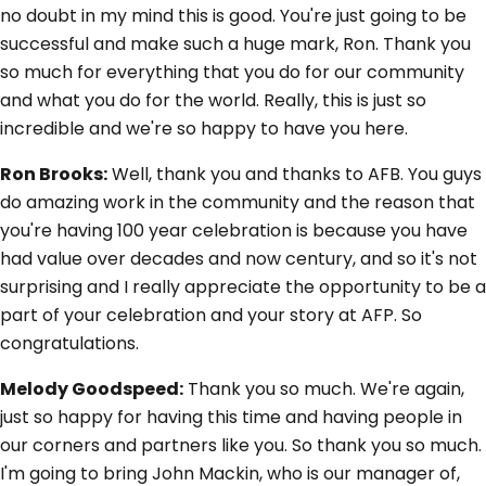
no doubt in my mind this is good. You're just going to be
successful and make such a huge mark, Ron. Thank you
so much for everything that you do for our community
and what you do for the world. Really, this is just so
incredible and we're so happy to have you here.
Ron Brooks:
Well, thank you and thanks to AFB. You guys
do amazing work in the community and the reason that
you're having 100 year celebration is because you have
had value over decades and now century, and so it's not
surprising and I really appreciate the opportunity to be a
part of your celebration and your story at AFP. So
congratulations.
Melody Goodspeed:
Thank you so much. We're again,
just so happy for having this time and having people in
our corners and partners like you. So thank you so much.
I'm going to bring John Mackin, who is our manager of,