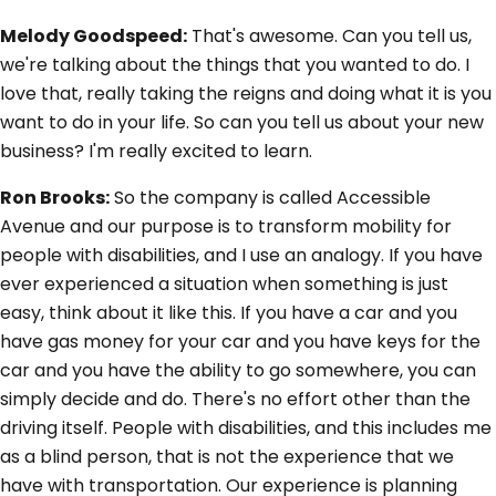
Melody Goodspeed:
That's awesome. Can you tell us,
we're talking about the things that you wanted to do. I
love that, really taking the reigns and doing what it is you
want to do in your life. So can you tell us about your new
business? I'm really excited to learn.
Ron Brooks:
So the company is called Accessible
Avenue and our purpose is to transform mobility for
people with disabilities, and I use an analogy. If you have
ever experienced a situation when something is just
easy, think about it like this. If you have a car and you
have gas money for your car and you have keys for the
car and you have the ability to go somewhere, you can
simply decide and do. There's no effort other than the
driving itself. People with disabilities, and this includes me
as a blind person, that is not the experience that we
have with transportation. Our experience is planning