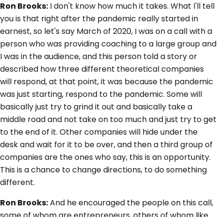
Ron Brooks:
I don't know how much it takes. What I'll tell
you is that right after the pandemic really started in
earnest, so let's say March of 2020, I was on a call with a
person who was providing coaching to a large group and
I was in the audience, and this person told a story or
described how three different theoretical companies
will respond, at that point, it was because the pandemic
was just starting, respond to the pandemic. Some will
basically just try to grind it out and basically take a
middle road and not take on too much and just try to get
to the end of it. Other companies will hide under the
desk and wait for it to be over, and then a third group of
companies are the ones who say, this is an opportunity.
This is a chance to change directions, to do something
different.
Ron Brooks:
And he encouraged the people on this call,
some of whom are entrepreneurs, others of whom like