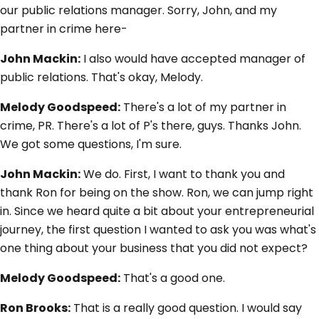
our public relations manager. Sorry, John, and my
partner in crime here-
John Mackin:
I also would have accepted manager of
public relations. That's okay, Melody.
Melody Goodspeed:
There's a lot of my partner in
crime, PR. There's a lot of P's there, guys. Thanks John.
We got some questions, I'm sure.
John Mackin:
We do. First, I want to thank you and
thank Ron for being on the show. Ron, we can jump right
in. Since we heard quite a bit about your entrepreneurial
journey, the first question I wanted to ask you was what's
one thing about your business that you did not expect?
Melody Goodspeed:
That's a good one.
Ron Brooks:
That is a really good question. I would say