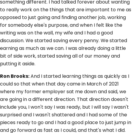
something different. I had talked forever about wanting
to really work on the things that are important to me as
opposed to just going and finding another job, working
for somebody else's purpose, and when I felt like the
writing was on the wall, my wife and I had a good
discussion. We started saving every penny. We started
earning as much as we can. I was already doing a little
bit of side work, started saving all of our money and
putting it aside.
Ron Brooks:
And I started learning things as quickly as I
could so that when that day came in March of 2021
where my former employer sat me down and said, we
are going in a different direction. That direction doesn't
include you, I won't say I was ready, but I will say I wasn't
surprised and I wasn't shattered and I had some of the
pieces ready to go and I had a good place to just jump in
and go forward as fast as I could, and that's what I did.