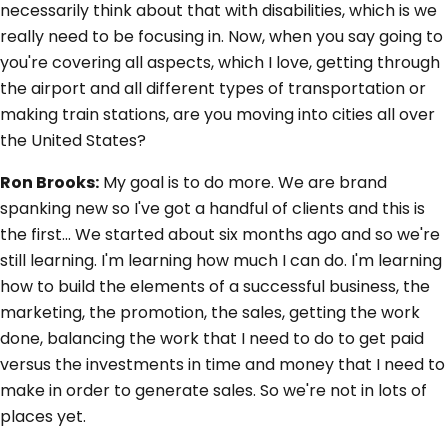
necessarily think about that with disabilities, which is we
really need to be focusing in. Now, when you say going to
you're covering all aspects, which I love, getting through
the airport and all different types of transportation or
making train stations, are you moving into cities all over
the United States?
Ron Brooks:
My goal is to do more. We are brand
spanking new so I've got a handful of clients and this is
the first... We started about six months ago and so we're
still learning. I'm learning how much I can do. I'm learning
how to build the elements of a successful business, the
marketing, the promotion, the sales, getting the work
done, balancing the work that I need to do to get paid
versus the investments in time and money that I need to
make in order to generate sales. So we're not in lots of
places yet.