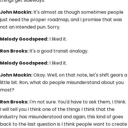
things get sideways.
John Mackin:
It's almost as though sometimes people
just need the proper roadmap, and I promise that was
not an intended pun. Sorry.
Melody Goodspeed:
I liked it.
Ron Brooks:
It's a good transit analogy.
Melody Goodspeed:
I liked it.
John Mackin:
Okay. Well, on that note, let's shift gears a
little bit. Ron, what do people misunderstand about you
most?
Ron Brooks:
I'm not sure. You'd have to ask them, I think.
I will tell you I think one of the things I think that the
industry has misunderstood and again, this kind of goes
back to the last question is I think people want to create