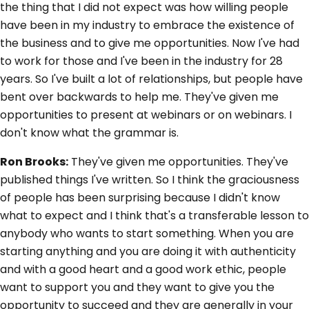
the thing that I did not expect was how willing people
have been in my industry to embrace the existence of
the business and to give me opportunities. Now I've had
to work for those and I've been in the industry for 28
years. So I've built a lot of relationships, but people have
bent over backwards to help me. They've given me
opportunities to present at webinars or on webinars. I
don't know what the grammar is.
Ron Brooks:
They've given me opportunities. They've
published things I've written. So I think the graciousness
of people has been surprising because I didn't know
what to expect and I think that's a transferable lesson to
anybody who wants to start something. When you are
starting anything and you are doing it with authenticity
and with a good heart and a good work ethic, people
want to support you and they want to give you the
opportunity to succeed and they are generally in your