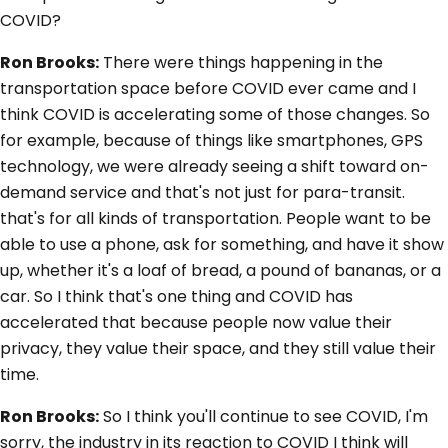
COVID?
Ron Brooks:
There were things happening in the
transportation space before COVID ever came and I
think COVID is accelerating some of those changes. So
for example, because of things like smartphones, GPS
technology, we were already seeing a shift toward on-
demand service and that's not just for para-transit.
that's for all kinds of transportation. People want to be
able to use a phone, ask for something, and have it show
up, whether it's a loaf of bread, a pound of bananas, or a
car. So I think that's one thing and COVID has
accelerated that because people now value their
privacy, they value their space, and they still value their
time.
Ron Brooks:
So I think you'll continue to see COVID, I'm
sorry, the industry in its reaction to COVID I think will