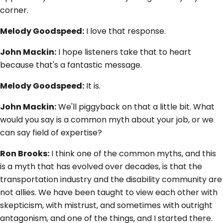
corner.
Melody Goodspeed:
I love that response.
John Mackin:
I hope listeners take that to heart
because that's a fantastic message.
Melody Goodspeed:
It is.
John Mackin:
We'll piggyback on that a little bit. What
would you say is a common myth about your job, or we
can say field of expertise?
Ron Brooks:
I think one of the common myths, and this
is a myth that has evolved over decades, is that the
transportation industry and the disability community are
not allies. We have been taught to view each other with
skepticism, with mistrust, and sometimes with outright
antagonism, and one of the things, and I started there.