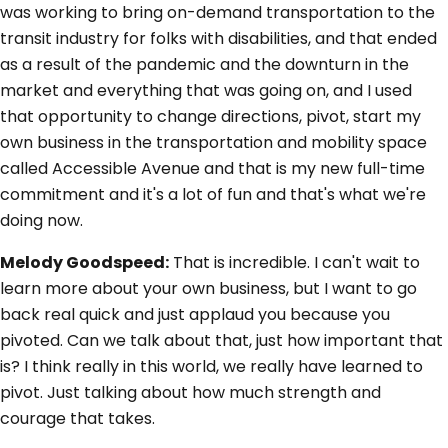
was working to bring on-demand transportation to the
transit industry for folks with disabilities, and that ended
as a result of the pandemic and the downturn in the
market and everything that was going on, and I used
that opportunity to change directions, pivot, start my
own business in the transportation and mobility space
called Accessible Avenue and that is my new full-time
commitment and it's a lot of fun and that's what we're
doing now.
Melody Goodspeed:
That is incredible. I can't wait to
learn more about your own business, but I want to go
back real quick and just applaud you because you
pivoted. Can we talk about that, just how important that
is? I think really in this world, we really have learned to
pivot. Just talking about how much strength and
courage that takes.