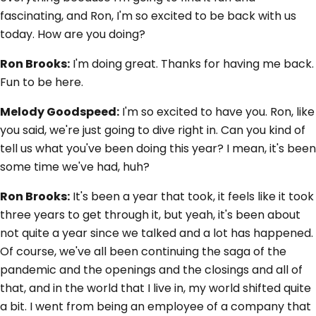
fascinating, and Ron, I'm so excited to be back with us
today. How are you doing?
Ron Brooks:
I'm doing great. Thanks for having me back.
Fun to be here.
Melody Goodspeed:
I'm so excited to have you. Ron, like
you said, we're just going to dive right in. Can you kind of
tell us what you've been doing this year? I mean, it's been
some time we've had, huh?
Ron Brooks:
It's been a year that took, it feels like it took
three years to get through it, but yeah, it's been about
not quite a year since we talked and a lot has happened.
Of course, we've all been continuing the saga of the
pandemic and the openings and the closings and all of
that, and in the world that I live in, my world shifted quite
a bit. I went from being an employee of a company that