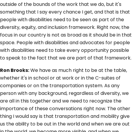
outside of the bounds of the work that we do, but it's
something that I say every chance I get, and that is that
people with disabilities need to be seen as part of the
diversity, equity, and inclusion framework. Right now, the
focus in our country is not as broad as it should be in that
space. People with disabilities and advocates for people
with disabilities need to take every opportunity possible
to speak to the fact that we are part of that framework.
Ron Brooks:
We have as much right to be at the table,
whether it's in school or at work or in the C-suites of
companies or on the transportation system. As any
person with any background, regardless of diversity, we
are all in this together and we need to recognize the
importance of these conversations right now. The other
thing I would say is that transportation and mobility give
us the ability to be out in the world and when we are out
in the world, we become more visible, and when we