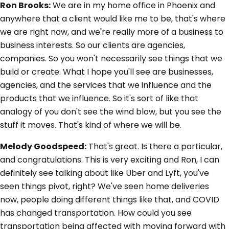
Ron Brooks:
We are in my home office in Phoenix and
anywhere that a client would like me to be, that's where
we are right now, and we're really more of a business to
business interests. So our clients are agencies,
companies. So you won't necessarily see things that we
build or create. What I hope you'll see are businesses,
agencies, and the services that we influence and the
products that we influence. So it's sort of like that
analogy of you don't see the wind blow, but you see the
stuff it moves. That's kind of where we will be.
Melody Goodspeed:
That's great. Is there a particular,
and congratulations. This is very exciting and Ron, I can
definitely see talking about like Uber and Lyft, you've
seen things pivot, right? We've seen home deliveries
now, people doing different things like that, and COVID
has changed transportation. How could you see
transportation being affected with moving forward with