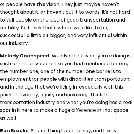
of people have this vision. They just maybe haven't
thought about it, or haven't put it to words. It's not hard
to sell people on the idea of good transportation and
mobility. So I think that's where we'd like to be,
successful, a little bit bigger, and very influential within
our industry.
Melody Goodspeed:
We also think what you're doing is
such a good advocate. Like you had mentioned before,
the number one, one of the number one barriers to
employment for people with disabilities transportation,
and in the age that we're living in, especially with this
push of diversity, equity and inclusion, I think the
transportation industry and what you're doing has a real
spot in it here to make a huge difference in that space
as well.
Ron Brooks:
So one thing I want to say, and this is