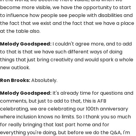
become more visible, we have the opportunity to start
to influence how people see people with disabilities and
the fact that we exist and the fact that we have a place
at the table also.
Melody Goodspeed:
I couldn't agree more, and to add
to that is that we have such different ways of doing
things that just bring creativity and would spark a whole
new outlook.
Ron Brooks:
Absolutely.
Melody Goodspeed:
It's already time for questions and
comments, but just to add to that, this is AFB
celebrating, we are celebrating our 100th anniversary
where inclusion knows no limits. So I thank you so much
for really bringing that last part home and for
everything you're doing, but before we do the Q&A, I'm