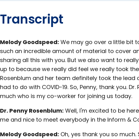
Transcript
Melody Goodspeed:
We may go over a little bit t
such an incredible amount of material to cover an
sharing all this with you. But we also want to real
up to because we really did feel we really took the 
Rosenblum and her team definitely took the lead on
had to do with COVID-19. So, Penny, thank you. Dr
much who is my co-worker for joining us today.
Dr. Penny Rosenblum:
Well, I'm excited to be her
me and nice to meet everybody in the Inform & C
Melody Goodspeed:
Oh, yes thank you so much. S