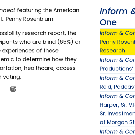
Inform 
onnect
featuring the American
. L. Penny Rosenblum.
One
ssibility research report, the
Inform & Co
icipants who are blind (65%) or
Penny Rosenb
e experiences of these
Research
ndemic to determine how they
Inform & Co
ortation, healthcare, access
Productions’
 voting.
Inform & Co
Reid, Podcas
Inform & Co
Harper, Sr. 
Sr. Investm
at Morgan St
Inform & Co