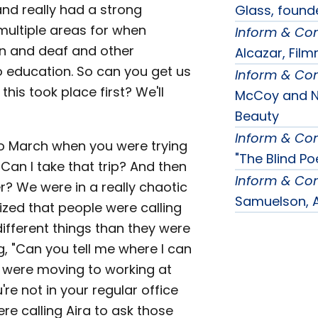
 and really had a strong
Glass, found
multiple areas for when
Inform & Co
on and deaf and other
Alcazar, Fil
to education. So can you get us
Inform & Co
this took place first? We'll
McCoy and Na
Beauty
Inform & Co
 to March when you were trying
"The Blind Po
Can I take that trip? And then
Inform & Co
er? We were in a really chaotic
Samuelson, A
nized that people were calling
 different things than they were
g, "Can you tell me where I can
 were moving to working at
re not in your regular office
e calling Aira to ask those