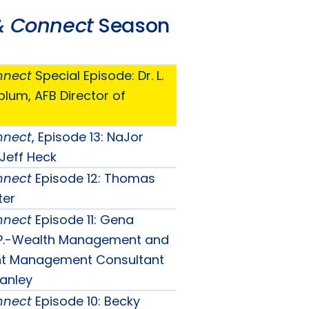
& Connect
Season
nnect
Special Episode: Dr. L.
lum, AFB Director of
nnect
, Episode 13: NaJor
 Jeff Heck
nnect
Episode 12: Thomas
ter
nnect
Episode 11: Gena
V.P.-Wealth Management and
ent Management Consultant
anley
nnect
Episode 10: Becky