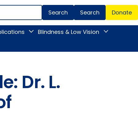
Search
Donate
Secondar
lications
Blindness & Low Vision
Toggle
Toggle
Menu
News
Blindness
&
&
Publications
Low
submenu
Vision
submenu
: Dr. L.
of