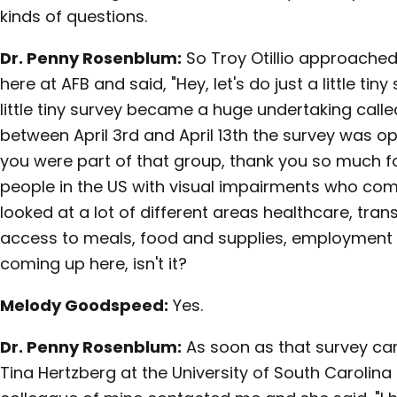
kinds of questions.
Dr. Penny Rosenblum:
So Troy Otillio approached
here at AFB and said, "Hey, let's do just a little tiny
little tiny survey became a huge undertaking called
between April 3rd and April 13th the survey was ope
you were part of that group, thank you so much for
people in the US with visual impairments who com
looked at a lot of different areas healthcare, tran
access to meals, food and supplies, employment 
coming up here, isn't it?
Melody Goodspeed:
Yes.
Dr. Penny Rosenblum:
As soon as that survey came 
Tina Hertzberg at the University of South Carolina