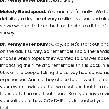
Dr. Penny Rosenblum:
Absolutely.
Melody Goodspeed:
Yes, and so it's really… We 
definitely a degree of very resilient voices and al
so we wanted to take the time to share a little of
survey.
Dr. Penny Rosenblum:
Okay, so let's start out an
on the adult survey. So remember I said there was 
choose which topics they wanted to answer bas
impacting their life and remember this is back in ea
56% of the people taking the survey had concerns t
experiences. And so they chose to answer that sect
your own knowledge the two sections that the m
transportation and healthcare. So if you have a vi
yourself about how COVID-19 has impacted you 
first.