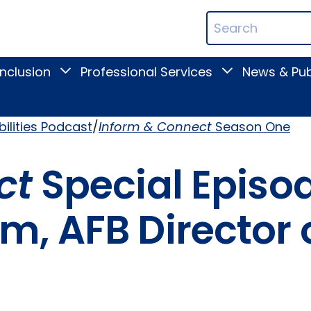
ican
Search
ation
Terms
Inclusion
Professional Services
News & Pub
Toggle
Toggle
Digital
Professional
Inclusion
Services
submenu
submenu
bilities Podcast
Inform & Connect
Season One
ct
Special Episode
, AFB Director 