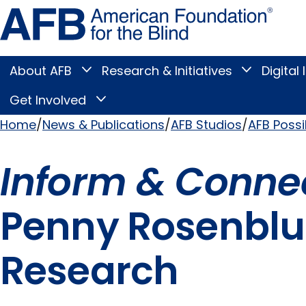
Skip
Amer
to
Found
page
for
content
the
Blind
About AFB
Research & Initiatives
Digital 
Toggle
Toggle
About
Research
Main
AFB
&
Get Involved
Toggle
submenu
Initiatives
Get
submenu
Menu
Involved
Home
News & Publications
AFB Studios
AFB Possi
submenu
Breadcrumb
Inform & Conne
Penny Rosenblum
Research