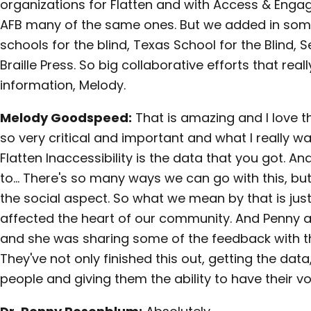
organizations for Flatten and with Access & Eng
AFB many of the same ones. But we added in some
schools for the blind, Texas School for the Blind, S
Braille Press. So big collaborative efforts that reall
information, Melody.
Melody Goodspeed:
That is amazing and I love th
so very critical and important and what I really wa
Flatten Inaccessibility is the data that you got. 
to… There's so many ways we can go with this, bu
the social aspect. So what we mean by that is just 
affected the heart of our community. And Penny an
and she was sharing some of the feedback with th
They've not only finished this out, getting the data,
people and giving them the ability to have their v