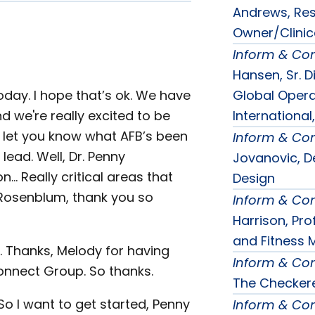
Andrews, Resi
Owner/Clinica
Inform & Co
Hansen, Sr. D
Global Opera
oday. I hope that’s ok. We have
International,
d we're really excited to be
ly let you know what AFB’s been
Inform & Co
lead. Well, Dr. Penny
Jovanovic, De
… Really critical areas that
Design
. Rosenblum, thank you so
Inform & Co
Harrison, Pr
and Fitness 
e. Thanks, Melody for having
Inform & Co
onnect Group. So thanks.
The Checkere
o I want to get started, Penny
Inform & Co