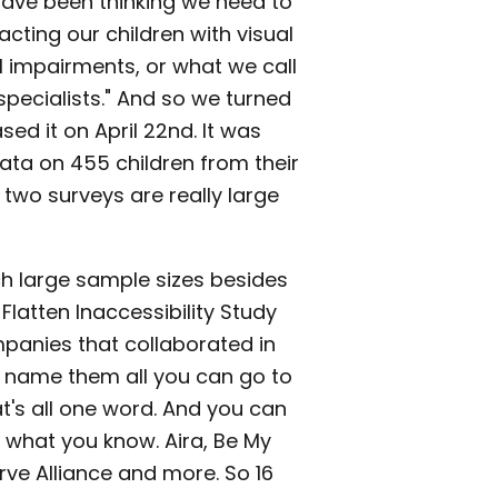
have been thinking we need to
ting our children with visual
l impairments, or what we call
specialists." And so we turned
ed it on April 22nd. It was
ata on 455 children from their
two surveys are really large
h large sample sizes besides
Flatten Inaccessibility Study
mpanies that collaborated in
o name them all you can go to
t's all one word. And you can
e what you know. Aira, Be My
rve Alliance and more. So 16