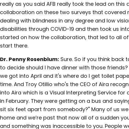
really as you said AFB really took the lead on this
collaboration on these two surveys that covered 
dealing with blindness in any degree and low visi
disabilities through COVID-19 and then took us in
started on how the collaboration, that led to all of 
start there.
Dr. Penny Rosenblum:
Sure. So if you think back
to decide should I have dinner with those friends? 
we got into April and it's where do I get toilet pap
time. And Troy Otillio who's the CEO of Aira recog
into Aira which is a Visual Interpreting Service for
in February. They were getting on a bus and sayin
sit six feet apart from somebody?" Many of us we
home and we’re past that now all of a sudden you'
and something was inaccessible to you. People wer