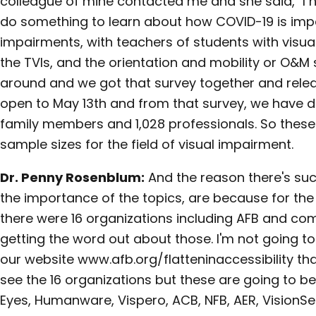
colleague of mine contacted me and she said, "I 
do something to learn about how COVID-19 is impac
impairments, with teachers of students with visua
the TVIs, and the orientation and mobility or O&M 
around and we got that survey together and releas
open to May 13th and from that survey, we have d
family members and 1,028 professionals. So these 
sample sizes for the field of visual impairment.
Dr. Penny Rosenblum:
And the reason there's suc
the importance of the topics, are because for the 
there were 16 organizations including AFB and co
getting the word out about those. I'm not going t
our website www.afb.org/flatteninaccessibility tha
see the 16 organizations but these are going to b
Eyes, Humanware, Vispero, ACB, NFB, AER, VisionSe