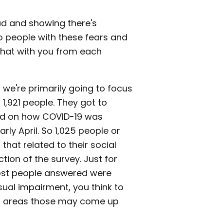
had and showing there's
so people with these fears and
 that with you from each
d we're primarily going to focus
1,921 people. They got to
ed on how COVID-19 was
rly April. So 1,025 people or
hat related to their social
ion of the survey. Just for
ost people answered were
sual impairment, you think to
in areas those may come up