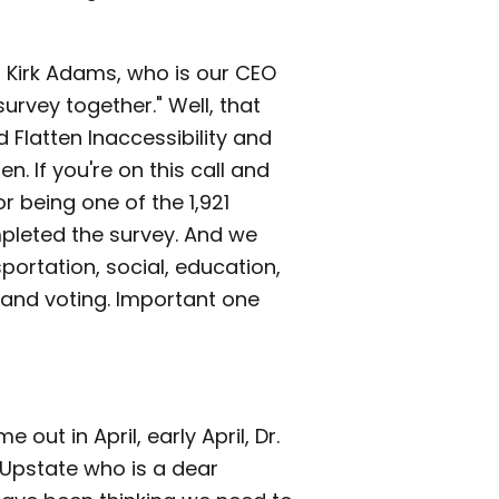
 Kirk Adams, who is our CEO
 survey together." Well, that
 Flatten Inaccessibility and
n. If you're on this call and
 being one of the 1,921
pleted the survey. And we
sportation, social, education,
and voting. Important one
out in April, early April, Dr.
 Upstate who is a dear