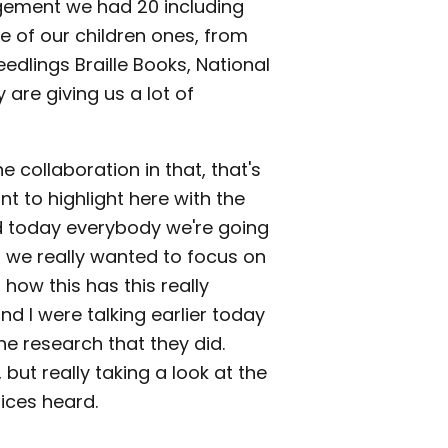
agement we had 20 including
 of our children ones, from
eedlings Braille Books, National
y are giving us a lot of
e collaboration in that, that's
nt to highlight here with the
And today everybody we're going
t we really wanted to focus on
how this has this really
d I were talking earlier today
e research that they did.
 but really taking a look at the
oices heard.