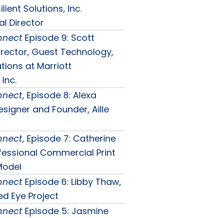
lient Solutions, Inc.
l Director
nnect
Episode 9: Scott
irector, Guest Technology,
tions at Marriott
 Inc.
nnect
, Episode 8: Alexa
signer and Founder, Aille
nnect
, Episode 7: Catherine
ofessional Commercial Print
Model
nnect
Episode 6: Libby Thaw,
d Eye Project
nnect
Episode 5: Jasmine