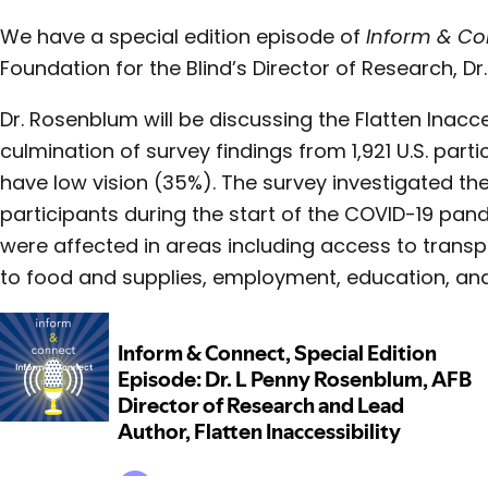
We have a special edition episode of
Inform & C
Foundation for the Blind’s Director of Research, Dr
Dr. Rosenblum will be discussing the Flatten Inacce
culmination of survey findings from 1,921 U.S. part
have low vision (35%). The survey investigated th
participants during the start of the COVID-19 pa
were affected in areas including access to transp
to food and supplies, employment, education, and