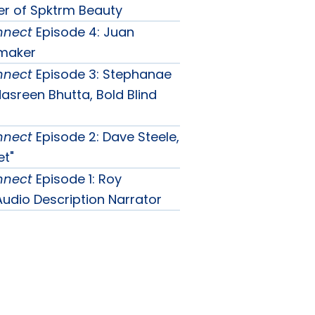
er of Spktrm Beauty
nnect
Episode 4: Juan
mmaker
nnect
Episode 3: Stephanae
sreen Bhutta, Bold Blind
nnect
Episode 2: Dave Steele,
et"
nnect
Episode 1: Roy
udio Description Narrator