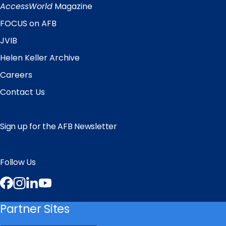
Links
AccessWorld
Magazine
FOCUS on AFB
JVIB
Helen Keller Archive
Careers
Contact Us
Sign up for the AFB Newsletter
Follow Us
Facebook
Instagram
LinkedIn
YouTube
Partner Sites