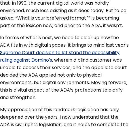
that. In 1990, the current digital world was hardly
envisioned, much less existing as it does today. But to be
asked, “What is your preferred format?” is becoming
part of the lexicon now, and prior to the ADA, it wasn’t.
In terms of what’s next, we need to clear up how the
ADA fits in with digital spaces. It brings to mind last year's
Supreme Court decision to let stand the accessibility
ruling against Domino's
, wherein a blind customer was
unable to access their services, and the appellate court
decided the ADA applied not only to physical
environments, but digital environments. Moving forward,
this is a vital aspect of the ADA’s protections to clarify
and strengthen.
My appreciation of this landmark legislation has only
deepened over the years. I now understand that the
ADA is civil rights legislation, and it helps to complete the