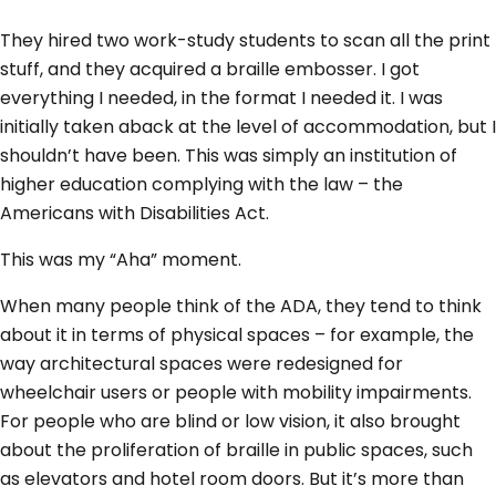
They hired two work-study students to scan all the print
stuff, and they acquired a braille embosser. I got
everything I needed, in the format I needed it. I was
initially taken aback at the level of accommodation, but I
shouldn’t have been. This was simply an institution of
higher education complying with the law – the
Americans with Disabilities Act.
This was my “Aha” moment.
When many people think of the ADA, they tend to think
about it in terms of physical spaces – for example, the
way architectural spaces were redesigned for
wheelchair users or people with mobility impairments.
For people who are blind or low vision, it also brought
about the proliferation of braille in public spaces, such
as elevators and hotel room doors. But it’s more than