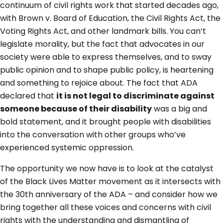
continuum of civil rights work that started decades ago,
with Brown v. Board of Education, the Civil Rights Act, the
Voting Rights Act, and other landmark bills. You can’t
legislate morality, but the fact that advocates in our
society were able to express themselves, and to sway
public opinion and to shape public policy, is heartening
and something to rejoice about. The fact that ADA
declared that
it is not legal to discriminate against
someone because of their disability
was a big and
bold statement, and it brought people with disabilities
into the conversation with other groups who’ve
experienced systemic oppression.
The opportunity we now have is to look at the catalyst
of the Black Lives Matter movement as it intersects with
the 30th anniversary of the ADA – and consider how we
bring together all these voices and concerns with civil
rights with the understanding and dismantling of