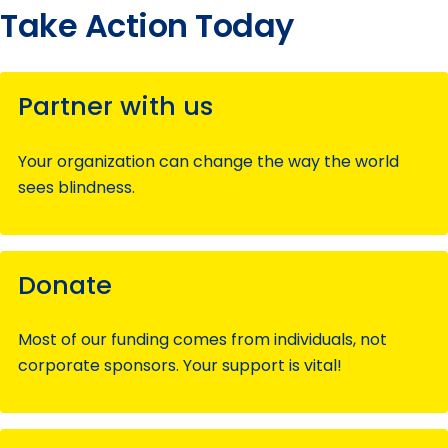
Take Action Today
Partner with us
Your organization can change the way the world
sees blindness.
Donate
Most of our funding comes from individuals, not
corporate sponsors. Your support is vital!