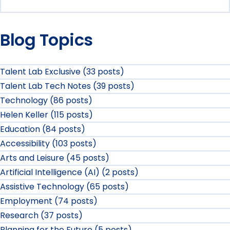
Blog Topics
Talent Lab Exclusive (33 posts)
Talent Lab Tech Notes (39 posts)
Technology (86 posts)
Helen Keller (115 posts)
Education (84 posts)
Accessibility (103 posts)
Arts and Leisure (45 posts)
Artificial Intelligence (AI) (2 posts)
Assistive Technology (65 posts)
Employment (74 posts)
Research (37 posts)
Planning for the Future (5 posts)