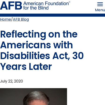
Skip
American
to
Foundation
Menu
page
for
content
the
Blind
Home
AFB Blog
Breadcrumb
Reflecting on the
Americans with
Disabilities Act, 30
Years Later
July 22, 2020