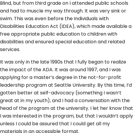
Blind, but from third grade on I attended public schools
and had to muscle my way through. It was very sink or
swim. This was even before the Individuals with
Disabilities Education Act (IDEA), which made available a
free appropriate public education to children with
disabilities and ensured special education and related
services.
It was only in the late 1990s that I fully began to realize
the impact of the ADA. It was around 1997, and I was
applying for a master’s degree in the not-for-profit
leadership program at Seattle University. By this time, I’d
gotten better at self-advocacy (something I wasn’t
great at in my youth), and I had a conversation with the
head of the program at the university. I let her know that
I was interested in the program, but that I wouldn’t apply
unless I could be assured that I could get all my
materials in an accessible format.