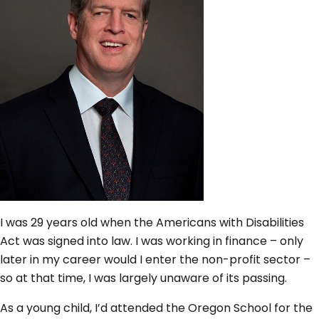
I was 29 years old when the Americans with Disabilities
Act was signed into law. I was working in finance – only
later in my career would I enter the non-profit sector –
so at that time, I was largely unaware of its passing.
As a young child, I’d attended the Oregon School for the