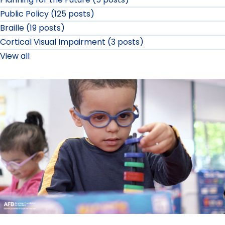
Public Policy (125 posts)
Braille (19 posts)
Cortical Visual Impairment (3 posts)
View all