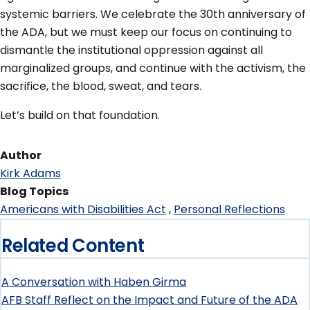
systemic barriers. We celebrate the 30th anniversary of
the ADA, but we must keep our focus on continuing to
dismantle the institutional oppression against all
marginalized groups, and continue with the activism, the
sacrifice, the blood, sweat, and tears.
Let’s build on that foundation.
Author
Kirk Adams
Blog Topics
Americans with Disabilities Act
Personal Reflections
Related Content
A Conversation with Haben Girma
AFB Staff Reflect on the Impact and Future of the ADA