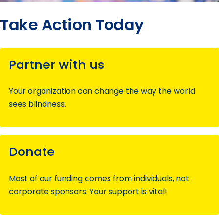
Take Action Today
Partner with us
Your organization can change the way the world
sees blindness.
Donate
Most of our funding comes from individuals, not
corporate sponsors. Your support is vital!