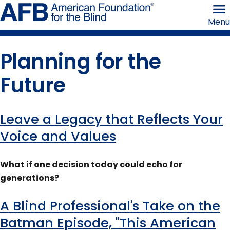
Skip
American
to
Foundation
Menu
page
for
content
the
Blind
Planning for the
Future
Leave a Legacy that Reflects Your
Content
Voice and Values
tagged
What if one decision today could echo for
with
generations?
this
A Blind Professional's Take on the
term
Batman Episode, "This American