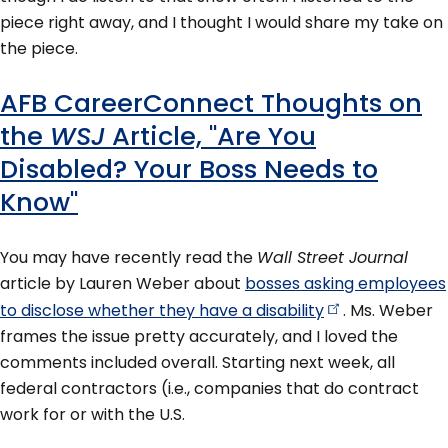
piece right away, and I thought I would share my take on
the piece.
AFB CareerConnect Thoughts on
the
WSJ
Article, "Are You
Disabled? Your Boss Needs to
Know"
You may have recently read the
Wall Street Journal
article by Lauren Weber about
bosses asking employees
to disclose whether they have a
disability
. Ms. Weber
frames the issue pretty accurately, and I loved the
comments included overall. Starting next week, all
federal contractors (i.e., companies that do contract
work for or with the U.S.