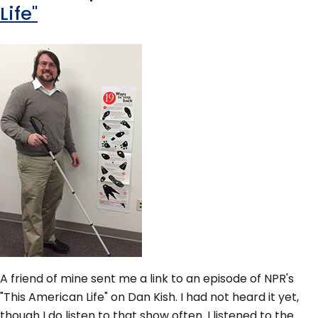
Life"
A friend of mine sent me a link to an episode of NPR's
"This American Life" on Dan Kish. I had not heard it yet,
though I do listen to that show often. I listened to the