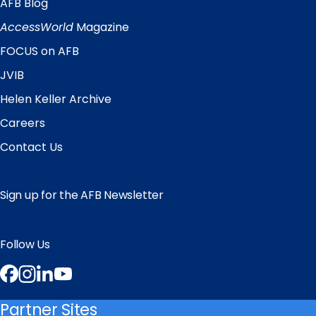
AFB Blog
Quick
Links
AccessWorld
Magazine
FOCUS on AFB
JVIB
Helen Keller Archive
Careers
Contact Us
Sign up for the AFB Newsletter
Follow Us
Facebook
Instagram
LinkedIn
YouTube
Partner Sites