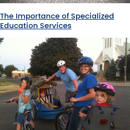
The Importance of Specialized
Education Services