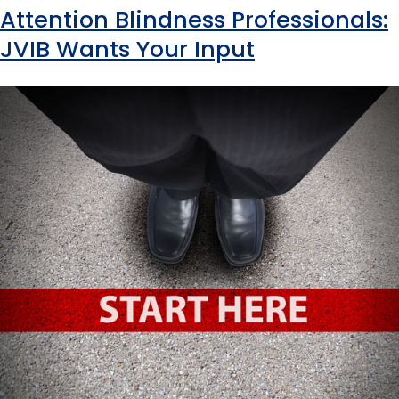
Attention Blindness Professionals:
JVIB Wants Your Input