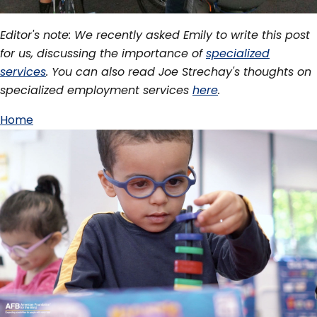
Editor's note: We recently asked Emily to write this post
for us, discussing the importance of
specialized
services
. You can also read Joe Strechay's thoughts on
specialized employment services
here
.
Home
Breadcrumb