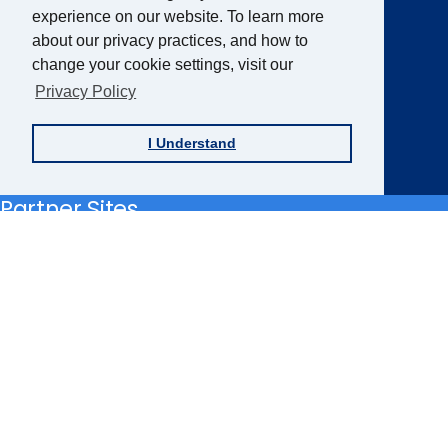
experience on our website. To learn more
about our privacy practices, and how to
Sign up for the AFB Newsletter
change your cookie settings, visit our
Privacy Policy
Follow Us
I Understand
Facebook
Instagram
LinkedIn
YouTube
Partner Sites
FamilyConnect
CareerConnect
VisionAware
Braille
Bug