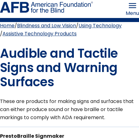
Skip
American
to
Foundation
Menu
page
for
content
the
Blind
Home
Blindness and Low Vision
Using Technology
Breadcrumb
Assistive Technology Products
Audible and Tactile
Signs and Warning
Surfaces
These are products for making signs and surfaces that
can either produce sound or have braille or tactile
markings to comply with ADA requirement.
PrestoBraille Signmaker