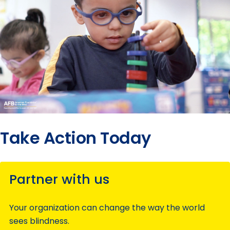
Take Action Today
Partner with us
Your organization can change the way the world
sees blindness.