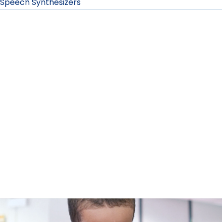
Speech Synthesizers