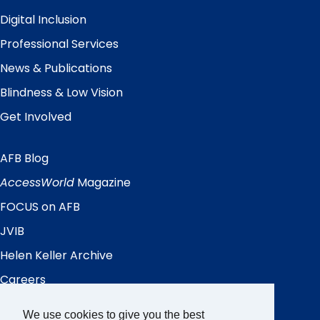
Digital Inclusion
Professional Services
News & Publications
Blindness & Low Vision
Get Involved
AFB Blog
Quick
Links
AccessWorld
Magazine
FOCUS on AFB
JVIB
Helen Keller Archive
Careers
Contact Us
We use cookies to give you the best