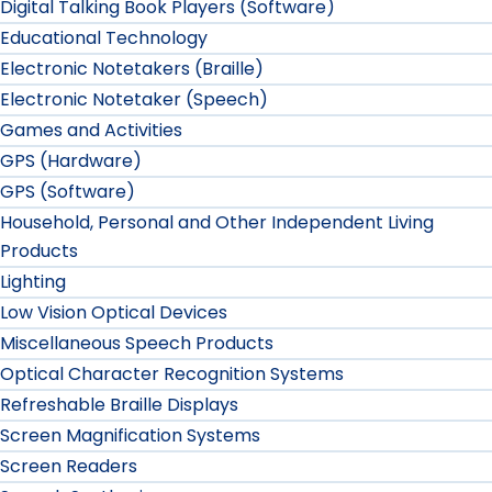
Digital Talking Book Players (Software)
Educational Technology
Electronic Notetakers (Braille)
Electronic Notetaker (Speech)
Games and Activities
GPS (Hardware)
GPS (Software)
Household, Personal and Other Independent Living
Products
Lighting
Low Vision Optical Devices
Miscellaneous Speech Products
Optical Character Recognition Systems
Refreshable Braille Displays
Screen Magnification Systems
Screen Readers