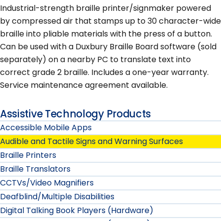
Industrial-strength braille printer/signmaker powered
by compressed air that stamps up to 30 character-wide
braille into pliable materials with the press of a button.
Can be used with a Duxbury Braille Board software (sold
separately) on a nearby PC to translate text into
correct grade 2 braille. Includes a one-year warranty.
Service maintenance agreement available.
Assistive Technology Products
Accessible Mobile Apps
Audible and Tactile Signs and Warning Surfaces
Braille Printers
Braille Translators
CCTVs/Video Magnifiers
Deafblind/Multiple Disabilities
Digital Talking Book Players (Hardware)