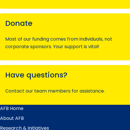
Donate
Most of our funding comes from individuals, not
corporate sponsors. Your support is vital!
Have questions?
Contact our team members for assistance.
AFB Home
Main
Menu
About AFB
Research & Initiatives