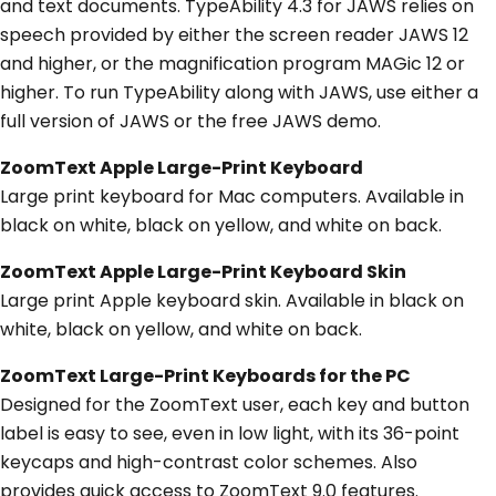
and text documents. TypeAbility 4.3 for JAWS relies on
speech provided by either the screen reader JAWS 12
and higher, or the magnification program MAGic 12 or
higher. To run TypeAbility along with JAWS, use either a
full version of JAWS or the free JAWS demo.
ZoomText Apple Large-Print Keyboard
Large print keyboard for Mac computers. Available in
black on white, black on yellow, and white on back.
ZoomText Apple Large-Print Keyboard Skin
Large print Apple keyboard skin. Available in black on
white, black on yellow, and white on back.
ZoomText Large-Print Keyboards for the PC
Designed for the ZoomText user, each key and button
label is easy to see, even in low light, with its 36-point
keycaps and high-contrast color schemes. Also
provides quick access to ZoomText 9.0 features.