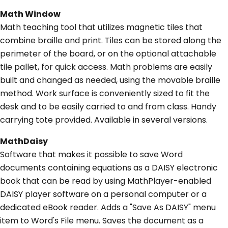
Math Window
Math teaching tool that utilizes magnetic tiles that
combine braille and print. Tiles can be stored along the
perimeter of the board, or on the optional attachable
tile pallet, for quick access. Math problems are easily
built and changed as needed, using the movable braille
method. Work surface is conveniently sized to fit the
desk and to be easily carried to and from class. Handy
carrying tote provided. Available in several versions.
MathDaisy
Software that makes it possible to save Word
documents containing equations as a DAISY electronic
book that can be read by using MathPlayer-enabled
DAISY player software on a personal computer or a
dedicated eBook reader. Adds a "Save As DAISY" menu
item to Word's File menu. Saves the document as a