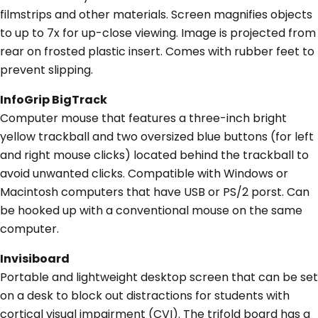
filmstrips and other materials. Screen magnifies objects
to up to 7x for up-close viewing. Image is projected from
rear on frosted plastic insert. Comes with rubber feet to
prevent slipping.
InfoGrip BigTrack
Computer mouse that features a three-inch bright
yellow trackball and two oversized blue buttons (for left
and right mouse clicks) located behind the trackball to
avoid unwanted clicks. Compatible with Windows or
Macintosh computers that have USB or PS/2 porst. Can
be hooked up with a conventional mouse on the same
computer.
Invisiboard
Portable and lightweight desktop screen that can be set
on a desk to block out distractions for students with
cortical visual impairment (CVI). The trifold board has a