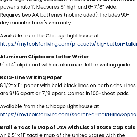
power shutoff. Measures 5" high and 6-7/8" wide.
Requires two AA batteries (not included). Includes 90-
day manufacturer's warranty.
Available from the Chicago Lighthouse at
https://mytoolsforliving.com/products/big-button-ta
Aluminum Clipboard Letter Writer
9" x 14" clipboard with an aluminum letter writing guide.
Bold-Line Writing Paper
8 1/2” x 11” paper with bold black lines on both sides. Lines
are 9/16 apart or 7/8 apart. Comes in 100-sheet pads.
Available from the Chicago Lighthouse at
https://mytoolsforliving.com/search?q=bold+line&opti
Braille Tactile Map of USA with List of State Capitals
An 8.5" x 11" tactile map of the United States with the