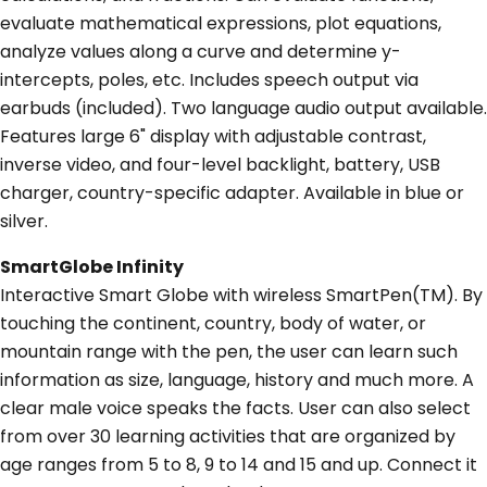
evaluate mathematical expressions, plot equations,
analyze values along a curve and determine y-
intercepts, poles, etc. Includes speech output via
earbuds (included). Two language audio output available.
Features large 6" display with adjustable contrast,
inverse video, and four-level backlight, battery, USB
charger, country-specific adapter. Available in blue or
silver.
SmartGlobe Infinity
Interactive Smart Globe with wireless SmartPen(TM). By
touching the continent, country, body of water, or
mountain range with the pen, the user can learn such
information as size, language, history and much more. A
clear male voice speaks the facts. User can also select
from over 30 learning activities that are organized by
age ranges from 5 to 8, 9 to 14 and 15 and up. Connect it