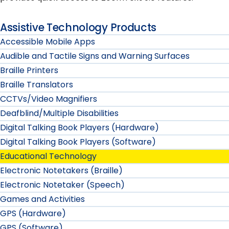
Assistive Technology Products
Accessible Mobile Apps
Audible and Tactile Signs and Warning Surfaces
Braille Printers
Braille Translators
CCTVs/Video Magnifiers
Deafblind/Multiple Disabilities
Digital Talking Book Players (Hardware)
Digital Talking Book Players (Software)
Educational Technology
Electronic Notetakers (Braille)
Electronic Notetaker (Speech)
Games and Activities
GPS (Hardware)
GPS (Software)