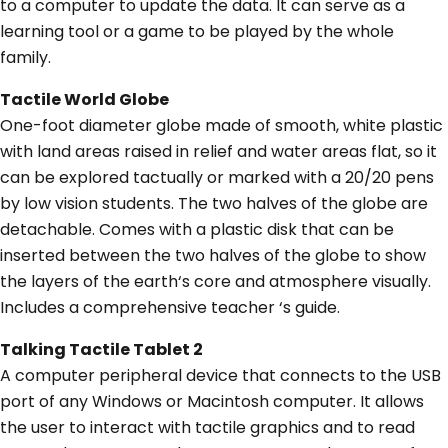
to a computer to update the data. It can serve as a
learning tool or a game to be played by the whole
family.
Tactile World Globe
One-foot diameter globe made of smooth, white plastic
with land areas raised in relief and water areas flat, so it
can be explored tactually or marked with a 20/20 pens
by low vision students. The two halves of the globe are
detachable. Comes with a plastic disk that can be
inserted between the two halves of the globe to show
the layers of the earth‘s core and atmosphere visually.
Includes a comprehensive teacher ‘s guide.
Talking Tactile Tablet 2
A computer peripheral device that connects to the USB
port of any Windows or Macintosh computer. It allows
the user to interact with tactile graphics and to read