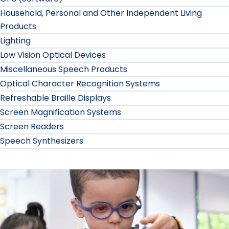
Household, Personal and Other Independent Living
Products
Lighting
Low Vision Optical Devices
Miscellaneous Speech Products
Optical Character Recognition Systems
Refreshable Braille Displays
Screen Magnification Systems
Screen Readers
Speech Synthesizers