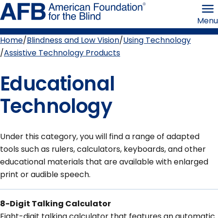
Skip
American
to
Foundation
Menu
page
for
content
the
Blind
Home
Blindness and Low Vision
Using Technology
Breadcrumb
Assistive Technology Products
Educational
Technology
Under this category, you will find a range of adapted
tools such as rulers, calculators, keyboards, and other
educational materials that are available with enlarged
print or audible speech.
8-Digit Talking Calculator
Eight-digit talking calculator that features an automatic