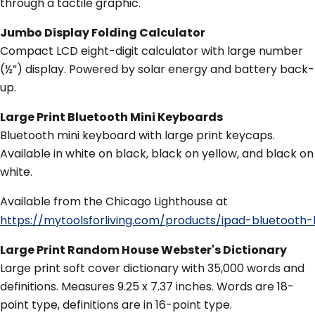
through a tactile graphic.
Jumbo Display Folding Calculator
Compact LCD eight-digit calculator with large number
(½”) display. Powered by solar energy and battery back-
up.
Large Print Bluetooth Mini Keyboards
Bluetooth mini keyboard with large print keycaps.
Available in white on black, black on yellow, and black on
white.
Available from the Chicago Lighthouse at
https://mytoolsforliving.com/products/ipad-blueto
Large Print Random House Webster's Dictionary
Large print soft cover dictionary with 35,000 words and
definitions. Measures 9.25 x 7.37 inches. Words are 18-
point type, definitions are in 16-point type.