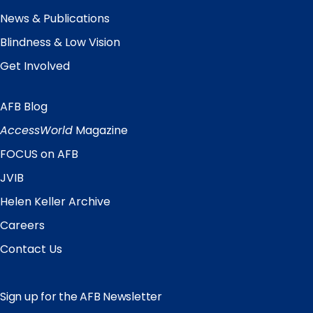
News & Publications
Blindness & Low Vision
Get Involved
AFB Blog
Quick
Links
AccessWorld
Magazine
FOCUS on AFB
JVIB
Helen Keller Archive
Careers
Contact Us
Sign up for the AFB Newsletter