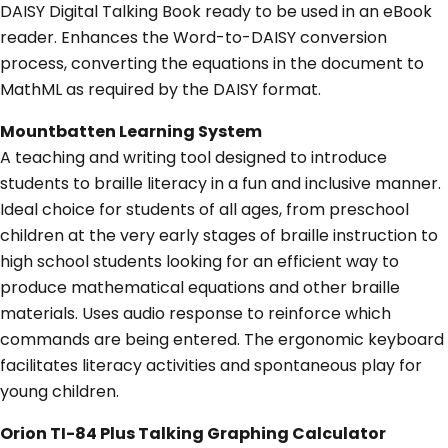
DAISY Digital Talking Book ready to be used in an eBook
reader. Enhances the Word-to-DAISY conversion
process, converting the equations in the document to
MathML as required by the DAISY format.
Mountbatten Learning System
A teaching and writing tool designed to introduce
students to braille literacy in a fun and inclusive manner.
Ideal choice for students of all ages, from preschool
children at the very early stages of braille instruction to
high school students looking for an efficient way to
produce mathematical equations and other braille
materials. Uses audio response to reinforce which
commands are being entered. The ergonomic keyboard
facilitates literacy activities and spontaneous play for
young children.
Orion TI-84 Plus Talking Graphing Calculator