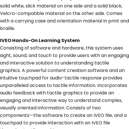
solid white, slick material on one side and a solid black,
Velcro-compatible material on the other side. Comes
with a carrying case and orientation material in print and
braille.
IVEO Hands-On Learning System
Consisting of software and hardware, this system uses
sight, sound, and touch to provide users with an engaging
and interactive solution to understanding tactile
graphics. A powerful content creation software and an
intuitive touchpad for audio-tactile response provides
unparalleled access to tactile information. Incorporates
audio feedback with tactile graphics to provide an
engaging and interactive way to understand complex,
visually oriented information. Consists of two
components—the software to create an IVEO file, and a
touchpad to provide interaction with an IVEO file