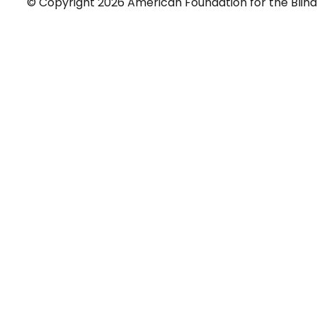
© Copyright 2026 American Foundation for the Blind