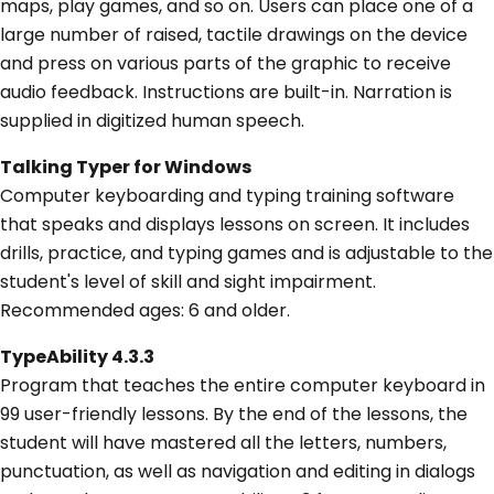
maps, play games, and so on. Users can place one of a
large number of raised, tactile drawings on the device
and press on various parts of the graphic to receive
audio feedback. Instructions are built-in. Narration is
supplied in digitized human speech.
Talking Typer for Windows
Computer keyboarding and typing training software
that speaks and displays lessons on screen. It includes
drills, practice, and typing games and is adjustable to the
student's level of skill and sight impairment.
Recommended ages: 6 and older.
TypeAbility 4.3.3
Program that teaches the entire computer keyboard in
99 user-friendly lessons. By the end of the lessons, the
student will have mastered all the letters, numbers,
punctuation, as well as navigation and editing in dialogs