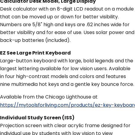
Calculator Desk Model, Large Display
Desk calculator with an 8-digit LCD readout on a module
that can be moved up or down for better visibility.
Numbers are 5/8" high and keys are .62 inches wide for
better visibility and for ease of use. Uses solar power and
back-up batteries (included).
EZ See Large Print Keyboard
Large-button keyboard with large, bold legends and the
largest lettering available for low vision users. Available
in four high-contrast models and colors and features
nine multimedia hot keys and a gentle key bounce force.
Available from the Chicago Lighthouse at
https://mytoolsforliving.com/products/ez-key-keyb
Individual Study Screen (ISS)
Projection screen with clear acrylic frame designed for
individual use by students with low vision to view