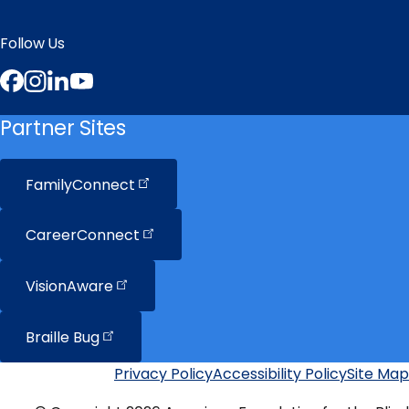
Follow Us
Facebook
Instagram
LinkedIn
YouTube
Partner Sites
FamilyConnect
CareerConnect
VisionAware
Braille
Bug
Privacy Policy
Accessibility Policy
Site Map
Additional
Links