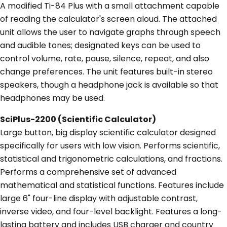
A modified Ti-84 Plus with a small attachment capable
of reading the calculator's screen aloud. The attached
unit allows the user to navigate graphs through speech
and audible tones; designated keys can be used to
control volume, rate, pause, silence, repeat, and also
change preferences. The unit features built-in stereo
speakers, though a headphone jack is available so that
headphones may be used.
SciPlus-2200 (Scientific Calculator)
Large button, big display scientific calculator designed
specifically for users with low vision. Performs scientific,
statistical and trigonometric calculations, and fractions.
Performs a comprehensive set of advanced
mathematical and statistical functions. Features include
large 6" four-line display with adjustable contrast,
inverse video, and four-level backlight. Features a long-
lasting battery and includes USB charger and country