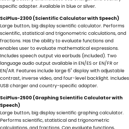
specific adapter. Available in blue or silver.
SciPlus-2300 (Scientific Calculator with Speech)
Large button, big display scientific calculator. Performs
scientific, statistical and trigonometric calculations, and
fractions. Has the ability to evaluate functions and
enables user to evaluate mathematical expressions.
Includes speech output via earbuds (included). Two
language audio output available in EN/ES or EN/FR or
EN/AR. Features include large 6" display with adjustable
contrast, inverse video, and four-level backlight. Includes
USB charger and country-specific adapter.
SciPlus-2500 (Graphing Scientific Calculator with
Speech)
Large button, big display scientific graphing calculator.
Performs scientific, statistical and trigonometric
calculations, and fractions. Can evaluate functions,