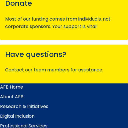
Donate
Most of our funding comes from individuals, not
corporate sponsors. Your support is vital!
Have questions?
Contact our team members for assistance.
AFB Home
Main
Menu
About AFB
Research & Initiatives
Digital Inclusion
Professional Services