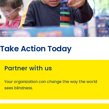
Take Action Today
Partner with us
Your organization can change the way the world
sees blindness.