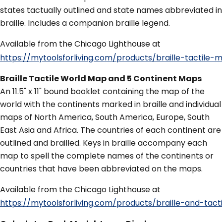
states tactually outlined and state names abbreviated in
braille. Includes a companion braille legend.
Available from the Chicago Lighthouse at
https://mytoolsforliving.com/products/braille-tact
Braille Tactile World Map and 5 Continent Maps
An 11.5" x 11" bound booklet containing the map of the
world with the continents marked in braille and individual
maps of North America, South America, Europe, South
East Asia and Africa. The countries of each continent are
outlined and brailled. Keys in braille accompany each
map to spell the complete names of the continents or
countries that have been abbreviated on the maps.
Available from the Chicago Lighthouse at
https://mytoolsforliving.com/products/braille-and-