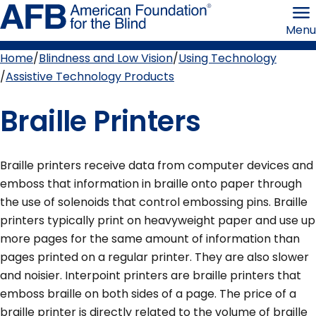
Skip
American
to
Foundation
Menu
page
for
content
the
Blind
Home
Blindness and Low Vision
Using Technology
Breadcrumb
Assistive Technology Products
Braille Printers
Braille printers receive data from computer devices and
emboss that information in braille onto paper through
the use of solenoids that control embossing pins. Braille
printers typically print on heavyweight paper and use up
more pages for the same amount of information than
pages printed on a regular printer. They are also slower
and noisier. Interpoint printers are braille printers that
emboss braille on both sides of a page. The price of a
braille printer is directly related to the volume of braille