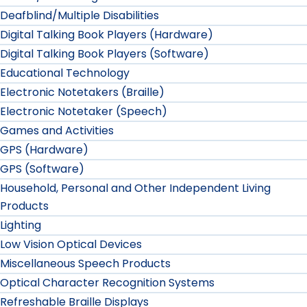
Deafblind/Multiple Disabilities
Digital Talking Book Players (Hardware)
Digital Talking Book Players (Software)
Educational Technology
Electronic Notetakers (Braille)
Electronic Notetaker (Speech)
Games and Activities
GPS (Hardware)
GPS (Software)
Household, Personal and Other Independent Living
Products
Lighting
Low Vision Optical Devices
Miscellaneous Speech Products
Optical Character Recognition Systems
Refreshable Braille Displays