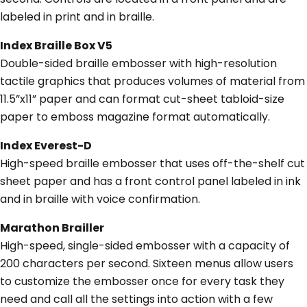
labeled in print and in braille.
Index Braille Box V5
Double-sided braille embosser with high-resolution
tactile graphics that produces volumes of material from
11.5”x11” paper and can format cut-sheet tabloid-size
paper to emboss magazine format automatically.
Index Everest-D
High-speed braille embosser that uses off-the-shelf cut
sheet paper and has a front control panel labeled in ink
and in braille with voice confirmation.
Marathon Brailler
High-speed, single-sided embosser with a capacity of
200 characters per second. Sixteen menus allow users
to customize the embosser once for every task they
need and call all the settings into action with a few