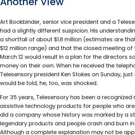
Another View
Art Bookbinder, senior vice president and a Teles
had a slightly different suspicion. His understan
a shortfall of about $1.8 million (estimates are th
$12 million range) and that the closed meeting of
March 12 would result in a plan for the directors
money on their own. When he received the telepho
Telesensory president Ken Stokes on Sunday, just
would be told, he, too, was shocked.
For 35 years, Telesensory has been a recognized
assistive technology products for people who are 
did a company whose history was marked by a st
legendary products and people crash and burn in
Although a complete explanation may not be appar