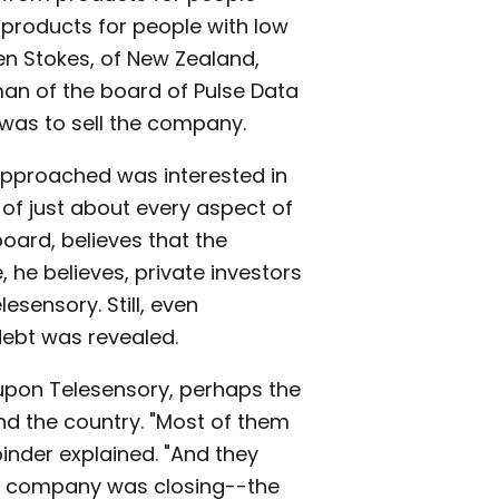
 products for people with low
en Stokes, of New Zealand,
man of the board of Pulse Data
y was to sell the company.
approached was interested in
of just about every aspect of
ard, believes that the
 he believes, private investors
esensory. Still, even
ebt was revealed.
 upon Telesensory, perhaps the
nd the country. "Most of them
inder explained. "And they
the company was closing--the