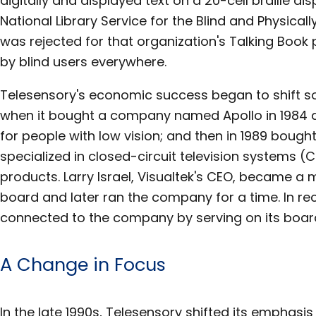
digitally and displayed text on a 20-cell braille disp
National Library Service for the Blind and Physica
was rejected for that organization's Talking Bo
by blind users everywhere.
Telesensory's economic success began to shift 
when it bought a company named Apollo in 1984 a
for people with low vision; and then in 1989 bough
specialized in closed-circuit television systems (
products. Larry Israel, Visualtek's CEO, became a
board and later ran the company for a time. In re
connected to the company by serving on its board
A Change in Focus
In the late 1990s, Telesensory shifted its emphasi