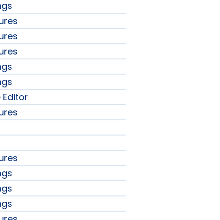
ngs
ures
ures
ures
ngs
ngs
 Editor
ures
ures
ngs
ngs
ngs
ures