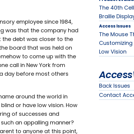
The 40th Cell
Braille Displa
ensory employee since 1984,
Access Issues
ding was that the company had
The Mouse Th
at the debt was closer to the
Customizing 
 the board that was held on
Low Vision
 somehow to come up with the
ne call in New York from
Access
 a day before most others
Back Issues
Contact Acc
 name around the world in
blind or have low vision. How
ring of successes and
 such an appalling manner?
ent to anyone at this point,