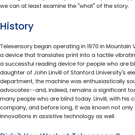
we can at least examine the "what" of the story.
History
Telesensory began operating in 1970 in Mountain V
a device that translates print into a tactile vibr
a successful reading device for people who are bl
daughter of John Linvill of Stanford University's el
department, the machine was enthusiastically sou
advocates--and, indeed, remains a significant too
many people who are blind today. Linvill, with his c
company, and before long, it was known not only f
innovations in assistive technology as well.