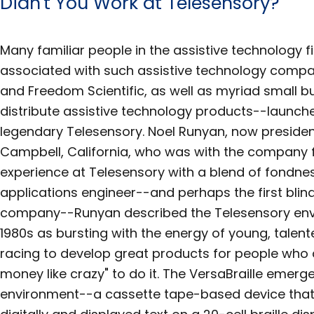
Didn't You Work at Telesensory?
Many familiar people in the assistive technology
associated with such assistive technology compa
and Freedom Scientific, as well as myriad small b
distribute assistive technology products--launche
legendary Telesensory. Noel Runyan, now presiden
Campbell, California, who was with the company fr
experience at Telesensory with a blend of fondnes
applications engineer--and perhaps the first blin
company--Runyan described the Telesensory envi
1980s as bursting with the energy of young, talen
racing to develop great products for people who 
money like crazy" to do it. The VersaBraille emerg
environment--a cassette tape-based device that