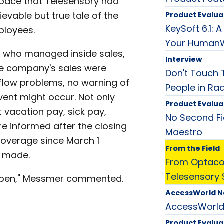
pace that Telesensory had
ievable but true tale of the
Product Evalua
KeySoft 6.1:
ployees.
Your Human
 who managed inside sales,
Interview
he company's sales were
Don't Touch T
low problems, no warning of
People in Ra
vent might occur. Not only
Product Evalua
 vacation pay, sick pay,
No Second Fi
e informed after the closing
Maestro
overage since March 1
From the Field
n made.
From Optacon
Telesensory 
appen," Messmer commented.
"
AccessWorld 
AccessWorl
Product Evalua