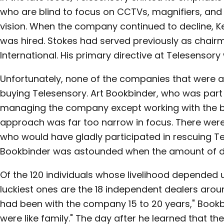
who are blind to focus on CCTVs, magnifiers, and
vision. When the company continued to decline, K
was hired. Stokes had served previously as chair
International. His primary directive at Telesensor
Unfortunately, none of the companies that were 
buying Telesensory. Art Bookbinder, who was part 
managing the company except working with the bo
approach was far too narrow in focus. There were,
who would have gladly participated in rescuing Tel
Bookbinder was astounded when the amount of d
Of the 120 individuals whose livelihood depended
luckiest ones are the 18 independent dealers arou
had been with the company 15 to 20 years," Bookb
were like family." The day after he learned that 