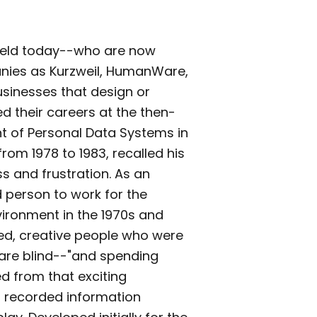
 field today--who are now
nies as Kurzweil, HumanWare,
usinesses that design or
d their careers at the then-
t of Personal Data Systems in
om 1978 to 1983, recalled his
s and frustration. As an
d person to work for the
ronment in the 1970s and
ted, creative people who were
are blind--"and spending
ed from that exciting
 recorded information