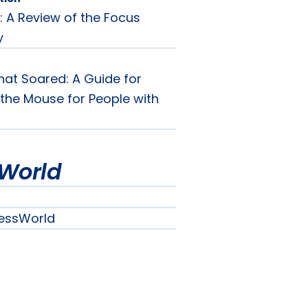
: A Review of the Focus
y
at Soared: A Guide for
the Mouse for People with
World
essWorld