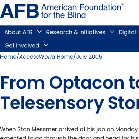
Skip
Amer
to
Found
page
for
content
the
Blind
About AFB
Research & Initiatives
Digital 
Toggle
Toggle
About
Research
Main
AFB
&
Get Involved
Toggle
submenu
Initiatives
Get
submenu
Menu
Involved
Home
AccessWorld
Home
July 2005
submenu
Breadcrumb
From Optacon to
Telesensory Sto
When Stan Messmer arrived at his job on Monday 
expected to go through the door and head for his