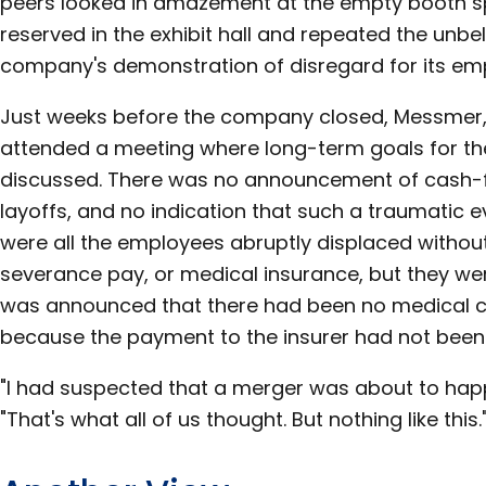
peers looked in amazement at the empty booth s
reserved in the exhibit hall and repeated the unbel
company's demonstration of disregard for its em
Just weeks before the company closed, Messmer,
attended a meeting where long-term goals for t
discussed. There was no announcement of cash-f
layoffs, and no indication that such a traumatic e
were all the employees abruptly displaced without
severance pay, or medical insurance, but they wer
was announced that there had been no medical c
because the payment to the insurer had not bee
"I had suspected that a merger was about to h
"That's what all of us thought. But nothing like this.