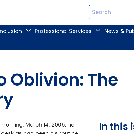
ican
Search
ation
Terms
Inclusion
Professional Services
News & Pub
Toggle
Toggle
Digital
Professional
Inclusion
Services
submenu
submenu
 Oblivion: The
ry
In this 
morning, March 14, 2005, he
 desk as had been his routine