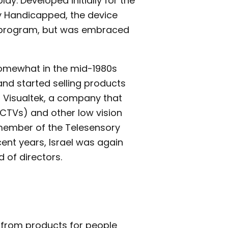
lay. Developed initially for the
lly Handicapped, the device
ok program, but was embraced
somewhat in the mid-1980s
nd started selling products
t Visualtek, a company that
CCTVs) and other low vision
 member of the Telesensory
cent years, Israel was again
 of directors.
s from products for people