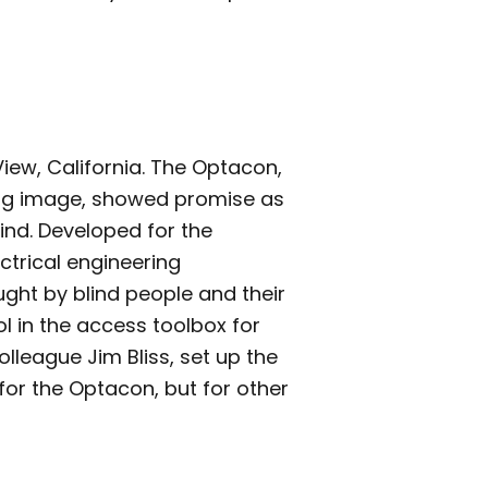
iew, California. The Optacon,
ating image, showed promise as
ind. Developed for the
ectrical engineering
ght by blind people and their
l in the access toolbox for
olleague Jim Bliss, set up the
or the Optacon, but for other