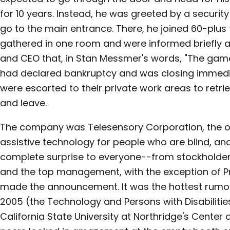
for 10 years. Instead, he was greeted by a securit
go to the main entrance. There, he joined 60-plus
gathered in one room and were informed briefly an
and CEO that, in Stan Messmer's words, "The ga
had declared bankruptcy and was closing immedia
were escorted to their private work areas to retri
and leave.
The company was Telesensory Corporation, the o
assistive technology for people who are blind, an
complete surprise to everyone--from stockholde
and the top management, with the exception of P
made the announcement. It was the hottest rumor
2005 (the Technology and Persons with Disabiliti
California State University at Northridge's Center o