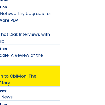
tion
 A Noteworthy Upgrade for
Ware PDA
hat Dial: Interviews with
dio
tion
ddle: A Review of the
 to Oblivion: The
Story
News
d News
tion