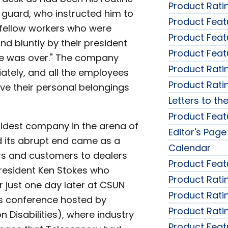
Product Rati
y guard, who instructed him to
Product Feat
 fellow workers who were
Product Feat
d bluntly by their president
Product Feat
me was over." The company
Product Rati
tely, and all the employees
Product Rati
eve their personal belongings
Letters to the
Product Feat
ldest company in the arena of
Editor's Page
d its abrupt end came as a
Calendar
rs and customers to dealers
Product Feat
resident Ken Stokes who
Product Rati
 just one day later at CSUN
Product Rati
es conference hosted by
Product Rati
n Disabilities), where industry
Product Feat