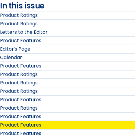
In this issue
Product Ratings
Product Ratings
Letters to the Editor
Product Features
Editor's Page
Calendar
Product Features
Product Ratings
Product Ratings
Product Ratings
Product Features
Product Ratings
Product Features
Product Features
Product Features