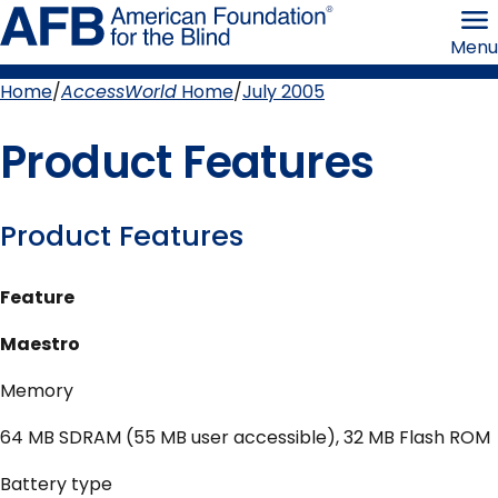
Skip
American
to
Foundation
Menu
page
for
content
the
Blind
Home
AccessWorld
Home
July 2005
Breadcrumb
Product Features
Product Features
Feature
Maestro
Memory
64 MB SDRAM (55 MB user accessible), 32 MB Flash ROM
Battery type