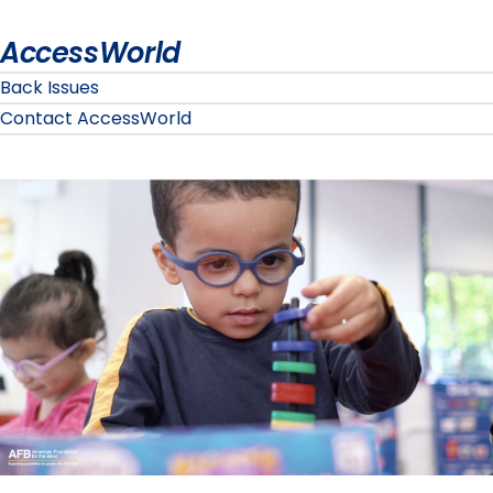
AccessWorld
Back Issues
Contact AccessWorld