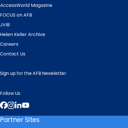
Links
AccessWorld
Magazine
FOCUS on AFB
JVIB
Helen Keller Archive
Careers
Contact Us
Sign up for the AFB Newsletter
Follow Us
Facebook
Instagram
LinkedIn
YouTube
Partner Sites