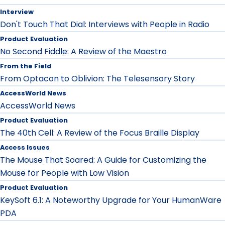
Interview
Don't Touch That Dial: Interviews with People in Radio
Product Evaluation
No Second Fiddle: A Review of the Maestro
From the Field
From Optacon to Oblivion: The Telesensory Story
AccessWorld News
AccessWorld News
Product Evaluation
The 40th Cell: A Review of the Focus Braille Display
Access Issues
The Mouse That Soared: A Guide for Customizing the
Mouse for People with Low Vision
Product Evaluation
KeySoft 6.1: A Noteworthy Upgrade for Your HumanWare
PDA