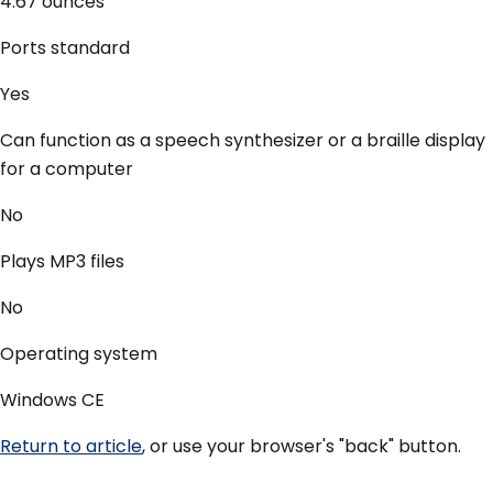
4.67 ounces
Ports standard
Yes
Can function as a speech synthesizer or a braille display
for a computer
No
Plays MP3 files
No
Operating system
Windows CE
Return to article
, or use your browser's "back" button.