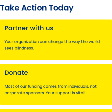
Take Action Today
Partner with us
Your organization can change the way the world
sees blindness.
Donate
Most of our funding comes from individuals, not
corporate sponsors. Your support is vital!