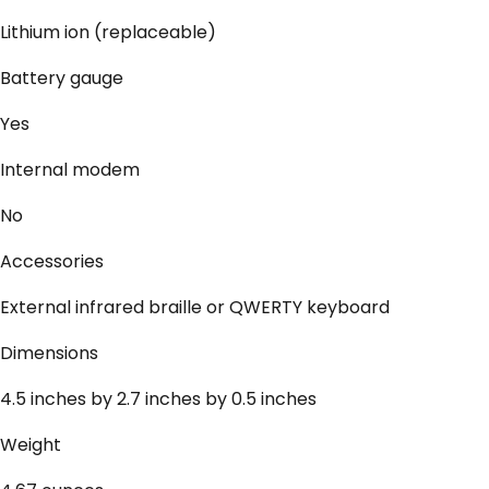
Lithium ion (replaceable)
Battery gauge
Yes
Internal modem
No
Accessories
External infrared braille or QWERTY keyboard
Dimensions
4.5 inches by 2.7 inches by 0.5 inches
Weight