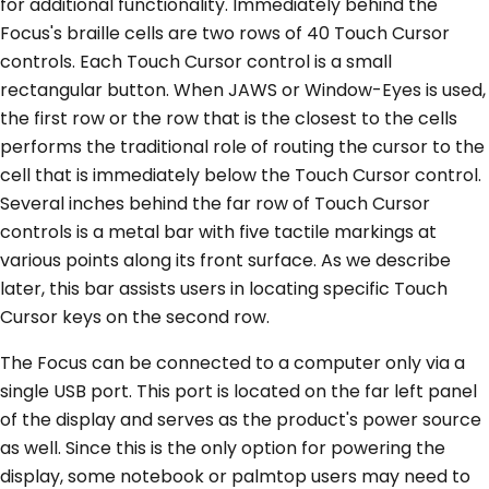
for additional functionality. Immediately behind the
Focus's braille cells are two rows of 40 Touch Cursor
controls. Each Touch Cursor control is a small
rectangular button. When JAWS or Window-Eyes is used,
the first row or the row that is the closest to the cells
performs the traditional role of routing the cursor to the
cell that is immediately below the Touch Cursor control.
Several inches behind the far row of Touch Cursor
controls is a metal bar with five tactile markings at
various points along its front surface. As we describe
later, this bar assists users in locating specific Touch
Cursor keys on the second row.
The Focus can be connected to a computer only via a
single USB port. This port is located on the far left panel
of the display and serves as the product's power source
as well. Since this is the only option for powering the
display, some notebook or palmtop users may need to