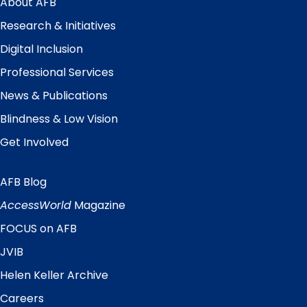
About AFB
Research & Initiatives
Digital Inclusion
Professional Services
News & Publications
Blindness & Low Vision
Get Involved
AFB Blog
Quick
Links
AccessWorld
Magazine
FOCUS on AFB
JVIB
Helen Keller Archive
Careers