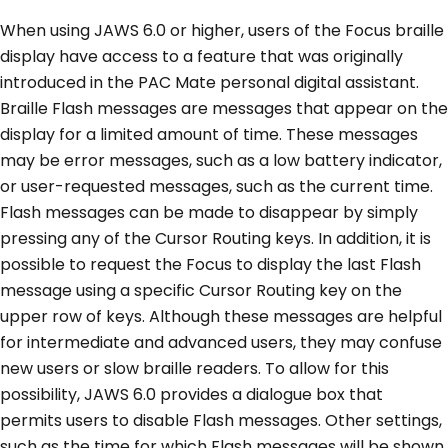
When using JAWS 6.0 or higher, users of the Focus braille
display have access to a feature that was originally
introduced in the PAC Mate personal digital assistant.
Braille Flash messages are messages that appear on the
display for a limited amount of time. These messages
may be error messages, such as a low battery indicator,
or user-requested messages, such as the current time.
Flash messages can be made to disappear by simply
pressing any of the Cursor Routing keys. In addition, it is
possible to request the Focus to display the last Flash
message using a specific Cursor Routing key on the
upper row of keys. Although these messages are helpful
for intermediate and advanced users, they may confuse
new users or slow braille readers. To allow for this
possibility, JAWS 6.0 provides a dialogue box that
permits users to disable Flash messages. Other settings,
such as the time for which Flash messages will be shown,