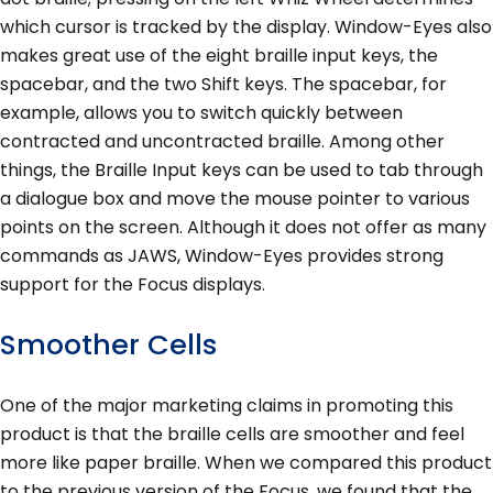
which cursor is tracked by the display. Window-Eyes also
makes great use of the eight braille input keys, the
spacebar, and the two Shift keys. The spacebar, for
example, allows you to switch quickly between
contracted and uncontracted braille. Among other
things, the Braille Input keys can be used to tab through
a dialogue box and move the mouse pointer to various
points on the screen. Although it does not offer as many
commands as JAWS, Window-Eyes provides strong
support for the Focus displays.
Smoother Cells
One of the major marketing claims in promoting this
product is that the braille cells are smoother and feel
more like paper braille. When we compared this product
to the previous version of the Focus, we found that the