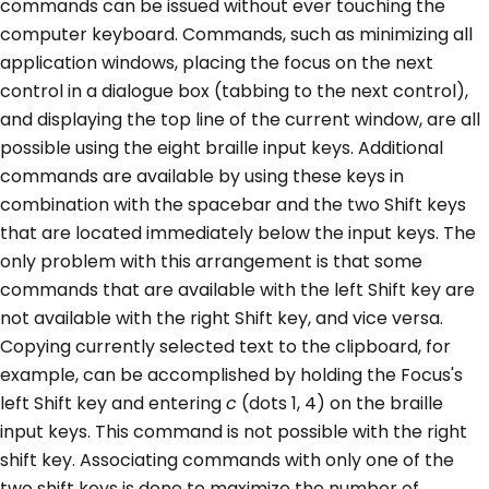
commands can be issued without ever touching the
computer keyboard. Commands, such as minimizing all
application windows, placing the focus on the next
control in a dialogue box (tabbing to the next control),
and displaying the top line of the current window, are all
possible using the eight braille input keys. Additional
commands are available by using these keys in
combination with the spacebar and the two Shift keys
that are located immediately below the input keys. The
only problem with this arrangement is that some
commands that are available with the left Shift key are
not available with the right Shift key, and vice versa.
Copying currently selected text to the clipboard, for
example, can be accomplished by holding the Focus's
left Shift key and entering
c
(dots 1, 4) on the braille
input keys. This command is not possible with the right
shift key. Associating commands with only one of the
two shift keys is done to maximize the number of