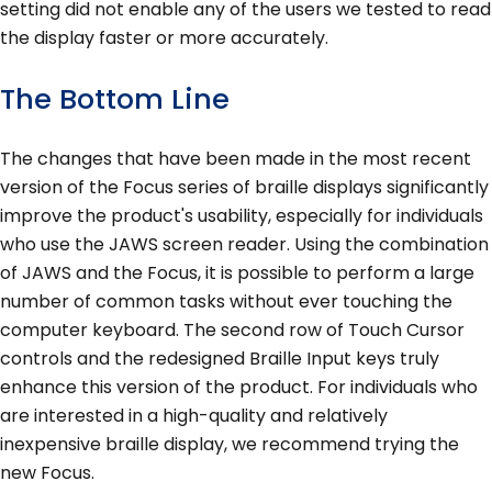
setting did not enable any of the users we tested to read
the display faster or more accurately.
The Bottom Line
The changes that have been made in the most recent
version of the Focus series of braille displays significantly
improve the product's usability, especially for individuals
who use the JAWS screen reader. Using the combination
of JAWS and the Focus, it is possible to perform a large
number of common tasks without ever touching the
computer keyboard. The second row of Touch Cursor
controls and the redesigned Braille Input keys truly
enhance this version of the product. For individuals who
are interested in a high-quality and relatively
inexpensive braille display, we recommend trying the
new Focus.