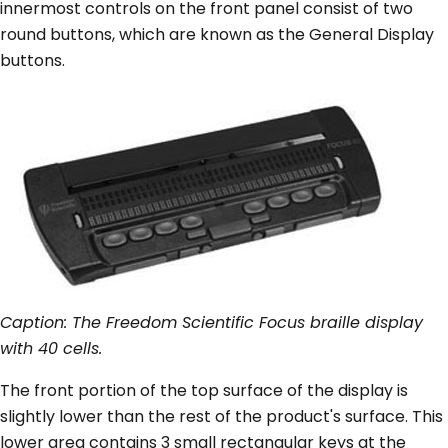
innermost controls on the front panel consist of two
round buttons, which are known as the General Display
buttons.
Caption: The Freedom Scientific Focus braille display
with 40 cells.
The front portion of the top surface of the display is
slightly lower than the rest of the product's surface. This
lower area contains 3 small rectangular keys at the