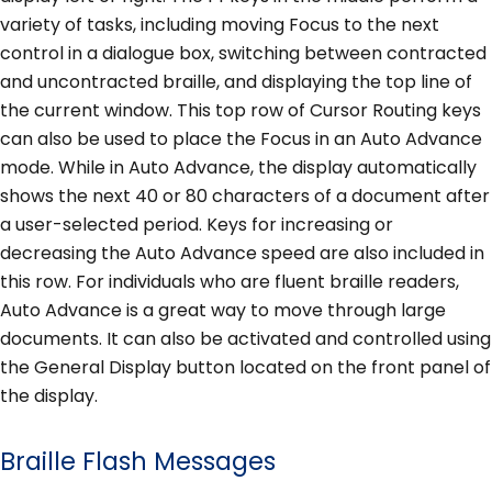
variety of tasks, including moving Focus to the next
control in a dialogue box, switching between contracted
and uncontracted braille, and displaying the top line of
the current window. This top row of Cursor Routing keys
can also be used to place the Focus in an Auto Advance
mode. While in Auto Advance, the display automatically
shows the next 40 or 80 characters of a document after
a user-selected period. Keys for increasing or
decreasing the Auto Advance speed are also included in
this row. For individuals who are fluent braille readers,
Auto Advance is a great way to move through large
documents. It can also be activated and controlled using
the General Display button located on the front panel of
the display.
Braille Flash Messages