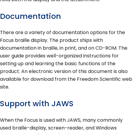
Documentation
There are a variety of documentation options for the
Focus braille display. The product ships with
documentation in braille, in print, and on CD-ROM. The
user guide provides well-organized instructions for
setting up and learning the basic functions of the
product. An electronic version of this document is also
available for download from the Freedom Scientific web
site.
Support with JAWS
When the Focus is used with JAWS, many commonly
used braille-display, screen-reader, and Windows