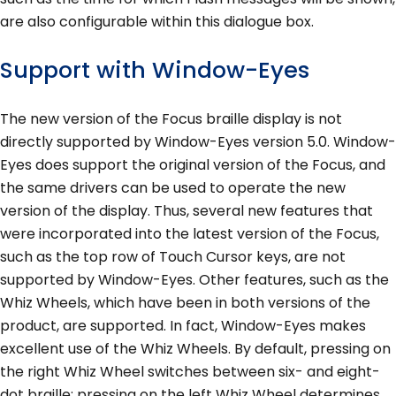
are also configurable within this dialogue box.
Support with Window-Eyes
The new version of the Focus braille display is not
directly supported by Window-Eyes version 5.0. Window-
Eyes does support the original version of the Focus, and
the same drivers can be used to operate the new
version of the display. Thus, several new features that
were incorporated into the latest version of the Focus,
such as the top row of Touch Cursor keys, are not
supported by Window-Eyes. Other features, such as the
Whiz Wheels, which have been in both versions of the
product, are supported. In fact, Window-Eyes makes
excellent use of the Whiz Wheels. By default, pressing on
the right Whiz Wheel switches between six- and eight-
dot braille; pressing on the left Whiz Wheel determines