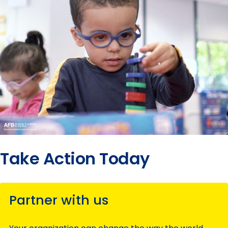
Take Action Today
Partner with us