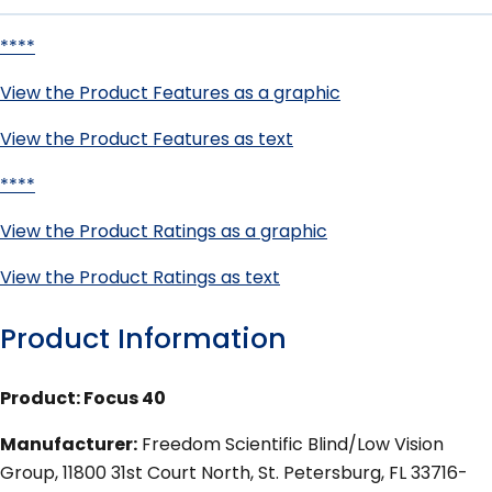
****
View the Product Features as a graphic
View the Product Features as text
****
View the Product Ratings as a graphic
View the Product Ratings as text
Product Information
Product: Focus 40
Manufacturer:
Freedom Scientific Blind/Low Vision
Group, 11800 31st Court North, St. Petersburg, FL 33716-