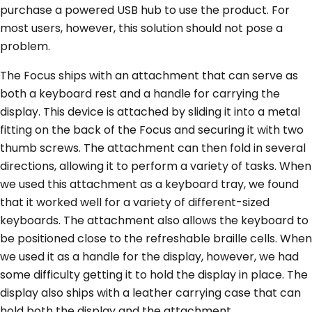
purchase a powered USB hub to use the product. For
most users, however, this solution should not pose a
problem.
The Focus ships with an attachment that can serve as
both a keyboard rest and a handle for carrying the
display. This device is attached by sliding it into a metal
fitting on the back of the Focus and securing it with two
thumb screws. The attachment can then fold in several
directions, allowing it to perform a variety of tasks. When
we used this attachment as a keyboard tray, we found
that it worked well for a variety of different-sized
keyboards. The attachment also allows the keyboard to
be positioned close to the refreshable braille cells. When
we used it as a handle for the display, however, we had
some difficulty getting it to hold the display in place. The
display also ships with a leather carrying case that can
hold both the display and the attachment.