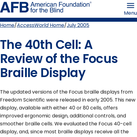
Skip
American
to
Foundation
Menu
page
for
content
the
Blind
Home
AccessWorld
Home
July 2005
Breadcrumb
The 40th Cell: A
Review of the Focus
Braille Display
The updated versions of the Focus braille displays from
Freedom Scientific were released in early 2005. This new
display, available with either 40 or 80 cells, offers
improved ergonomic design, additional controls, and
smoother braille cells. We evaluated the Focus 40-cell
display, and, since most braille displays receive all the