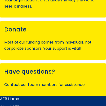
Your organization can change the way the world
sees blindness.
Donate
Most of our funding comes from individuals, not
corporate sponsors. Your support is vital!
Have questions?
Contact our team members for assistance.
AFB Home
Main
Menu