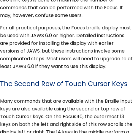
commands that can be performed with the Focus. It
may, however, confuse some users.
For all practical purposes, the Focus braille display must
be used with JAWS 6.0 or higher. Detailed instructions
are provided for installing the display with earlier
versions of JAWS, but these instructions involve some
complicated steps. Most users will need to upgrade to at
least JAWS 6.0 if they want to use this display.
The Second Row of Touch Cursor Keys
Many commands that are available with the Braille Input
keys are also available using the second or top row of
Touch Cursor keys. On the Focus40, the outermost 13
keys on both the left and right side of this row scrolls the
display left or right. The 14 keys in the middle perform a