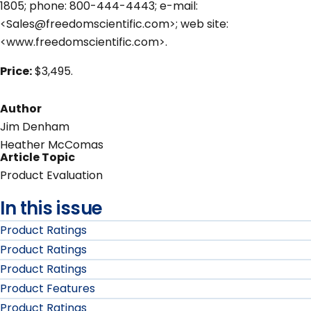
1805; phone: 800-444-4443; e-mail:
<Sales@freedomscientific.com>; web site:
<www.freedomscientific.com>.
Price:
$3,495.
Author
Jim Denham
Heather McComas
Article Topic
Product Evaluation
In this issue
Product Ratings
Product Ratings
Product Ratings
Product Features
Product Ratings