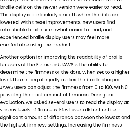
braille cells on the newer version were easier to read.
The display is particularly smooth when the dots are
lowered. With these improvements, new users find
refreshable braille somewhat easier to read, and
experienced braille display users may feel more
comfortable using the product.
Another option for improving the readability of braille
for users of the Focus and JAWS is the ability to
determine the firmness of the dots. When set to a higher
level, this setting allegedly makes the braille sharper.
JAWS users can adjust the firmness from 0 to 100, with 0
providing the least amount of firmness. During our
evaluation, we asked several users to read the display at
various levels of firmness. Most users did not notice a
significant amount of difference between the lowest and
the highest firmness settings. Increasing the firmness