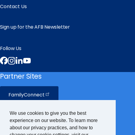
Contact Us
Sign up for the AFB Newsletter
Follow Us
Facebook
Instagram
LinkedIn
YouTube
Partner Sites
FamilyConnect
CareerConnect
We use cookies to give you the best
experience on our website. To learn more
VisionAware
about our privacy practices, and how to
change your cookie settings, visit our