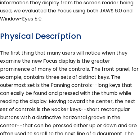
information they display from the screen reader being
used, we evaluated the Focus using both JAWS 6.0 and
Window-Eyes 5.0.
Physical Description
The first thing that many users will notice when they
examine the new Focus display is the greater
prominence of many of the controls. The front panel, for
example, contains three sets of distinct keys. The
outermost set is the Panning controls--long keys that
can easily be found and pressed with the thumb while
reading the display. Moving toward the center, the next
set of controls is the Rocker keys--short rectangular
buttons with a distinctive horizontal groove in the
center--that can be pressed either up or down and are
often used to scroll to the next line of a document. The