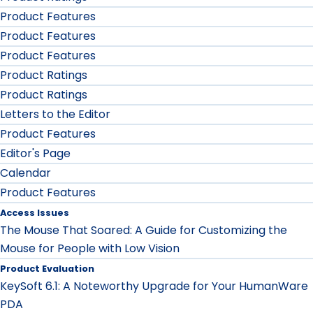
Product Features
Product Features
Product Features
Product Ratings
Product Ratings
Letters to the Editor
Product Features
Editor's Page
Calendar
Product Features
Access Issues
The Mouse That Soared: A Guide for Customizing the
Mouse for People with Low Vision
Product Evaluation
KeySoft 6.1: A Noteworthy Upgrade for Your HumanWare
PDA