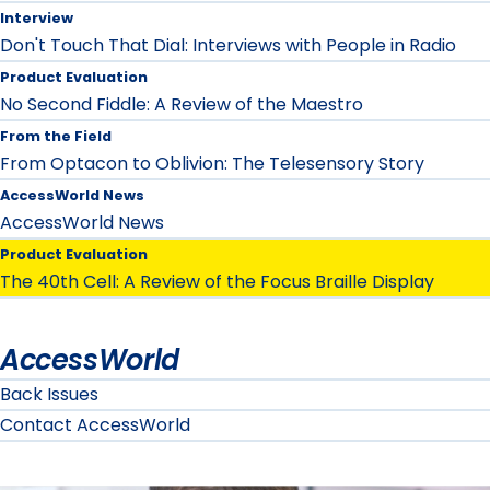
Interview
Don't Touch That Dial: Interviews with People in Radio
Product Evaluation
No Second Fiddle: A Review of the Maestro
From the Field
From Optacon to Oblivion: The Telesensory Story
AccessWorld News
AccessWorld News
Product Evaluation
The 40th Cell: A Review of the Focus Braille Display
AccessWorld
Back Issues
Contact AccessWorld