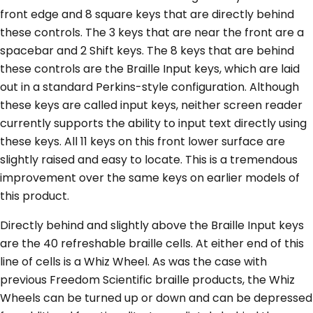
front edge and 8 square keys that are directly behind
these controls. The 3 keys that are near the front are a
spacebar and 2 Shift keys. The 8 keys that are behind
these controls are the Braille Input keys, which are laid
out in a standard Perkins-style configuration. Although
these keys are called input keys, neither screen reader
currently supports the ability to input text directly using
these keys. All 11 keys on this front lower surface are
slightly raised and easy to locate. This is a tremendous
improvement over the same keys on earlier models of
this product.
Directly behind and slightly above the Braille Input keys
are the 40 refreshable braille cells. At either end of this
line of cells is a Whiz Wheel. As was the case with
previous Freedom Scientific braille products, the Whiz
Wheels can be turned up or down and can be depressed