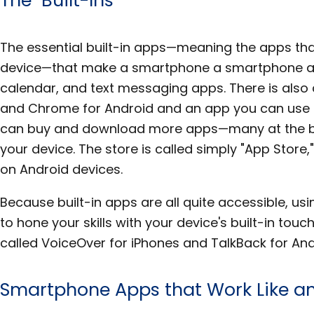
The essential built-in apps—meaning the apps tha
device—that make a smartphone a smartphone ar
calendar, and text messaging apps. There is also
and Chrome for Android and an app you can use 
can buy and download more apps—many at the ba
your device. The store is called simply "App Store,
on Android devices.
Because built-in apps are all quite accessible, us
to hone your skills with your device's built-in tou
called VoiceOver for iPhones and TalkBack for And
Smartphone Apps that Work Like an 