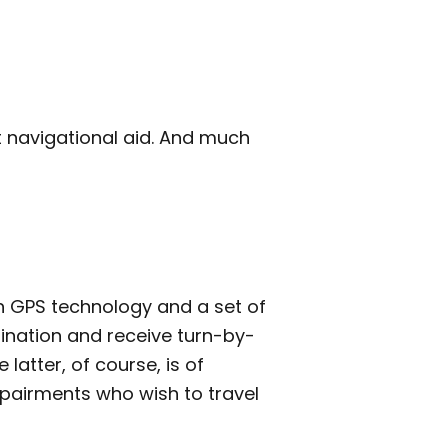
t navigational aid. And much
 GPS technology and a set of
ination and receive turn-by-
 latter, of course, is of
mpairments who wish to travel