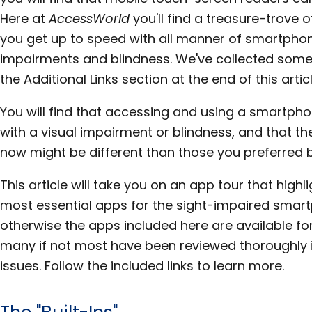
Here at
AccessWorld
you'll find a treasure-trove o
you get up to speed with all manner of smartphon
impairments and blindness. We've collected some 
the Additional Links section at the end of this articl
You will find that accessing and using a smartpho
with a visual impairment or blindness, and that t
now might be different than those you preferred b
This article will take you on an app tour that high
most essential apps for the sight-impaired smart
otherwise the apps included here are available for
many if not most have been reviewed thoroughly 
issues. Follow the included links to learn more.
The "Built-Ins"