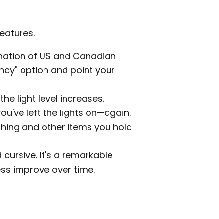
eatures.
ination of US and Canadian
ency" option and point your
he light level increases.
ou've left the lights on—again.
thing and other items you hold
 cursive. It's a remarkable
ss improve over time.