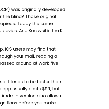
(OCR) was originally developed
 the blind? Those original
 apiece. Today the same
device. And Kurzweil is the K
. iOS users may find that
hrough your mail, reading a
passed around at work five
.
so it tends to be faster than
 app usually costs $99, but
e Android version also allows
cognitions before you make