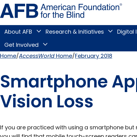
Skip
Amer
to
Found
page
for
content
the
Blind
About AFB
Research & Initiatives
Digital 
Toggle
Toggle
About
Research
Main
AFB
&
Get Involved
Toggle
submenu
Initiatives
Get
submenu
Menu
Involved
Home
AccessWorld
Home
February 2018
submenu
Breadcrumb
Smartphone App
Vision Loss
If you are practiced with using a smartphone but n
you will find that mobile touch-screen readers ca