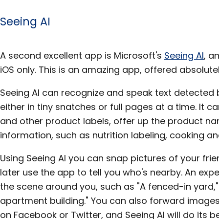
Seeing AI
A second excellent app is Microsoft's
Seeing AI
, a
iOS only. This is an amazing app, offered absolutel
Seeing AI can recognize and speak text detected
either in tiny snatches or full pages at a time. It
and other product labels, offer up the product na
information, such as nutrition labeling, cooking an
Using Seeing AI you can snap pictures of your fr
later use the app to tell you who's nearby. An exp
the scene around you, such as "A fenced-in yard,"
apartment building." You can also forward images 
on Facebook or Twitter, and Seeing AI will do its 