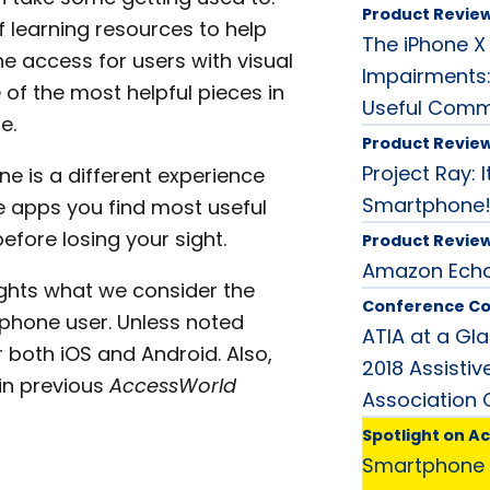
Product Revie
f learning resources to help
The iPhone X 
e access for users with visual
Impairments:
of the most helpful pieces in
Useful Com
e.
Product Revie
Project Ray: I
ne is a different experience
Smartphone
he apps you find most useful
efore losing your sight.
Product Revie
Amazon Echo:
lights what we consider the
Conference C
phone user. Unless noted
ATIA at a Gl
 both iOS and Android. Also,
2018 Assisti
in previous
AccessWorld
Association
Spotlight on A
Smartphone 