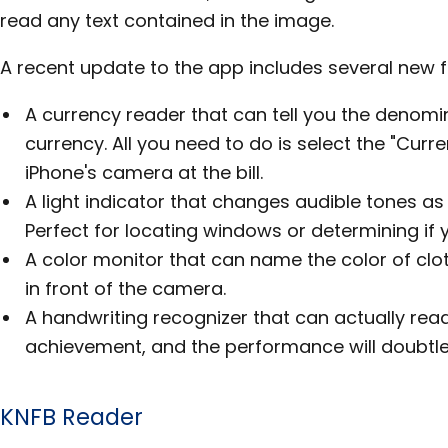
read any text contained in the image.
A recent update to the app includes several new f
A currency reader that can tell you the denom
currency. All you need to do is select the "Curr
iPhone's camera at the bill.
A light indicator that changes audible tones as t
Perfect for locating windows or determining if y
A color monitor that can name the color of clo
in front of the camera.
A handwriting recognizer that can actually read
achievement, and the performance will doubtle
KNFB Reader