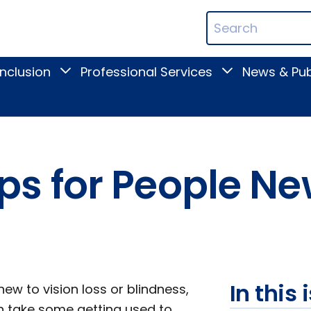
ican
Search
ation
Terms
Inclusion
Professional Services
News & Pub
Toggle
Toggle
Digital
Professional
Inclusion
Services
submenu
submenu
s for People Ne
In this 
ew to vision loss or blindness,
n take some getting used to.