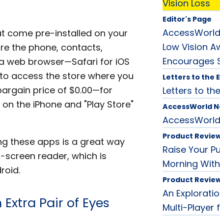
Vision Loss
Editor's Page
AccessWorld
t come pre-installed on your
Low Vision 
e the phone, contacts,
Encourages S
 a web browser—Safari for iOS
to access the store where you
Letters to the 
rgain price of $0.00—for
Letters to the
" on the iPhone and "Play Store"
AccessWorld 
AccessWorl
Product Revie
ing these apps is a great way
Raise Your P
ch-screen reader, which is
Morning With
roid.
Product Revie
An Exploratio
Extra Pair of Eyes
Multi-Player