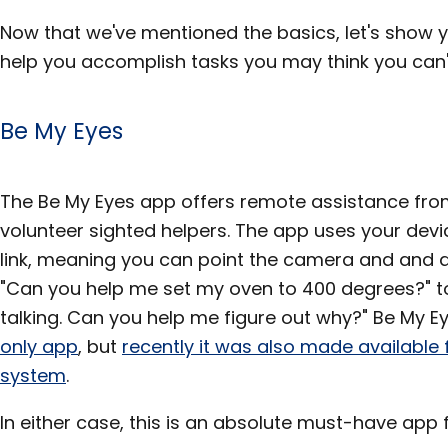
Now that we've mentioned the basics, let's show
help you accomplish tasks you may think you can't
Be My Eyes
The Be My Eyes app offers remote assistance from 
volunteer sighted helpers. The app uses your devi
link, meaning you can point the camera and and 
"Can you help me set my oven to 400 degrees?" 
talking. Can you help me figure out why?" Be My E
only app
, but
recently it was also made available 
system
.
In either case, this is an absolute must-have app