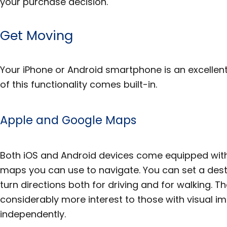
your purchase decision.
Get Moving
Your iPhone or Android smartphone is an excellen
of this functionality comes built-in.
Apple and Google Maps
Both iOS and Android devices come equipped with
maps you can use to navigate. You can set a dest
turn directions both for driving and for walking. The
considerably more interest to those with visual i
independently.