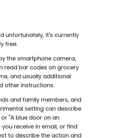
nd unfortunately, it's currently
y free.
 by the smartphone camera,
 can read bar codes on grocery
me, and usually additional
d other instructions.
iends and family members, and
erimental setting can describe
 or "A blue door on an
you receive in email, or find
best to describe the action and