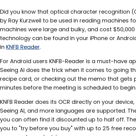
Did you know that optical character recognition 
by Ray Kurzweil to be used in reading machines for
machines were large and bulky, and cost $50,000
technology can be found in your iPhone or Android 
in
KNFB Reader
.
For Android users KNFB-Reader is a must-have app
Seeing AI does the trick when it comes to going t
recipe card, or checking out the memo that gets 
minutes before the meeting is scheduled to begin
KNFB Reader does its OCR directly on your device, 
Seeing AI, and more languages are supported. The
you can often find it discounted up to half off. Th
you to "try before you buy" with up to 25 free re