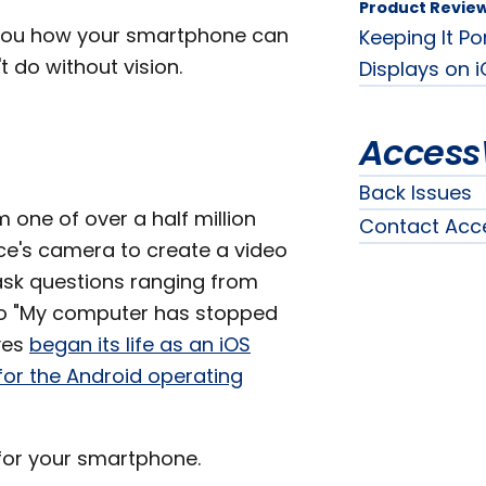
Product Revie
 you how your smartphone can
Keeping It Po
 do without vision.
Displays on i
Access
Back Issues
one of over a half million
Contact Acc
ce's camera to create a video
ask questions ranging from
to "My computer has stopped
yes
began its life as an iOS
for the Android operating
 for your smartphone.