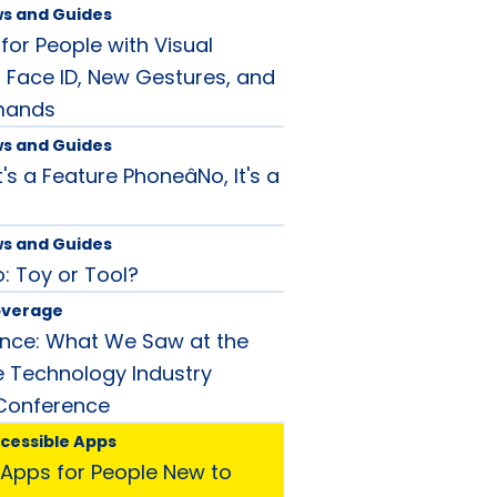
ws and Guides
for People with Visual
 Face ID, New Gestures, and
mands
ws and Guides
t's a Feature PhoneâNo, It's a
!
ws and Guides
 Toy or Tool?
overage
ance: What We Saw at the
ve Technology Industry
 Conference
ccessible Apps
Apps for People New to