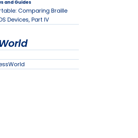
ws and Guides
rtable: Comparing Braille
OS Devices, Part IV
World
essWorld