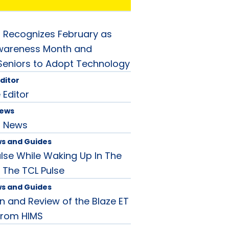
 Recognizes February as
Awareness Month and
eniors to Adopt Technology
Editor
 Editor
News
d News
ws and Guides
ulse While Waking Up In The
 The TCL Pulse
ws and Guides
n and Review of the Blaze ET
 from HIMS