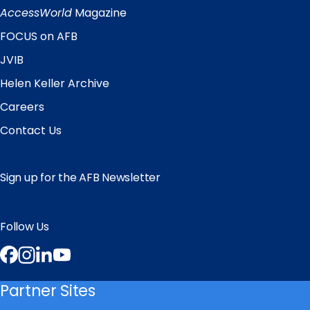
Links
AccessWorld
Magazine
FOCUS on AFB
JVIB
Helen Keller Archive
Careers
Contact Us
Sign up for the AFB Newsletter
Follow Us
Facebook
Instagram
LinkedIn
YouTube
Partner Sites