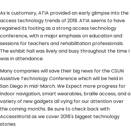
As is customary, ATIA provided an early glimpse into the
access technology trends of 2018. ATIA seems to have
regained its footing as a strong access technology
conference, with a major emphasis on education and
sessions for teachers and rehabilitation professionals.
The exhibit hall was lively and busy throughout the time I
was in attendance.
Many companies will save their big news for the CSUN
Assistive Technology Conference which will be held in
San Diego in mid-March. We Expect more progress for
Indoor navigation, smart wearables, braille access, and a
variety of new gadgets all vying for our attention over
the coming months. Be sure to check back with
AccessWorld as we cover 2018's biggest technology
stories.