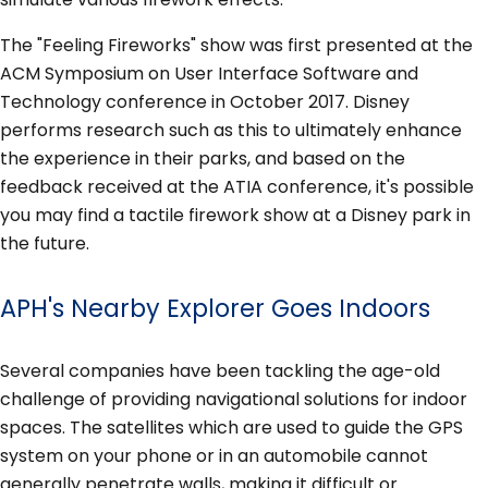
The "Feeling Fireworks" show was first presented at the
ACM Symposium on User Interface Software and
Technology conference in October 2017. Disney
performs research such as this to ultimately enhance
the experience in their parks, and based on the
feedback received at the ATIA conference, it's possible
you may find a tactile firework show at a Disney park in
the future.
APH's Nearby Explorer Goes Indoors
Several companies have been tackling the age-old
challenge of providing navigational solutions for indoor
spaces. The satellites which are used to guide the GPS
system on your phone or in an automobile cannot
generally penetrate walls, making it difficult or