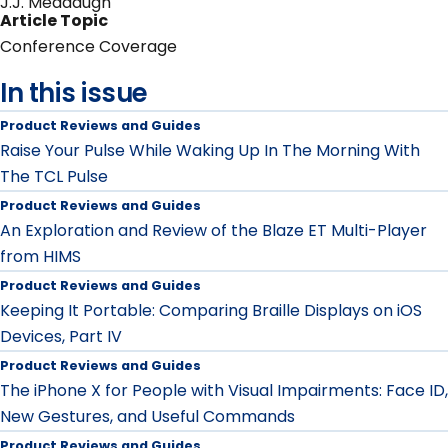
J.J. Meddaugh
Article Topic
Conference Coverage
In this issue
Product Reviews and Guides
Raise Your Pulse While Waking Up In The Morning With
The TCL Pulse
Product Reviews and Guides
An Exploration and Review of the Blaze ET Multi-Player
from HIMS
Product Reviews and Guides
Keeping It Portable: Comparing Braille Displays on iOS
Devices, Part IV
Product Reviews and Guides
The iPhone X for People with Visual Impairments: Face ID,
New Gestures, and Useful Commands
Product Reviews and Guides