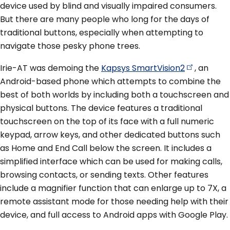
device used by blind and visually impaired consumers.
But there are many people who long for the days of
traditional buttons, especially when attempting to
navigate those pesky phone trees.
Irie-AT was demoing the
Kapsys
SmartVision2
, an
Android-based phone which attempts to combine the
best of both worlds by including both a touchscreen and
physical buttons. The device features a traditional
touchscreen on the top of its face with a full numeric
keypad, arrow keys, and other dedicated buttons such
as Home and End Call below the screen. It includes a
simplified interface which can be used for making calls,
browsing contacts, or sending texts. Other features
include a magnifier function that can enlarge up to 7X, a
remote assistant mode for those needing help with their
device, and full access to Android apps with Google Play.