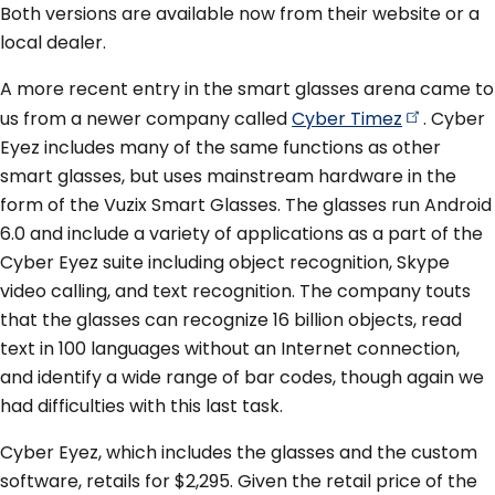
Both versions are available now from their website or a
local dealer.
A more recent entry in the smart glasses arena came to
us from a newer company called
Cyber
Timez
. Cyber
Eyez includes many of the same functions as other
smart glasses, but uses mainstream hardware in the
form of the Vuzix Smart Glasses. The glasses run Android
6.0 and include a variety of applications as a part of the
Cyber Eyez suite including object recognition, Skype
video calling, and text recognition. The company touts
that the glasses can recognize 16 billion objects, read
text in 100 languages without an Internet connection,
and identify a wide range of bar codes, though again we
had difficulties with this last task.
Cyber Eyez, which includes the glasses and the custom
software, retails for $2,295. Given the retail price of the