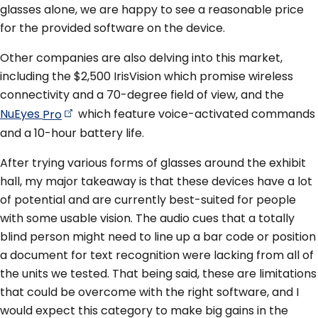
glasses alone, we are happy to see a reasonable price
for the provided software on the device.
Other companies are also delving into this market,
including the $2,500 IrisVision which promise wireless
connectivity and a 70-degree field of view, and the
NuEyes
Pro
which feature voice-activated commands
and a 10-hour battery life.
After trying various forms of glasses around the exhibit
hall, my major takeaway is that these devices have a lot
of potential and are currently best-suited for people
with some usable vision. The audio cues that a totally
blind person might need to line up a bar code or position
a document for text recognition were lacking from all of
the units we tested. That being said, these are limitations
that could be overcome with the right software, and I
would expect this category to make big gains in the