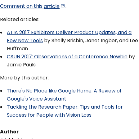
Comment on this
article
.
Related articles:
ATIA 2017 Exhibitors Deliver Product Updates, and a
Few New Tools
by Shelly Brisbin, Janet Ingber, and Lee
Huffman
CSUN 2017: Observations of a Conference Newbie
by
Jamie Pauls
More by this author:
There's No Place like Google Home: A Review of
Google's Voice Assistant
Tackling the Research Paper: Tips and Tools for
Success for People with Vision Loss
Author