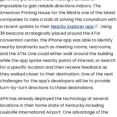
impossible to gain reliable directions indoors. The
American Printing House for the Blind is one of the latest
companies to take a stab at solving this conundrum with
a recent update to their
Nearby Explorer
app
. Using
39 beacons strategically placed around the ATIA
convention center, the iPhone app was able to identify
nearby landmarks such as meeting rooms, restrooms,
and the ATM. One could either walk around the building
while the app spoke nearby points of interest, or search
for a specific location and then receive feedback as
they walked closer to their destination. One of the next
challenges for the app's developers will be to provide
turn-by-turn directions to these destinations.
APH has already deployed the technology at several
locations in their home state of Kentucky including
Louisville International Airport. One advantage of the