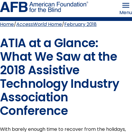
Skip
American
to
Foundation
Menu
page
for
content
the
Blind
Home
AccessWorld
Home
February 2018
Breadcrumb
ATIA at a Glance:
What We Saw at the
2018 Assistive
Technology Industry
Association
Conference
With barely enough time to recover from the holidays,