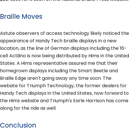
Braille Moves
Astute observers of access technology likely noticed the
appearance of Handy Tech braille displays in a new
location, as the line of German displays including the 16-
cell Actilino is now being distributed by Hims in the United
States. A Hims representative assured me that their
homegrown displays including the Smart Beetle and
Braille Edge aren't going away any time soon. The
website for Triumph Technology, the former dealers for
Handy Tech displays in the United States, now forward to
the Hims website and Triumph's Earle Harrison has come
along for the ride as well.
Conclusion