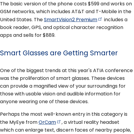
The basic version of the phone costs $599 and works on
GSM networks, which includes AT&T and T-Mobile in the
United States. The
SmartVision2
Premium
includes a
book reader, GPS, and optical character recognition
apps and sells for $889.
Smart Glasses are Getting Smarter
One of the biggest trends at this year's ATIA conference
was the proliferation of smart glasses. These devices
can provide a magnified view of your surroundings for
those with usable vision and audible information for
anyone wearing one of these devices.
Perhaps the most well-known entry in this category is
the MyEye from
OrCam
, a virtual reality headset
which can enlarge text, discern faces of nearby people,