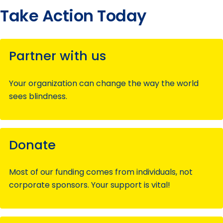
Take Action Today
Partner with us
Your organization can change the way the world
sees blindness.
Donate
Most of our funding comes from individuals, not
corporate sponsors. Your support is vital!