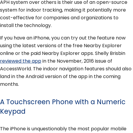
APH system over others is their use of an open-source
system for indoor tracking, making it potentially more
cost-effective for companies and organizations to
install the technology.
If you have an iPhone, you can try out the feature now
using the latest versions of the free Nearby Explorer
online or the paid Nearby Explorer apps. Shelly Brisbin
reviewed the app
in the November, 2016 issue of
AccessWorld. The indoor navigation features should also
land in the Android version of the app in the coming
months.
A Touchscreen Phone with a Numeric
Keypad
The iPhone is unquestionably the most popular mobile