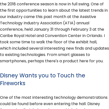
the 2018 conference season is now in full swing. One of
the first opportunities to learn about the latest trends in
our industry came this past month at the Assistive
Technology Industry Association (ATIA) annual
conference, held January 31 through February 3 at the
Caribe Royal Hotel and Convention Center in Orlando. I
took some time to walk the floor of the exhibit hall,
which included several interesting new finds and updates
to existing technologies. From smart glasses to
smartphones, perhaps there's a product here for you.
Disney Wants you to Touch the
Fireworks
One of the most interesting technology demonstrations
could be found before even entering the hall. Disney