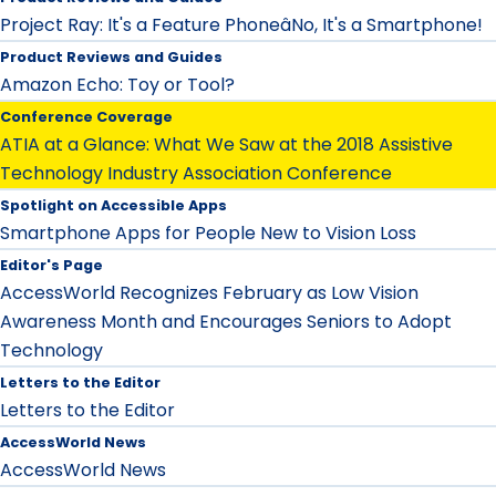
Project Ray: It's a Feature PhoneâNo, It's a Smartphone!
Product Reviews and Guides
Amazon Echo: Toy or Tool?
Conference Coverage
ATIA at a Glance: What We Saw at the 2018 Assistive
Technology Industry Association Conference
Spotlight on Accessible Apps
Smartphone Apps for People New to Vision Loss
Editor's Page
AccessWorld Recognizes February as Low Vision
Awareness Month and Encourages Seniors to Adopt
Technology
Letters to the Editor
Letters to the Editor
AccessWorld News
AccessWorld News