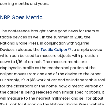
coming months and years.
NBP Goes Metric
The conference brought some good news for users of
tactile devices as well. In the summer of 2016, the
National Braille Press, in conjunction with Squirrel
Devices, released the
Tactile
Caliper
, a simple device
which can be used to measure objects with precision
down to 1/16 of an inch. The measurements are
displayed in braille as the mechanical portion of the
caliper moves from one end of the device to the other.
Put simply, it's a $18 work of art and an indispensable tool
for the classroom or the home. Now, a metric version of
the caliper is being released with similar specifications. It
will measure to the nearest millimeter and sell for about
$20. Look for it soon on the National Braille Press website.