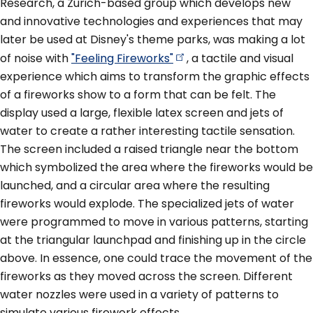
Research, a Zurich-based group which develops new
and innovative technologies and experiences that may
later be used at Disney's theme parks, was making a lot
of noise with
"Feeling
Fireworks"
, a tactile and visual
experience which aims to transform the graphic effects
of a fireworks show to a form that can be felt. The
display used a large, flexible latex screen and jets of
water to create a rather interesting tactile sensation.
The screen included a raised triangle near the bottom
which symbolized the area where the fireworks would be
launched, and a circular area where the resulting
fireworks would explode. The specialized jets of water
were programmed to move in various patterns, starting
at the triangular launchpad and finishing up in the circle
above. In essence, one could trace the movement of the
fireworks as they moved across the screen. Different
water nozzles were used in a variety of patterns to
simulate various firework effects.