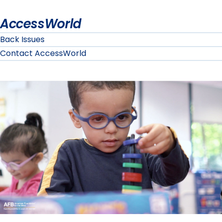
AccessWorld
Back Issues
Contact AccessWorld