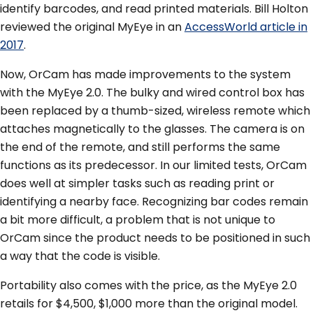
identify barcodes, and read printed materials. Bill Holton
reviewed the original MyEye in an
AccessWorld article in
2017
.
Now, OrCam has made improvements to the system
with the MyEye 2.0. The bulky and wired control box has
been replaced by a thumb-sized, wireless remote which
attaches magnetically to the glasses. The camera is on
the end of the remote, and still performs the same
functions as its predecessor. In our limited tests, OrCam
does well at simpler tasks such as reading print or
identifying a nearby face. Recognizing bar codes remain
a bit more difficult, a problem that is not unique to
OrCam since the product needs to be positioned in such
a way that the code is visible.
Portability also comes with the price, as the MyEye 2.0
retails for $4,500, $1,000 more than the original model.