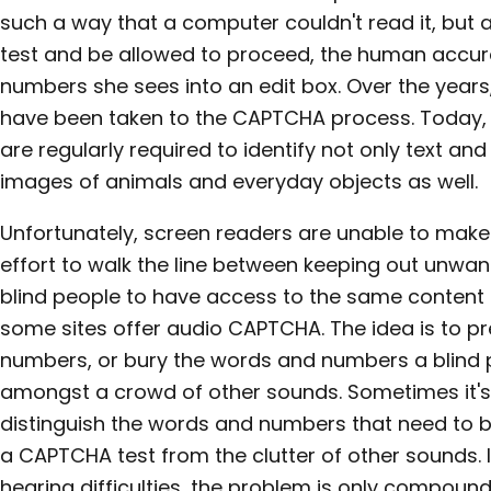
such a way that a computer couldn't read it, but
test and be allowed to proceed, the human accur
numbers she sees into an edit box. Over the years
have been taken to the CAPTCHA process. Today, 
are regularly required to identify not only text 
images of animals and everyday objects as well.
Unfortunately, screen readers are unable to make
effort to walk the line between keeping out unwan
blind people to have access to the same content a
some sites offer audio CAPTCHA. The idea is to p
numbers, or bury the words and numbers a blind 
amongst a crowd of other sounds. Sometimes it's 
distinguish the words and numbers that need to be
a CAPTCHA test from the clutter of other sounds. I
hearing difficulties, the problem is only compoun