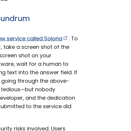
onundrum
ew service called
Solona
. To
, take a screen shot of the
screen shot on your
tware, wait for a human to
 text into the answer field. If
y going through the above-
y tedious—but nobody
developer, and the dedication
ubmitted to the service did
ity risks involved. Users