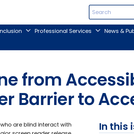
ican
Search
ation
Terms
Inclusion
Professional Services
News & Pub
Toggle
Toggle
Digital
Professional
Inclusion
Services
submenu
submenu
e from Accessi
 Barrier to Acce
In this 
ho are blind interact with
ajor screen reader release,