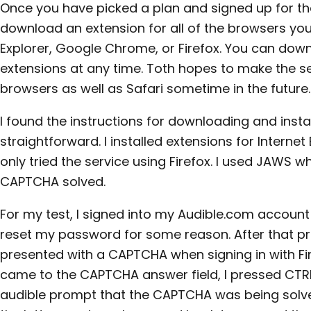
Once you have picked a plan and signed up for th
download an extension for all of the browsers you
Explorer, Google Chrome, or Firefox. You can down
extensions at any time. Toth hopes to make the s
browsers as well as Safari sometime in the future.
I found the instructions for downloading and insta
straightforward. I installed extensions for Internet 
only tried the service using Firefox. I used JAWS 
CAPTCHA solved.
For my test, I signed into my Audible.com account 
reset my password for some reason. After that p
presented with a CAPTCHA when signing in with Fire
came to the CAPTCHA answer field, I pressed CTR
audible prompt that the CAPTCHA was being solved