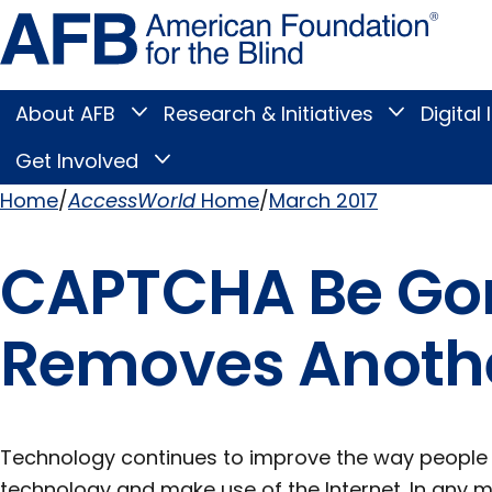
Skip
Amer
to
Found
page
for
content
the
Blind
About AFB
Research & Initiatives
Digital 
Toggle
Toggle
About
Research
Main
AFB
&
Get Involved
Toggle
submenu
Initiatives
Get
submenu
Menu
Involved
Home
AccessWorld
Home
March 2017
submenu
Breadcrumb
CAPTCHA Be Gon
Removes Another
Technology continues to improve the way people w
technology and make use of the Internet. In any m