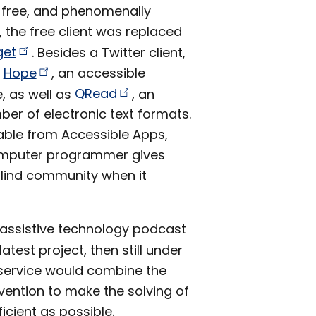
 free, and phenomenally
, the free client was replaced
get
. Besides a Twitter client,
d
Hope
, an accessible
, as well as
QRead
, an
ber of electronic text formats.
lable from Accessible Apps,
 computer programmer gives
blind community when it
r assistive technology podcast
atest project, then still under
service would combine the
ention to make the solving of
cient as possible.