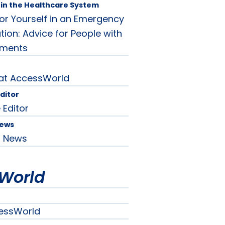
in the Healthcare System
or Yourself in an Emergency
tion: Advice for People with
rments
 at AccessWorld
Editor
 Editor
News
d News
World
essWorld