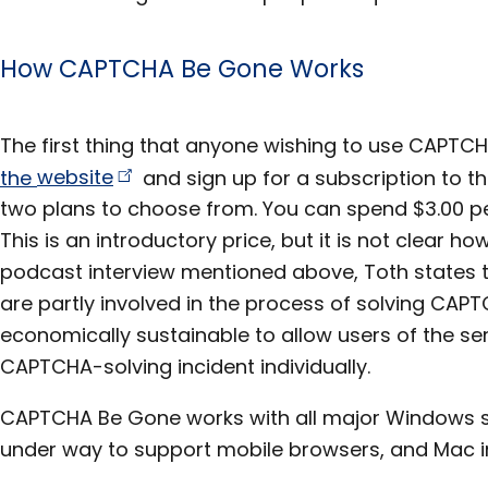
How CAPTCHA Be Gone Works
The first thing that anyone wishing to use CAPTC
the
website
and sign up for a subscription to the
two plans to choose from. You can spend $3.00 pe
This is an introductory price, but it is not clear how 
podcast interview mentioned above, Toth states
are partly involved in the process of solving CAPT
economically sustainable to allow users of the se
CAPTCHA-solving incident individually.
CAPTCHA Be Gone works with all major Windows s
under way to support mobile browsers, and Mac in