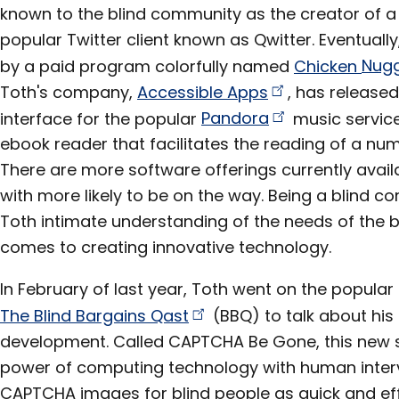
known to the blind community as the creator of a
popular Twitter client known as Qwitter. Eventually
by a paid program colorfully named
Chicken
Nug
Toth's company,
Accessible
Apps
, has release
interface for the popular
Pandora
music service
ebook reader that facilitates the reading of a num
There are more software offerings currently avai
with more likely to be on the way. Being a blind
Toth intimate understanding of the needs of the 
comes to creating innovative technology.
In February of last year, Toth went on the popula
The Blind Bargains
Qast
(BBQ) to talk about his l
development. Called CAPTCHA Be Gone, this new 
power of computing technology with human interv
CAPTCHA images for blind people as quick and effi