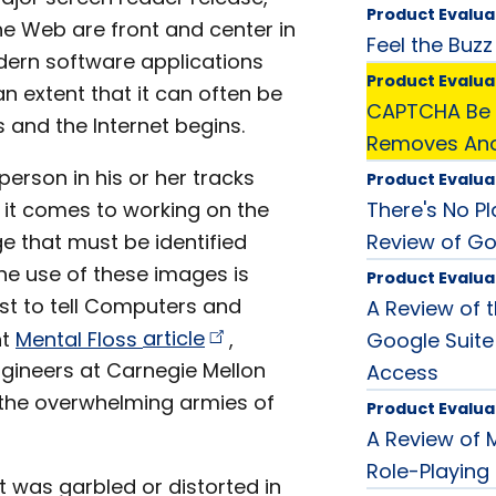
Product Evalua
e Web are front and center in
Feel the Buzz
dern software applications
Product Evalua
 extent that it can often be
CAPTCHA Be 
 and the Internet begins.
Removes Anot
person in his or her tracks
Product Evalua
 it comes to working on the
There's No P
e that must be identified
Review of Go
he use of these images is
Product Evalua
st to tell Computers and
A Review of t
nt
Mental Floss
article
,
Google Suite
gineers at Carnegie Mellon
Access
t the overwhelming armies of
Product Evalua
A Review of
Role-Playin
 was garbled or distorted in