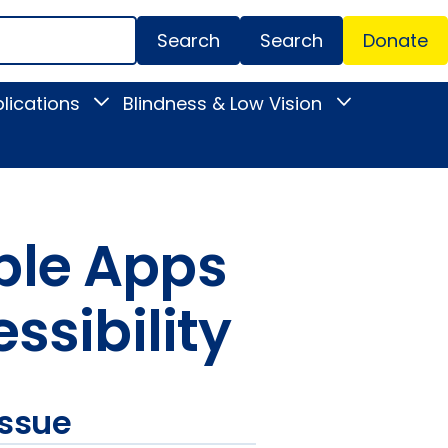
Search
Donate
Secondar
lications
Blindness & Low Vision
Toggle
Toggle
Menu
News
Blindness
&
&
Publications
Low
submenu
Vision
submenu
ble Apps
ssibility
issue