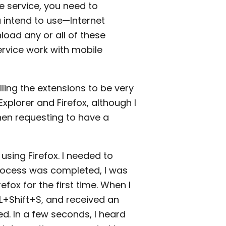
e service, you need to
 intend to use—Internet
load any or all of these
ervice work with mobile
lling the extensions to be very
Explorer and Firefox, although I
when requesting to have a
using Firefox. I needed to
rocess was completed, I was
fox for the first time. When I
L+Shift+S, and received an
. In a few seconds, I heard