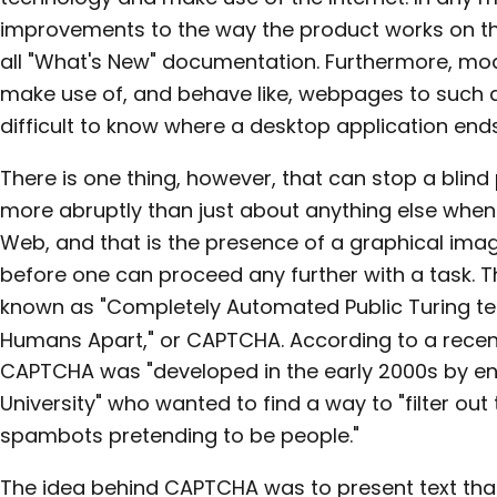
improvements to the way the product works on th
all "What's New" documentation. Furthermore, mo
make use of, and behave like, webpages to such an
difficult to know where a desktop application ends
There is one thing, however, that can stop a blind 
more abruptly than just about anything else when
Web, and that is the presence of a graphical imag
before one can proceed any further with a task. T
known as "Completely Automated Public Turing te
Humans Apart," or CAPTCHA. According to a rece
CAPTCHA was "developed in the early 2000s by en
University" who wanted to find a way to "filter ou
spambots pretending to be people."
The idea behind CAPTCHA was to present text that