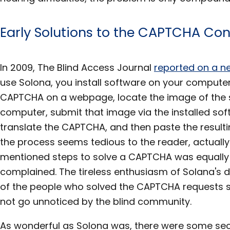
Early Solutions to the CAPTCHA C
In 2009, The Blind Access Journal
reported on a n
use Solona, you install software on your computer
CAPTCHA on a webpage, locate the image of the 
computer, submit that image via the installed sof
translate the CAPTCHA, and then paste the resulting
the process seems tedious to the reader, actuall
mentioned steps to solve a CAPTCHA was equall
complained. The tireless enthusiasm of Solana's 
of the people who solved the CAPTCHA requests s
not go unnoticed by the blind community.
As wonderful as Solona was, there were some secur