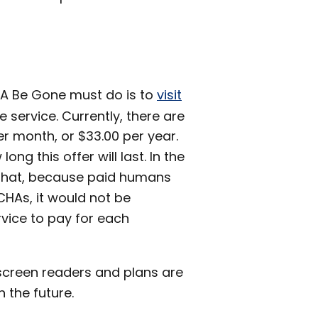
HA Be Gone must do is to
visit
 service. Currently, there are
r month, or $33.00 per year.
long this offer will last. In the
 that, because paid humans
CHAs, it would not be
rvice to pay for each
creen readers and plans are
 the future.