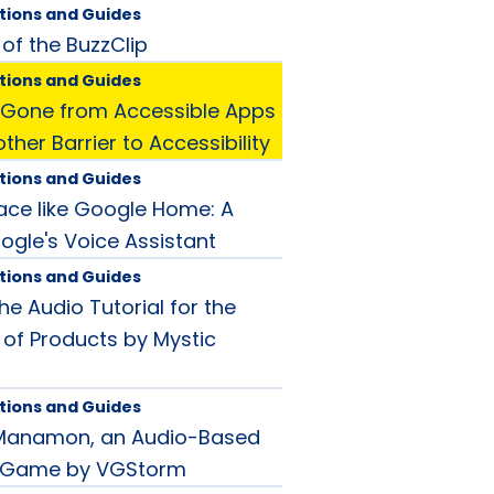
tions and Guides
 of the BuzzClip
tions and Guides
Gone from Accessible Apps
her Barrier to Accessibility
tions and Guides
lace like Google Home: A
ogle's Voice Assistant
tions and Guides
he Audio Tutorial for the
 of Products by Mystic
tions and Guides
 Manamon, an Audio-Based
g Game by VGStorm