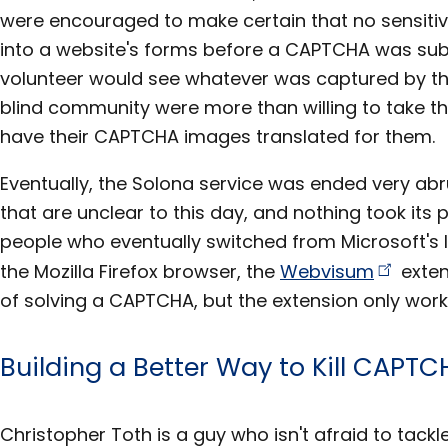
were encouraged to make certain that no sensiti
into a website's forms before a CAPTCHA was su
volunteer would see whatever was captured by the
blind community were more than willing to take t
have their CAPTCHA images translated for them.
Eventually, the Solona service was ended very ab
that are unclear to this day, and nothing took its p
people who eventually switched from Microsoft's I
the Mozilla Firefox browser, the
Webvisum
exten
of solving a CAPTCHA, but the extension only work
Building a Better Way to Kill CAPT
Christopher Toth is a guy who isn't afraid to tackl