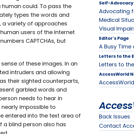
Self-Advocacy 
 a human could. To pass the
Advocating f
ately types the words and
Medical Situa
, a variety of approaches
Visual Impai
human users of the Internet
Editor's Page
and numbers CAPTCHAs, but
A Busy Time
Letters to the 
 sense of these images. In an
Letters to the
ted intruders and allowing
AccessWorld 
s their sighted counterparts,
AccessWorl
resent garbled words and
person needs to hear in
Access
nearly impossible to
 entered into the text area of
Back Issues
f a blind person also has
Contact Acc
ded.