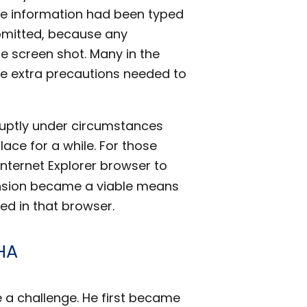
ve information had been typed
bmitted, because any
 screen shot. Many in the
he extra precautions needed to
ruptly under circumstances
lace for a while. For those
nternet Explorer browser to
sion became a viable means
ed in that browser.
CHA
e a challenge. He first became