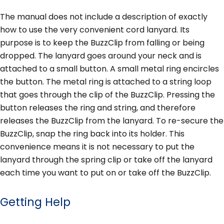
The manual does not include a description of exactly
how to use the very convenient cord lanyard. Its
purpose is to keep the BuzzClip from falling or being
dropped. The lanyard goes around your neck and is
attached to a small button. A small metal ring encircles
the button. The metal ring is attached to a string loop
that goes through the clip of the BuzzClip. Pressing the
button releases the ring and string, and therefore
releases the BuzzClip from the lanyard. To re-secure the
BuzzClip, snap the ring back into its holder. This
convenience means it is not necessary to put the
lanyard through the spring clip or take off the lanyard
each time you want to put on or take off the BuzzClip.
Getting Help