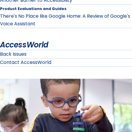
Another Barrier to Accessibility
Product Evaluations and Guides
There's No Place like Google Home: A Review of Google's
Voice Assistant
AccessWorld
Back Issues
Contact AccessWorld