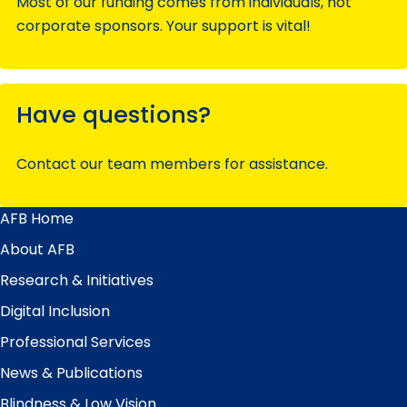
Most of our funding comes from individuals, not
corporate sponsors. Your support is vital!
Have questions?
Contact our team members for assistance.
AFB Home
Main
Menu
About AFB
Research & Initiatives
Digital Inclusion
Professional Services
News & Publications
Blindness & Low Vision