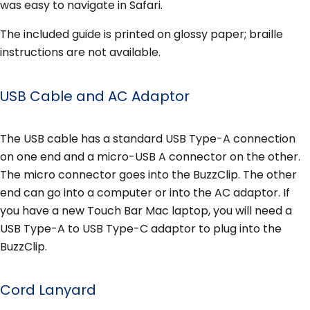
was easy to navigate in Safari.
The included guide is printed on glossy paper; braille
instructions are not available.
USB Cable and AC Adaptor
The USB cable has a standard USB Type-A connection
on one end and a micro-USB A connector on the other.
The micro connector goes into the BuzzClip. The other
end can go into a computer or into the AC adaptor. If
you have a new Touch Bar Mac laptop, you will need a
USB Type-A to USB Type-C adaptor to plug into the
BuzzClip.
Cord Lanyard