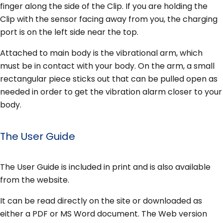
finger along the side of the Clip. If you are holding the
Clip with the sensor facing away from you, the charging
port is on the left side near the top.
Attached to main body is the vibrational arm, which
must be in contact with your body. On the arm, a small
rectangular piece sticks out that can be pulled open as
needed in order to get the vibration alarm closer to your
body.
The User Guide
The User Guide is included in print and is also available
from the website.
It can be read directly on the site or downloaded as
either a PDF or MS Word document. The Web version