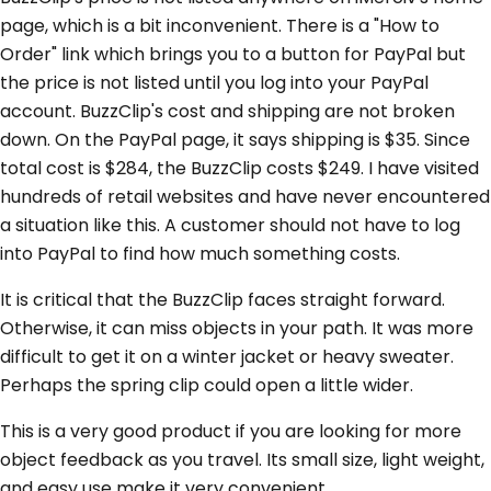
page, which is a bit inconvenient. There is a "How to
Order" link which brings you to a button for PayPal but
the price is not listed until you log into your PayPal
account. BuzzClip's cost and shipping are not broken
down. On the PayPal page, it says shipping is $35. Since
total cost is $284, the BuzzClip costs $249. I have visited
hundreds of retail websites and have never encountered
a situation like this. A customer should not have to log
into PayPal to find how much something costs.
It is critical that the BuzzClip faces straight forward.
Otherwise, it can miss objects in your path. It was more
difficult to get it on a winter jacket or heavy sweater.
Perhaps the spring clip could open a little wider.
This is a very good product if you are looking for more
object feedback as you travel. Its small size, light weight,
and easy use make it very convenient.