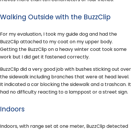
Walking Outside with the BuzzClip
For my evaluation, I took my guide dog and had the
BuzzClip attached to my coat on my upper body.
Getting the BuzzClip on a heavy winter coat took some
work but I did get it fastened correctly.
BuzzClip did a very good job with bushes sticking out over
the sidewalk including branches that were at head level.
It indicated a car blocking the sidewalk and a trashcan. It
had no difficulty reacting to a lamppost or a street sign.
Indoors
Indoors, with range set at one meter, BuzzClip detected