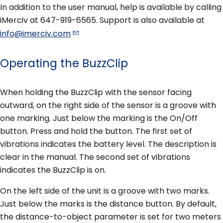
In addition to the user manual, help is available by calling
iMerciv at 647-919-6565. Support is also available at
info@imerciv.com
Operating the BuzzClip
When holding the BuzzClip with the sensor facing
outward, on the right side of the sensor is a groove with
one marking. Just below the marking is the On/Off
button. Press and hold the button. The first set of
vibrations indicates the battery level. The description is
clear in the manual. The second set of vibrations
indicates the BuzzClip is on.
On the left side of the unit is a groove with two marks.
Just below the marks is the distance button. By default,
the distance-to-object parameter is set for two meters