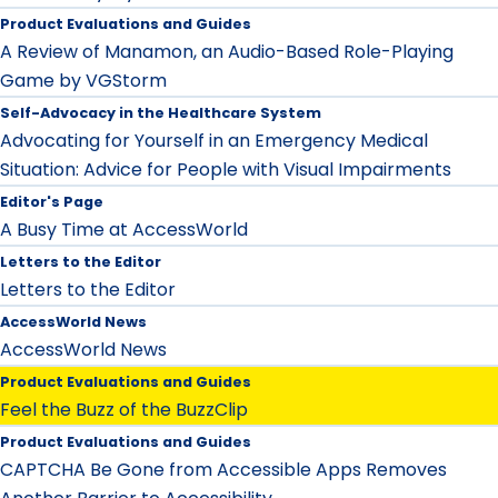
Product Evaluations and Guides
A Review of Manamon, an Audio-Based Role-Playing
Game by VGStorm
Self-Advocacy in the Healthcare System
Advocating for Yourself in an Emergency Medical
Situation: Advice for People with Visual Impairments
Editor's Page
A Busy Time at AccessWorld
Letters to the Editor
Letters to the Editor
AccessWorld News
AccessWorld News
Product Evaluations and Guides
Feel the Buzz of the BuzzClip
Product Evaluations and Guides
CAPTCHA Be Gone from Accessible Apps Removes