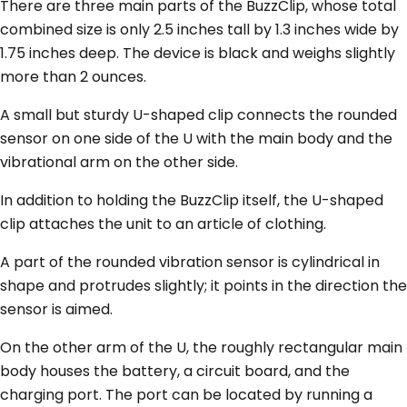
There are three main parts of the BuzzClip, whose total
combined size is only 2.5 inches tall by 1.3 inches wide by
1.75 inches deep. The device is black and weighs slightly
more than 2 ounces.
A small but sturdy U-shaped clip connects the rounded
sensor on one side of the U with the main body and the
vibrational arm on the other side.
In addition to holding the BuzzClip itself, the U-shaped
clip attaches the unit to an article of clothing.
A part of the rounded vibration sensor is cylindrical in
shape and protrudes slightly; it points in the direction the
sensor is aimed.
On the other arm of the U, the roughly rectangular main
body houses the battery, a circuit board, and the
charging port. The port can be located by running a