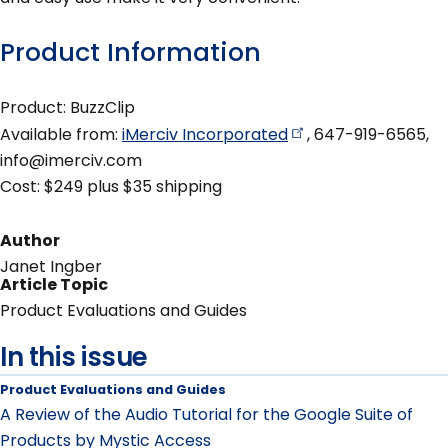
Product Information
Product: BuzzClip
Available from:
iMerciv
Incorporated
, 647-919-6565,
info@imerciv.com
Cost: $249 plus $35 shipping
Author
Janet Ingber
Article Topic
Product Evaluations and Guides
In this issue
Product Evaluations and Guides
A Review of the Audio Tutorial for the Google Suite of
Products by Mystic Access