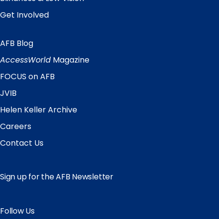
Get Involved
AFB Blog
Quick
Links
AccessWorld
Magazine
FOCUS on AFB
JVIB
Helen Keller Archive
Careers
Contact Us
Sign up for the AFB Newsletter
Follow Us