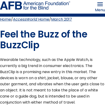
Skip
American
to
Foundation
Menu
page
for
content
the
Blind
Home
AccessWorld
Home
March 2017
Breadcrumb
Feel the Buzz of the
BuzzClip
Wearable technology, such as the Apple Watch, is
currently a big trend in consumer electronics. The
BuzzClip is a promising new entry in this market. The
devices is worn on a shirt, jacket, blouse, or any other
outer garment, and vibrates when the user gets close to
an object. It is not meant to take the place of a white
cane or a guide dog, but is intended to be used in
conjunction with either method of travel.