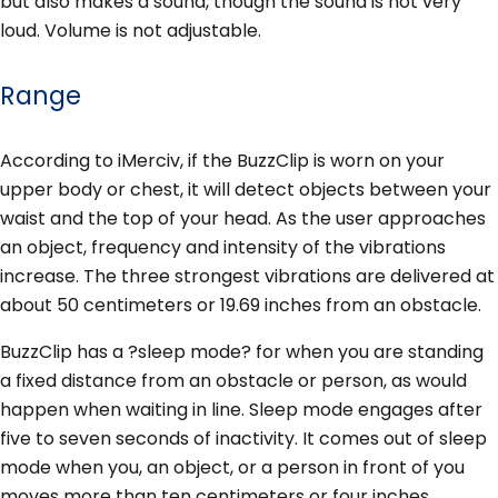
but also makes a sound, though the sound is not very
loud. Volume is not adjustable.
Range
According to iMerciv, if the BuzzClip is worn on your
upper body or chest, it will detect objects between your
waist and the top of your head. As the user approaches
an object, frequency and intensity of the vibrations
increase. The three strongest vibrations are delivered at
about 50 centimeters or 19.69 inches from an obstacle.
BuzzClip has a ?sleep mode? for when you are standing
a fixed distance from an obstacle or person, as would
happen when waiting in line. Sleep mode engages after
five to seven seconds of inactivity. It comes out of sleep
mode when you, an object, or a person in front of you
moves more than ten centimeters or four inches.