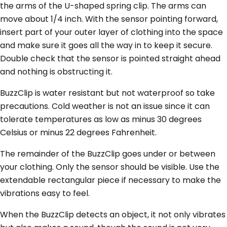
the arms of the U-shaped spring clip. The arms can
move about 1/4 inch. With the sensor pointing forward,
insert part of your outer layer of clothing into the space
and make sure it goes all the way in to keep it secure.
Double check that the sensor is pointed straight ahead
and nothing is obstructing it.
BuzzClip is water resistant but not waterproof so take
precautions. Cold weather is not an issue since it can
tolerate temperatures as low as minus 30 degrees
Celsius or minus 22 degrees Fahrenheit.
The remainder of the BuzzClip goes under or between
your clothing. Only the sensor should be visible. Use the
extendable rectangular piece if necessary to make the
vibrations easy to feel.
When the BuzzClip detects an object, it not only vibrates