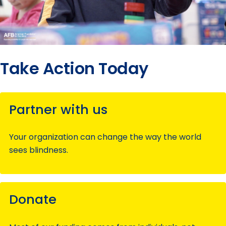
Take Action Today
Partner with us
Your organization can change the way the world
sees blindness.
Donate