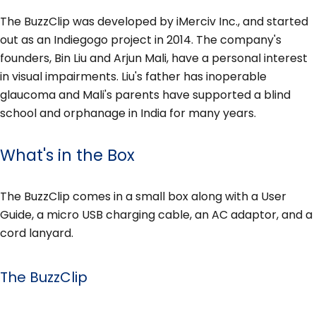
The BuzzClip was developed by iMerciv Inc., and started
out as an Indiegogo project in 2014. The company's
founders, Bin Liu and Arjun Mali, have a personal interest
in visual impairments. Liu's father has inoperable
glaucoma and Mali's parents have supported a blind
school and orphanage in India for many years.
What's in the Box
The BuzzClip comes in a small box along with a User
Guide, a micro USB charging cable, an AC adaptor, and a
cord lanyard.
The BuzzClip