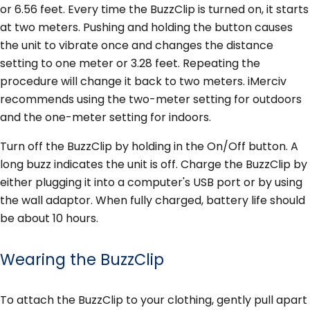
or 6.56 feet. Every time the BuzzClip is turned on, it starts
at two meters. Pushing and holding the button causes
the unit to vibrate once and changes the distance
setting to one meter or 3.28 feet. Repeating the
procedure will change it back to two meters. iMerciv
recommends using the two-meter setting for outdoors
and the one-meter setting for indoors.
Turn off the BuzzClip by holding in the On/Off button. A
long buzz indicates the unit is off. Charge the BuzzClip by
either plugging it into a computer's USB port or by using
the wall adaptor. When fully charged, battery life should
be about 10 hours.
Wearing the BuzzClip
To attach the BuzzClip to your clothing, gently pull apart