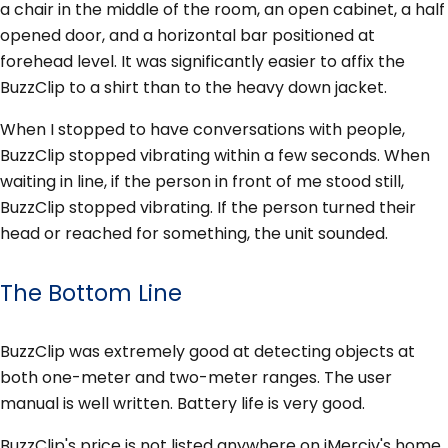
a chair in the middle of the room, an open cabinet, a half
opened door, and a horizontal bar positioned at
forehead level. It was significantly easier to affix the
BuzzClip to a shirt than to the heavy down jacket.
When I stopped to have conversations with people,
BuzzClip stopped vibrating within a few seconds. When
waiting in line, if the person in front of me stood still,
BuzzClip stopped vibrating. If the person turned their
head or reached for something, the unit sounded.
The Bottom Line
BuzzClip was extremely good at detecting objects at
both one-meter and two-meter ranges. The user
manual is well written. Battery life is very good.
BuzzClip's price is not listed anywhere on iMerciv's home