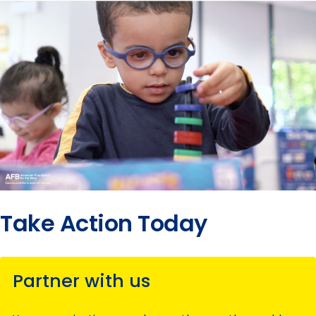
Take Action Today
Partner with us