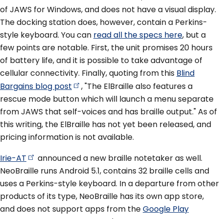
of JAWS for Windows, and does not have a visual display.
The docking station does, however, contain a Perkins-
style keyboard. You can
read all the specs here
, but a
few points are notable. First, the unit promises 20 hours
of battery life, and it is possible to take advantage of
cellular connectivity. Finally, quoting from this
Blind
Bargains blog
post
, "The ElBraille also features a
rescue mode button which will launch a menu separate
from JAWS that self-voices and has braille output." As of
this writing, the ElBraille has not yet been released, and
pricing information is not available.
Irie-AT
announced a new braille notetaker as well.
NeoBraille runs Android 5.1, contains 32 braille cells and
uses a Perkins-style keyboard. In a departure from other
products of its type, NeoBraille has its own app store,
and does not support apps from the
Google Play