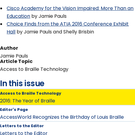
Cisco Academy for the Vision Impaired: More Than an
Education
by Jamie Pauls
Choice Finds from the ATIA 2016 Conference Exhibit
Hall
by Jamie Pauls and Shelly Brisbin
Author
Jamie Pauls
Article Topic
Access to Braille Technology
In this issue
Access to Braille Technology
2016: The Year of Braille
Editor's Page
AccessWorld Recognizes the Birthday of Louis Braille
Letters to the Editor
Letters to the Editor