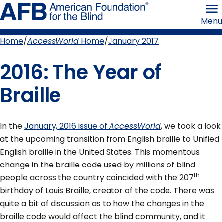
Skip
American
to
Foundation
Menu
page
for
content
the
Blind
Home
AccessWorld
Home
January 2017
Breadcrumb
2016: The Year of
Braille
In the
January, 2016 issue of
AccessWorld
, we took a look
at the upcoming transition from English braille to Unified
English braille in the United States. This momentous
change in the braille code used by millions of blind
th
people across the country coincided with the 207
birthday of Louis Braille, creator of the code. There was
quite a bit of discussion as to how the changes in the
braille code would affect the blind community, and it