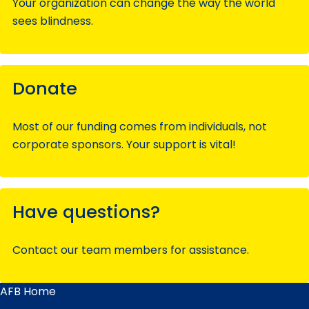
Your organization can change the way the world
sees blindness.
Donate
Most of our funding comes from individuals, not
corporate sponsors. Your support is vital!
Have questions?
Contact our team members for assistance.
AFB Home
Main