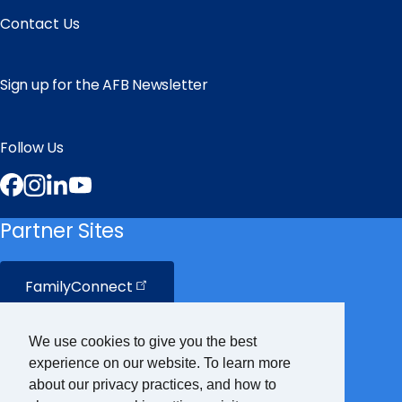
Contact Us
Sign up for the AFB Newsletter
Follow Us
Facebook
Instagram
LinkedIn
YouTube
Partner Sites
FamilyConnect
CareerConnect
We use cookies to give you the best
experience on our website. To learn more
VisionAware
about our privacy practices, and how to