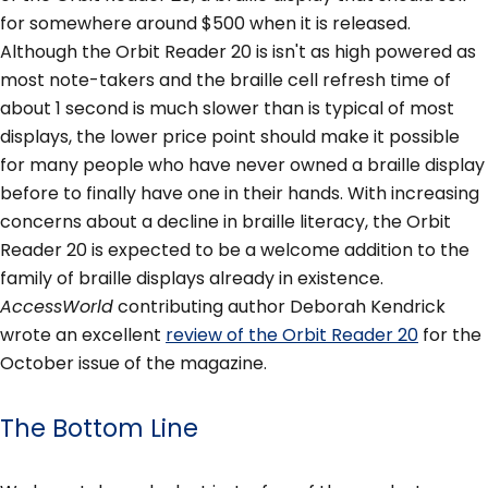
for somewhere around $500 when it is released.
Although the Orbit Reader 20 is isn't as high powered as
most note-takers and the braille cell refresh time of
about 1 second is much slower than is typical of most
displays, the lower price point should make it possible
for many people who have never owned a braille display
before to finally have one in their hands. With increasing
concerns about a decline in braille literacy, the Orbit
Reader 20 is expected to be a welcome addition to the
family of braille displays already in existence.
AccessWorld
contributing author Deborah Kendrick
wrote an excellent
review of the Orbit Reader 20
for the
October issue of the magazine.
The Bottom Line