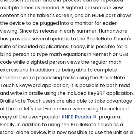
multiple times as needed. A sighted person can view
content on the tablet's screen, and an HDMI port allows
the device to be plugged into a monitor for easier
viewing. Since its release in early summer, Humanware
has provided several updates to the BrailleNote Touch's
suite of included applications. Today, it is possible for a
blind person to type math equations in Nemeth or UEB
code while a sighted person views the regular math
expressions. In addition to being able to complete
standard word processing tasks using the BrailleNote
Touch's KeyWord application, it is possible to both read
and write in braille using the included KeyBRF application.
BrailleNote Touch users are also able to take advantage
of the tablet's built-in camera when using the included
copy of the ever-popular
KNFB
Reader
program.
Finally, in addition to using the BrailleNote Touch as a
stand-alone device, it is now possible to use the unit as a