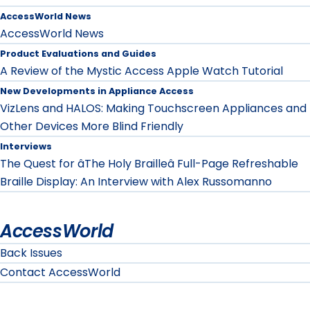
AccessWorld News
AccessWorld News
Product Evaluations and Guides
A Review of the Mystic Access Apple Watch Tutorial
New Developments in Appliance Access
VizLens and HALOS: Making Touchscreen Appliances and
Other Devices More Blind Friendly
Interviews
The Quest for âThe Holy Brailleâ Full-Page Refreshable
Braille Display: An Interview with Alex Russomanno
AccessWorld
Back Issues
Contact AccessWorld