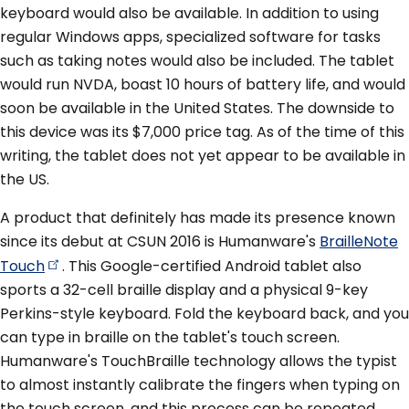
keyboard would also be available. In addition to using
regular Windows apps, specialized software for tasks
such as taking notes would also be included. The tablet
would run NVDA, boast 10 hours of battery life, and would
soon be available in the United States. The downside to
this device was its $7,000 price tag. As of the time of this
writing, the tablet does not yet appear to be available in
the US.
A product that definitely has made its presence known
since its debut at CSUN 2016 is Humanware's
BrailleNote
Touch
. This Google-certified Android tablet also
sports a 32-cell braille display and a physical 9-key
Perkins-style keyboard. Fold the keyboard back, and you
can type in braille on the tablet's touch screen.
Humanware's TouchBraille technology allows the typist
to almost instantly calibrate the fingers when typing on
the touch screen, and this process can be repeated