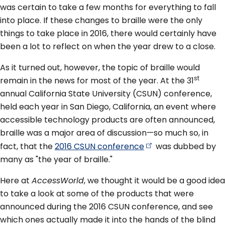
was certain to take a few months for everything to fall
into place. If these changes to braille were the only
things to take place in 2016, there would certainly have
been a lot to reflect on when the year drew to a close.
As it turned out, however, the topic of braille would
st
remain in the news for most of the year. At the 31
annual California State University (CSUN) conference,
held each year in San Diego, California, an event where
accessible technology products are often announced,
braille was a major area of discussion—so much so, in
fact, that the
2016 CSUN
conference
was dubbed by
many as "the year of braille."
Here at
AccessWorld
, we thought it would be a good idea
to take a look at some of the products that were
announced during the 2016 CSUN conference, and see
which ones actually made it into the hands of the blind