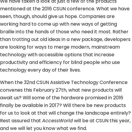
We have taken a look at just a few of the products
mentioned at the 2016 CSUN conference. What we have
seen, though, should give us hope. Companies are
working hard to come up with new ways of getting
braille into the hands of those who need it most. Rather
than trotting out old ideas in a new package, developers
are looking for ways to merge modern, mainstream
technology with accessible options that increase
productivity and efficiency for blind people who use
technology every day of their lives.
When the 32nd CSUN Assistive Technology Conference
convenes this February 27th, what new products will
await us? Will some of the hardware promised in 2016
finally be available in 2017? Will there be new products
for us to look at that will change the landscape entirely?
Rest assured that
AccessWorld
will be at CSUN this year,
and we will let you know what we find.