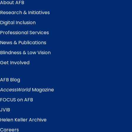
Menu
About AFB
Research & Initiatives
Digital Inclusion
Professional Services
News & Publications
Blindness & Low Vision
Get Involved
AFB Blog
Quick
Links
AccessWorld
Magazine
FOCUS on AFB
JVIB
Helen Keller Archive
Careers