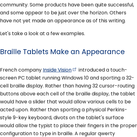
community. Some products have been quite successful,
and some appear to be just over the horizon. Others
have not yet made an appearance as of this writing.
Let's take a look at a few examples.
Braille Tablets Make an Appearance
French company
Inside
Vision
introduced a touch-
screen PC tablet running Windows 10 and sporting a 32-
cell braille display. Rather than having 32 cursor-routing
buttons above each cell of the braille display, the tablet
would have a slider that would allow various cells to be
acted upon. Rather than sporting a physical Perkins-
style 9-key keyboard, divots on the tablet's surface
would allow the typist to place their fingers in the proper
configuration to type in braille. A regular qwerty