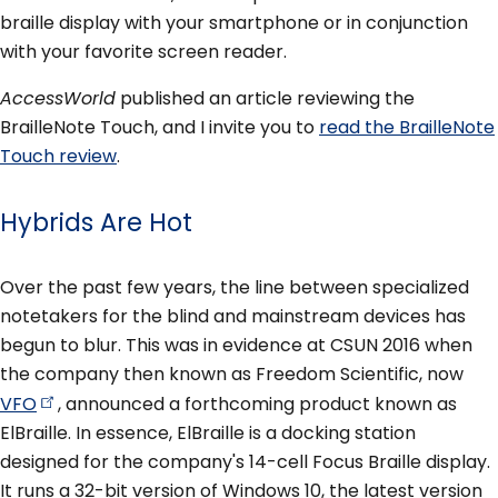
braille display with your smartphone or in conjunction
with your favorite screen reader.
AccessWorld
published an article reviewing the
BrailleNote Touch, and I invite you to
read the BrailleNote
Touch review
.
Hybrids Are Hot
Over the past few years, the line between specialized
notetakers for the blind and mainstream devices has
begun to blur. This was in evidence at CSUN 2016 when
the company then known as Freedom Scientific, now
VFO
, announced a forthcoming product known as
ElBraille. In essence, ElBraille is a docking station
designed for the company's 14-cell Focus Braille display.
It runs a 32-bit version of Windows 10, the latest version