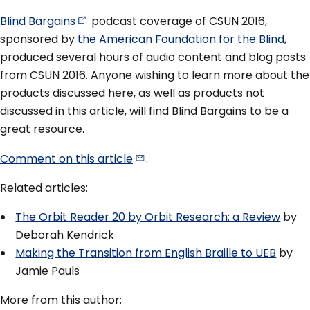
Blind
Bargains
podcast coverage of CSUN 2016,
sponsored by
the American Foundation for the Blind
,
produced several hours of audio content and blog posts
from CSUN 2016. Anyone wishing to learn more about the
products discussed here, as well as products not
discussed in this article, will find Blind Bargains to be a
great resource.
Comment on this
article
.
Related articles:
The Orbit Reader 20 by Orbit Research: a Review
by
Deborah Kendrick
Making the Transition from English Braille to UEB
by
Jamie Pauls
More from this author: