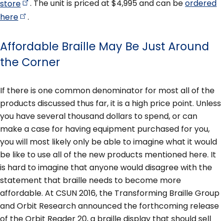
store
. The unit is priced at $4,995 and can be
ordered
here
.
Affordable Braille May Be Just Around
the Corner
If there is one common denominator for most all of the
products discussed thus far, it is a high price point. Unless
you have several thousand dollars to spend, or can
make a case for having equipment purchased for you,
you will most likely only be able to imagine what it would
be like to use all of the new products mentioned here. It
is hard to imagine that anyone would disagree with the
statement that braille needs to become more
affordable. At CSUN 2016, the Transforming Braille Group
and Orbit Research announced the forthcoming release
of the Orbit Reader 20, a braille display that should sell