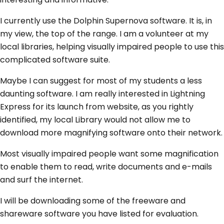
I currently use the Dolphin Supernova software. It is, in
my view, the top of the range. I am a volunteer at my
local libraries, helping visually impaired people to use this
complicated software suite.
Maybe I can suggest for most of my students a less
daunting software. I am really interested in Lightning
Express for its launch from website, as you rightly
identified, my local Library would not allow me to
download more magnifying software onto their network.
Most visually impaired people want some magnification
to enable them to read, write documents and e-mails
and surf the internet.
I will be downloading some of the freeware and
shareware software you have listed for evaluation.