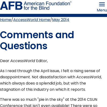
Skip
American
to
Foundation
Menu
page
for
content
the
Blind
Home
AccessWorld
Home
May 2014
Breadcrumb
Comments and
Questions
Dear
AccessWorld
Editor,
As I read through the April issue, I felt a rising sense of
disappointment. Not dissatisfaction with
AccessWorld
,
which always does a splendid job, but with the
stagnation of this industry on which it reports.
There was so much "pie in the sky" at the 2014 CSUN
Conference that isn't even available! There were so