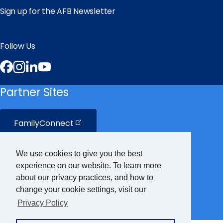
Sign up for the AFB Newsletter
Follow Us
Facebook
Instagram
LinkedIn
YouTube
Partner Sites
FamilyConnect
CareerConnect
We use cookies to give you the best
experience on our website. To learn more
VisionAware
about our privacy practices, and how to
change your cookie settings, visit our
Privacy Policy
Braille
Bug