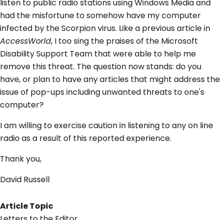
listen to public radio stations using Windows Media and
had the misfortune to somehow have my computer
infected by the Scorpion virus. Like a previous article in
AccessWorld
, I too sing the praises of the Microsoft
Disability Support Team that were able to help me
remove this threat. The question now stands: do you
have, or plan to have any articles that might address the
issue of pop-ups including unwanted threats to one's
computer?
I am willing to exercise caution in listening to any on line
radio as a result of this reported experience.
Thank you,
David Russell
Article Topic
Letters to the Editor