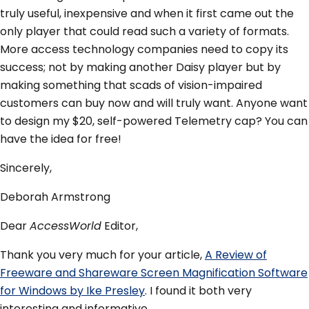
truly useful, inexpensive and when it first came out the
only player that could read such a variety of formats.
More access technology companies need to copy its
success; not by making another Daisy player but by
making something that scads of vision-impaired
customers can buy now and will truly want. Anyone want
to design my $20, self-powered Telemetry cap? You can
have the idea for free!
Sincerely,
Deborah Armstrong
Dear
AccessWorld
Editor,
Thank you very much for your article,
A Review of
Freeware and Shareware Screen Magnification Software
for Windows by Ike Presley
. I found it both very
interesting and informative.