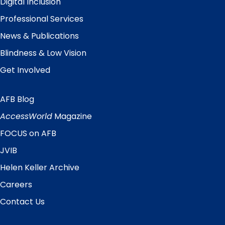
Digital Inclusion
Professional Services
News & Publications
Blindness & Low Vision
Get Involved
AFB Blog
Quick
Links
AccessWorld
Magazine
FOCUS on AFB
JVIB
Helen Keller Archive
Careers
Contact Us