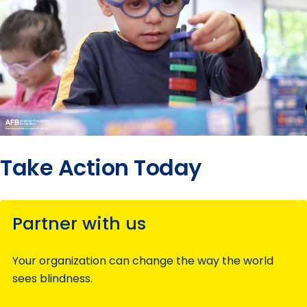
Take Action Today
Partner with us
Your organization can change the way the world
sees blindness.