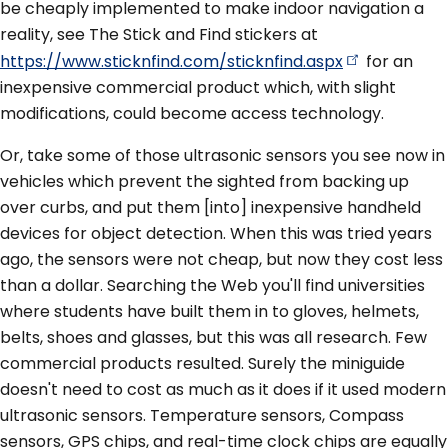
be cheaply implemented to make indoor navigation a
reality, see The Stick and Find stickers at
https://www.sticknfind.com/sticknfind.aspx
for an
inexpensive commercial product which, with slight
modifications, could become access technology.
Or, take some of those ultrasonic sensors you see now in
vehicles which prevent the sighted from backing up
over curbs, and put them [into] inexpensive handheld
devices for object detection. When this was tried years
ago, the sensors were not cheap, but now they cost less
than a dollar. Searching the Web you'll find universities
where students have built them in to gloves, helmets,
belts, shoes and glasses, but this was all research. Few
commercial products resulted. Surely the miniguide
doesn't need to cost as much as it does if it used modern
ultrasonic sensors. Temperature sensors, Compass
sensors, GPS chips, and real-time clock chips are equally