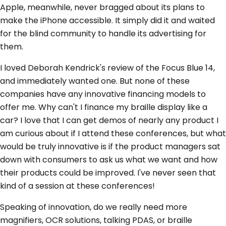
Apple, meanwhile, never bragged about its plans to
make the iPhone accessible. It simply did it and waited
for the blind community to handle its advertising for
them.
I loved Deborah Kendrick's review of the Focus Blue 14,
and immediately wanted one. But none of these
companies have any innovative financing models to
offer me. Why can't I finance my braille display like a
car? I love that I can get demos of nearly any product I
am curious about if I attend these conferences, but what
would be truly innovative is if the product managers sat
down with consumers to ask us what we want and how
their products could be improved. I've never seen that
kind of a session at these conferences!
Speaking of innovation, do we really need more
magnifiers, OCR solutions, talking PDAS, or braille