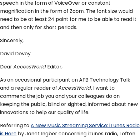
speech in the form of VoiceOver or constant
magnification in the form of Zoom. The font size would
need to be at least 24 point for me to be able to read it
and then only for short periods.
Sincerely,
David Devoy
Dear
AccessWorld
Editor,
As an occasional participant on AFB Technology Talk
and a regular reader of
AccessWorld
, I want to
commend the job you and your colleagues do on
keeping the public, blind or sighted, informed about new
innovations to help our quality of life.
Referring to
A New Music Streaming Service: iTunes Radio
is Here
by Janet Ingber concerning iTunes radio, I often