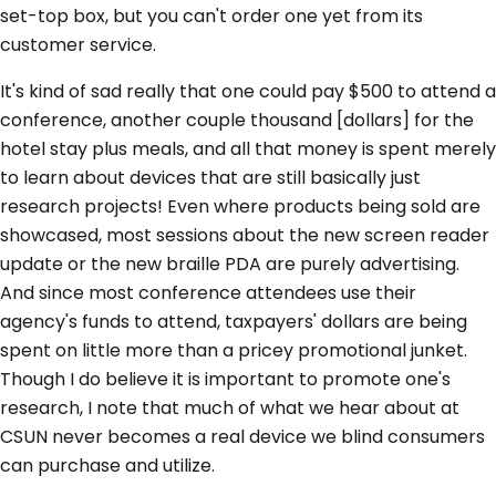
set-top box, but you can't order one yet from its
customer service.
It's kind of sad really that one could pay $500 to attend a
conference, another couple thousand [dollars] for the
hotel stay plus meals, and all that money is spent merely
to learn about devices that are still basically just
research projects! Even where products being sold are
showcased, most sessions about the new screen reader
update or the new braille PDA are purely advertising.
And since most conference attendees use their
agency's funds to attend, taxpayers' dollars are being
spent on little more than a pricey promotional junket.
Though I do believe it is important to promote one's
research, I note that much of what we hear about at
CSUN never becomes a real device we blind consumers
can purchase and utilize.