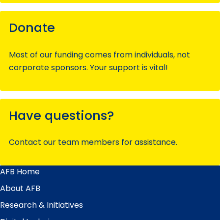
Donate
Most of our funding comes from individuals, not
corporate sponsors. Your support is vital!
Have questions?
Contact our team members for assistance.
AFB Home
Main
Menu
About AFB
Research & Initiatives