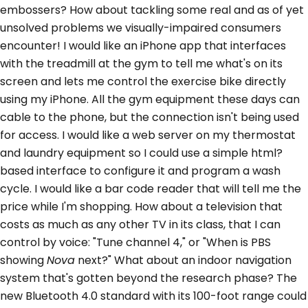
embossers? How about tackling some real and as of yet
unsolved problems we visually-impaired consumers
encounter! I would like an iPhone app that interfaces
with the treadmill at the gym to tell me what's on its
screen and lets me control the exercise bike directly
using my iPhone. All the gym equipment these days can
cable to the phone, but the connection isn't being used
for access. I would like a web server on my thermostat
and laundry equipment so I could use a simple html?
based interface to configure it and program a wash
cycle. I would like a bar code reader that will tell me the
price while I'm shopping. How about a television that
costs as much as any other TV in its class, that I can
control by voice: "Tune channel 4," or "When is PBS
showing
Nova
next?" What about an indoor navigation
system that's gotten beyond the research phase? The
new Bluetooth 4.0 standard with its 100-foot range could