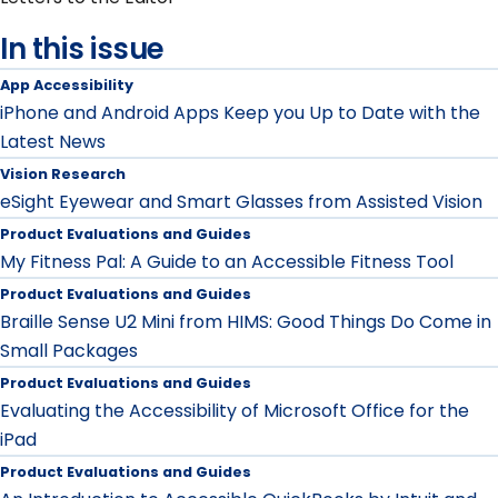
In this issue
App Accessibility
iPhone and Android Apps Keep you Up to Date with the
Latest News
Vision Research
eSight Eyewear and Smart Glasses from Assisted Vision
Product Evaluations and Guides
My Fitness Pal: A Guide to an Accessible Fitness Tool
Product Evaluations and Guides
Braille Sense U2 Mini from HIMS: Good Things Do Come in
Small Packages
Product Evaluations and Guides
Evaluating the Accessibility of Microsoft Office for the
iPad
Product Evaluations and Guides