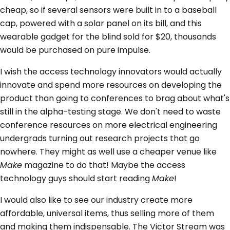
cheap, so if several sensors were built in to a baseball
cap, powered with a solar panel on its bill, and this
wearable gadget for the blind sold for $20, thousands
would be purchased on pure impulse.
I wish the access technology innovators would actually
innovate and spend more resources on developing the
product than going to conferences to brag about what's
still in the alpha-testing stage. We don't need to waste
conference resources on more electrical engineering
undergrads turning out research projects that go
nowhere. They might as well use a cheaper venue like
Make
magazine to do that! Maybe the access
technology guys should start reading
Make
!
I would also like to see our industry create more
affordable, universal items, thus selling more of them
and making them indispensable. The Victor Stream was