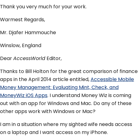
Thank you very much for your work.
Warmest Regards,
Mr. Djafer Hammouche
Winslow, England
Dear
AccessWorld
Editor,
Thanks to Bill Holton for the great comparison of finance
apps in the April 2014 article entitled,
Accessible Mobile
Money Management: Evaluating Mint, Check, and
MoneyWiz iOS Apps
. I understand Money Wiz is coming
out with an app for Windows and Mac. Do any of these
other apps work with Windows or Mac?
I am in a situation where my sighted wife needs access
on a laptop and I want access on my iPhone.