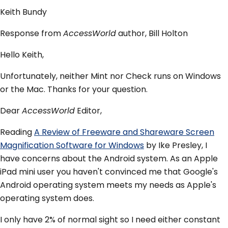
Keith Bundy
Response from
AccessWorld
author, Bill Holton
Hello Keith,
Unfortunately, neither Mint nor Check runs on Windows
or the Mac. Thanks for your question.
Dear
AccessWorld
Editor,
Reading
A Review of Freeware and Shareware Screen
Magnification Software for Windows
by Ike Presley, I
have concerns about the Android system. As an Apple
iPad mini user you haven't convinced me that Google's
Android operating system meets my needs as Apple's
operating system does.
I only have 2% of normal sight so I need either constant