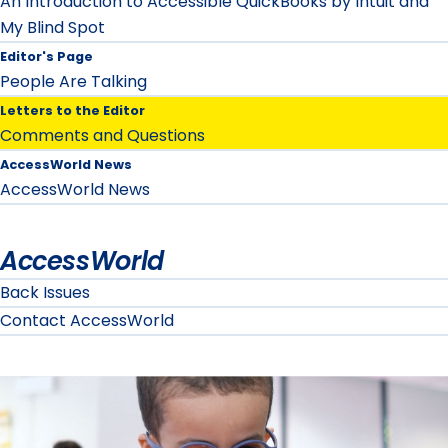
An Introduction to Accessible QuickBooks by Intuit and
My Blind Spot
Editor's Page
People Are Talking
Letters to the Editor
Comments and Questions
AccessWorld News
AccessWorld News
AccessWorld
Back Issues
Contact AccessWorld