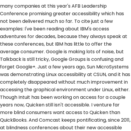
many companies at this year's AFB Leadership
Conference promising greater accessibility which has
not been delivered much so far. To cite just a few
examples: I've been reading about IBM's access
adventures for decades, because they always speak at
these conferences, but IBM has little to offer the
average consumer. Google is making lots of noise, but
Talkback is still tricky, Google Groups is confusing and
forget Google+. Just a few years ago, Sun MicroSystems
was demonstrating Linux accessibility at CSUN, and it has
completely disappeared without much improvement in
accessing the graphical environment under Linux, either.
Though Intuit has been working on access for a couple
years now, Quicken still isn't accessible. I venture far
more blind consumers want access to Quicken than
QuickBooks. And Comcast keeps pontificating, since 2011,
at blindness conferences about their new accessible