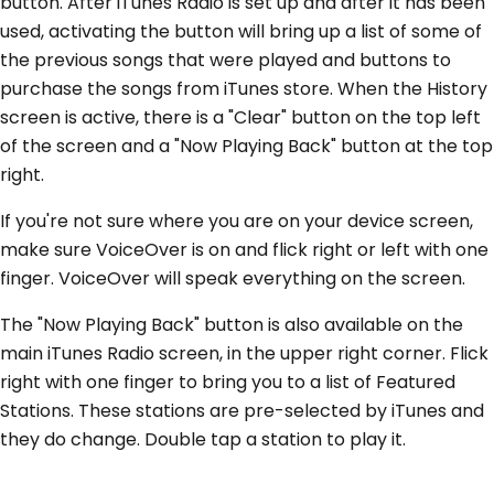
button. After iTunes Radio is set up and after it has been
used, activating the button will bring up a list of some of
the previous songs that were played and buttons to
purchase the songs from iTunes store. When the History
screen is active, there is a "Clear" button on the top left
of the screen and a "Now Playing Back" button at the top
right.
If you're not sure where you are on your device screen,
make sure VoiceOver is on and flick right or left with one
finger. VoiceOver will speak everything on the screen.
The "Now Playing Back" button is also available on the
main iTunes Radio screen, in the upper right corner. Flick
right with one finger to bring you to a list of Featured
Stations. These stations are pre-selected by iTunes and
they do change. Double tap a station to play it.