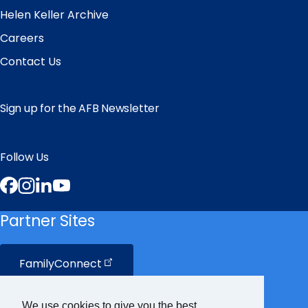
Helen Keller Archive
Careers
Contact Us
Sign up for the AFB Newsletter
Follow Us
Facebook
Instagram
LinkedIn
YouTube
Partner Sites
FamilyConnect
CareerConnect
We use cookies to give you the best