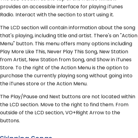
provides an accessible interface for playing iTunes
Radio. Interact with the section to start using it.
The LCD section will contain information about the song
that's playing, including title and artist. There's an "Action
Menu" button. This menu offers many options including
Play More Like This, Never Play This Song, New Station
from Artist, New Station from Song, and Show in iTunes
Store. To the right of the Action Menu is the option to
purchase the currently playing song without going into
the iTunes store or the Action Menu.
The Play/Pause and Next buttons are not located within
the LCD section. Move to the right to find them. From
outside of the LCD section, VO+Right Arrow to the
buttons.