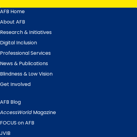
AFB Home
Main
Menu
About AFB
Research & Initiatives
Digital Inclusion
Professional Services
News & Publications
Blindness & Low Vision
Get Involved
AFB Blog
Quick
Links
AccessWorld
Magazine
FOCUS on AFB
JVIB