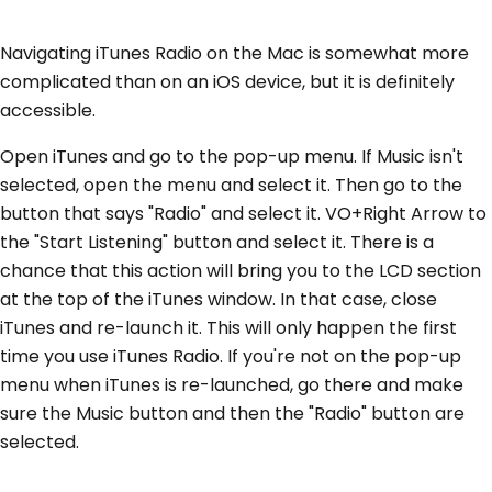
Navigating iTunes Radio on the Mac is somewhat more
complicated than on an iOS device, but it is definitely
accessible.
Open iTunes and go to the pop-up menu. If Music isn't
selected, open the menu and select it. Then go to the
button that says "Radio" and select it. VO+Right Arrow to
the "Start Listening" button and select it. There is a
chance that this action will bring you to the LCD section
at the top of the iTunes window. In that case, close
iTunes and re-launch it. This will only happen the first
time you use iTunes Radio. If you're not on the pop-up
menu when iTunes is re-launched, go there and make
sure the Music button and then the "Radio" button are
selected.