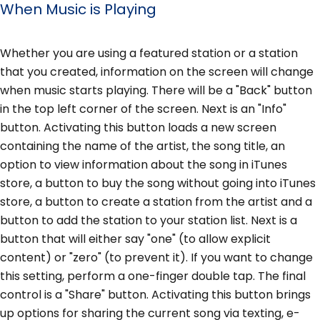
When Music is Playing
Whether you are using a featured station or a station
that you created, information on the screen will change
when music starts playing. There will be a "Back" button
in the top left corner of the screen. Next is an "Info"
button. Activating this button loads a new screen
containing the name of the artist, the song title, an
option to view information about the song in iTunes
store, a button to buy the song without going into iTunes
store, a button to create a station from the artist and a
button to add the station to your station list. Next is a
button that will either say "one" (to allow explicit
content) or "zero" (to prevent it). If you want to change
this setting, perform a one-finger double tap. The final
control is a "Share" button. Activating this button brings
up options for sharing the current song via texting, e-