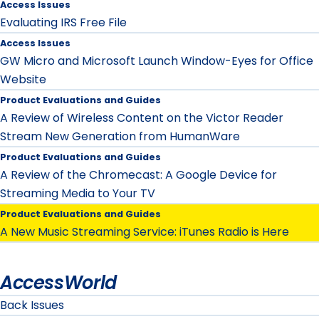
Access Issues
Evaluating IRS Free File
Access Issues
GW Micro and Microsoft Launch Window-Eyes for Office
Website
Product Evaluations and Guides
A Review of Wireless Content on the Victor Reader
Stream New Generation from HumanWare
Product Evaluations and Guides
A Review of the Chromecast: A Google Device for
Streaming Media to Your TV
Product Evaluations and Guides
A New Music Streaming Service: iTunes Radio is Here
AccessWorld
Back Issues