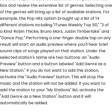
box and review the extensive list of genres. Selecting one
of the genres will bring up a list of available stations. For
example, the Pop Hits option brought up a list of 14
different stations including "iTunes Weekly Top 50," "3 of
a Kind: Robin Thicke, Bruno Mars, Justin Timberlake" and
"Dance Pop." Performing a one-finger double tap on any
result will start an audio preview where you'll hear brief
sound clips of songs played on that station. Under the
selected station's name are two buttons: an "Audio
Preview" button and a button labeled "Add Genre as a
New Station." If you do not want to add this station,
activate the "Audio Preview" button. This will stop the
music and the station will not be added. If you want to
add the station to your "My Stations" list, activate the
"Add Genre as a New Station" button and it will
automatically be added.