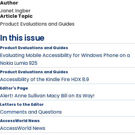
Author
Janet Ingber
Article Topic
Product Evaluations and Guides
In this issue
Product Evaluations and Guides
Evaluating Mobile Accessibility for Windows Phone on a
Nokia Lumia 925
Product Evaluations and Guides
Accessibility of the Kindle Fire HDX 8.9
Editor's Page
Alert! Anne Sullivan Macy Bill on Its Way!
Letters to the Editor
Comments and Questions
AccessWorld News
AccessWorld News