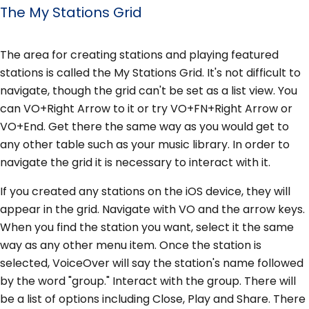
The My Stations Grid
The area for creating stations and playing featured
stations is called the My Stations Grid. It's not difficult to
navigate, though the grid can't be set as a list view. You
can VO+Right Arrow to it or try VO+FN+Right Arrow or
VO+End. Get there the same way as you would get to
any other table such as your music library. In order to
navigate the grid it is necessary to interact with it.
If you created any stations on the iOS device, they will
appear in the grid. Navigate with VO and the arrow keys.
When you find the station you want, select it the same
way as any other menu item. Once the station is
selected, VoiceOver will say the station's name followed
by the word "group." Interact with the group. There will
be a list of options including Close, Play and Share. There