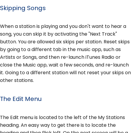
Skipping Songs
When a station is playing and you don't want to hear a
song, you can skip it by activating the "Next Track"
button. You are allowed six skips per station. Reset skips
by going to a different tab in the music app, such as
Artists or Songs, and then re-launch iTunes Radio or
close the Music app, wait a few seconds, and re-launch
it. Going to a different station will not reset your skips on
other stations.
The Edit Menu
The Edit menu is located to the left of the My Stations
heading. An easy way to get there is to locate the
heading and then flick left. On the next screen will be a