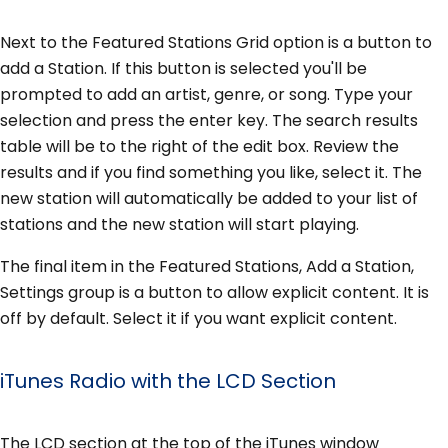
Next to the Featured Stations Grid option is a button to
add a Station. If this button is selected you'll be
prompted to add an artist, genre, or song. Type your
selection and press the enter key. The search results
table will be to the right of the edit box. Review the
results and if you find something you like, select it. The
new station will automatically be added to your list of
stations and the new station will start playing.
The final item in the Featured Stations, Add a Station,
Settings group is a button to allow explicit content. It is
off by default. Select it if you want explicit content.
iTunes Radio with the LCD Section
The LCD section at the top of the iTunes window