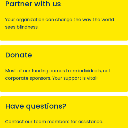
Partner with us
Your organization can change the way the world
sees blindness.
Donate
Most of our funding comes from individuals, not
corporate sponsors. Your support is vital!
Have questions?
Contact our team members for assistance.