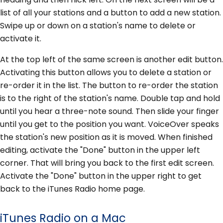
list of all your stations and a button to add a new station.
Swipe up or down on a station's name to delete or
activate it.
At the top left of the same screen is another edit button.
Activating this button allows you to delete a station or
re-order it in the list. The button to re-order the station
is to the right of the station's name. Double tap and hold
until you hear a three-note sound. Then slide your finger
until you get to the position you want. VoiceOver speaks
the station's new position as it is moved. When finished
editing, activate the "Done" button in the upper left
corner. That will bring you back to the first edit screen.
Activate the "Done" button in the upper right to get
back to the iTunes Radio home page.
iTunes Radio on a Mac