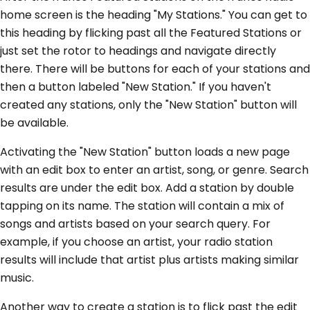
home screen is the heading "My Stations." You can get to
this heading by flicking past all the Featured Stations or
just set the rotor to headings and navigate directly
there. There will be buttons for each of your stations and
then a button labeled "New Station." If you haven't
created any stations, only the "New Station" button will
be available.
Activating the "New Station" button loads a new page
with an edit box to enter an artist, song, or genre. Search
results are under the edit box. Add a station by double
tapping on its name. The station will contain a mix of
songs and artists based on your search query. For
example, if you choose an artist, your radio station
results will include that artist plus artists making similar
music.
Another way to create a station is to flick past the edit