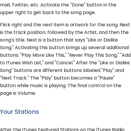
mail, Twitter, etc. Activate the "Done" button in the
upper right to get back to the song page.
Flick right and the next item is artwork for the song. Next
is the track position, followed by the Artist, and then the
song's title. Next is a button that says "Like or Dislike
Song." Activating this button brings up several additional
buttons: "Play More Like This," "Never Play This Song," "Add
to iTunes Wish List," and "Cancel." After the "Like or Dislike
Song" buttons are different buttons labeled "Play" and
"Next Track." The "Play" button becomes a "Pause"
button while music is playing. The final control on the
page is Volume.
Your Stations
After the iTunes Featured Stations on the iTunes Radio