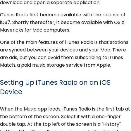
download and open a separate application.
iTunes Radio first became available with the release of
iOS7. Shortly thereafter, it became available with OS X
Mavericks for Mac computers.
One of the main features of iTunes Radio is that stations
are synced between your devices and your Mac. There
are ads, but you can avoid them subscribing to iTunes
Match, a paid music storage service from Apple.
Setting Up iTunes Radio on an iOS
Device
When the Music app loads, iTunes Radio is the first tab at
the bottom of the screen. Select it with a one-finger
double tap. At the top left of the screen is a "History"