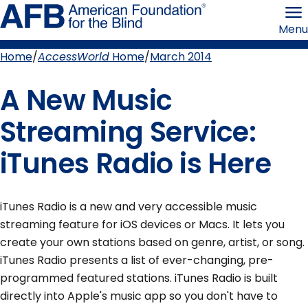
Skip
American
to
Foundation
Menu
page
for
content
the
Blind
Home
AccessWorld
Home
March 2014
Breadcrumb
A New Music
Streaming Service:
iTunes Radio is Here
iTunes Radio is a new and very accessible music
streaming feature for iOS devices or Macs. It lets you
create your own stations based on genre, artist, or song.
iTunes Radio presents a list of ever-changing, pre-
programmed featured stations. iTunes Radio is built
directly into Apple's music app so you don't have to