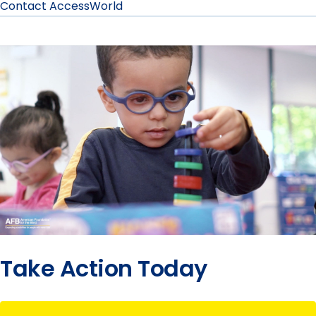
Contact AccessWorld
Take Action Today