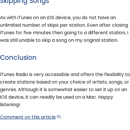
Skipping Songs
As with iTunes on an iOS device, you do not have an
unlimited number of skips per station. Even after closing
iTunes for five minutes then going to a different station, I
was still unable to skip a song on my original station.
Conclusion
iTunes Radio is very accessible and offers the flexibility to
create stations based on your choice of artists, songs, or
genres. Although it is somewhat easier to set it up on an
iOS device, it can readily be used on a Mac. Happy
listening!
Comment on this
article
.