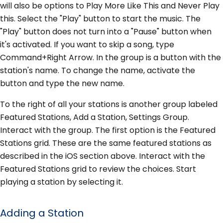
will also be options to Play More Like This and Never Play
this. Select the "Play" button to start the music. The
"Play" button does not turn into a "Pause" button when
it's activated. If you want to skip a song, type
Command+Right Arrow. In the group is a button with the
station's name. To change the name, activate the
button and type the new name.
To the right of all your stations is another group labeled
Featured Stations, Add a Station, Settings Group.
Interact with the group. The first option is the Featured
Stations grid. These are the same featured stations as
described in the iOS section above. Interact with the
Featured Stations grid to review the choices. Start
playing a station by selecting it.
Adding a Station