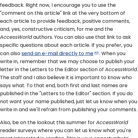
feedback. Right now, I encourage you to use the
"comment on this article" link at the very bottom of
each article to provide feedback, positive comments,
and, yes, constructive criticism, for me and the
AccessWorld
authors. You can also use that link to ask
specific questions about each article. If you prefer, you
can also
send an e-mail directly to
me
. When you
write in, remember that we may choose to publish your
letter in the Letters to the Editor section of
AccessWorld
.
The staff and I also believe it is important to know who
says what. To that end, both first and last names are
published in the "Letters to the Editor" section. If you do
not want your name published, just let us know when you
write in and we'll refrain from publishing your comments.
Also, be on the lookout this summer for
AccessWorld
reader surveys where you can let us know what you're