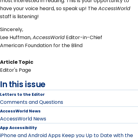
most interested in reading. This is your opportunity to
have your voice heard, so speak up! The
AccessWorld
staff is listening!
Sincerely,
Lee Huffman,
AccessWorld
Editor-in-Chief
American Foundation for the Blind
Article Topic
Editor's Page
In this issue
Letters to the Editor
Comments and Questions
AccessWorld News
AccessWorld News
App Accessibility
iPhone and Android Apps Keep you Up to Date with the