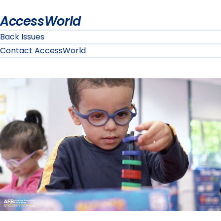
AccessWorld
Back Issues
Contact AccessWorld