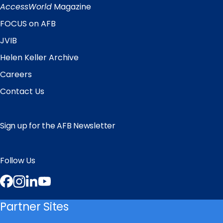
Links
AccessWorld
Magazine
FOCUS on AFB
JVIB
Helen Keller Archive
Careers
Contact Us
Sign up for the AFB Newsletter
Follow Us
Facebook
Instagram
LinkedIn
YouTube
Partner Sites