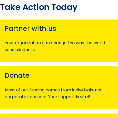
Take Action Today
Partner with us
Your organization can change the way the world
sees blindness.
Donate
Most of our funding comes from individuals, not
corporate sponsors. Your support is vital!