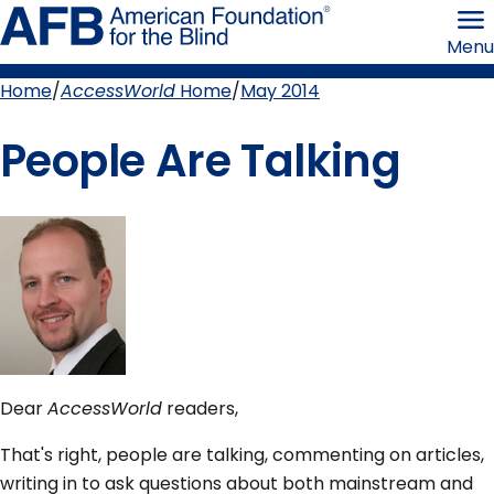
Skip
American
to
Foundation
Menu
page
for
content
the
Blind
Home
AccessWorld
Home
May 2014
Breadcrumb
People Are Talking
Dear
AccessWorld
readers,
That's right, people are talking, commenting on articles,
writing in to ask questions about both mainstream and