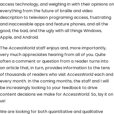
access technology, and weighing in with their opinions on
everything from the future of braille and video
description to television programing access, frustrating
and inaccessible apps and feature phones, and all the
good, the bad, and the ugly with all things Windows,
Apple, and Android.
The
AccessWorld
staff enjoys and, more importantly,
very much appreciates hearing from all of you. Quite
often a comment or question from a reader turns into
an article that, in turn, provides information to the tens
of thousands of readers who visit
AccessWorld
each and
every month. In the coming months, the staff and I will
be increasingly looking to your feedback to drive
content decisions we make for
AccessWorld
. So, lay it on
us!
We are looking for both quantitative and qualitative