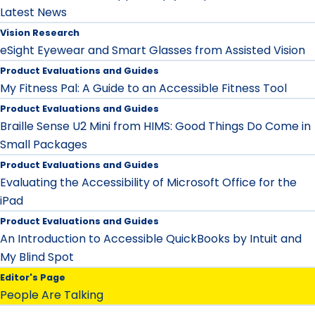
Latest News
Vision Research
eSight Eyewear and Smart Glasses from Assisted Vision
Product Evaluations and Guides
My Fitness Pal: A Guide to an Accessible Fitness Tool
Product Evaluations and Guides
Braille Sense U2 Mini from HIMS: Good Things Do Come in
Small Packages
Product Evaluations and Guides
Evaluating the Accessibility of Microsoft Office for the
iPad
Product Evaluations and Guides
An Introduction to Accessible QuickBooks by Intuit and
My Blind Spot
Editor's Page
People Are Talking