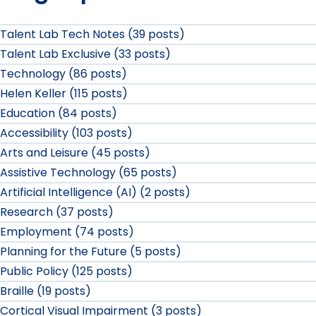
Talent Lab Tech Notes (39 posts)
Talent Lab Exclusive (33 posts)
Technology (86 posts)
Helen Keller (115 posts)
Education (84 posts)
Accessibility (103 posts)
Arts and Leisure (45 posts)
Assistive Technology (65 posts)
Artificial Intelligence (AI) (2 posts)
Research (37 posts)
Employment (74 posts)
Planning for the Future (5 posts)
Public Policy (125 posts)
Braille (19 posts)
Cortical Visual Impairment (3 posts)