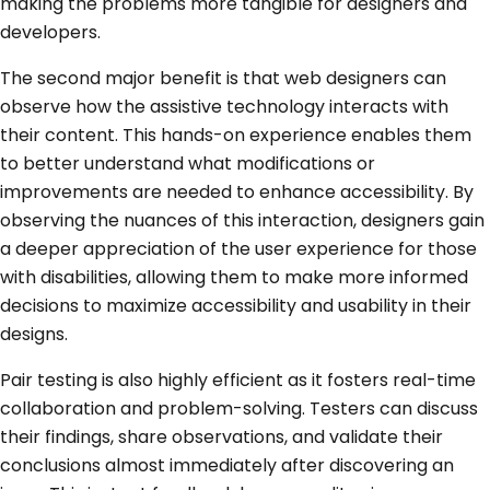
making the problems more tangible for designers and
developers.
The second major benefit is that web designers can
observe how the assistive technology interacts with
their content. This hands-on experience enables them
to better understand what modifications or
improvements are needed to enhance accessibility. By
observing the nuances of this interaction, designers gain
a deeper appreciation of the user experience for those
with disabilities, allowing them to make more informed
decisions to maximize accessibility and usability in their
designs.
Pair testing is also highly efficient as it fosters real-time
collaboration and problem-solving. Testers can discuss
their findings, share observations, and validate their
conclusions almost immediately after discovering an