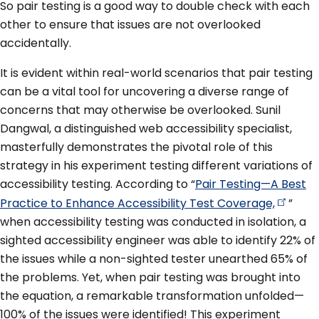
So pair testing is a good way to double check with each
other to ensure that issues are not overlooked
accidentally.
It is evident within real-world scenarios that pair testing
can be a vital tool for uncovering a diverse range of
concerns that may otherwise be overlooked. Sunil
Dangwal, a distinguished web accessibility specialist,
masterfully demonstrates the pivotal role of this
strategy in his experiment testing different variations of
accessibility testing. According to “
Pair Testing—A Best
Practice to Enhance Accessibility Test
Coverage,
”
when accessibility testing was conducted in isolation, a
sighted accessibility engineer was able to identify 22% of
the issues while a non-sighted tester unearthed 65% of
the problems. Yet, when pair testing was brought into
the equation, a remarkable transformation unfolded—
100% of the issues were identified! This experiment