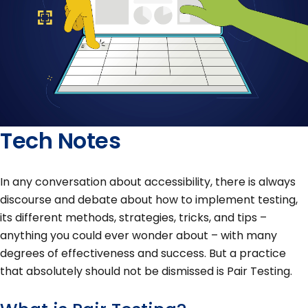
Tech Notes
In any conversation about accessibility, there is always
discourse and debate about how to implement testing,
its different methods, strategies, tricks, and tips –
anything you could ever wonder about – with many
degrees of effectiveness and success. But a practice
that absolutely should not be dismissed is Pair Testing.