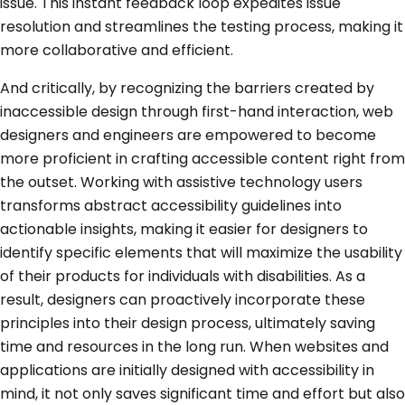
issue. This instant feedback loop expedites issue
resolution and streamlines the testing process, making it
more collaborative and efficient.
And critically, by recognizing the barriers created by
inaccessible design through first-hand interaction, web
designers and engineers are empowered to become
more proficient in crafting accessible content right from
the outset. Working with assistive technology users
transforms abstract accessibility guidelines into
actionable insights, making it easier for designers to
identify specific elements that will maximize the usability
of their products for individuals with disabilities. As a
result, designers can proactively incorporate these
principles into their design process, ultimately saving
time and resources in the long run. When websites and
applications are initially designed with accessibility in
mind, it not only saves significant time and effort but also