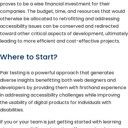
proves to be a wise financial investment for their
companies. The budget, time, and resources that would
otherwise be allocated to retrofitting and addressing
accessibility issues can be conserved and redirected
toward other critical aspects of development, ultimately
leading to more efficient and cost-effective projects.
Where to Start?
Pair testing is a powerful approach that generates
diverse insights benefitting both web designers and
developers by providing them with firsthand experience
in addressing accessibility challenges while improving
the usability of digital products for individuals with
disabilities.
If you or your team is just getting started with learning