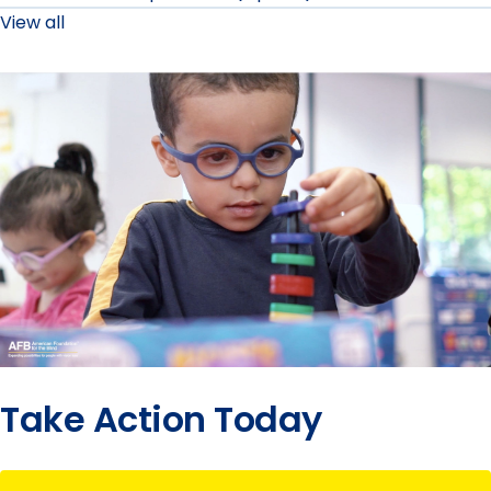
View all
Take Action Today