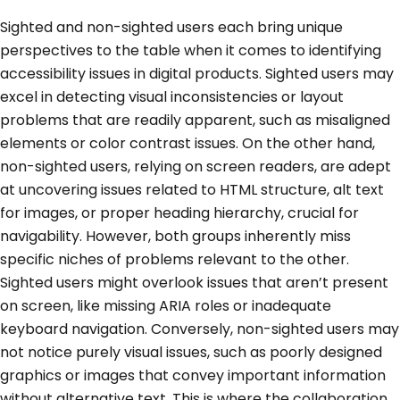
Sighted and non-sighted users each bring unique
perspectives to the table when it comes to identifying
accessibility issues in digital products. Sighted users may
excel in detecting visual inconsistencies or layout
problems that are readily apparent, such as misaligned
elements or color contrast issues. On the other hand,
non-sighted users, relying on screen readers, are adept
at uncovering issues related to HTML structure, alt text
for images, or proper heading hierarchy, crucial for
navigability. However, both groups inherently miss
specific niches of problems relevant to the other.
Sighted users might overlook issues that aren’t present
on screen, like missing ARIA roles or inadequate
keyboard navigation. Conversely, non-sighted users may
not notice purely visual issues, such as poorly designed
graphics or images that convey important information
without alternative text. This is where the collaboration