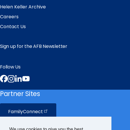
Helen Keller Archive
Careers
Contact Us
Sign up for the AFB Newsletter
Follow Us
Facebook
Instagram
LinkedIn
YouTube
Partner Sites
FamilyConnect
CareerConnect
We use cookies to give you the best