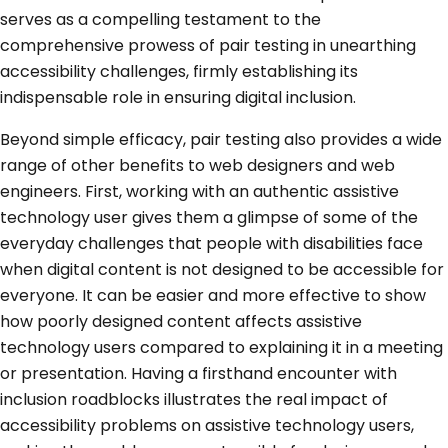
serves as a compelling testament to the
comprehensive prowess of pair testing in unearthing
accessibility challenges, firmly establishing its
indispensable role in ensuring digital inclusion.
Beyond simple efficacy, pair testing also provides a wide
range of other benefits to web designers and web
engineers. First, working with an authentic assistive
technology user gives them a glimpse of some of the
everyday challenges that people with disabilities face
when digital content is not designed to be accessible for
everyone. It can be easier and more effective to show
how poorly designed content affects assistive
technology users compared to explaining it in a meeting
or presentation. Having a firsthand encounter with
inclusion roadblocks illustrates the real impact of
accessibility problems on assistive technology users,