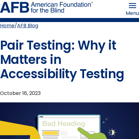
Skip
American
to
Foundation
Menu
page
for
content
the
Blind
Home
AFB Blog
Breadcrumb
Pair Testing: Why it
Matters in
Accessibility Testing
October 16, 2023