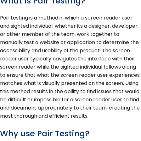
What is Pair Testing?
Pair testing is a method in which a screen reader user
and sighted individual, whether its a designer, developer,
or other member of the team, work together to
manually test a website or application to determine the
accessibility and usability of the product. The screen
reader user typically navigates the interface with their
screen reader while the sighted individual follows along
to ensure that what the screen reader user experiences
matches what is visually presented on the screen. Using
this method results in the ability to find issues that would
be difficult or impossible for a screen reader user to find
and document appropriately to their team, creating the
most thorough and efficient results.
Why use Pair Testing?