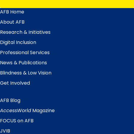
AFB Home
Main
Menu
About AFB
Research & Initiatives
Digital Inclusion
Professional Services
News & Publications
Blindness & Low Vision
Get Involved
AFB Blog
Quick
Links
AccessWorld
Magazine
FOCUS on AFB
JVIB