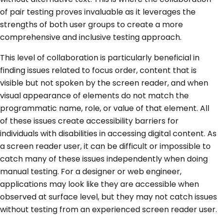
of pair testing proves invaluable as it leverages the
strengths of both user groups to create a more
comprehensive and inclusive testing approach.
This level of collaboration is particularly beneficial in
finding issues related to focus order, content that is
visible but not spoken by the screen reader, and when
visual appearance of elements do not match the
programmatic name, role, or value of that element. All
of these issues create accessibility barriers for
individuals with disabilities in accessing digital content. As
a screen reader user, it can be difficult or impossible to
catch many of these issues independently when doing
manual testing. For a designer or web engineer,
applications may look like they are accessible when
observed at surface level, but they may not catch issues
without testing from an experienced screen reader user.