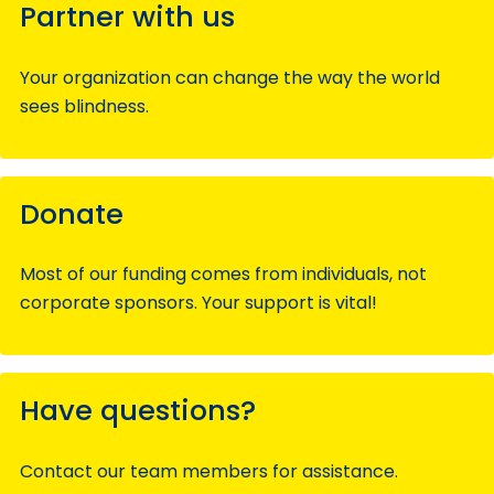
Partner with us
Your organization can change the way the world
sees blindness.
Donate
Most of our funding comes from individuals, not
corporate sponsors. Your support is vital!
Have questions?
Contact our team members for assistance.