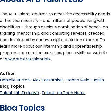
The AFB Talent Lab ​​aims to meet the accessibility needs
of the tech industry – and millions of people living with
disabilities – through a unique combination of hands-on
training, mentorship, and consulting services, created
and developed by our own digital inclusion experts. To
learn more about our internship and apprenticeship
programs or our client services, please visit our website
at
www.afb.org/talentlab
.
Author
Danielle Burton
Alex Katsarakes
Hanna Melo Fugulin
Blog Topics
Talent Lab Exclusive
Talent Lab Tech Notes
Blog Topics