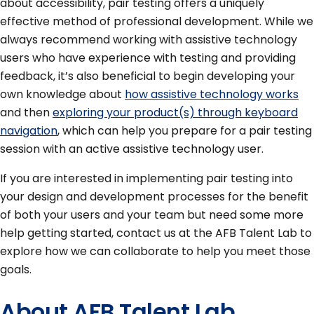
about accessibility, pair testing offers a uniquely
effective method of professional development. While we
always recommend working with assistive technology
users who have experience with testing and providing
feedback, it’s also beneficial to begin developing your
own knowledge about
how assistive technology works
and then
exploring your product(s) through keyboard
navigation
, which can help you prepare for a pair testing
session with an active assistive technology user.
If you are interested in implementing pair testing into
your design and development processes for the benefit
of both your users and your team but need some more
help getting started, contact us at the AFB Talent Lab to
explore how we can collaborate to help you meet those
goals.
About AFB Talent Lab