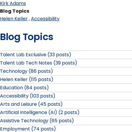
Kirk Adams
Blog Topics
Helen Keller
Accessibility
Blog Topics
Talent Lab Exclusive (33 posts)
Talent Lab Tech Notes (39 posts)
Technology (86 posts)
Helen Keller (115 posts)
Education (84 posts)
Accessibility (103 posts)
Arts and Leisure (45 posts)
Artificial Intelligence (AI) (2 posts)
Assistive Technology (65 posts)
Employment (74 posts)