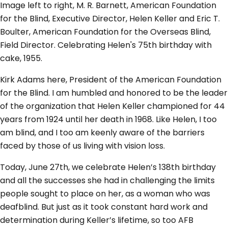
Image left to right, M. R. Barnett, American Foundation
for the Blind, Executive Director, Helen Keller and Eric T.
Boulter, American Foundation for the Overseas Blind,
Field Director. Celebrating Helen's 75th birthday with
cake, 1955.
Kirk Adams here, President of the American Foundation
for the Blind. I am humbled and honored to be the leader
of the organization that Helen Keller championed for 44
years from 1924 until her death in 1968. Like Helen, I too
am blind, and I too am keenly aware of the barriers
faced by those of us living with vision loss.
Today, June 27th, we celebrate Helen’s 138th birthday
and all the successes she had in challenging the limits
people sought to place on her, as a woman who was
deafblind. But just as it took constant hard work and
determination during Keller’s lifetime, so too AFB