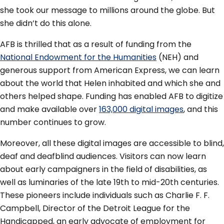
she took our message to millions around the globe. But
she didn’t do this alone.
AFB is thrilled that as a result of funding from the
National Endowment for the Humanities
(NEH) and
generous support from American Express, we can learn
about the world that Helen inhabited and which she and
others helped shape. Funding has enabled AFB to digitize
and make available over
163,000 digital images
, and this
number continues to grow.
Moreover, all these digital images are accessible to blind,
deaf and deafblind audiences. Visitors can now learn
about early campaigners in the field of disabilities, as
well as luminaries of the late 19th to mid-20th centuries.
These pioneers include individuals such as Charlie F. F.
Campbell, Director of the Detroit League for the
Handicapped, an early advocate of employment for