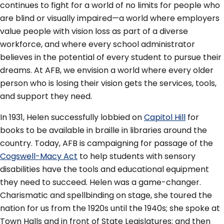
continues to fight for a world of no limits for people who
are blind or visually impaired—a world where employers
value people with vision loss as part of a diverse
workforce, and where every school administrator
believes in the potential of every student to pursue their
dreams. At AFB, we envision a world where every older
person who is losing their vision gets the services, tools,
and support they need.
In 1931, Helen successfully lobbied on
Capitol Hill
for
books to be available in braille in libraries around the
country. Today, AFB is campaigning for passage of the
Cogswell-Macy Act
to help students with sensory
disabilities have the tools and educational equipment
they need to succeed. Helen was a game-changer.
Charismatic and spellbinding on stage, she toured the
nation for us from the 1920s until the 1940s; she spoke at
Town Halls and in front of State Legislatures; and then