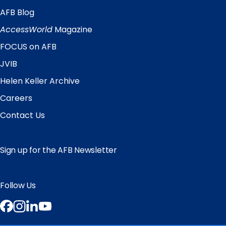
AFB Blog
Quick
Links
AccessWorld
Magazine
FOCUS on AFB
JVIB
Helen Keller Archive
Careers
Contact Us
Sign up for the AFB Newsletter
Follow Us
Facebook
Instagram
LinkedIn
YouTube