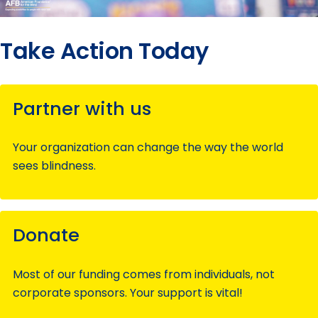
Take Action Today
Partner with us
Your organization can change the way the world
sees blindness.
Donate
Most of our funding comes from individuals, not
corporate sponsors. Your support is vital!