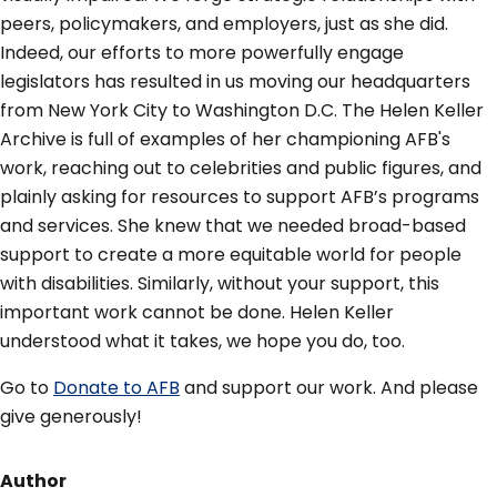
peers, policymakers, and employers, just as she did.
Indeed, our efforts to more powerfully engage
legislators has resulted in us moving our headquarters
from New York City to Washington D.C. The Helen Keller
Archive is full of examples of her championing AFB's
work, reaching out to celebrities and public figures, and
plainly asking for resources to support AFB’s programs
and services. She knew that we needed broad-based
support to create a more equitable world for people
with disabilities. Similarly, without your support, this
important work cannot be done. Helen Keller
understood what it takes, we hope you do, too.
Go to
Donate to AFB
and support our work. And please
give generously!
Author