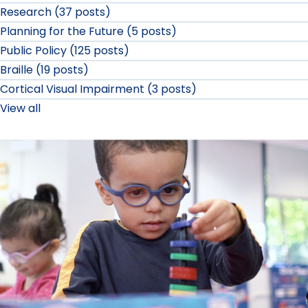
Research (37 posts)
Planning for the Future (5 posts)
Public Policy (125 posts)
Braille (19 posts)
Cortical Visual Impairment (3 posts)
View all