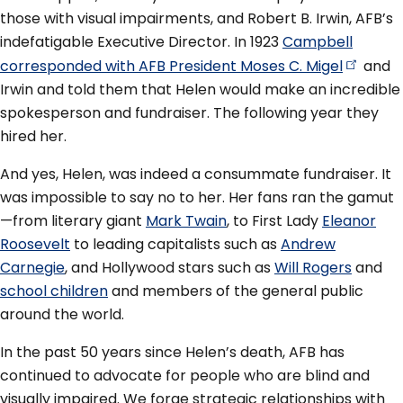
those with visual impairments, and Robert B. Irwin, AFB’s
indefatigable Executive Director. In 1923
Campbell
corresponded with AFB President Moses C.
Migel
and
Irwin and told them that Helen would make an incredible
spokesperson and fundraiser. The following year they
hired her.
And yes, Helen, was indeed a consummate fundraiser. It
was impossible to say no to her. Her fans ran the gamut
—from literary giant
Mark Twain
, to First Lady
Eleanor
Roosevelt
to leading capitalists such as
Andrew
Carnegie
, and Hollywood stars such as
Will Rogers
and
school children
and members of the general public
around the world.
In the past 50 years since Helen’s death, AFB has
continued to advocate for people who are blind and
visually impaired. We forge strategic relationships with