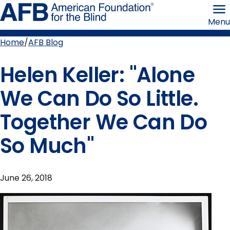
Skip
American
to
Foundation
Menu
page
for
content
the
Blind
Home
AFB Blog
Breadcrumb
Helen Keller: "Alone
We Can Do So Little.
Together We Can Do
So Much"
June 26, 2018