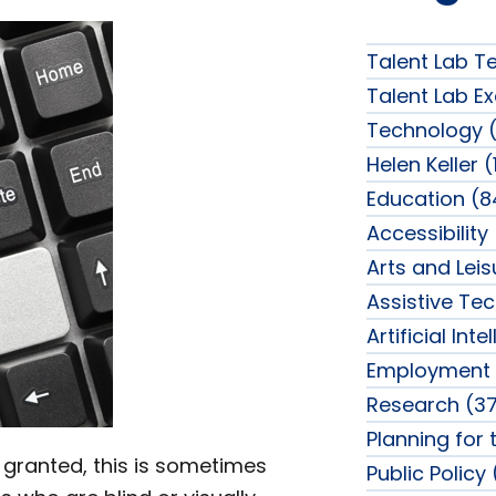
Talent Lab T
Talent Lab Ex
Technology (
Helen Keller (
Education (8
Accessibility
Arts and Lei
Assistive Te
Artificial Int
Employment 
Research (37
Planning for 
, granted, this is sometimes
Public Policy