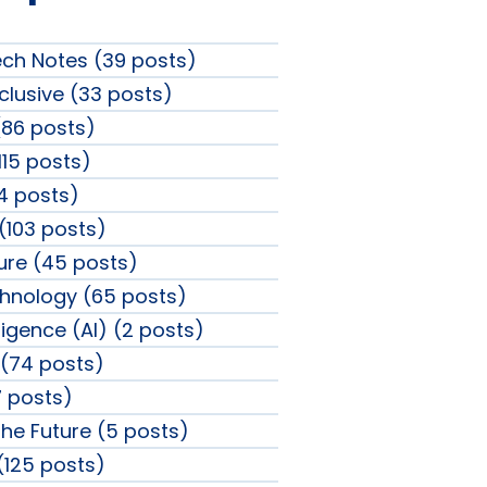
ech Notes (39 posts)
clusive (33 posts)
86 posts)
115 posts)
4 posts)
 (103 posts)
sure (45 posts)
chnology (65 posts)
elligence (AI) (2 posts)
(74 posts)
 posts)
the Future (5 posts)
 (125 posts)