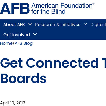
Skip
Amer
to
Found
page
for
content
the
Blind
About AFB
Research & Initiatives
Digital 
Toggle
Toggle
About
Research
Main
AFB
&
Get Involved
Toggle
submenu
Initiatives
Get
submenu
Menu
Involved
Home
AFB Blog
submenu
Breadcrumb
Get Connected 
Boards
April 10, 2013