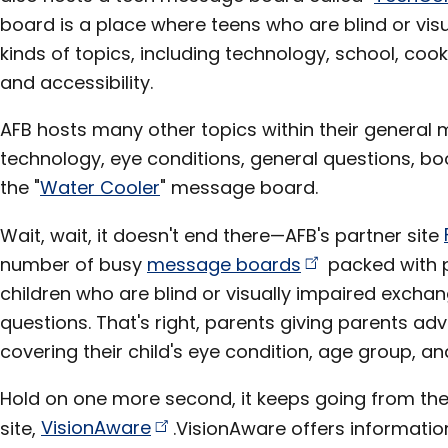
board is a place where teens who are blind or visu
kinds of topics, including technology, school, cook
and accessibility.
AFB hosts many other topics within their general
technology, eye conditions, general questions, bo
the "
Water Cooler
" message board.
Wait, wait, it doesn't end there—AFB's partner site
number of busy
message
boards
packed with p
children who are blind or visually impaired exch
questions. That's right, parents giving parents adv
covering their child's eye condition, age group, and
Hold on one more second, it keeps going from ther
site,
VisionAware
.VisionAware offers informatio