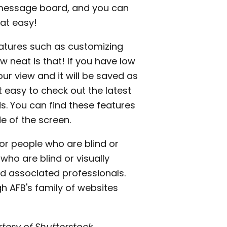
e message board, and you can
hat easy!
features such as customizing
w neat is that! If you have low
ur view and it will be saved as
t easy to check out the latest
s. You can find these features
e of the screen.
or people who are blind or
 who are blind or visually
and associated professionals.
h AFB's family of websites
tesy of Shutterstock.