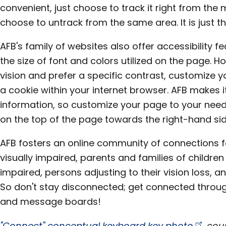
convenient, just choose to track it right from th
choose to untrack from the same area. It is just t
AFB's family of websites also offer accessibility 
the size of font and colors utilized on the page. Ho
vision and prefer a specific contrast, customize yo
a cookie within your internet browser. AFB makes i
information, so customize your page to your need
on the top of the page towards the right-hand sid
AFB fosters an online community of connections f
visually impaired, parents and families of children
impaired, persons adjusting to their vision loss, 
So don't stay disconnected; get connected throug
and message boards!
"Connect" conceptual keyboard key
photo
cour