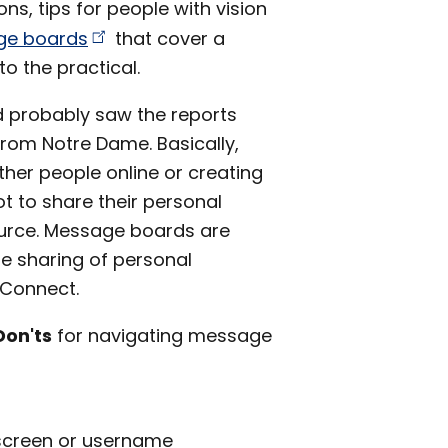
ns, tips for people with vision
age
boards
that cover a
o the practical.
d probably saw the reports
rom Notre Dame. Basically,
ther people online or creating
ot to share their personal
ource. Message boards are
e sharing of personal
nConnect.
Don'ts
for navigating message
 screen or username