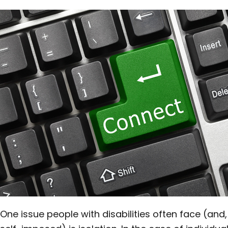
One issue people with disabilities often face (and