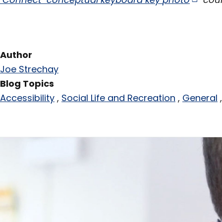
Author
Joe Strechay
Blog Topics
Accessibility
Social Life and Recreation
General