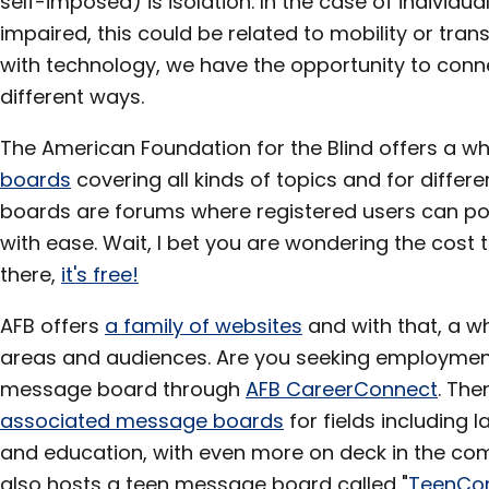
self-imposed) is isolation. In the case of individua
impaired, this could be related to mobility or tran
with technology, we have the opportunity to conn
different ways.
The American Foundation for the Blind offers a wh
boards
covering all kinds of topics and for diffe
boards are forums where registered users can post
with ease. Wait, I bet you are wondering the cost to
there,
it's free!
AFB offers
a family of websites
and with that, a wh
areas and audiences. Are you seeking employment?
message board through
AFB CareerConnect
. The
associated message boards
for fields including 
and education, with even more on deck in the c
also hosts a teen message board called "
TeenCo