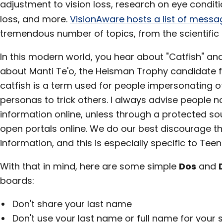
adjustment to vision loss, research on eye conditio
loss, and more.
VisionAware hosts a list of mess
tremendous number of topics, from the scientific t
In this modern world, you hear about "Catfish" an
about Manti Te'o, the Heisman Trophy candidate f
catfish is a term used for people impersonating o
personas to trick others. I always advise people n
information online, unless through a protected s
open portals online. We do our best discourage th
information, and this is especially specific to Tee
With that in mind, here are some simple
Dos
and
boards:
Don't share your last name
Don't use your last name or full name for your