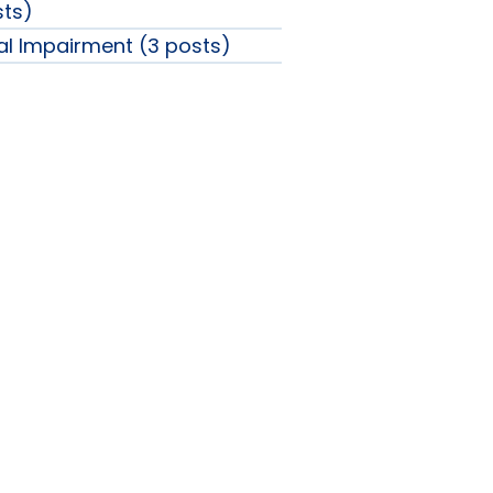
sts)
ual Impairment (3 posts)