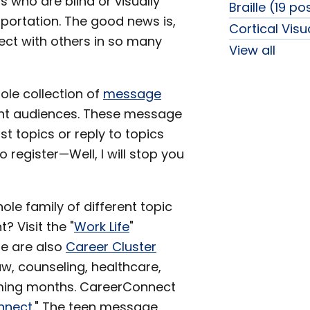
ls who are blind or visually
Braille (19 po
sportation. The good news is,
Cortical Vis
ect with others in so many
View all
ole collection of
message
rent audiences. These message
 topics or reply to topics
 register—Well, I will stop you
ole family of different topic
 Visit the "
Work Life
"
re are also
Career Cluster
law, counseling, healthcare,
oming months. CareerConnect
nnect
." The teen message