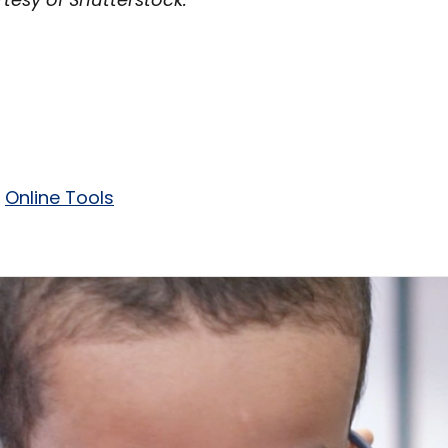
Online Tools