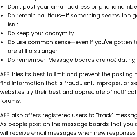
Don't post your email address or phone numbe
Do remain cautious—if something seems too goo
isn't
Do keep your anonymity
Do use common sense—even if you've gotten t
are still a stranger
Do remember: Message boards are
not
dating
AFB tries its best to limit and prevent the posting
find information that is fraudulent, improper, or 
websites try their best and appreciate of notificat
forums.
AFB also offers registered users to "track" messag
As people post on the message boards that you di
will receive email messages when new responses 