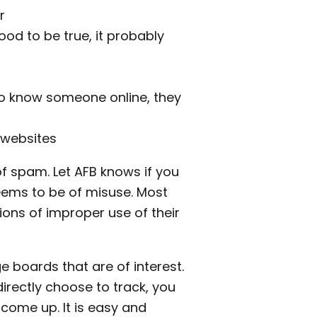
r
d to be true, it probably
o know someone online, they
 websites
 of spam. Let AFB knows if you
seems to be of misuse. Most
ions of improper use of their
e boards that are of interest.
rectly choose to track, you
come up. It is easy and