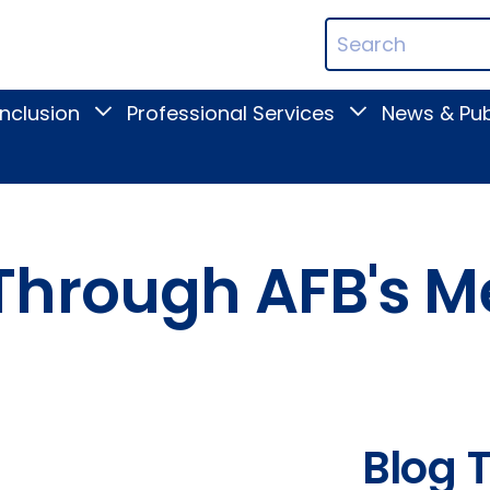
ican
Search
ation
Terms
Inclusion
Professional Services
News & Pub
Toggle
Toggle
Digital
Professional
Inclusion
Services
submenu
submenu
Through AFB's 
Blog 