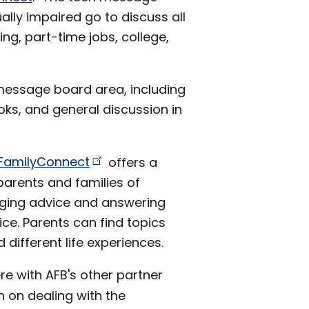
ally impaired go to discuss all
ing, part-time jobs, college,
 message board area, including
oks, and general discussion in
FamilyConnect
offers a
arents and families of
anging advice and answering
ice. Parents can find topics
 different life experiences.
e with AFB's other partner
n on dealing with the