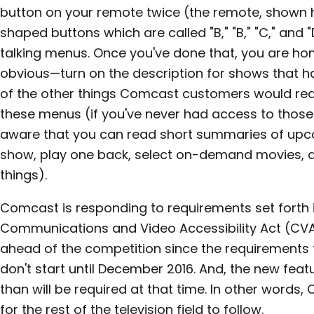
button on your remote twice (the remote, shown he
shaped buttons which are called "B," "B," "C," and 
talking menus. Once you've done that, you are ho
obvious—turn on the description for shows that 
of the other things Comcast customers would rea
these menus (if you've never had access to thos
aware that you can read short summaries of upc
show, play one back, select on-demand movies, a
things).
Comcast is responding to requirements set forth 
Communications and Video Accessibility Act (CV
ahead of the competition since the requirements 
don't start until December 2016. And, the new fea
than will be required at that time. In other words,
for the rest of the television field to follow.