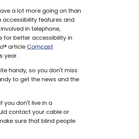
have a lot more going on than
 accessibility features and
involved in telephone,
for better accessibility in
ld®
article
Comcast
s year.
ite handy, so you don't miss
ndy to get the news and the
 you don't live in a
d contact your cable or
 make sure that blind people