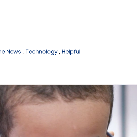
the News
Technology
Helpful