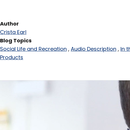
Author
Crista Earl
Blog Topics
Social Life and Recreation
Audio Description
In 
Products