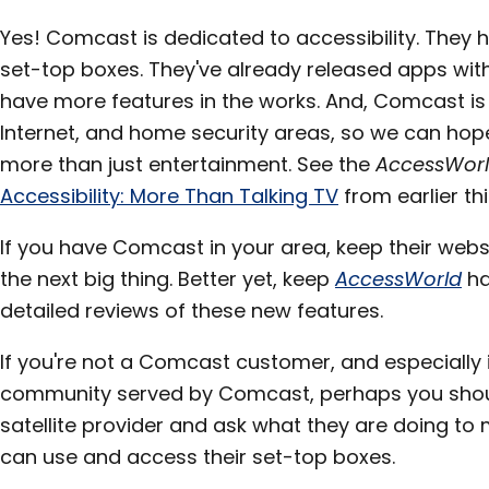
Yes! Comcast is dedicated to accessibility. They 
set-top boxes. They've already released apps with
have more features in the works. And, Comcast is 
Internet, and home security areas, so we can hope 
more than just entertainment. See the
AccessWor
Accessibility: More Than Talking TV
from earlier thi
If you have Comcast in your area, keep their webs
the next big thing. Better yet, keep
AccessWorld
ha
detailed reviews of these new features.
If you're not a Comcast customer, and especially if
community served by Comcast, perhaps you shoul
satellite provider and ask what they are doing to
can use and access their set-top boxes.