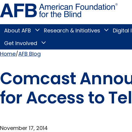
Skip
Amer
to
Found
page
for
content
the
Blind
About AFB
Research & Initiatives
Digital 
Toggle
Toggle
About
Research
Main
AFB
&
Get Involved
Toggle
submenu
Initiatives
Get
submenu
Menu
Involved
Home
AFB Blog
submenu
Breadcrumb
Comcast Announ
for Access to Te
November 17, 2014