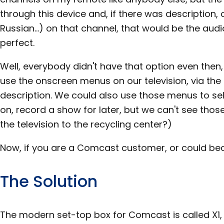
through this device and, if there was description,
Russian...) on that channel, that would be the audi
perfect.
Well, everybody didn't have that option even then
use the onscreen menus on our television, via the
description. We could also use those menus to sel
on, record a show for later, but we can't see tho
the television to the recycling center?)
Now, if you are a Comcast customer, or could bec
The Solution
The modern set-top box for Comcast is called X1, a