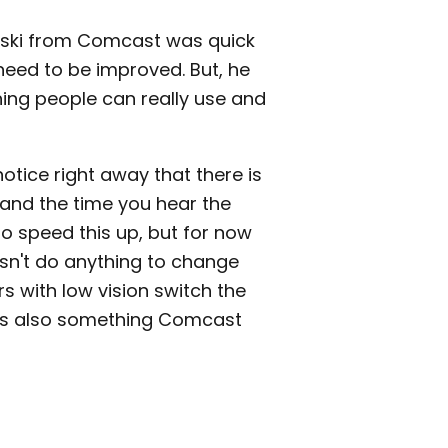
wski from Comcast was quick
need to be improved. But, he
hing people can really use and
notice right away that there is
and the time you hear the
 speed this up, but for now
oesn't do anything to change
rs with low vision switch the
s is also something Comcast