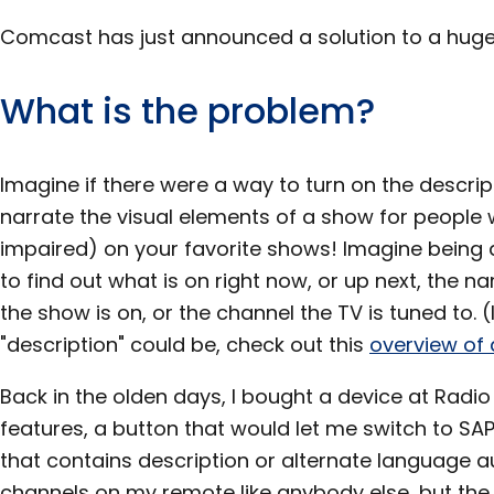
Comcast has just announced a solution to a huge
What is the problem?
Imagine if there were a way to turn on the descrip
narrate the visual elements of a show for people w
impaired) on your favorite shows! Imagine being a
to find out what is on right now, or up next, the 
the show is on, or the channel the TV is tuned to.
"description" could be, check out this
overview of 
Back in the olden days, I bought a device at Radi
features, a button that would let me switch to SAP
that contains description or alternate language a
channels on my remote like anybody else, but the