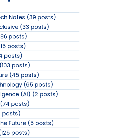
ech Notes (39 posts)
clusive (33 posts)
86 posts)
115 posts)
4 posts)
 (103 posts)
sure (45 posts)
chnology (65 posts)
elligence (AI) (2 posts)
(74 posts)
 posts)
the Future (5 posts)
 (125 posts)