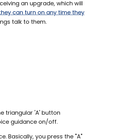
eiving an upgrade, which will
they can turn on any time they
hings talk to them.
 triangular 'A' button
oice guidance on/off.
e. Basically, you press the "A"