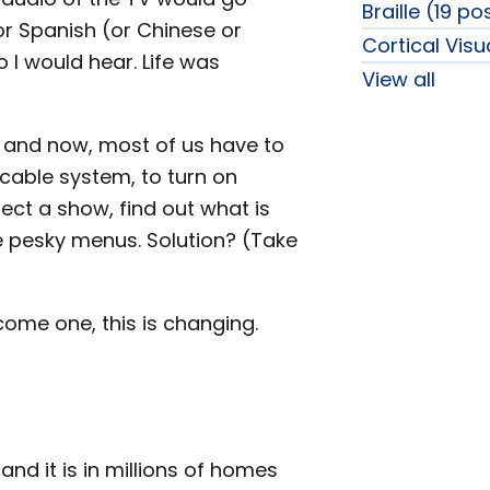
Braille (19 po
 or Spanish (or Chinese or
Cortical Vis
o I would hear. Life was
View all
, and now, most of us have to
 cable system, to turn on
ect a show, find out what is
se pesky menus. Solution? (Take
ome one, this is changing.
nd it is in millions of homes