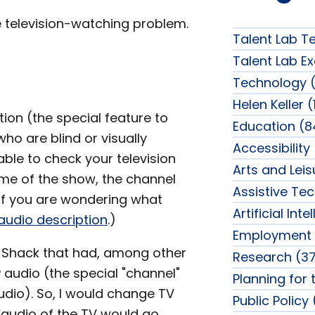
 television-watching problem.
Talent Lab T
Talent Lab Ex
Technology (
Helen Keller (
tion (the special feature to
Education (8
ho are blind or visually
Accessibility
ble to check your television
Arts and Lei
name of the show, the channel
Assistive Te
 (If you are wondering what
Artificial Int
audio description
.)
Employment 
o Shack that had, among other
Research (37
 audio (the special "channel"
Planning for 
udio). So, I would change TV
Public Policy
 audio of the TV would go