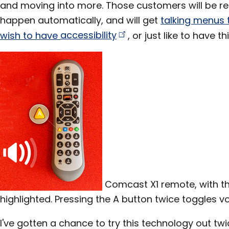
and moving into more. Those customers will be rec
happen automatically, and will get
talking menus 
wish to have
accessibility
, or just like to have t
Comcast X1 remote, with the
highlighted. Pressing the A button twice toggles v
I've gotten a chance to try this technology out twic