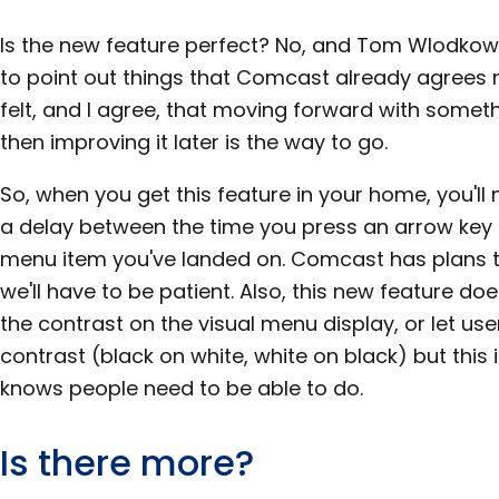
Is the new feature perfect? No, and Tom Wlodko
to point out things that Comcast already agrees 
felt, and I agree, that moving forward with somet
then improving it later is the way to go.
So, when you get this feature in your home, you'll 
a delay between the time you press an arrow key 
menu item you've landed on. Comcast has plans to
we'll have to be patient. Also, this new feature d
the contrast on the visual menu display, or let use
contrast (black on white, white on black) but thi
knows people need to be able to do.
Is there more?