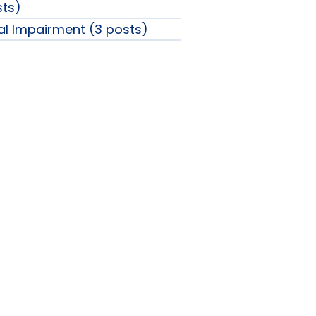
sts)
ual Impairment (3 posts)