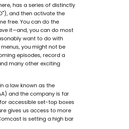
re, has a series of distinctly
"D"), and then activate the
me free. You can do the
have it—and, you can do most
sonably want to do with
e menus, you might not be
oming episodes, record a
nd many other exciting
in a law known as the
AA) and the company is far
for accessible set-top boxes
ture gives us access to more
 Comcast is setting a high bar