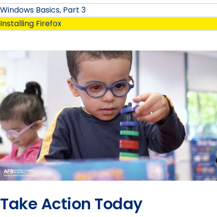
Windows Basics, Part 3
Installing Firefox
Take Action Today