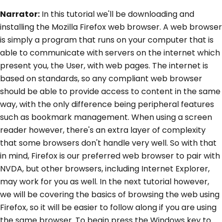
Narrator:
In this tutorial we'll be downloading and
installing the Mozilla Firefox web browser. A web browser
is simply a program that runs on your computer that is
able to communicate with servers on the internet which
present you, the User, with web pages. The internet is
based on standards, so any compliant web browser
should be able to provide access to content in the same
way, with the only difference being peripheral features
such as bookmark management. When using a screen
reader however, there's an extra layer of complexity
that some browsers don't handle very well. So with that
in mind, Firefox is our preferred web browser to pair with
NVDA, but other browsers, including Internet Explorer,
may work for you as well. In the next tutorial however,
we will be covering the basics of browsing the web using
Firefox, so it will be easier to follow along if you are using
the same browser. To begin press the Windows key to