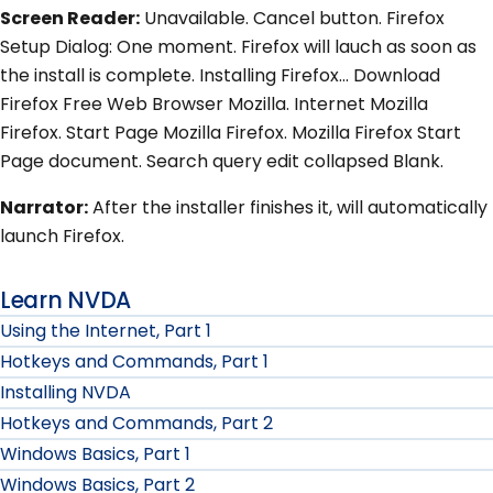
Screen Reader:
Unavailable. Cancel button. Firefox
Setup Dialog: One moment. Firefox will lauch as soon as
the install is complete. Installing Firefox... Download
Firefox Free Web Browser Mozilla. Internet Mozilla
Firefox. Start Page Mozilla Firefox. Mozilla Firefox Start
Page document. Search query edit collapsed Blank.
Narrator:
After the installer finishes it, will automatically
launch Firefox.
Learn NVDA
Using the Internet, Part 1
Hotkeys and Commands, Part 1
Installing NVDA
Hotkeys and Commands, Part 2
Windows Basics, Part 1
Windows Basics, Part 2