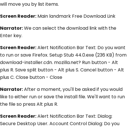
will move you by list items.
Screen Reader:
Main landmark Free Download Link
Narrator:
We can select the download link with the
Enter key.
Screen Reader:
Alert Notification Bar Text: Do you want
to run or save Firefox. Setup Stub 44.0.exe (236 KB) from
download-installer.cdn. mozilla.net? Run button - Alt
plus R. Save split button - Alt plus S. Cancel button - Alt
plus C. Close button - Close
Narrator:
After a moment, you'll be asked if you would
like to either run or save the install file. We'll want to run
the file so press Alt plus R.
Screen Reader:
Alert Notification Bar Text: Dialog:
Secure Desktop User. Account Control Dialog: Do you