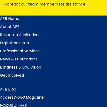
Contact our team members for assistance.
AFB Home
Main
Menu
About AFB
Research & Initiatives
Digital Inclusion
Professional Services
News & Publications
Blindness & Low Vision
Get Involved
AFB Blog
Quick
Links
AccessWorld
Magazine
FOCUS on AFB