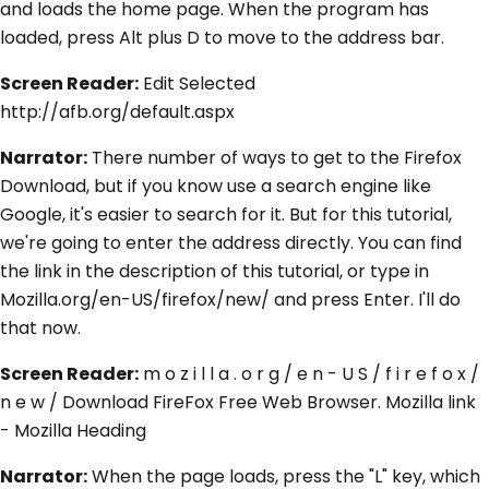
and loads the home page. When the program has
loaded, press Alt plus D to move to the address bar.
Screen Reader:
Edit Selected
http://afb.org/default.aspx
Narrator:
There number of ways to get to the Firefox
Download, but if you know use a search engine like
Google, it's easier to search for it. But for this tutorial,
we're going to enter the address directly. You can find
the link in the description of this tutorial, or type in
Mozilla.org/en-US/firefox/new/ and press Enter. I'll do
that now.
Screen Reader:
m o z i l l a . o r g / e n - U S / f i r e f o x /
n e w / Download FireFox Free Web Browser. Mozilla link
- Mozilla Heading
Narrator:
When the page loads, press the "L" key, which