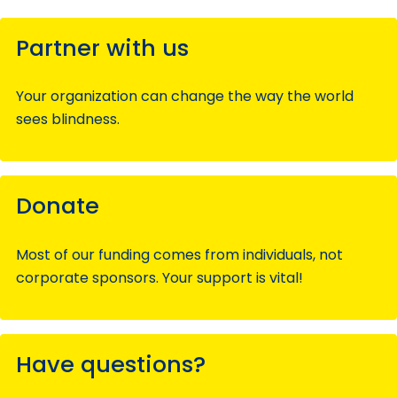
Partner with us
Your organization can change the way the world
sees blindness.
Donate
Most of our funding comes from individuals, not
corporate sponsors. Your support is vital!
Have questions?