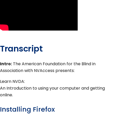
Transcript
Intro:
The American Foundation for the Blind in
Association with NVAccess presents:
Learn NVDA:
An Introduction to using your computer and getting
online.
Installing Firefox