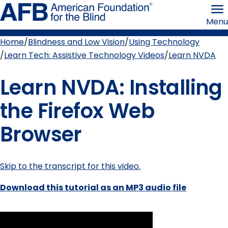
Skip
American
to
Foundation
Menu
page
for
content
the
Blind
Home
Blindness and Low Vision
Using Technology
Breadcrumb
Learn Tech: Assistive Technology Videos
Learn NVDA
Learn NVDA: Installing
the Firefox Web
Browser
Skip to the transcript for this video.
Download this tutorial as an MP3 audio file