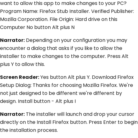
want to allow this app to make changes to your PC?
Program Name: Firefox Stub Installer. Verified Publisher:
Mozilla Corporation. File Origin: Hard drive on this
Computer No button Alt plus N
Narrator:
Depending on your configuration you may
encounter a dialog that asks if you like to allow the
installer to make changes to the computer. Press Alt
plus Y to allow this.
Screen Reader:
Yes button Alt plus Y. Download Firefox
Setup Dialog: Thanks for choosing Mozilla Firefox. We're
not just designed to be different we're different by
design. Install button - Alt plus I
Narrator:
The installer will launch and drop your cursor
directly on the Install Firefox button. Press Enter to begin
the installation process.