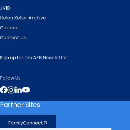
JVIB
Helen Keller Archive
Careers
Contact Us
Sign up for the AFB Newsletter
Follow Us
Facebook
Instagram
LinkedIn
YouTube
Partner Sites
FamilyConnect