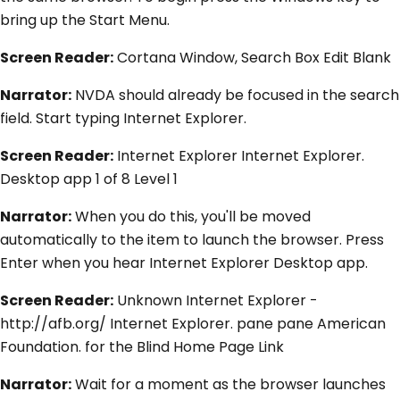
bring up the Start Menu.
Screen Reader:
Cortana Window, Search Box Edit Blank
Narrator:
NVDA should already be focused in the search
field. Start typing Internet Explorer.
Screen Reader:
Internet Explorer Internet Explorer.
Desktop app 1 of 8 Level 1
Narrator:
When you do this, you'll be moved
automatically to the item to launch the browser. Press
Enter when you hear Internet Explorer Desktop app.
Screen Reader:
Unknown Internet Explorer -
http://afb.org/ Internet Explorer. pane pane American
Foundation. for the Blind Home Page Link
Narrator:
Wait for a moment as the browser launches