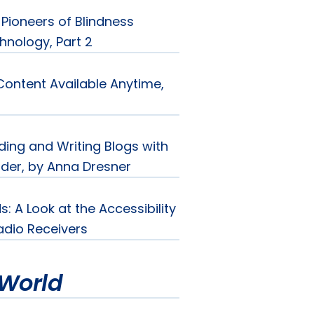
Pioneers of Blindness
hnology, Part 2
Content Available Anytime,
ding and Writing Blogs with
der, by Anna Dresner
s: A Look at the Accessibility
Radio Receivers
World