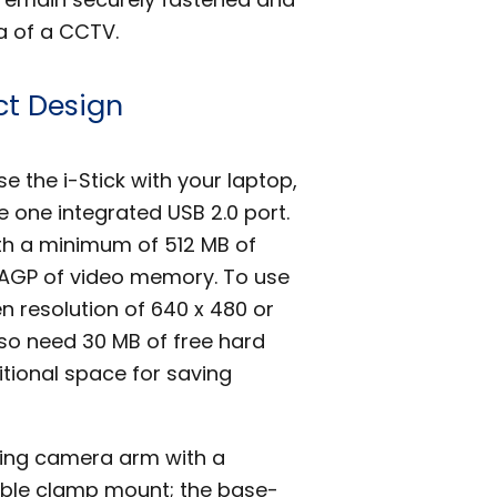
a of a CCTV.
t Design
 the i-Stick with your laptop,
one integrated USB 2.0 port.
ith a minimum of 512 MB of
AGP of video memory. To use
n resolution of 640 x 480 or
lso need 30 MB of free hard
tional space for saving
lding camera arm with a
able clamp mount; the base-