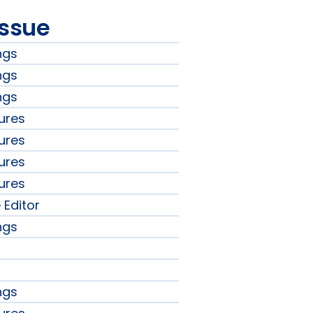
issue
ngs
ngs
ngs
ures
ures
ures
ures
 Editor
ngs
ngs