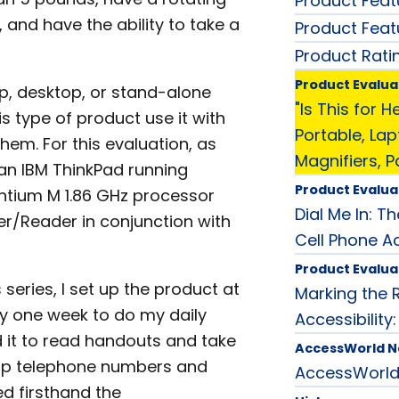
Product Feat
 and have the ability to take a
Product Feat
Product Rati
Product Evalua
p, desktop, or stand-alone
"Is This for 
 type of product use it with
Portable, La
them. For this evaluation, as
Magnifiers, P
d an IBM ThinkPad running
Product Evalua
entium M 1.86 GHz processor
Dial Me In: T
er/Reader in conjunction with
Cell Phone Ac
Product Evalua
s series, I set up the product at
Marking the 
ly one week to do my daily
Accessibility
ed it to read handouts and take
AccessWorld 
ok up telephone numbers and
AccessWorl
ed firsthand the