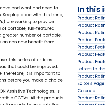
In this 
e move and want and need to
 Keeping pace with this trend,
Product Rati
Vs) are working to provide
Product Rati
 of portable, full-featured
Product Rati
 greater number of portable,
Product Feat
sion can now benefit from
Product Feat
Product Feat
, this series of articles
Product Feat
reas that could be improved.
Letters to the
 therefore, it is important to
Product Rati
ons before you make a choice.
Editor's Page
Calendar
RON Assistive Technologies, is
patible CCTVs. All the products
Product Rati
han 5 pounds, have a rotating