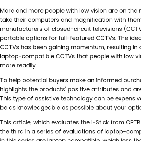
More and more people with low vision are on th
take their computers and magnification with them.
manufacturers of closed-circuit televisions (CCT
portable options for full-featured CCTVs. The idea
CCTVs has been gaining momentum, resulting in a
laptop-compatible CCTVs that people with low vi
more readily.
To help potential buyers make an informed purchase
highlights the products' positive attributes and a
This type of assistive technology can be expensive;
be as knowledgeable as possible about your opti
This article, which evaluates the i-Stick from OPT
the third in a series of evaluations of laptop-com
in this series are laptop compatible, weigh less t