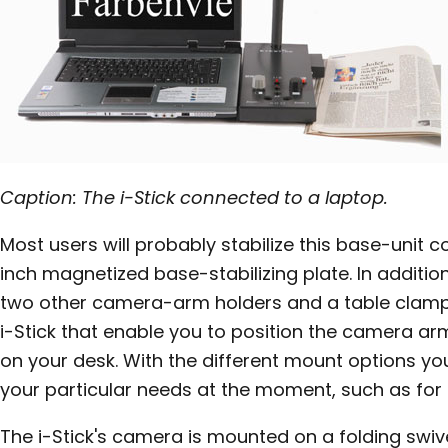
Caption: The i-Stick connected to a laptop.
Most users will probably stabilize this base-unit c
inch magnetized base-stabilizing plate. In addition
two other camera-arm holders and a table clamp 
i-Stick that enable you to position the camera arm
on your desk. With the different mount options you 
your particular needs at the moment, such as for
The i-Stick's camera is mounted on a folding swiv