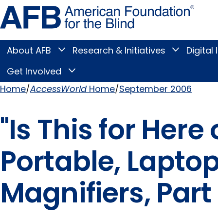
Skip
Amer
to
Found
page
for
content
the
Blind
About AFB
Research & Initiatives
Digital 
Toggle
Toggle
About
Research
Main
AFB
&
Get Involved
Toggle
submenu
Initiatives
Get
submenu
Menu
Involved
Home
AccessWorld
Home
September 2006
submenu
Breadcrumb
"Is This for Here
Portable, Lapt
Magnifiers, Part