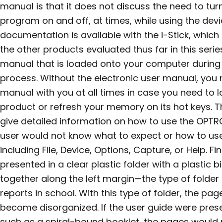
manual is that it does not discuss the need to tu
program on and off, at times, while using the dev
documentation is available with the i-Stick, which 
the other products evaluated thus far in this seri
manual that is loaded onto your computer during 
process. Without the electronic user manual, you 
manual with you at all times in case you need to 
product or refresh your memory on its hot keys. 
give detailed information on how to use the OPTR
user would not know what to expect or how to use
including File, Device, Options, Capture, or Help. Fin
presented in a clear plastic folder with a plastic 
together along the left margin—the type of folde
reports in school. With this type of folder, the p
become disorganized. If the user guide were pres
such as a spiral-bound booklet, the pages would