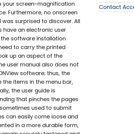
rn your screen-magnification
Contact Acc
ice. Furthermore, no onscreen
I was surprised to discover. All
es have an electronic user
the software installation
need to carry the printed
look up an aspect of the
The user manual also does not
ONView software; thus, the
 the items in the menu bar,
ally, the user guide is
binding that pinches the pages
r sometimes used to submit
ages can easily come loose and
ented in a more durable form,
 remain securely fastened and