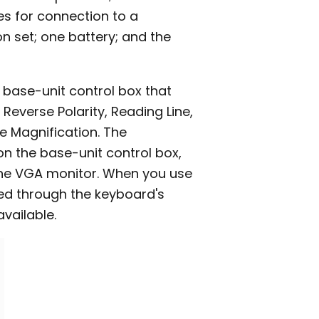
es for connection to a
n set; one battery; and the
h base-unit control box that
Reverse Polarity, Reading Line,
e Magnification. The
n the base-unit control box,
one VGA monitor. When you use
lled through the keyboard's
available.