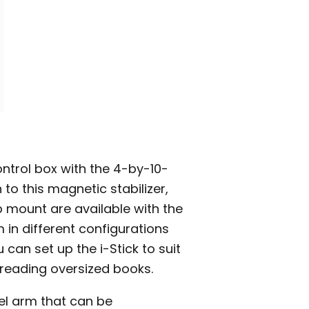
ontrol box with the 4-by-10-
 to this magnetic stabilizer,
mount are available with the
 in different configurations
can set up the i-Stick to suit
 reading oversized books.
el arm that can be