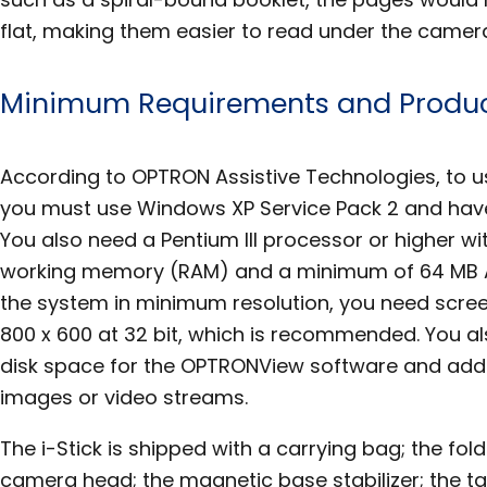
flat, making them easier to read under the camer
Minimum Requirements and Produc
According to OPTRON Assistive Technologies, to use
you must use Windows XP Service Pack 2 and have 
You also need a Pentium III processor or higher w
working memory (RAM) and a minimum of 64 MB 
the system in minimum resolution, you need scree
800 x 600 at 32 bit, which is recommended. You a
disk space for the OPTRONView software and addi
images or video streams.
The i-Stick is shipped with a carrying bag; the fo
camera head; the magnetic base stabilizer; the t