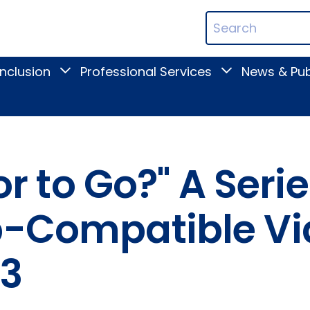
ican
Search
ation
Terms
Inclusion
Professional Services
News & Pub
Toggle
Toggle
Digital
Professional
Inclusion
Services
submenu
submenu
 or to Go?" A Seri
op-Compatible V
 3