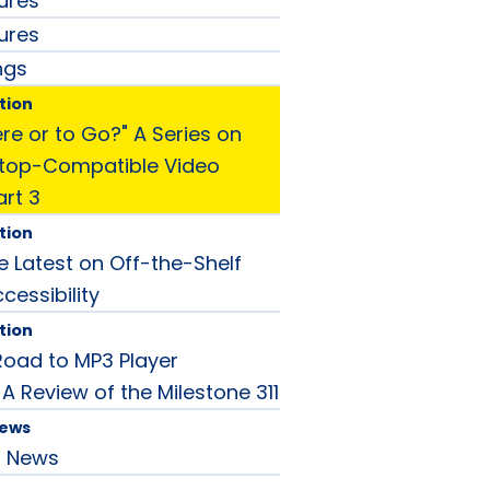
ures
ures
ngs
tion
Here or to Go?" A Series on
ptop-Compatible Video
art 3
tion
he Latest on Off-the-Shelf
cessibility
tion
Road to MP3 Player
: A Review of the Milestone 311
News
d News