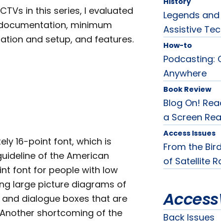
History
CTVs in this series, I evaluated
Legends and 
en documentation, minimum
Assistive Tec
ation and setup, and features.
How-to
Podcasting: 
Anywhere
Book Review
Blog On! Rea
a Screen Rea
Access Issues
ly 16-point font, which is
From the Bird
guideline of the American
of Satellite 
int font for people with low
ing large picture diagrams of
Access
s and dialogue boxes that are
. Another shortcoming of the
Back Issues