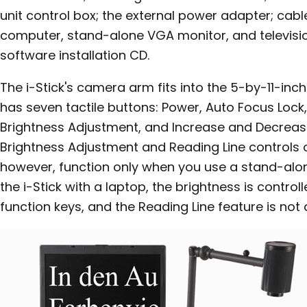
unit control box; the external power adapter; cabl
computer, stand-alone VGA monitor, and televisio
software installation CD.
The i-Stick's camera arm fits into the 5-by-11-inc
has seven tactile buttons: Power, Auto Focus Lock, 
Brightness Adjustment, and Increase and Decreas
Brightness Adjustment and Reading Line controls o
however, function only when you use a stand-al
the i-Stick with a laptop, the brightness is contro
function keys, and the Reading Line feature is not 