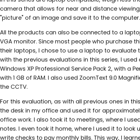
camera that allows for near and distance viewing,
"picture" of an image and save it to the computer.
All the products can also be connected to a lapto
VGA monitor. Since most people who purchase this
their laptops, I chose to use a laptop to evaluate 
with the previous evaluations in this series, I use
Windows XP Professional Service Pack 2, with a P
with 1 GB of RAM. I also used ZoomText 9.0 Magnifi
the CCTV.
For this evaluation, as with all previous ones in thi
the desk in my office and used it for approximate
office work. I also took it to meetings, where I us
notes. I even took it home, where I used it to lo
write checks to pay monthly bills. This way, I learn