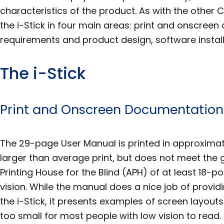
characteristics of the product. As with the other C
the i-Stick in four main areas: print and onscre
requirements and product design, software install
The i-Stick
Print and Onscreen Documentation
The 29-page User Manual is printed in approximate
larger than average print, but does not meet the 
Printing House for the Blind (APH) of at least 18-po
vision. While the manual does a nice job of provid
the i-Stick, it presents examples of screen layout
too small for most people with low vision to read