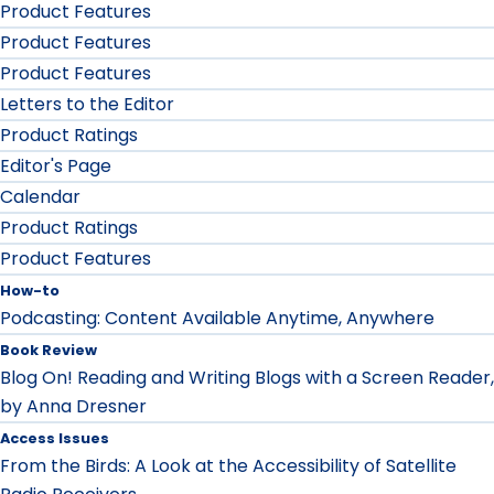
Product Features
Product Features
Product Features
Letters to the Editor
Product Ratings
Editor's Page
Calendar
Product Ratings
Product Features
How-to
Podcasting: Content Available Anytime, Anywhere
Book Review
Blog On! Reading and Writing Blogs with a Screen Reader,
by Anna Dresner
Access Issues
From the Birds: A Look at the Accessibility of Satellite