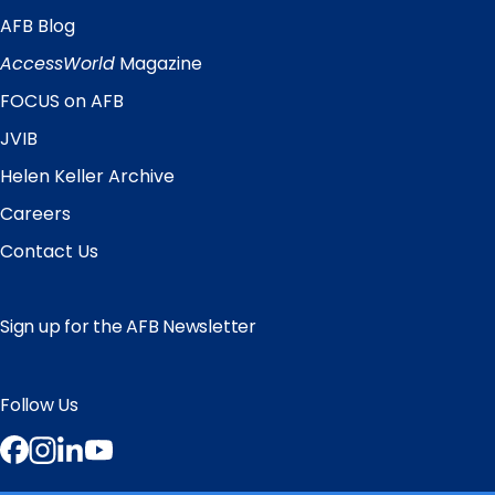
AFB Blog
Quick
Links
AccessWorld
Magazine
FOCUS on AFB
JVIB
Helen Keller Archive
Careers
Contact Us
Sign up for the AFB Newsletter
Follow Us
Facebook
Instagram
LinkedIn
YouTube