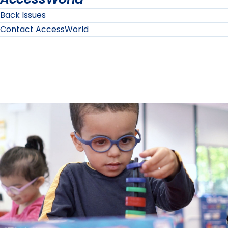
Back Issues
Contact AccessWorld