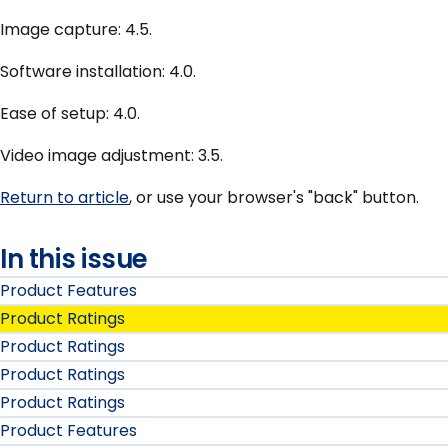
Image capture: 4.5.
Software installation: 4.0.
Ease of setup: 4.0.
Video image adjustment: 3.5.
Return to article
, or use your browser's "back" button.
In this issue
Product Features
Product Ratings
Product Ratings
Product Ratings
Product Ratings
Product Features