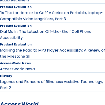
Radio Receivers
Product Evaluation
"Is This for Here or to Go?" A Series on Portable, Laptop-
Compatible Video Magnifiers, Part 3
Product Evaluation
Dial Me In: The Latest on Off-the-Shelf Cell Phone
Accessibility
Product Evaluation
Marking the Road to MP3 Player Accessibility: A Review of
the Milestone 311
AccessWorld News
AccessWorld News
History
Legends and Pioneers of Blindness Assistive Technology,
Part 2
AccessWorld