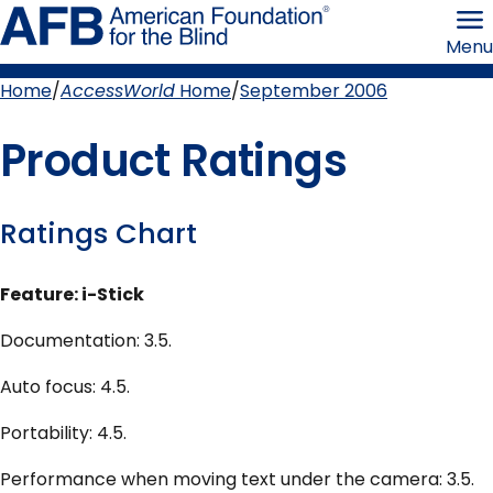
Skip
American
to
Foundation
Menu
page
for
content
the
Blind
Home
AccessWorld
Home
September 2006
Breadcrumb
Product Ratings
Ratings Chart
Feature: i-Stick
Documentation: 3.5.
Auto focus: 4.5.
Portability: 4.5.
Performance when moving text under the camera: 3.5.