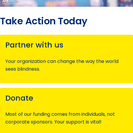
Take Action Today
Partner with us
Your organization can change the way the world
sees blindness.
Donate
Most of our funding comes from individuals, not
corporate sponsors. Your support is vital!