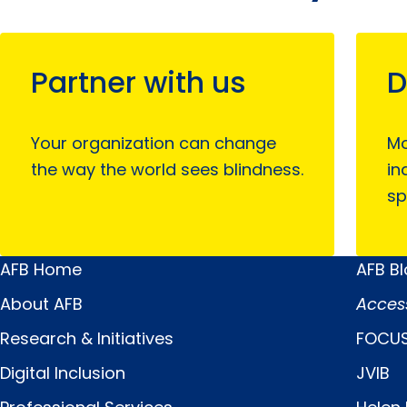
Partner with us
D
Your organization can change
Mo
the way the world sees blindness.
in
sp
AFB Home
AFB B
Main
Quick
About AFB
Acces
Menu
Links
Research & Initiatives
FOCUS
Digital Inclusion
JVIB