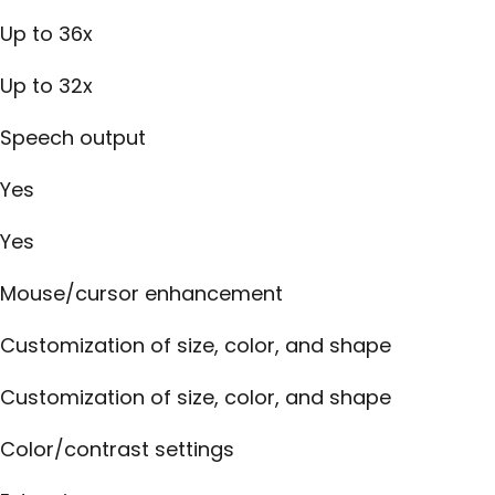
Up to 36x
Up to 32x
Speech output
Yes
Yes
Mouse/cursor enhancement
Customization of size, color, and shape
Customization of size, color, and shape
Color/contrast settings