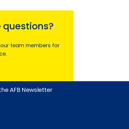
 questions?
 our team members for
ce.
 the AFB Newsletter