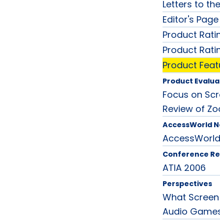
Letters to the
Editor's Page
Product Rati
Product Rati
Product Feat
Product Evalua
Focus on Scre
Review of Zo
AccessWorld 
AccessWorl
Conference Re
ATIA 2006
Perspectives
What Screen
Audio Game