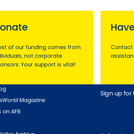
onate
Have
st of our funding comes from
Contact
dividuals, not corporate
assistan
onsors. Your support is vital!
log
Sign up for
sWorld
Magazine
 on AFB