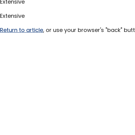
Extensive
Extensive
Return to article
, or use your browser's "back" butt