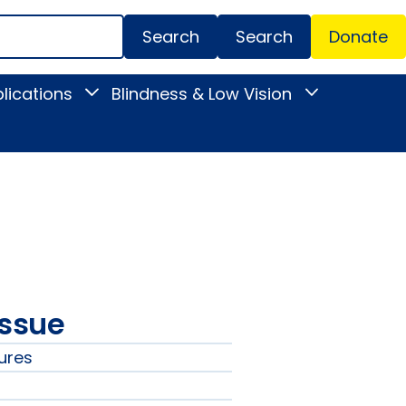
Search
Donate
Secondar
lications
Blindness & Low Vision
Toggle
Toggle
Menu
News
Blindness
&
&
Publications
Low
submenu
Vision
submenu
issue
ures