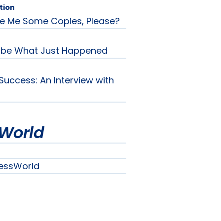
tion
e Me Some Copies, Please?
ribe What Just Happened
Success: An Interview with
World
essWorld