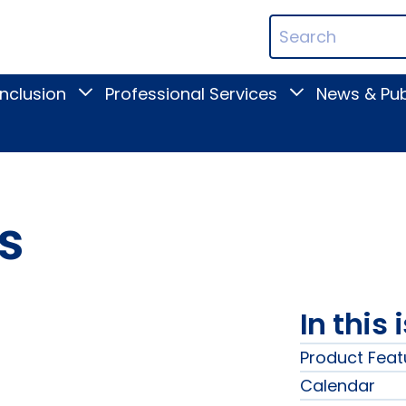
ican
Search
ation
Terms
Inclusion
Professional Services
News & Pub
Toggle
Toggle
Digital
Professional
Inclusion
Services
submenu
submenu
s
In this 
Product Feat
Calendar