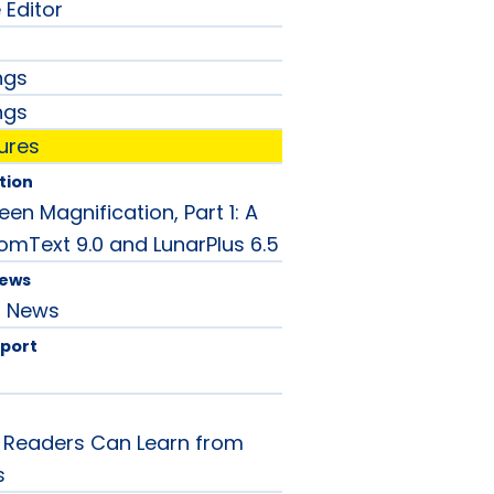
 Editor
ngs
ngs
ures
tion
en Magnification, Part 1: A
omText 9.0 and LunarPlus 6.5
News
d News
port
 Readers Can Learn from
s