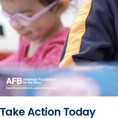
Take Action Today