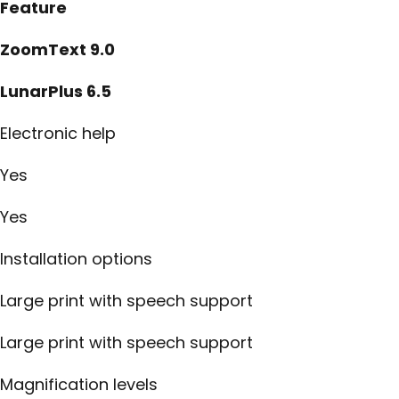
Feature
ZoomText 9.0
LunarPlus 6.5
Electronic help
Yes
Yes
Installation options
Large print with speech support
Large print with speech support
Magnification levels