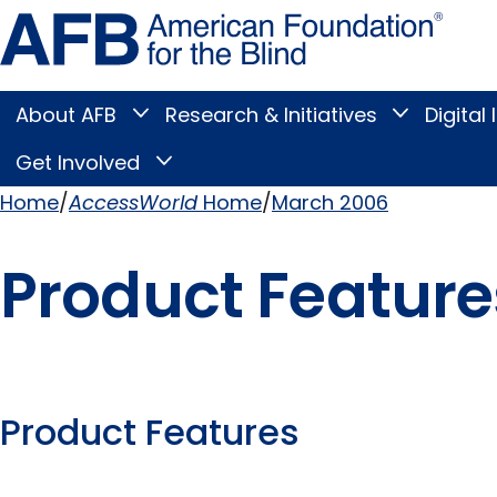
Skip
Amer
to
Found
page
for
content
the
Blind
About AFB
Research & Initiatives
Digital 
Toggle
Toggle
About
Research
Main
AFB
&
Get Involved
Toggle
submenu
Initiatives
Get
submenu
Menu
Involved
Home
AccessWorld
Home
March 2006
submenu
Breadcrumb
Product Feature
Product Features