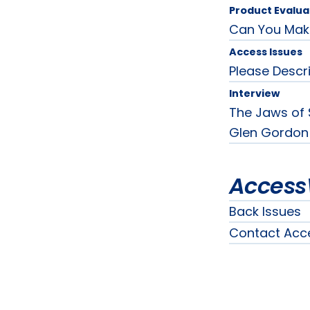
Product Evalua
Can You Mak
Access Issues
Please Desc
Interview
The Jaws of 
Glen Gordon
Access
Back Issues
Contact Acc