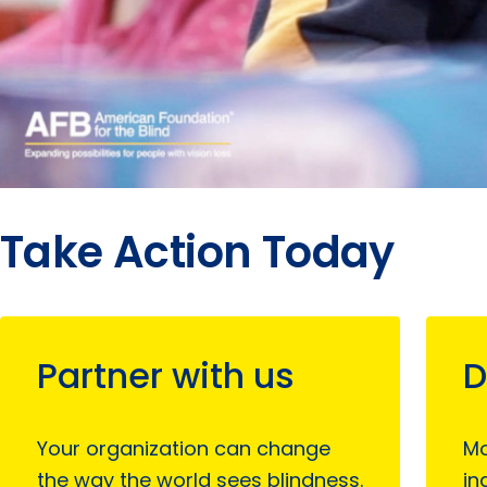
Take Action Today
Partner with us
D
Your organization can change
Mo
the way the world sees blindness.
in