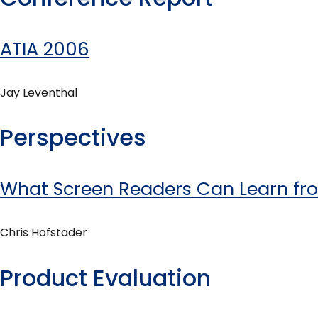
ATIA 2006
Jay Leventhal
Perspectives
What Screen Readers Can Learn f
Chris Hofstader
Product Evaluation