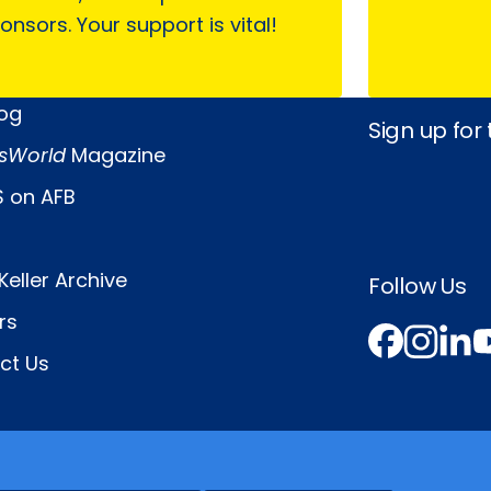
onsors. Your support is vital!
log
Sign up for
sWorld
Magazine
 on AFB
Keller Archive
Follow Us
rs
Face
In
L
ct Us