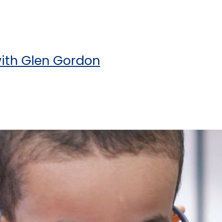
with Glen Gordon