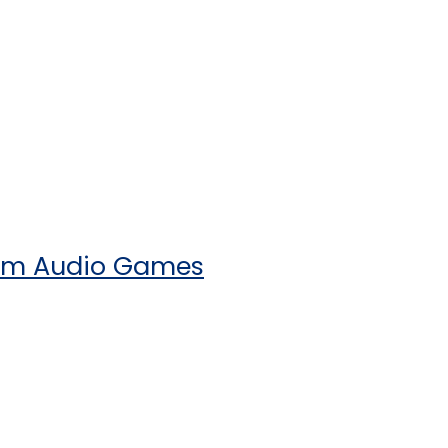
rom Audio Games