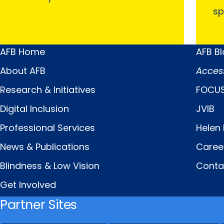
sp
AFB Home
AFB B
Main
Quick
About AFB
Acces
Menu
Links
Research & Initiatives
FOCUS
Digital Inclusion
JVIB
Professional Services
Helen 
News & Publications
Caree
Blindness & Low Vision
Conta
Get Involved
Partner Sites