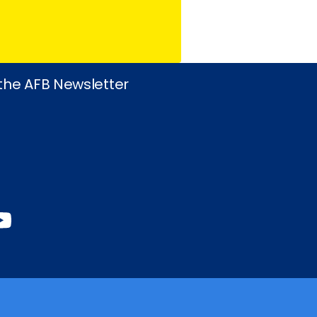
 the AFB Newsletter
book
stagram
inkedIn
YouTube