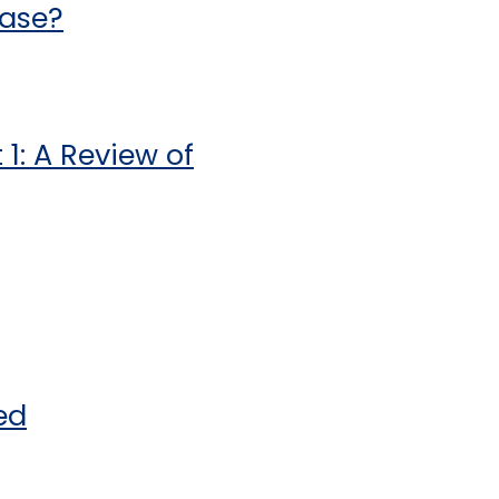
ease?
1: A Review of
ed