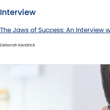
Interview
The Jaws of Success: An Interview 
Deborah Kendrick