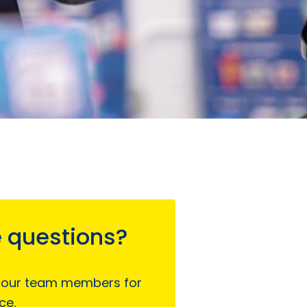
 questions?
 our team members for
ce.