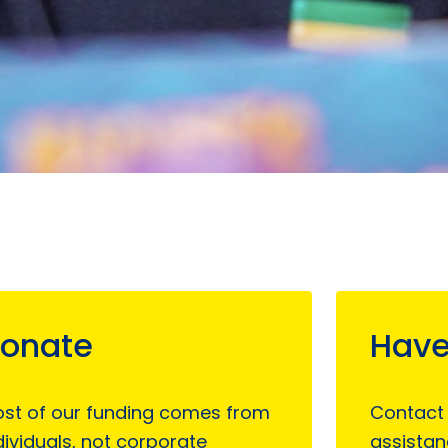
onate
Have
st of our funding comes from
Contact
dividuals, not corporate
assistan