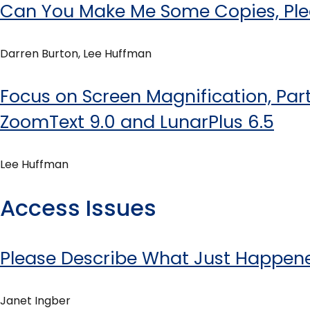
Can You Make Me Some Copies, Pl
Darren Burton, Lee Huffman
Focus on Screen Magnification, Part 
ZoomText 9.0 and LunarPlus 6.5
Lee Huffman
Access Issues
Please Describe What Just Happen
Janet Ingber