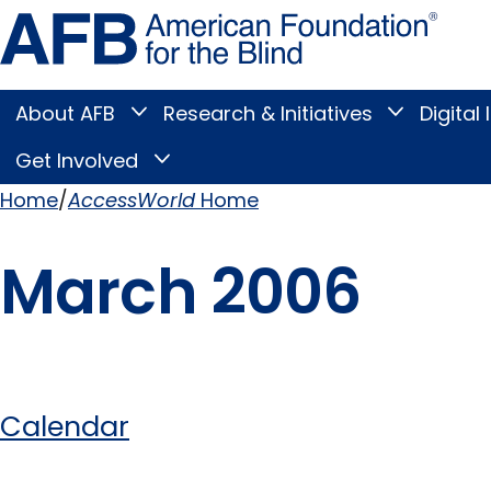
Skip
Amer
to
Found
page
for
content
the
Blind
About AFB
Research & Initiatives
Digital 
Toggle
Toggle
About
Research
Main
AFB
&
Get Involved
Toggle
submenu
Initiatives
Get
submenu
Menu
Involved
Home
AccessWorld
Home
submenu
Breadcrumb
March 2006
Calendar