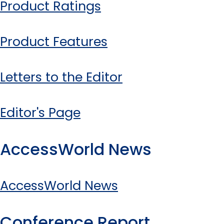
Product Ratings
Product Features
Letters to the Editor
Editor's Page
AccessWorld News
AccessWorld News
Conference Report