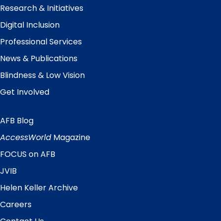
Research & Initiatives
Digital Inclusion
Professional Services
News & Publications
Blindness & Low Vision
Get Involved
AFB Blog
Quick
Links
AccessWorld
Magazine
FOCUS on AFB
JVIB
Helen Keller Archive
Careers