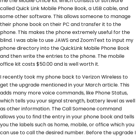
me the Mobile Office Kit which consists of software
called Quick Link Mobile Phone Book, a USB cable, and
some other software. This allows someone to manage
their phone book on their PC and transfer it to the
phone. This makes the phone extremely useful for the
blind. I was able to use JAWS and ZoomText to input my
phone directory into the QuickLink Mobile Phone Book
and then write the entries to the phone. The mobile
office kit costs $50.00 and is well worth it.
I recently took my phone back to Verizon Wireless to
get the upgrade mentioned in your March article. This
adds many more voice commands, like Phone Status,
which tells you your signal strength, battery level as well
as other information. The Call Someone command
allows you to find the entry in your phone book and tells
you the labels such as home, mobile, or office which you
can use to call the desired number. Before the upgrade I