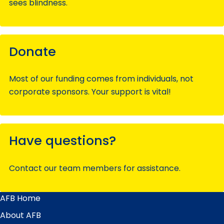
sees blindness.
Donate
Most of our funding comes from individuals, not
corporate sponsors. Your support is vital!
Have questions?
Contact our team members for assistance.
AFB Home
Main
Menu
About AFB