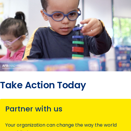
Take Action Today
Partner with us
Your organization can change the way the world