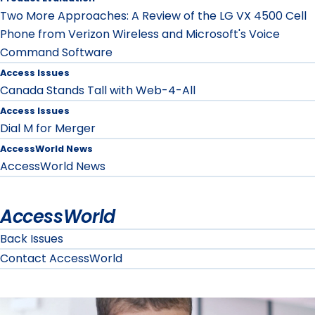
Two More Approaches: A Review of the LG VX 4500 Cell
Phone from Verizon Wireless and Microsoft's Voice
Command Software
Access Issues
Canada Stands Tall with Web-4-All
Access Issues
Dial M for Merger
AccessWorld News
AccessWorld News
AccessWorld
Back Issues
Contact AccessWorld