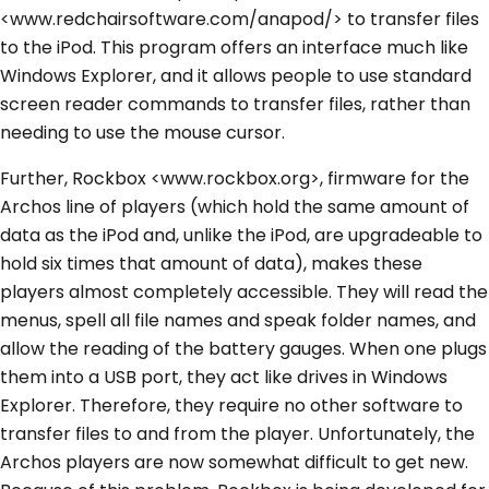
<www.redchairsoftware.com/anapod/> to transfer files
to the iPod. This program offers an interface much like
Windows Explorer, and it allows people to use standard
screen reader commands to transfer files, rather than
needing to use the mouse cursor.
Further, Rockbox <www.rockbox.org>, firmware for the
Archos line of players (which hold the same amount of
data as the iPod and, unlike the iPod, are upgradeable to
hold six times that amount of data), makes these
players almost completely accessible. They will read the
menus, spell all file names and speak folder names, and
allow the reading of the battery gauges. When one plugs
them into a USB port, they act like drives in Windows
Explorer. Therefore, they require no other software to
transfer files to and from the player. Unfortunately, the
Archos players are now somewhat difficult to get new.