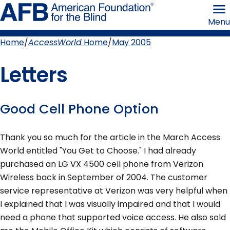
Skip
American
to
Foundation
Menu
page
for
content
the
Blind
Home
AccessWorld
Home
May 2005
Breadcrumb
Letters
Good Cell Phone Option
Thank you so much for the article in the March Access
World entitled "You Get to Choose." I had already
purchased an LG VX 4500 cell phone from Verizon
Wireless back in September of 2004. The customer
service representative at Verizon was very helpful when
I explained that I was visually impaired and that I would
need a phone that supported voice access. He also sold