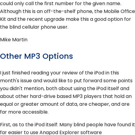
could only call the first number for the given name.
Although this is an off-the-shelf phone, the Mobile Office
Kit and the recent upgrade make this a good option for
the blind cellular phone user.
Mike Martin
Other MP3 Options
I just finished reading your review of the iPod in this
month's issue and would like to put forward some points
you didn't mention, both about using the iPod itself and
about other hard-drive based MP3 players that hold an
equal or greater amount of data, are cheaper, and are
far more accessible.
First, as to the iPod itself: Many blind people have found it
far easier to use Anapod Explorer software