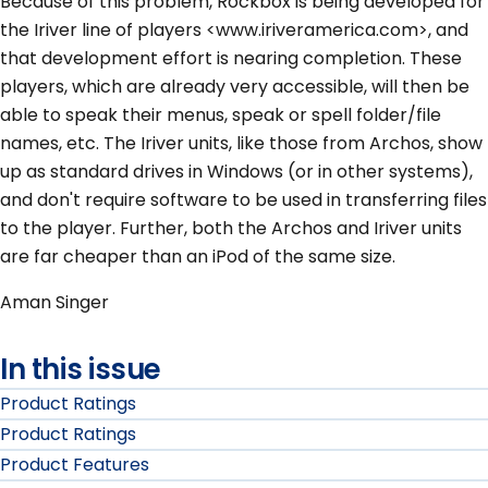
Because of this problem, Rockbox is being developed for
the Iriver line of players <www.iriveramerica.com>, and
that development effort is nearing completion. These
players, which are already very accessible, will then be
able to speak their menus, speak or spell folder/file
names, etc. The Iriver units, like those from Archos, show
up as standard drives in Windows (or in other systems),
and don't require software to be used in transferring files
to the player. Further, both the Archos and Iriver units
are far cheaper than an iPod of the same size.
Aman Singer
In this issue
Product Ratings
Product Ratings
Product Features