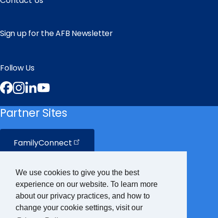
Contact Us
Sign up for the AFB Newsletter
Follow Us
Facebook
Instagram
LinkedIn
YouTube
Partner Sites
FamilyConnect
CareerConnect
We use cookies to give you the best
experience on our website. To learn more
VisionAware
about our privacy practices, and how to
change your cookie settings, visit our