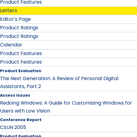
Product Features
Letters
Editor's Page
Product Ratings
Product Ratings
Calendar
Product Features
Product Features
Product Evaluation
The Next Generation: A Review of Personal Digital
Assistants, Part 2
Access Issues
Redoing Windows: A Guide for Customizing Windows for
Users with Low Vision
Conference Report
CSUN 2005
Product Evaluation