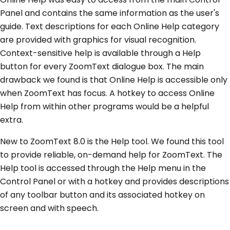
Panel and contains the same information as the user's
guide. Text descriptions for each Online Help category
are provided with graphics for visual recognition.
Context-sensitive help is available through a Help
button for every ZoomText dialogue box. The main
drawback we found is that Online Help is accessible only
when ZoomText has focus. A hotkey to access Online
Help from within other programs would be a helpful
extra.
New to ZoomText 8.0 is the Help tool. We found this tool
to provide reliable, on-demand help for ZoomText. The
Help tool is accessed through the Help menu in the
Control Panel or with a hotkey and provides descriptions
of any toolbar button and its associated hotkey on
screen and with speech.