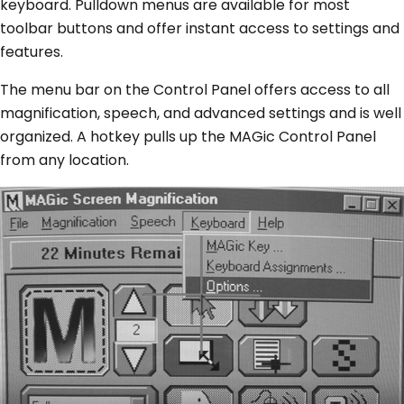
keyboard. Pulldown menus are available for most
toolbar buttons and offer instant access to settings and
features.
The menu bar on the Control Panel offers access to all
magnification, speech, and advanced settings and is well
organized. A hotkey pulls up the MAGic Control Panel
from any location.