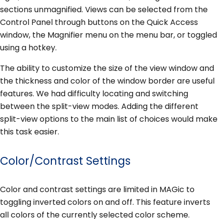
sections unmagnified. Views can be selected from the
Control Panel through buttons on the Quick Access
window, the Magnifier menu on the menu bar, or toggled
using a hotkey.
The ability to customize the size of the view window and
the thickness and color of the window border are useful
features. We had difficulty locating and switching
between the split-view modes. Adding the different
split-view options to the main list of choices would make
this task easier.
Color/Contrast Settings
Color and contrast settings are limited in MAGic to
toggling inverted colors on and off. This feature inverts
all colors of the currently selected color scheme.