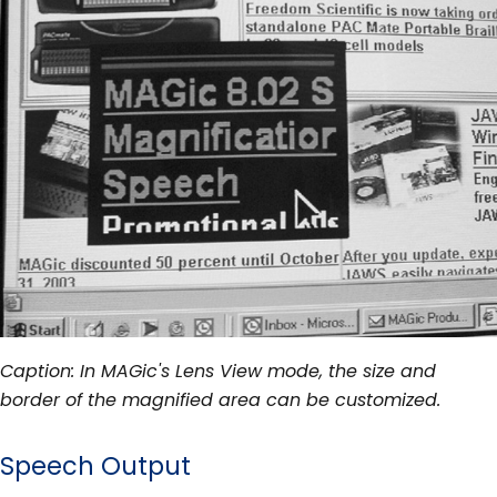
Caption: In MAGic's Lens View mode, the size and
border of the magnified area can be customized.
Speech Output