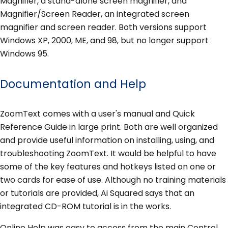
Magnifier, a stand-alone screen magnifier, and
Magnifier/Screen Reader, an integrated screen
magnifier and screen reader. Both versions support
Windows XP, 2000, ME, and 98, but no longer support
Windows 95.
Documentation and Help
ZoomText comes with a user's manual and Quick
Reference Guide in large print. Both are well organized
and provide useful information on installing, using, and
troubleshooting ZoomText. It would be helpful to have
some of the key features and hotkeys listed on one or
two cards for ease of use. Although no training materials
or tutorials are provided, Ai Squared says that an
integrated CD-ROM tutorial is in the works.
Online Help was easy to access from the main Control