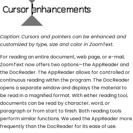
Caption: Cursors and pointers can be enhanced and
customized by type, size and color in ZoomText.
For reading an entire document, web page, or e-mail,
ZoomText now offers two options—the AppReader and
the DocReader. The AppReader allows for controlled or
continuous reading within the program. The DocReader
opens a separate window and displays the material to
be read in a magnified format. With either reading tool,
documents can be read by character, word, or
paragraph or from start to finish. Both reading tools
perform similar functions. We used the AppReader more
frequently than the DocReader for its ease of use.