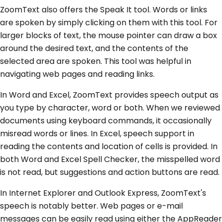
ZoomText also offers the Speak It tool. Words or links
are spoken by simply clicking on them with this tool. For
larger blocks of text, the mouse pointer can draw a box
around the desired text, and the contents of the
selected area are spoken. This tool was helpful in
navigating web pages and reading links.
In Word and Excel, ZoomText provides speech output as
you type by character, word or both. When we reviewed
documents using keyboard commands, it occasionally
misread words or lines. In Excel, speech support in
reading the contents and location of cells is provided. In
both Word and Excel Spell Checker, the misspelled word
is not read, but suggestions and action buttons are read.
In Internet Explorer and Outlook Express, ZoomText's
speech is notably better. Web pages or e-mail
messages can be easily read using either the AppReader