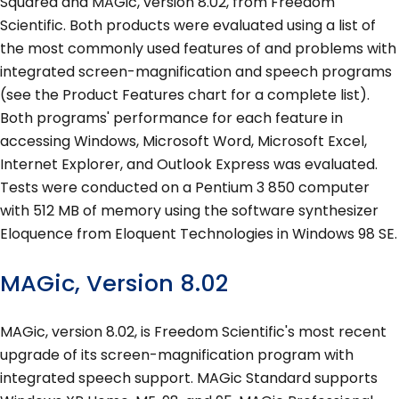
Squared and MAGic, version 8.02, from Freedom
Scientific. Both products were evaluated using a list of
the most commonly used features of and problems with
integrated screen-magnification and speech programs
(see the Product Features chart for a complete list).
Both programs' performance for each feature in
accessing Windows, Microsoft Word, Microsoft Excel,
Internet Explorer, and Outlook Express was evaluated.
Tests were conducted on a Pentium 3 850 computer
with 512 MB of memory using the software synthesizer
Eloquence from Eloquent Technologies in Windows 98 SE.
MAGic, Version 8.02
MAGic, version 8.02, is Freedom Scientific's most recent
upgrade of its screen-magnification program with
integrated speech support. MAGic Standard supports