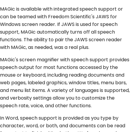
MAGic is available with integrated speech support or
can be teamed with Freedom Scientific's JAWS for
Windows screen reader. If JAWS is used for speech
support, MAGic automatically turns off all speech
functions. The ability to pair the JAWS screen reader
with MAGic, as needed, was a real plus.
MAGic's screen magnifier with speech support provides
speech output for most functions accessed by the
mouse or keyboard, including reading documents and
web pages, labeled graphics, window titles, menu bars,
and menu list items. A variety of languages is supported,
and verbosity settings allow you to customize the
speech rate, voice, and other functions.
In Word, speech support is provided as you type by
character, word, or both, and documents can be read