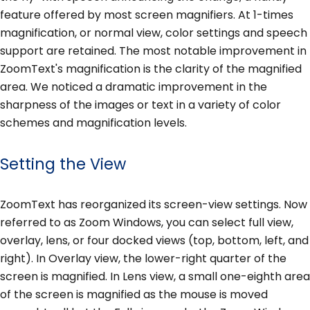
feature offered by most screen magnifiers. At 1-times
magnification, or normal view, color settings and speech
support are retained. The most notable improvement in
ZoomText's magnification is the clarity of the magnified
area. We noticed a dramatic improvement in the
sharpness of the images or text in a variety of color
schemes and magnification levels.
Setting the View
ZoomText has reorganized its screen-view settings. Now
referred to as Zoom Windows, you can select full view,
overlay, lens, or four docked views (top, bottom, left, and
right). In Overlay view, the lower-right quarter of the
screen is magnified. In Lens view, a small one-eighth area
of the screen is magnified as the mouse is moved