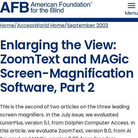
Skip
American
to
Foundation
Menu
page
for
content
the
Blind
Home
AccessWorld
Home
September 2003
Breadcrumb
Enlarging the View:
ZoomText and MAGic
Screen-Magnification
Software, Part 2
This is the second of two articles on the three leading
screen magnifiers. In the July issue, we evaluated
LunarPlus, version 5.1, from Dolphin Computer Access. In
this article, we evaluate ZoomText, version 8.0, from Ai