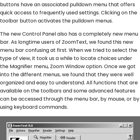
buttons have an associated pulldown menu that offers
quick access to frequently used settings. Clicking on the
toolbar button activates the pulldown menus.
The new Control Panel also has a completely new menu
bar. As longtime users of ZoomText, we found this new
menu bar confusing at first. When we tried to select the
type of view, it took us a while to locate choices under
the Magnifier menu, Zoom Window option. Once we got
into the different menus, we found that they were well
organized and easy to understand. All functions that are
available on the toolbars and some advanced features
can be accessed through the menu bar, by mouse, or by
using keyboard commands.