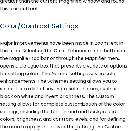
greater than the current magnified window and found
this a useful tool.
Color/Contrast Settings
Major improvements have been made in ZoomText in
this area. Selecting the Color Enhancements button on
the Magnifier toolbar or through the Magnifier menu
opens a dialogue box that presents a variety of options
for setting colors. The Normal setting uses no color
enhancements. The Schemes setting allows you to
select from a list of seven preset schemes, such as
black on white and invert brightness. The Custom
setting allows for complete customization of the color
settings, including the foreground and background
colors, brightness, and contrast levels, and for defining
the area to apply the new settings. Using the Custom