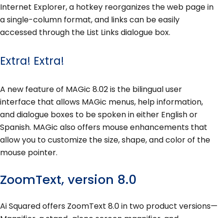
Internet Explorer, a hotkey reorganizes the web page in
a single-column format, and links can be easily
accessed through the List Links dialogue box.
Extra! Extra!
A new feature of MAGic 8.02 is the bilingual user
interface that allows MAGic menus, help information,
and dialogue boxes to be spoken in either English or
Spanish. MAGic also offers mouse enhancements that
allow you to customize the size, shape, and color of the
mouse pointer.
ZoomText, version 8.0
Ai Squared offers ZoomText 8.0 in two product versions—