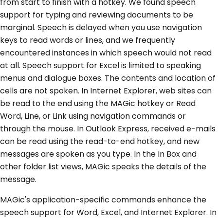
from start to finish with a hotkey. We found speech
support for typing and reviewing documents to be
marginal. Speech is delayed when you use navigation
keys to read words or lines, and we frequently
encountered instances in which speech would not read
at all. Speech support for Excel is limited to speaking
menus and dialogue boxes. The contents and location of
cells are not spoken. In Internet Explorer, web sites can
be read to the end using the MAGic hotkey or Read
Word, Line, or Link using navigation commands or
through the mouse. In Outlook Express, received e-mails
can be read using the read-to-end hotkey, and new
messages are spoken as you type. In the In Box and
other folder list views, MAGic speaks the details of the
message.
MAGic's application-specific commands enhance the
speech support for Word, Excel, and Internet Explorer. In