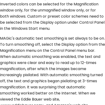
Inverted colors can be selected for the Magnification
window only, for the unmagnified window only, or for
both windows. Custom or preset color schemes need to
be selected from the Display option under Control Panel
in the Windows Start menu.
MAGic's automatic text smoothing is set always to be on.
To turn smoothing off, select the Display option from the
Magnification menu on the Control Panel menu bar.
When automatic smoothing was enabled, the text and
graphics were clear and easy to read up to 12-times
magnification, after which the images became
increasingly pixilated. With automatic smoothing turned
off, the text and graphics began pixilating at 3-times
magnification. It was surprising that automatic
smoothing worked better on the Internet. When we
viewed the Eddie Bauer web site,