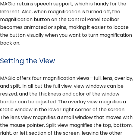
MAGic retains speech support, which is handy for the
Internet. Also, when magnification is turned off, the
magnification button on the Control Panel toolbar
becomes animated or spins, making it easier to locate
the button visually when you want to turn magnification
back on.
Setting the View
MAGic offers four magnification views—full, lens, overlay,
and split. In all but the full view, view windows can be
resized, and the thickness and color of the window
border can be adjusted. The overlay view magnifies a
static window in the lower right corner of the screen.
The lens view magnifies a small window that moves with
the mouse pointer. Split view magnifies the top, bottom,
right, or left section of the screen, leaving the other