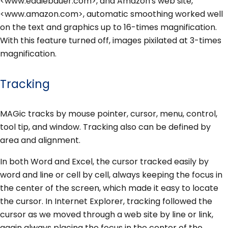
<www.eddiebauer.com>, and Amazon's web site,
<www.amazon.com>, automatic smoothing worked well
on the text and graphics up to 16-times magnification.
With this feature turned off, images pixilated at 3-times
magnification.
Tracking
MAGic tracks by mouse pointer, cursor, menu, control,
tool tip, and window. Tracking also can be defined by
area and alignment.
In both Word and Excel, the cursor tracked easily by
word and line or cell by cell, always keeping the focus in
the center of the screen, which made it easy to locate
the cursor. In Internet Explorer, tracking followed the
cursor as we moved through a web site by line or link,
again always placing the focus in the center of the