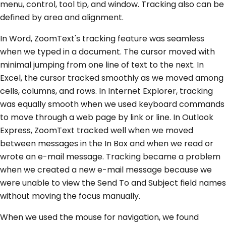
menu, control, tool tip, and window. Tracking also can be
defined by area and alignment.
In Word, ZoomText's tracking feature was seamless
when we typed in a document. The cursor moved with
minimal jumping from one line of text to the next. In
Excel, the cursor tracked smoothly as we moved among
cells, columns, and rows. In Internet Explorer, tracking
was equally smooth when we used keyboard commands
to move through a web page by link or line. In Outlook
Express, ZoomText tracked well when we moved
between messages in the In Box and when we read or
wrote an e-mail message. Tracking became a problem
when we created a new e-mail message because we
were unable to view the Send To and Subject field names
without moving the focus manually.
When we used the mouse for navigation, we found