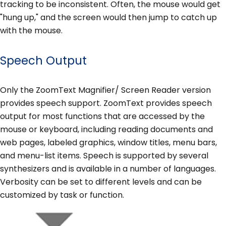
tracking to be inconsistent. Often, the mouse would get
"hung up," and the screen would then jump to catch up
with the mouse.
Speech Output
Only the ZoomText Magnifier/ Screen Reader version
provides speech support. ZoomText provides speech
output for most functions that are accessed by the
mouse or keyboard, including reading documents and
web pages, labeled graphics, window titles, menu bars,
and menu-list items. Speech is supported by several
synthesizers and is available in a number of languages.
Verbosity can be set to different levels and can be
customized by task or function.