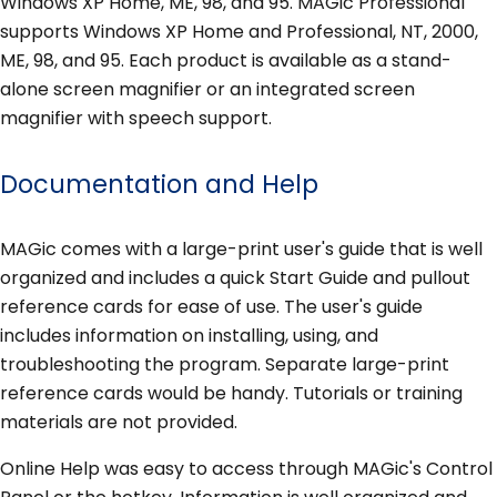
Windows XP Home, ME, 98, and 95. MAGic Professional
supports Windows XP Home and Professional, NT, 2000,
ME, 98, and 95. Each product is available as a stand-
alone screen magnifier or an integrated screen
magnifier with speech support.
Documentation and Help
MAGic comes with a large-print user's guide that is well
organized and includes a quick Start Guide and pullout
reference cards for ease of use. The user's guide
includes information on installing, using, and
troubleshooting the program. Separate large-print
reference cards would be handy. Tutorials or training
materials are not provided.
Online Help was easy to access through MAGic's Control