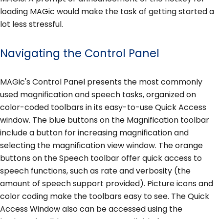
loading MAGic would make the task of getting started a
lot less stressful.
Navigating the Control Panel
MAGic's Control Panel presents the most commonly
used magnification and speech tasks, organized on
color-coded toolbars in its easy-to-use Quick Access
window. The blue buttons on the Magnification toolbar
include a button for increasing magnification and
selecting the magnification view window. The orange
buttons on the Speech toolbar offer quick access to
speech functions, such as rate and verbosity (the
amount of speech support provided). Picture icons and
color coding make the toolbars easy to see. The Quick
Access Window also can be accessed using the