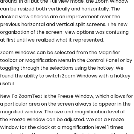
around. In all but the Full view mode, the Zoom Window
can be resized both vertically and horizontally. The
docked view choices are an improvement over the
previous horizontal and vertical split screens. The new
organization of the screen-view options was confusing
at first until we realized what it represented.
Zoom Windows can be selected from the Magnifier
toolbar or Magnification Menu in the Control Panel or by
toggling through the selections using the hotkey. We
found the ability to switch Zoom Windows with a hotkey
useful.
New To ZoomText is the Freeze Window, which allows for
a particular area on the screen always to appear in the
magnified window. The size and magnification level of
the Freeze Window can be adjusted. We set a Freeze
Window for the clock at a magnification level 1 times