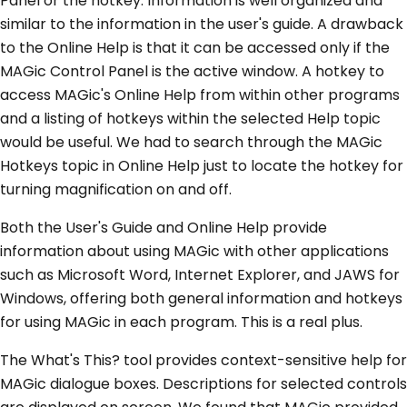
Panel or the hotkey. Information is well organized and
similar to the information in the user's guide. A drawback
to the Online Help is that it can be accessed only if the
MAGic Control Panel is the active window. A hotkey to
access MAGic's Online Help from within other programs
and a listing of hotkeys within the selected Help topic
would be useful. We had to search through the MAGic
Hotkeys topic in Online Help just to locate the hotkey for
turning magnification on and off.
Both the User's Guide and Online Help provide
information about using MAGic with other applications
such as Microsoft Word, Internet Explorer, and JAWS for
Windows, offering both general information and hotkeys
for using MAGic in each program. This is a real plus.
The What's This? tool provides context-sensitive help for
MAGic dialogue boxes. Descriptions for selected controls