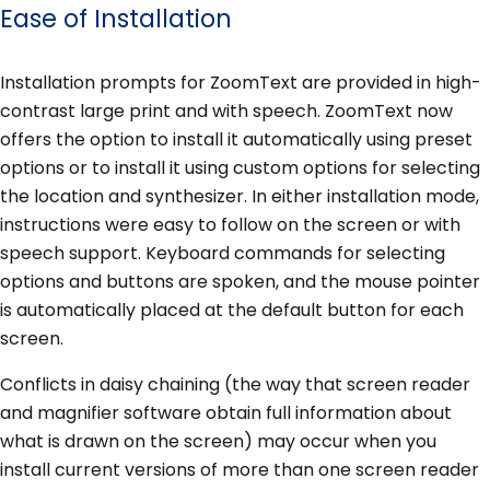
Ease of Installation
Installation prompts for ZoomText are provided in high-
contrast large print and with speech. ZoomText now
offers the option to install it automatically using preset
options or to install it using custom options for selecting
the location and synthesizer. In either installation mode,
instructions were easy to follow on the screen or with
speech support. Keyboard commands for selecting
options and buttons are spoken, and the mouse pointer
is automatically placed at the default button for each
screen.
Conflicts in daisy chaining (the way that screen reader
and magnifier software obtain full information about
what is drawn on the screen) may occur when you
install current versions of more than one screen reader