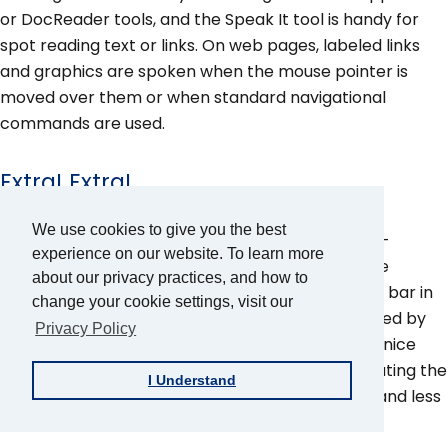
or DocReader tools, and the Speak It tool is handy for
spot reading text or links. On web pages, labeled links
and graphics are spoken when the mouse pointer is
moved over them or when standard navigational
commands are used.
Extra! Extra!
We use cookies to give you the best
ZoomText offers mouse pointer, cursor, and text-
experience on our website. To learn more
enhancement features. All these features can be
about our privacy practices, and how to
accessed through the Magnifier toolbar or menu bar in
change your cookie settings, visit our
the Control Panel. Each feature can be customized by
Privacy Policy
type, color, size, and transparency. These are all nice
additions to ZoomText and make the task of locating the
I Understand
mouse and cursor and tracking text a lot easier and less
stressful on the eyes.