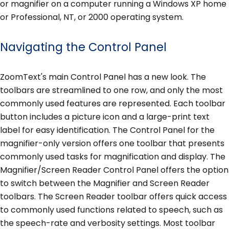
or magnifier on a computer running a Windows XP home
or Professional, NT, or 2000 operating system.
Navigating the Control Panel
ZoomText's main Control Panel has a new look. The
toolbars are streamlined to one row, and only the most
commonly used features are represented. Each toolbar
button includes a picture icon and a large-print text
label for easy identification. The Control Panel for the
magnifier-only version offers one toolbar that presents
commonly used tasks for magnification and display. The
Magnifier/Screen Reader Control Panel offers the option
to switch between the Magnifier and Screen Reader
toolbars. The Screen Reader toolbar offers quick access
to commonly used functions related to speech, such as
the speech-rate and verbosity settings. Most toolbar