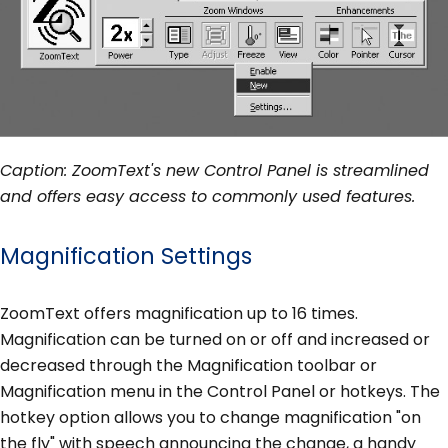
Caption: ZoomText's new Control Panel is streamlined
and offers easy access to commonly used features.
Magnification Settings
ZoomText offers magnification up to 16 times.
Magnification can be turned on or off and increased or
decreased through the Magnification toolbar or
Magnification menu in the Control Panel or hotkeys. The
hotkey option allows you to change magnification "on
the fly" with speech announcing the change, a handy