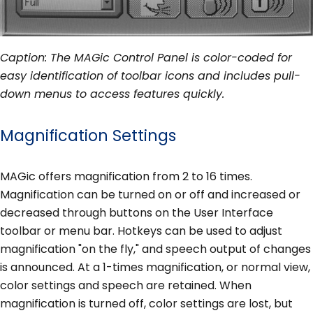
Caption: The MAGic Control Panel is color-coded for
easy identification of toolbar icons and includes pull-
down menus to access features quickly.
Magnification Settings
MAGic offers magnification from 2 to 16 times.
Magnification can be turned on or off and increased or
decreased through buttons on the User Interface
toolbar or menu bar. Hotkeys can be used to adjust
magnification "on the fly," and speech output of changes
is announced. At a 1-times magnification, or normal view,
color settings and speech are retained. When
magnification is turned off, color settings are lost, but