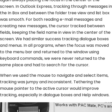
screen. In Outlook Express, tracking through messages in
the In Box and between the folder tree view and list box
was smooth. For both reading e-mail messages and
creating new messages, the cursor tracked between
fields, keeping the field name in view in the center of the
screen. We had similar success tracking dialogue boxes
and menus. In all programs, when the focus was moved
to the menu bar and returned to the window using
keyboard commands, we were never returned to the
same place and had to search for the cursor.
When we used the mouse to navigate and select items,
tracking was jumpy and inconsistent. Tethering the
mouse pointer to the active cursor would improve
tracking, especially in dialogue boxes and Help windows.