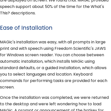
are displayed on screen. We found that MAGic provided
speech support about 50% of the time for the What's
This? descriptions.
Ease of Installation
MAGic's installation was easy, with all prompts in large
print and with speech using Freedom Scientific's JAWS
for Windows screen reader. You can choose between
automatic installation, which installs MAGic using
standard defaults, or a guided installation, which allows
you to select languages and location. Keyboard
commands for performing tasks are provided for each
screen.
Once the installation was completed, we were returned
to the desktop and were left wondering how to load
MAGic. A prompt or announcement of the hotkey for