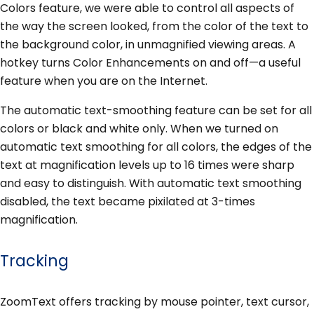
Colors feature, we were able to control all aspects of
the way the screen looked, from the color of the text to
the background color, in unmagnified viewing areas. A
hotkey turns Color Enhancements on and off—a useful
feature when you are on the Internet.
The automatic text-smoothing feature can be set for all
colors or black and white only. When we turned on
automatic text smoothing for all colors, the edges of the
text at magnification levels up to 16 times were sharp
and easy to distinguish. With automatic text smoothing
disabled, the text became pixilated at 3-times
magnification.
Tracking
ZoomText offers tracking by mouse pointer, text cursor,