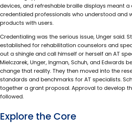
devices, and refreshable braille displays meant a
credentialed professionals who understood and w
products with users.
Credentialing was the serious issue, Unger said. 
established for rehabilitation counselors and spe
out a shingle and call himself or herself an AT spec
Mielczarek, Unger, Ingman, Schuh, and Edwards b
change that reality. They then moved into the res
standards and benchmarks for AT specialists. Sc
together a grant proposal. Approval to develop 
followed.
Explore the Core