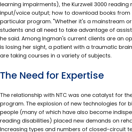
learning impairments), the Kurzweil 3000 reading
input/voice output; how to download books from 
particular program. "Whether it's a mainstream or 
students and all need to take advantage of assis
he said. Among Ingman's current clients are an 
is losing her sight, a patient with a traumatic bra
are taking courses in a variety of subjects.
The Need for Expertise
The relationship with NTC was one catalyst for the
program. The explosion of new technologies for bl
people (many of which have also become indispen
reading disabilities) placed new demands on rehab
Increasing types and numbers of closed-circuit t