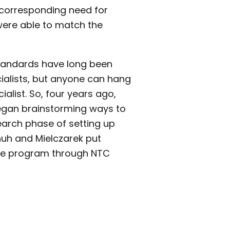
 corresponding need for
ere able to match the
Standards have long been
cialists, but anyone can hang
ialist. So, four years ago,
egan brainstorming ways to
earch phase of setting up
huh and Mielczarek put
the program through NTC