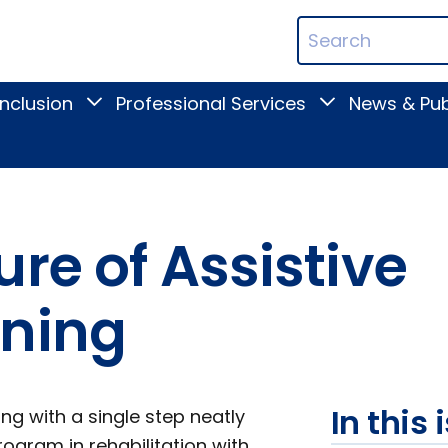
ican
Search
ation
Terms
Inclusion
Professional Services
News & Pub
Toggle
Toggle
Digital
Professional
Inclusion
Services
submenu
submenu
re of Assistive
ining
In this 
ng with a single step neatly
rogram in rehabilitation with