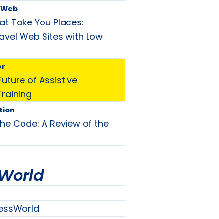
e Web
at Take You Places:
avel Web Sites with Low
er
uture of Assistive
raining
tion
he Code: A Review of the
World
essWorld