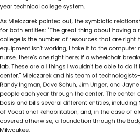
year technical college system.
As Mielczarek pointed out, the symbiotic relations
for both entities: "The great thing about having a r
college is the number of resources that are right 
equipment isn't working, I take it to the computer 
nurse, there's one right here; if a wheelchair breaks
lab. These are all things I wouldn't be able to do if
center." Mielczarek and his team of technologist
Randy Ingman, Dave Schuh, Jim Unger, and Jayne Z
people each year through the center. The center 
basis and bills several different entities, includi
of Vocational Rehabilitation; and, in the case of
covered otherwise, a foundation through the Badge
Milwaukee.