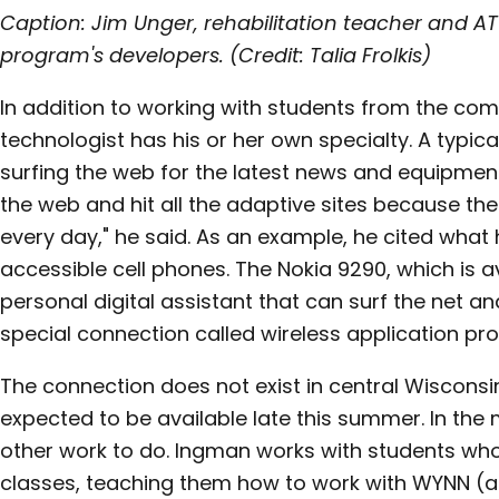
Caption: Jim Unger, rehabilitation teacher and AT 
program's developers. (Credit: Talia Frolkis)
In addition to working with students from the c
technologist has his or her own specialty. A typic
surfing the web for the latest news and equipment 
the web and hit all the adaptive sites because th
every day," he said. As an example, he cited what
accessible cell phones. The Nokia 9290, which is av
personal digital assistant that can surf the net a
special connection called wireless application prot
The connection does not exist in central Wisconsi
expected to be available late this summer. In the 
other work to do. Ingman works with students wh
classes, teaching them how to work with WYNN (a