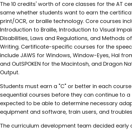
The 10 credits' worth of core classes for the AT c
same whether students want to earn the certificat
print/OCR, or braille technology. Core courses in
Introduction to Braille, Introduction to Visual Im
Disabilities, Laws and Regulations, and Methods o
Writing. Certificate-specific courses for the spe
include JAWS for Windows, Window-Eyes, Hal fr
and OutSPOKEN for the Macintosh, and Dragon Na
Output.
Students must earn a "C" or better in each cours
sequential courses before they can continue to a 
expected to be able to determine necessary adapt
equipment and software, train users, and trouble
The curriculum development team decided early o