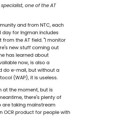
specialist, one of the AT
ommunity and from NTC, each
al day for Ingman includes
from the AT field. "I monitor
ere's new stuff coming out
 he has learned about
ailable now, is also a
nd do e-mail, but without a
ocol (WAP), it is useless.
n at the moment, but is
meantime, there's plenty of
o are taking mainstream
n OCR product for people with