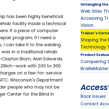
Untangling th
Web Sites Th
hip has been highly beneficial
Accessing Tr
ehab facility inside a technical
Vision
here. If a piece of computer
Trainer's Corn
repair program; if I need a
Shaping the F
, I can take it to the welding
Technology T
 I was in a traditional rehab
Product Evalua
s—Clayton Blom, Alan Edwards,
Conquering t
illich—work with 200 to 300
BrailleMaster
charges on a fee-for-service
ng NTC; Wisconsin's Department
Access
 older people who may not be
r Center for the Blind in
Back Issues
Contact Acc