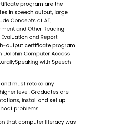
ertificate program are the
es in speech output, large
clude Concepts of AT,
pairment and Other Reading
f Evaluation and Report
ech-output certificate program
om Dolphin Computer Access
turallySpeaking with Speech
e and must retake any
higher level. Graduates are
ations, install and set up
shoot problems.
n that computer literacy was