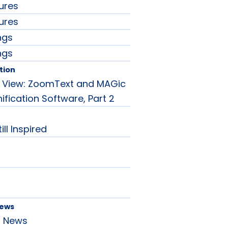
ures
ures
ngs
ngs
tion
e View: ZoomText and MAGic
fication Software, Part 2
ill Inspired
News
d News