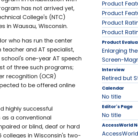
Product Feat
rogram has not arrived yet,
Product Feat
Technical College's (NTC)
Product Rati
ies in Wausau, Wisconsin.
Product Rati
lor who has run the center
Product Evalua
n teacher and AT specialist,
Enlarging th
the school's one-year AT speech
Screen-Magni
rst of three such programs;
Interview
ter recognition (OCR)
Retired but St
xpected to be offered online
Calendar
No title
Editor's Page
d highly successful
No title
s as a conventional
AccessWorld 
impaired or blind, deaf or hard
AccessWorl
6 colleges in Wisconsin's two-