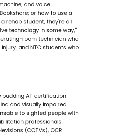
 machine, and voice
Bookshare; or how to use a
a rehab student, they're all
tive technology in some way,"
operating-room technician who
in injury, and NTC students who
 budding AT certification
ind and visually impaired
sable to sighted people with
ilitation professionals.
elevisions (CCTVs), OCR