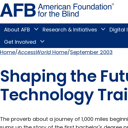
Skip
Amer
to
Found
page
for
content
the
Blind
About AFB
Research & Initiatives
Digital 
Toggle
Toggle
About
Research
Main
AFB
&
Get Involved
Toggle
submenu
Initiatives
Get
submenu
Menu
Involved
Home
AccessWorld
Home
September 2003
submenu
Breadcrumb
Shaping the Futu
Technology Tra
The proverb about a journey of 1,000 miles beginni
sums up the story of the first bachelor's degree p