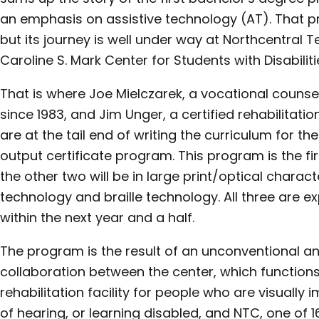
an emphasis on assistive technology (AT). That p
but its journey is well under way at Northcentral 
Caroline S. Mark Center for Students with Disabilit
That is where Joe Mielczarek, a vocational counse
since 1983, and Jim Unger, a certified rehabilitatio
are at the tail end of writing the curriculum for 
output certificate program. This program is the fi
the other two will be in large print/optical charac
technology and braille technology. All three are e
within the next year and a half.
The program is the result of an unconventional an
collaboration between the center, which function
rehabilitation facility for people who are visually 
of hearing, or learning disabled, and NTC, one of 1