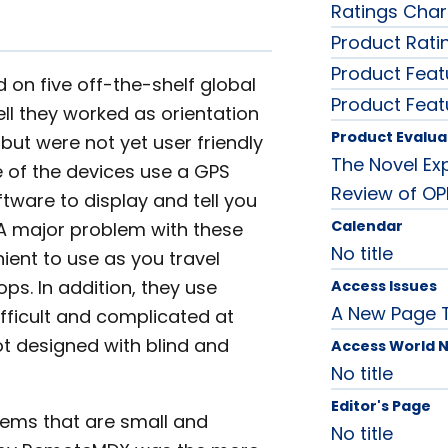
Ratings Char
Product Rati
Product Feat
 on five off-the-shelf global
Product Feat
ll they worked as orientation
Product Evalua
but were not yet user friendly
The Novel Ex
e of the devices use a GPS
Review of OP
ware to display and tell you
Calendar
 A major problem with these
No title
ient to use as you travel
ps. In addition, they use
Access Issues
A New Page 
ifficult and complicated at
ot designed with blind and
Access World 
No title
Editor's Page
ems that are small and
No title