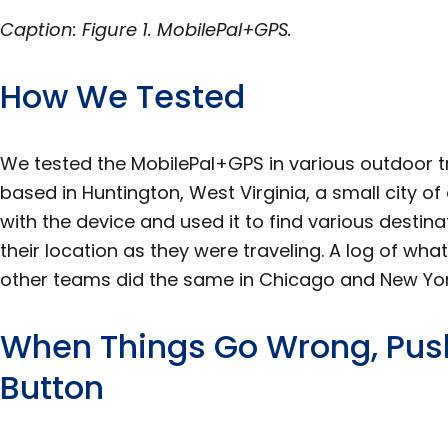
Caption: Figure 1. MobilePal+GPS.
How We Tested
We tested the MobilePal+GPS in various outdoor t
based in Huntington, West Virginia, a small city o
with the device and used it to find various destin
their location as they were traveling. A log of w
other teams did the same in Chicago and New York
When Things Go Wrong, Push
Button