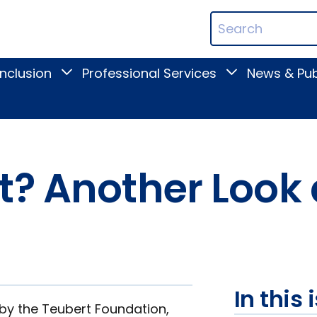
ican
Search
ation
Terms
Inclusion
Professional Services
News & Pub
Toggle
Toggle
Digital
Professional
Inclusion
Services
submenu
submenu
t? Another Look 
In this 
 by the Teubert Foundation,