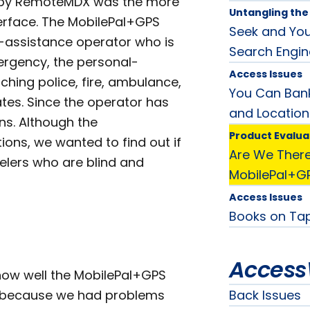
PS by RemoteMDX was the more
Untangling th
terface. The MobilePal+GPS
Seek and You 
-assistance operator who is
Search Engin
ergency, the personal-
Access Issues
ching police, fire, ambulance,
You Can Bank
tes. Since the operator has
and Location
ons. Although the
Product Evalua
ions, we wanted to find out if
Are We There
avelers who are blind and
MobilePal+G
Access Issues
Books on Tap
Access
 how well the MobilePal+GPS
le because we had problems
Back Issues