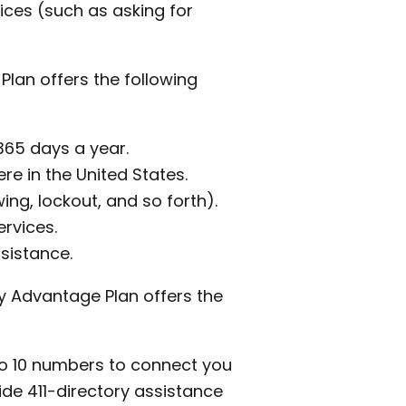
ices (such as asking for
Plan offers the following
365 days a year.
re in the United States.
ing, lockout, and so forth).
ervices.
sistance.
ty Advantage Plan offers the
to 10 numbers to connect you
ide 411-directory assistance