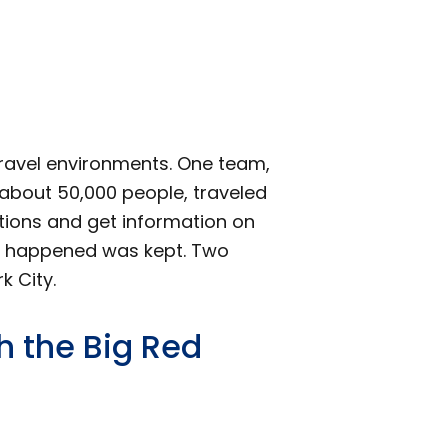
ravel environments. One team,
f about 50,000 people, traveled
ations and get information on
hat happened was kept. Two
 City.
 the Big Red