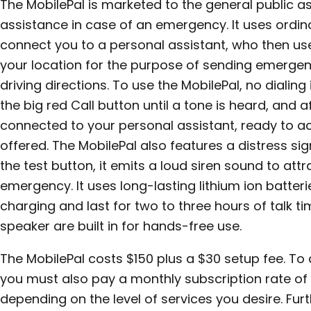
The MobilePal is marketed to the general public a
assistance in case of an emergency. It uses ordina
connect you to a personal assistant, who then us
your location for the purpose of sending emergen
driving directions. To use the MobilePal, no dialing
the big red Call button until a tone is heard, and 
connected to your personal assistant, ready to ac
offered. The MobilePal also features a distress sig
the test button, it emits a loud siren sound to att
emergency. It uses long-lasting lithium ion batteri
charging and last for two to three hours of talk 
speaker are built in for hands-free use.
The MobilePal costs $150 plus a $30 setup fee. To 
you must also pay a monthly subscription rate of e
depending on the level of services you desire. Fur