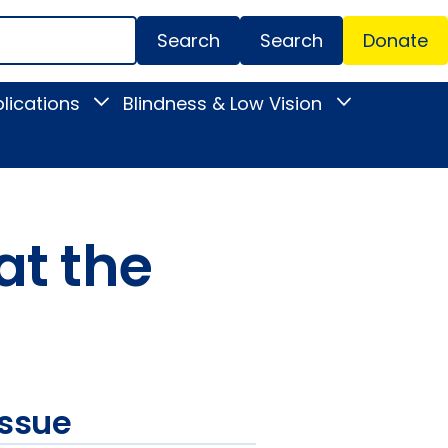
Search
Donate
Secondar
lications
Blindness & Low Vision
Toggle
Toggle
Menu
News
Blindness
&
&
Publications
Low
submenu
Vision
submenu
at the
issue