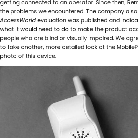
getting connected to an operator. Since then, Re
the problems we encountered. The company also 
AccessWorld
evaluation was published and indicate
what it would need to do to make the product acc
people who are blind or visually impaired. We ag
to take another, more detailed look at the MobileP
photo of this device.