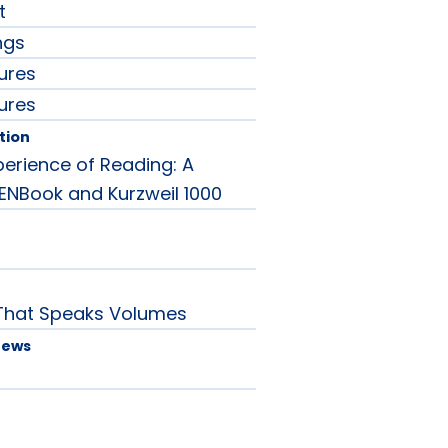
t
ngs
ures
ures
tion
perience of Reading: A
ENBook and Kurzweil 1000
That Speaks Volumes
News