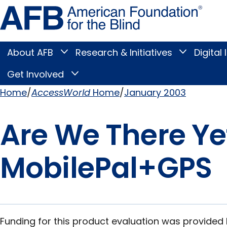
Skip
Amer
to
Found
page
for
content
the
Blind
About AFB
Research & Initiatives
Digital 
Toggle
Toggle
About
Research
Main
AFB
&
Get Involved
Toggle
submenu
Initiatives
Get
submenu
Menu
Involved
Home
AccessWorld
Home
January 2003
submenu
Breadcrumb
Are We There Ye
MobilePal+GPS
Funding for this product evaluation was provided