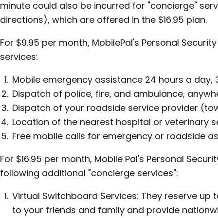
minute could also be incurred for "concierge" serv
directions), which are offered in the $16.95 plan.
For $9.95 per month, MobilePal's Personal Security 
services:
Mobile emergency assistance 24 hours a day, 
Dispatch of police, fire, and ambulance, anywhe
Dispatch of your roadside service provider (tow
Location of the nearest hospital or veterinary s
Free mobile calls for emergency or roadside as
For $16.95 per month, Mobile Pal's Personal Securi
following additional "concierge services":
Virtual Switchboard Services: They reserve up 
to your friends and family and provide nationw