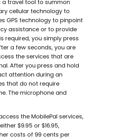
s a travel tool to summon
ry cellular technology to
es GPS technology to pinpoint
cy assistance or to provide
 is required, you simply press
after a few seconds, you are
cess the services that are
nal. After you press and hold
ract attention during an
es that do not require
time. The microphone and
access the MobilePal services,
ither $9.95 or $16.95,
ther costs of 99 cents per