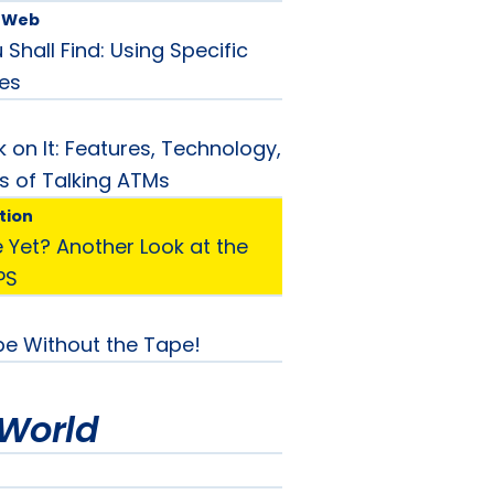
e Web
Shall Find: Using Specific
es
 on It: Features, Technology,
s of Talking ATMs
tion
 Yet? Another Look at the
PS
e Without the Tape!
World