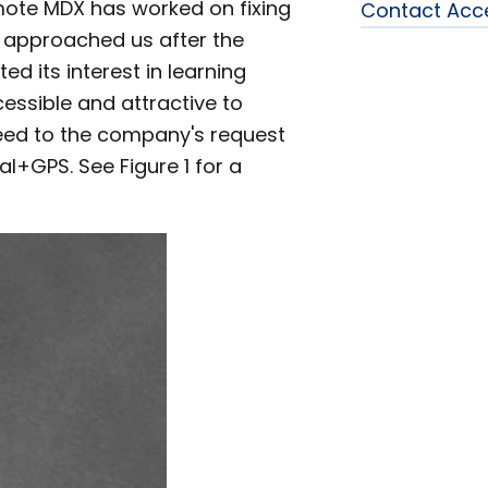
mote MDX has worked on fixing
Contact Acc
approached us after the
d its interest in learning
essible and attractive to
reed to the company's request
al+GPS. See Figure 1 for a