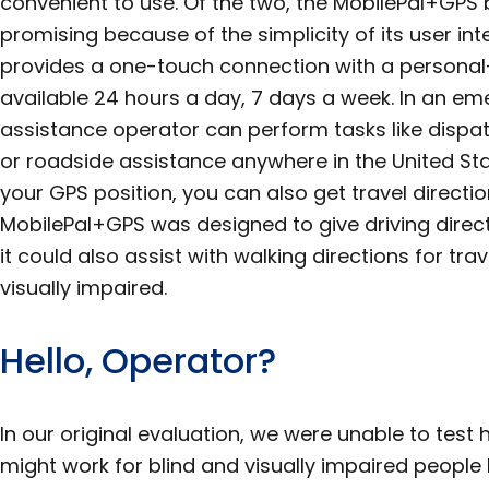
convenient to use. Of the two, the MobilePal+G
promising because of the simplicity of its user in
provides a one-touch connection with a personal
available 24 hours a day, 7 days a week. In an em
assistance operator can perform tasks like dispat
or roadside assistance anywhere in the United Sta
your GPS position, you can also get travel directi
MobilePal+GPS was designed to give driving direct
it could also assist with walking directions for tr
visually impaired.
Hello, Operator?
In our original evaluation, we were unable to test
might work for blind and visually impaired peop