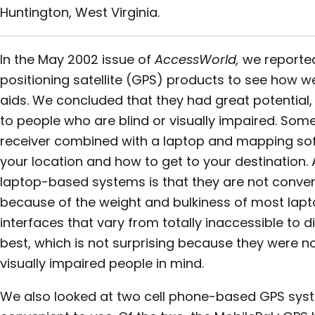
Huntington, West Virginia.
In the May 2002 issue of
AccessWorld,
we reported
positioning satellite (GPS) products to see how we
aids. We concluded that they had great potential, 
to people who are blind or visually impaired. Som
receiver combined with a laptop and mapping soft
your location and how to get to your destination.
laptop-based systems is that they are not conven
because of the weight and bulkiness of most lapto
interfaces that vary from totally inaccessible to d
best, which is not surprising because they were n
visually impaired people in mind.
We also looked at two cell phone-based GPS syst