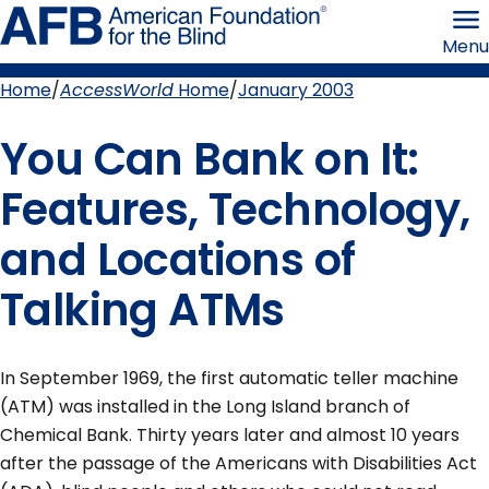
Skip
American
to
Foundation
Menu
page
for
content
the
Blind
Home
AccessWorld
Home
January 2003
Breadcrumb
You Can Bank on It:
Features, Technology,
and Locations of
Talking ATMs
In September 1969, the first automatic teller machine
(ATM) was installed in the Long Island branch of
Chemical Bank. Thirty years later and almost 10 years
after the passage of the Americans with Disabilities Act