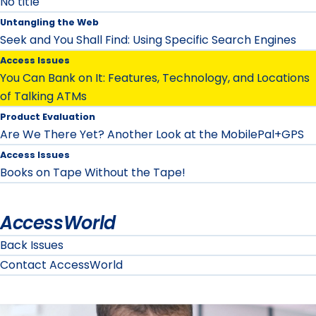
No title
Untangling the Web
Seek and You Shall Find: Using Specific Search Engines
Access Issues
You Can Bank on It: Features, Technology, and Locations
of Talking ATMs
Product Evaluation
Are We There Yet? Another Look at the MobilePal+GPS
Access Issues
Books on Tape Without the Tape!
AccessWorld
Back Issues
Contact AccessWorld