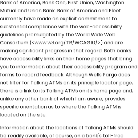
Bank of America, Bank One, First Union, Washington
Mutual and Union Bank. Bank of America and Fleet
currently have made an explicit commitment to
substantial compliance with the web-accessibility
guidelines promulgated by the World Wide Web
Consortium (<www.w3.org/TR/WCAG10/>) and are
making significant progress in that regard. Both banks
have accessibility links on their home pages that bring
you to information about their accessibility program and
forms to record feedback. Although Wells Fargo does
not filter for Talking ATMs on its principle locator page,
there is a link to its Talking ATMs on its home page and,
unlike any other bank of which I am aware, provides
specific orientation as to where the Talking ATM is
located on the site.
Information about the locations of Talking ATMs should
be readily available, of course, on a bank's toll-free