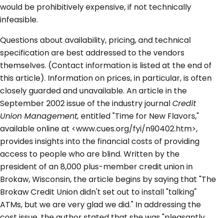
would be prohibitively expensive, if not technically
infeasible.
Questions about availability, pricing, and technical
specification are best addressed to the vendors
themselves. (Contact information is listed at the end of
this article). Information on prices, in particular, is often
closely guarded and unavailable. An article in the
September 2002 issue of the industry journal
Credit
Union Management,
entitled "Time for New Flavors,"
available online at <www.cues.org/fyi/n90402.htm>,
provides insights into the financial costs of providing
access to people who are blind. Written by the
president of an 8,000 plus-member credit union in
Brokaw, Wisconsin, the article begins by saying that "The
Brokaw Credit Union didn't set out to install "talking"
ATMs, but we are very glad we did." In addressing the
cost issue, the author stated that she was "pleasantly