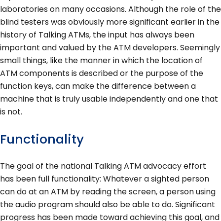
laboratories on many occasions. Although the role of the
blind testers was obviously more significant earlier in the
history of Talking ATMs, the input has always been
important and valued by the ATM developers. Seemingly
small things, like the manner in which the location of
ATM components is described or the purpose of the
function keys, can make the difference between a
machine that is truly usable independently and one that
is not.
Functionality
The goal of the national Talking ATM advocacy effort
has been full functionality: Whatever a sighted person
can do at an ATM by reading the screen, a person using
the audio program should also be able to do. Significant
progress has been made toward achieving this goal, and