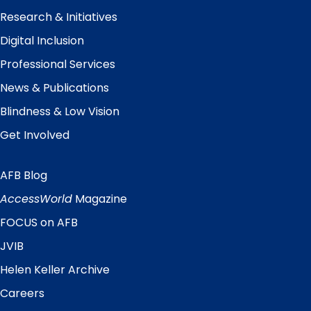
Research & Initiatives
Digital Inclusion
Professional Services
News & Publications
Blindness & Low Vision
Get Involved
AFB Blog
Quick
Links
AccessWorld
Magazine
FOCUS on AFB
JVIB
Helen Keller Archive
Careers