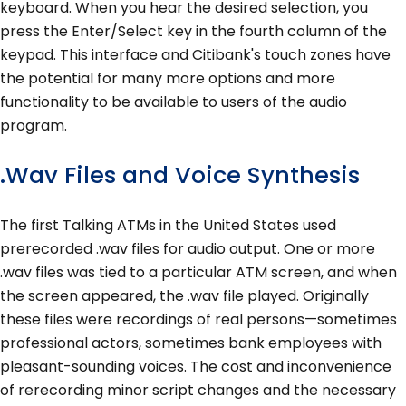
keyboard. When you hear the desired selection, you
press the Enter/Select key in the fourth column of the
keypad. This interface and Citibank's touch zones have
the potential for many more options and more
functionality to be available to users of the audio
program.
.Wav Files and Voice Synthesis
The first Talking ATMs in the United States used
prerecorded .wav files for audio output. One or more
.wav files was tied to a particular ATM screen, and when
the screen appeared, the .wav file played. Originally
these files were recordings of real persons—sometimes
professional actors, sometimes bank employees with
pleasant-sounding voices. The cost and inconvenience
of rerecording minor script changes and the necessary