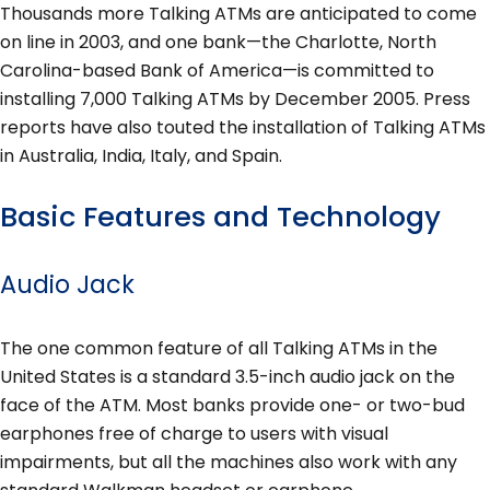
Thousands more Talking ATMs are anticipated to come
on line in 2003, and one bank—the Charlotte, North
Carolina-based Bank of America—is committed to
installing 7,000 Talking ATMs by December 2005. Press
reports have also touted the installation of Talking ATMs
in Australia, India, Italy, and Spain.
Basic Features and Technology
Audio Jack
The one common feature of all Talking ATMs in the
United States is a standard 3.5-inch audio jack on the
face of the ATM. Most banks provide one- or two-bud
earphones free of charge to users with visual
impairments, but all the machines also work with any