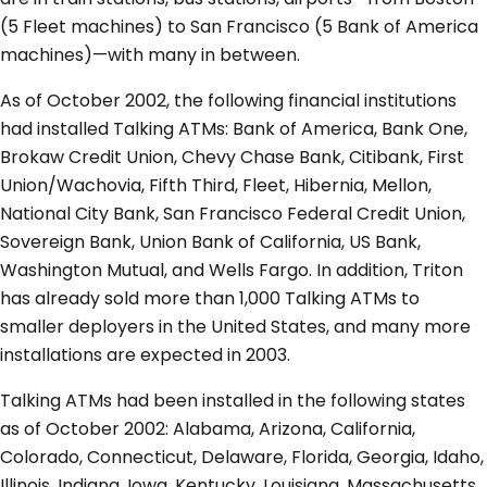
(5 Fleet machines) to San Francisco (5 Bank of America
machines)—with many in between.
As of October 2002, the following financial institutions
had installed Talking ATMs: Bank of America, Bank One,
Brokaw Credit Union, Chevy Chase Bank, Citibank, First
Union/Wachovia, Fifth Third, Fleet, Hibernia, Mellon,
National City Bank, San Francisco Federal Credit Union,
Sovereign Bank, Union Bank of California, US Bank,
Washington Mutual, and Wells Fargo. In addition, Triton
has already sold more than 1,000 Talking ATMs to
smaller deployers in the United States, and many more
installations are expected in 2003.
Talking ATMs had been installed in the following states
as of October 2002: Alabama, Arizona, California,
Colorado, Connecticut, Delaware, Florida, Georgia, Idaho,
Illinois, Indiana, Iowa, Kentucky, Louisiana, Massachusetts,