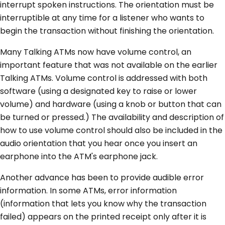
interrupt spoken instructions. The orientation must be
interruptible at any time for a listener who wants to
begin the transaction without finishing the orientation.
Many Talking ATMs now have volume control, an
important feature that was not available on the earlier
Talking ATMs. Volume control is addressed with both
software (using a designated key to raise or lower
volume) and hardware (using a knob or button that can
be turned or pressed.) The availability and description of
how to use volume control should also be included in the
audio orientation that you hear once you insert an
earphone into the ATM's earphone jack.
Another advance has been to provide audible error
information. In some ATMs, error information
(information that lets you know why the transaction
failed) appears on the printed receipt only after it is