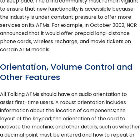
to keep pace. The blind community must remain vigilant
to ensure that new functionality is accessible because
the industry is under constant pressure to offer more
services on its ATMs. For example, in October 2002, NCR
announced that it would offer prepaid long-distance
phone cards, wireless recharge, and movie tickets on
certain ATM models.
Orientation, Volume Control and
Other Features
All Talking ATMs should have an audio orientation to
assist first-time users. A robust orientation includes
information about the location of components; the
layout of the keypad; the orientation of the card to
activate the machine; and other details, such as whether
a decimal point must be entered and how to repeat or