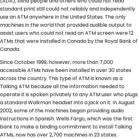
(ADA), blind people and others who could not read
standard print still could not reliably and independently
use an ATM anywhere in the United States. The only
machines in the world that provided audible output to
assist users who could not read an ATM screen were 12
ATMs that were installed in Canada by the Royal Bank of
Canada.
Since October 1999, however, more than 7,000
accessible ATMs have been installed in over 30 states
across the country. This type of ATM is known as a
Talking ATM because all the information needed to
operate it is spoken privately to any ATM user who plugs
a standard Walkman headset into a jack on it. In August
2002, some of the machines began providing audio
instructions in Spanish. Wells Fargo, which was the first
bank to make a binding commitment to install Talking
ATMs, now has over 2,700 machines in 23 states.