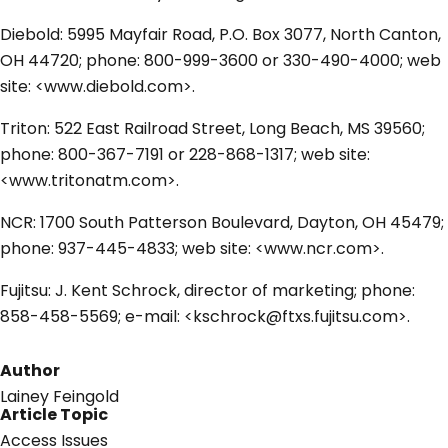
Diebold: 5995 Mayfair Road, P.O. Box 3077, North Canton,
OH 44720; phone: 800-999-3600 or 330-490-4000; web
site: <www.diebold.com>.
Triton: 522 East Railroad Street, Long Beach, MS 39560;
phone: 800-367-7191 or 228-868-1317; web site:
<www.tritonatm.com>.
NCR: 1700 South Patterson Boulevard, Dayton, OH 45479;
phone: 937-445-4833; web site: <www.ncr.com>.
Fujitsu: J. Kent Schrock, director of marketing; phone:
858-458-5569; e-mail: <kschrock@ftxs.fujitsu.com>.
Author
Lainey Feingold
Article Topic
Access Issues