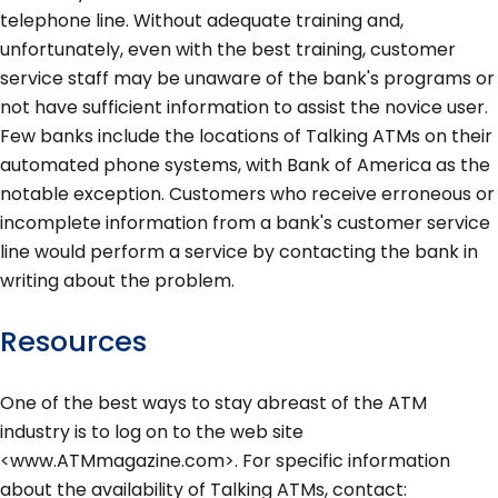
telephone line. Without adequate training and,
unfortunately, even with the best training, customer
service staff may be unaware of the bank's programs or
not have sufficient information to assist the novice user.
Few banks include the locations of Talking ATMs on their
automated phone systems, with Bank of America as the
notable exception. Customers who receive erroneous or
incomplete information from a bank's customer service
line would perform a service by contacting the bank in
writing about the problem.
Resources
One of the best ways to stay abreast of the ATM
industry is to log on to the web site
<www.ATMmagazine.com>. For specific information
about the availability of Talking ATMs, contact: