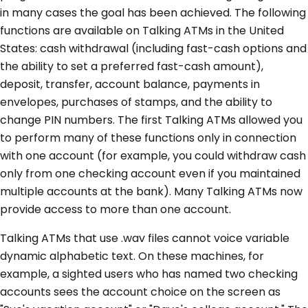
in many cases the goal has been achieved. The following
functions are available on Talking ATMs in the United
States: cash withdrawal (including fast-cash options and
the ability to set a preferred fast-cash amount),
deposit, transfer, account balance, payments in
envelopes, purchases of stamps, and the ability to
change PIN numbers. The first Talking ATMs allowed you
to perform many of these functions only in connection
with one account (for example, you could withdraw cash
only from one checking account even if you maintained
multiple accounts at the bank). Many Talking ATMs now
provide access to more than one account.
Talking ATMs that use .wav files cannot voice variable
dynamic alphabetic text. On these machines, for
example, a sighted users who has named two checking
accounts sees the account choice on the screen as