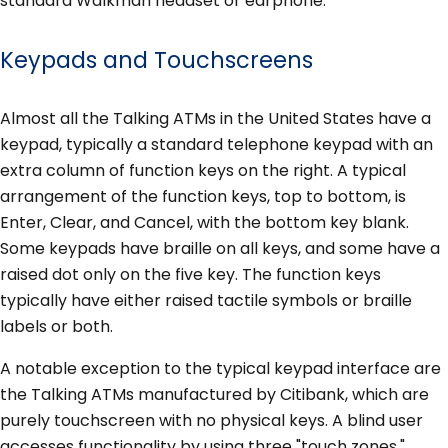
standard Walkman headset or earphone.
Keypads and Touchscreens
Almost all the Talking ATMs in the United States have a
keypad, typically a standard telephone keypad with an
extra column of function keys on the right. A typical
arrangement of the function keys, top to bottom, is
Enter, Clear, and Cancel, with the bottom key blank.
Some keypads have braille on all keys, and some have a
raised dot only on the five key. The function keys
typically have either raised tactile symbols or braille
labels or both.
A notable exception to the typical keypad interface are
the Talking ATMs manufactured by Citibank, which are
purely touchscreen with no physical keys. A blind user
accesses functionality by using three "touch zones,"