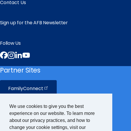
Contact Us
Sign up for the AFB Newsletter
Follow Us
Facebook
Instagram
LinkedIn
YouTube
Partner Sites
FamilyConnect
CareerConnect
We use cookies to give you the best
experience on our website. To learn more
VisionAware
about our privacy practices, and how to
change your cookie settings, visit our