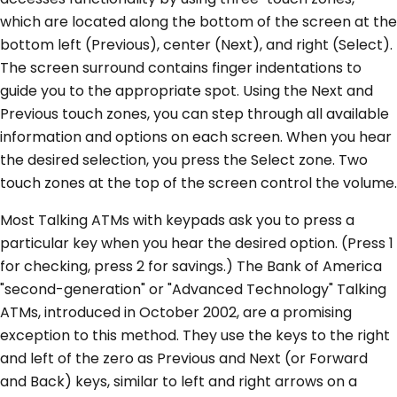
which are located along the bottom of the screen at the
bottom left (Previous), center (Next), and right (Select).
The screen surround contains finger indentations to
guide you to the appropriate spot. Using the Next and
Previous touch zones, you can step through all available
information and options on each screen. When you hear
the desired selection, you press the Select zone. Two
touch zones at the top of the screen control the volume.
Most Talking ATMs with keypads ask you to press a
particular key when you hear the desired option. (Press 1
for checking, press 2 for savings.) The Bank of America
"second-generation" or "Advanced Technology" Talking
ATMs, introduced in October 2002, are a promising
exception to this method. They use the keys to the right
and left of the zero as Previous and Next (or Forward
and Back) keys, similar to left and right arrows on a