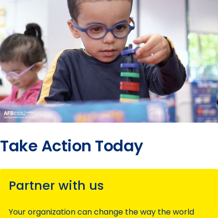
Take Action Today
Partner with us
Your organization can change the way the world