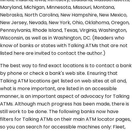
Maryland, Michigan, Minnesota, Missouri, Montana,
Nebraska, North Carolina, New Hampshire, New Mexico,
New Jersey, Nevada, New York, Ohio, Oklahoma, Oregon,
Pennsylvania, Rhode Island, Texas, Virginia, Washington,
Wisconsin, as well as in Washington, DC. (Readers who
know of banks or states with Talking ATMs that are not
listed here are invited to contact the author.)
The best way to find exact locations is to contact a bank
by phone or check a bank's web site. Ensuring that
Talking ATM locations get listed on web sites at all and,
what is more important, are listed in an accessible
manner, is an important aspect of advocacy for Talking
ATMs. Although much progress has been made, there is
still work to be done. The following banks now have
filters for Talking ATMs on their main ATM locator pages,
so you can search for accessible machines only: Fleet,