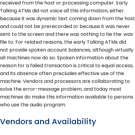
received from the host or processing computer. Early
Talking ATMs did not voice all this information, either
because it was dynamic text coming down from the host
and could not be prerecorded or because it was never
sent to the screen and there was nothing to tie the .wav
file to. For related reasons, the early Talking ATMs did
not provide spoken account balances, although virtually
all machines now do so. Spoken information about the
reason for a failed transaction is critical to equal access,
and its absence often precludes effective use of the
machine. Vendors and processors are collaborating to
solve the error-message problem, and today most
machines do make this information available to persons
who use the audio program.
Vendors and Availability