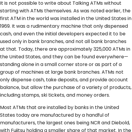
It is not possible to write about Talking ATMs without
starting with ATMs themselves. As was noted earlier, the
first ATM in the world was installed in the United States in
1969. It was a rudimentary machine that only dispensed
cash, and even the initial developers expected it to be
used only in bank branches, and not all bank branches
at that. Today, there are approximately 325,000 ATMs in
the United States, and they can be found everywhere—
standing alone in a small corner store or as part of a
group of machines at large bank branches. ATMs not
only dispense cash, take deposits, and provide account
balance, but allow the purchase of a variety of products,
including stamps, ski tickets, and money orders.
Most ATMs that are installed by banks in the United
States today are manufactured by a handful of
manufacturers, the largest ones being NCR and Diebold,
with Fujitsu holding a smaller share of that market. In the