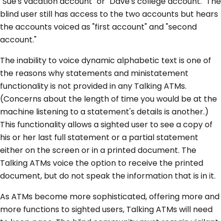
"Sue's vacation account" or "Dave's college account." The
blind user still has access to the two accounts but hears
the accounts voiced as "first account" and "second
account."
The inability to voice dynamic alphabetic text is one of
the reasons why statements and ministatement
functionality is not provided in any Talking ATMs.
(Concerns about the length of time you would be at the
machine listening to a statement's details is another.)
This functionality allows a sighted user to see a copy of
his or her last full statement or a partial statement
either on the screen or in a printed document. The
Talking ATMs voice the option to receive the printed
document, but do not speak the information that is in it.
As ATMs become more sophisticated, offering more and
more functions to sighted users, Talking ATMs will need