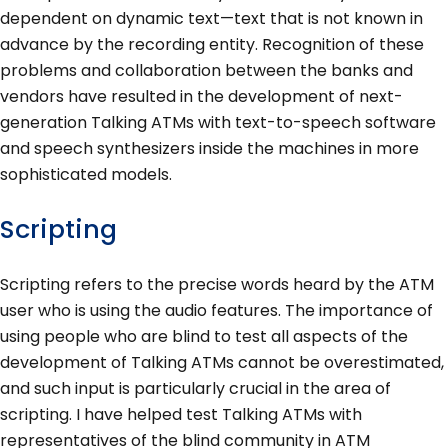
dependent on dynamic text—text that is not known in
advance by the recording entity. Recognition of these
problems and collaboration between the banks and
vendors have resulted in the development of next-
generation Talking ATMs with text-to-speech software
and speech synthesizers inside the machines in more
sophisticated models.
Scripting
Scripting refers to the precise words heard by the ATM
user who is using the audio features. The importance of
using people who are blind to test all aspects of the
development of Talking ATMs cannot be overestimated,
and such input is particularly crucial in the area of
scripting. I have helped test Talking ATMs with
representatives of the blind community in ATM