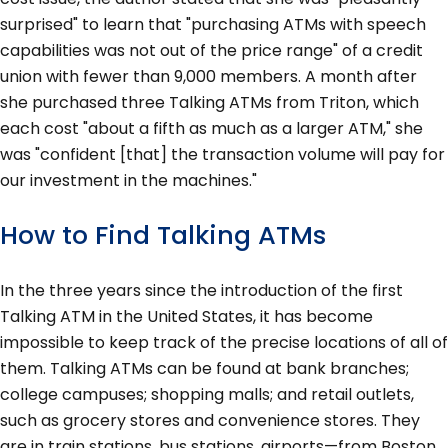
surprised" to learn that "purchasing ATMs with speech
capabilities was not out of the price range" of a credit
union with fewer than 9,000 members. A month after
she purchased three Talking ATMs from Triton, which
each cost "about a fifth as much as a larger ATM," she
was "confident [that] the transaction volume will pay for
our investment in the machines."
How to Find Talking ATMs
In the three years since the introduction of the first
Talking ATM in the United States, it has become
impossible to keep track of the precise locations of all of
them. Talking ATMs can be found at bank branches;
college campuses; shopping malls; and retail outlets,
such as grocery stores and convenience stores. They
are in train stations, bus stations, airports—from Boston