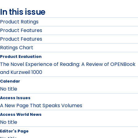
In this issue
Product Ratings
Product Features
Product Features
Ratings Chart
Product Evaluation
The Novel Experience of Reading: A Review of OPENBook
and Kurzweil 1000
Calendar
No title
Access Issues
A New Page That Speaks Volumes
Access World News
No title
Editor's Page