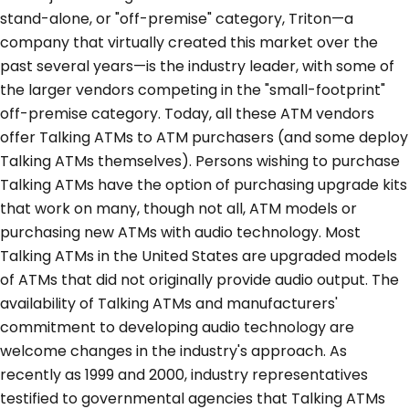
stand-alone, or "off-premise" category, Triton—a
company that virtually created this market over the
past several years—is the industry leader, with some of
the larger vendors competing in the "small-footprint"
off-premise category. Today, all these ATM vendors
offer Talking ATMs to ATM purchasers (and some deploy
Talking ATMs themselves). Persons wishing to purchase
Talking ATMs have the option of purchasing upgrade kits
that work on many, though not all, ATM models or
purchasing new ATMs with audio technology. Most
Talking ATMs in the United States are upgraded models
of ATMs that did not originally provide audio output. The
availability of Talking ATMs and manufacturers'
commitment to developing audio technology are
welcome changes in the industry's approach. As
recently as 1999 and 2000, industry representatives
testified to governmental agencies that Talking ATMs