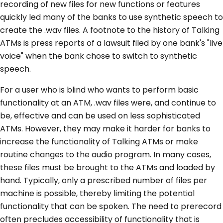
recording of new files for new functions or features
quickly led many of the banks to use synthetic speech to
create the .wav files. A footnote to the history of Talking
ATMs is press reports of a lawsuit filed by one bank's "live
voice" when the bank chose to switch to synthetic
speech.
For a user who is blind who wants to perform basic
functionality at an ATM, .wav files were, and continue to
be, effective and can be used on less sophisticated
ATMs. However, they may make it harder for banks to
increase the functionality of Talking ATMs or make
routine changes to the audio program. In many cases,
these files must be brought to the ATMs and loaded by
hand. Typically, only a prescribed number of files per
machine is possible, thereby limiting the potential
functionality that can be spoken. The need to prerecord
often precludes accessibility of functionality that is