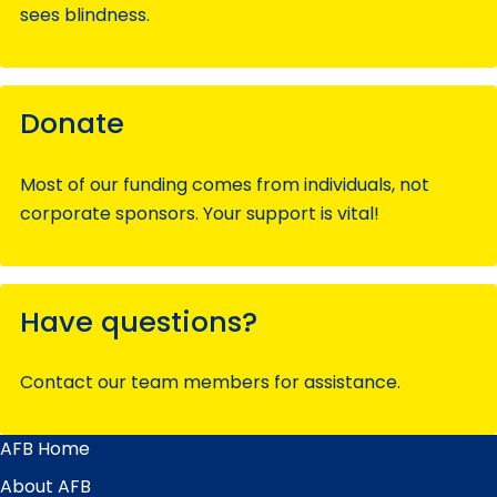
sees blindness.
Donate
Most of our funding comes from individuals, not
corporate sponsors. Your support is vital!
Have questions?
Contact our team members for assistance.
AFB Home
Main
Menu
About AFB