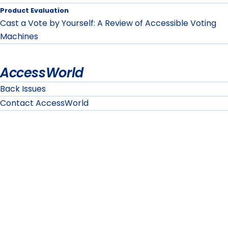
Product Evaluation
Cast a Vote by Yourself: A Review of Accessible Voting
Machines
AccessWorld
Back Issues
Contact AccessWorld