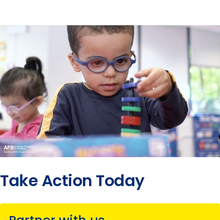
Take Action Today