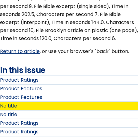
per second 9, File Bible excerpt (single sided), Time in
seconds 202.5, Characters per second 7, File Bible
excerpt (interpoint), Time in seconds 144.0, Characters
per second 10, File Brooklyn article on plastic (one page),
Time in seconds 120.0, Characters per second 6.
Return to article
, or use your browser's "back" button.
In this issue
Product Ratings
Product Features
Product Features
No title
No title
Product Ratings
Product Ratings