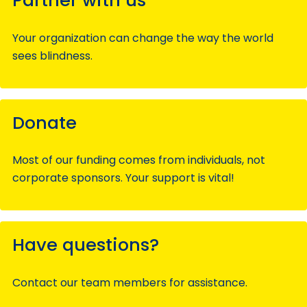
Partner with us
Your organization can change the way the world
sees blindness.
Donate
Most of our funding comes from individuals, not
corporate sponsors. Your support is vital!
Have questions?
Contact our team members for assistance.