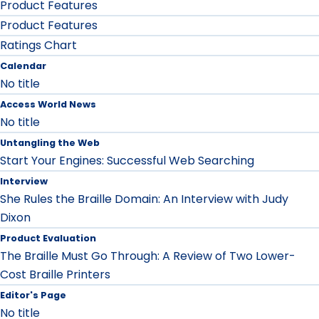
Product Features
Product Features
Ratings Chart
Calendar
No title
Access World News
No title
Untangling the Web
Start Your Engines: Successful Web Searching
Interview
She Rules the Braille Domain: An Interview with Judy
Dixon
Product Evaluation
The Braille Must Go Through: A Review of Two Lower-
Cost Braille Printers
Editor's Page
No title