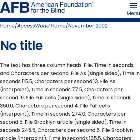
Skip
American
to
Foundation
Menu
page
for
content
the
Blind
Home
AccessWorld
Home
November 2002
Breadcrumb
No title
The text has three column heads: File, Time in seconds,
and Characters per second. File As (single sided), Time in
seconds 115.5, Characters per second 13, File As
(interpoint), Time in seconds 77.5, Characters per
second 19, File Full cells (single sided), Time in seconds
360.0, Characters per second 4, File Full cells
(interpoint), Time in seconds 274.0, Characters per
second 5, File Brooklyn article (single sided), Time in
seconds 245.5, Characters per second 6, File Brooklyn
article (interpoint), Time in seconds 165.5, Characters