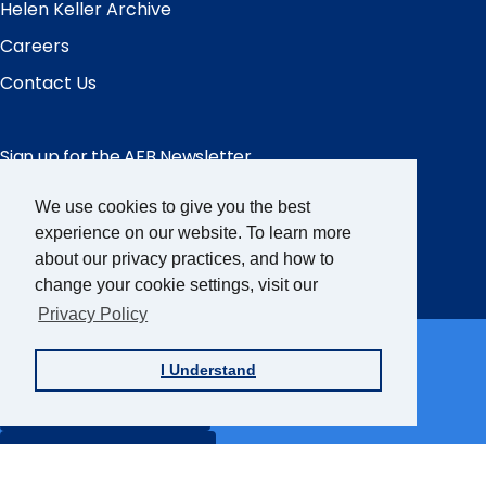
Helen Keller Archive
Careers
Contact Us
Sign up for the AFB Newsletter
We use cookies to give you the best
Follow Us
experience on our website. To learn more
about our privacy practices, and how to
Facebook
Instagram
LinkedIn
YouTube
change your cookie settings, visit our
Privacy Policy
Partner Sites
I Understand
FamilyConnect
CareerConnect