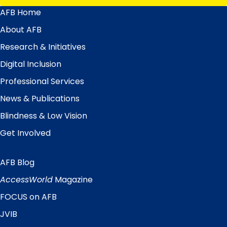
AFB Home
Main
Menu
About AFB
Research & Initiatives
Digital Inclusion
Professional Services
News & Publications
Blindness & Low Vision
Get Involved
AFB Blog
Quick
Links
AccessWorld
Magazine
FOCUS on AFB
JVIB