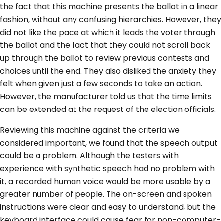
the fact that this machine presents the ballot in a linear
fashion, without any confusing hierarchies. However, they
did not like the pace at which it leads the voter through
the ballot and the fact that they could not scroll back
up through the ballot to review previous contests and
choices until the end. They also disliked the anxiety they
felt when given just a few seconds to take an action.
However, the manufacturer told us that the time limits
can be extended at the request of the election officials.
Reviewing this machine against the criteria we
considered important, we found that the speech output
could be a problem. Although the testers with
experience with synthetic speech had no problem with
it, a recorded human voice would be more usable by a
greater number of people. The on-screen and spoken
instructions were clear and easy to understand, but the
keyboard interface could cause fear for non-computer-