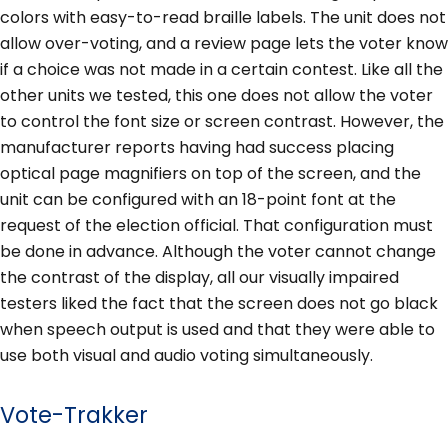
colors with easy-to-read braille labels. The unit does not
allow over-voting, and a review page lets the voter know
if a choice was not made in a certain contest. Like all the
other units we tested, this one does not allow the voter
to control the font size or screen contrast. However, the
manufacturer reports having had success placing
optical page magnifiers on top of the screen, and the
unit can be configured with an 18-point font at the
request of the election official. That configuration must
be done in advance. Although the voter cannot change
the contrast of the display, all our visually impaired
testers liked the fact that the screen does not go black
when speech output is used and that they were able to
use both visual and audio voting simultaneously.
Vote-Trakker