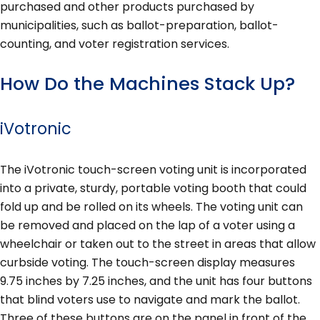
purchased and other products purchased by
municipalities, such as ballot-preparation, ballot-
counting, and voter registration services.
How Do the Machines Stack Up?
iVotronic
The iVotronic touch-screen voting unit is incorporated
into a private, sturdy, portable voting booth that could
fold up and be rolled on its wheels. The voting unit can
be removed and placed on the lap of a voter using a
wheelchair or taken out to the street in areas that allow
curbside voting. The touch-screen display measures
9.75 inches by 7.25 inches, and the unit has four buttons
that blind voters use to navigate and mark the ballot.
Three of these buttons are on the panel in front of the