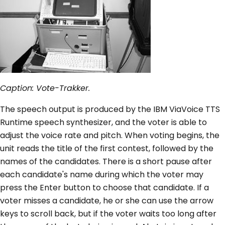
Caption: Vote-Trakker.
The speech output is produced by the IBM ViaVoice TTS
Runtime speech synthesizer, and the voter is able to
adjust the voice rate and pitch. When voting begins, the
unit reads the title of the first contest, followed by the
names of the candidates. There is a short pause after
each candidate's name during which the voter may
press the Enter button to choose that candidate. If a
voter misses a candidate, he or she can use the arrow
keys to scroll back, but if the voter waits too long after