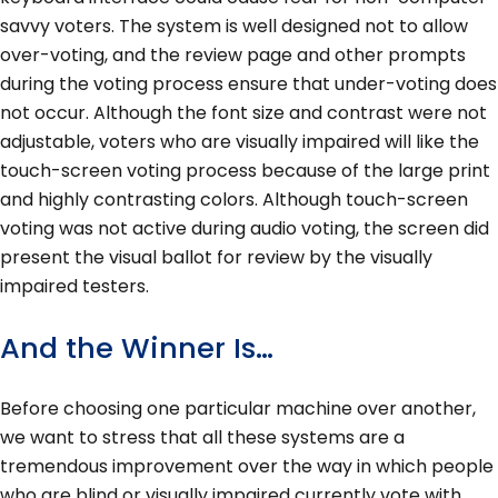
savvy voters. The system is well designed not to allow
over-voting, and the review page and other prompts
during the voting process ensure that under-voting does
not occur. Although the font size and contrast were not
adjustable, voters who are visually impaired will like the
touch-screen voting process because of the large print
and highly contrasting colors. Although touch-screen
voting was not active during audio voting, the screen did
present the visual ballot for review by the visually
impaired testers.
And the Winner Is…
Before choosing one particular machine over another,
we want to stress that all these systems are a
tremendous improvement over the way in which people
who are blind or visually impaired currently vote with