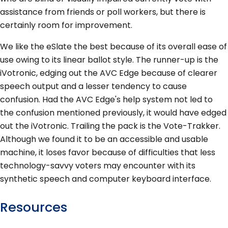
assistance from friends or poll workers, but there is
certainly room for improvement.
We like the eSlate the best because of its overall ease of
use owing to its linear ballot style. The runner-up is the
iVotronic, edging out the AVC Edge because of clearer
speech output and a lesser tendency to cause
confusion. Had the AVC Edge's help system not led to
the confusion mentioned previously, it would have edged
out the iVotronic. Trailing the pack is the Vote-Trakker.
Although we found it to be an accessible and usable
machine, it loses favor because of difficulties that less
technology-savvy voters may encounter with its
synthetic speech and computer keyboard interface.
Resources