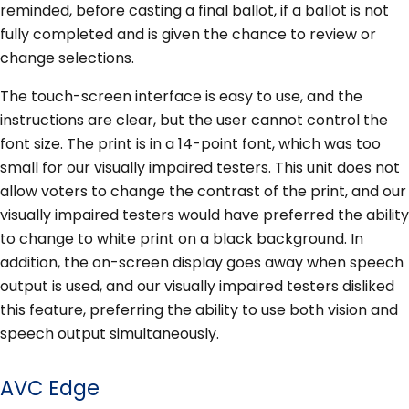
reminded, before casting a final ballot, if a ballot is not
fully completed and is given the chance to review or
change selections.
The touch-screen interface is easy to use, and the
instructions are clear, but the user cannot control the
font size. The print is in a 14-point font, which was too
small for our visually impaired testers. This unit does not
allow voters to change the contrast of the print, and our
visually impaired testers would have preferred the ability
to change to white print on a black background. In
addition, the on-screen display goes away when speech
output is used, and our visually impaired testers disliked
this feature, preferring the ability to use both vision and
speech output simultaneously.
AVC Edge