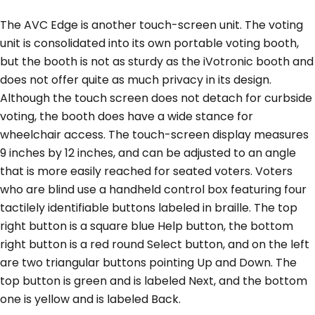
The AVC Edge is another touch-screen unit. The voting
unit is consolidated into its own portable voting booth,
but the booth is not as sturdy as the iVotronic booth and
does not offer quite as much privacy in its design.
Although the touch screen does not detach for curbside
voting, the booth does have a wide stance for
wheelchair access. The touch-screen display measures
9 inches by 12 inches, and can be adjusted to an angle
that is more easily reached for seated voters. Voters
who are blind use a handheld control box featuring four
tactilely identifiable buttons labeled in braille. The top
right button is a square blue Help button, the bottom
right button is a red round Select button, and on the left
are two triangular buttons pointing Up and Down. The
top button is green and is labeled Next, and the bottom
one is yellow and is labeled Back.