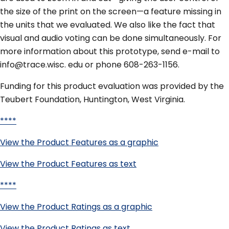
the size of the print on the screen—a feature missing in
the units that we evaluated. We also like the fact that
visual and audio voting can be done simultaneously. For
more information about this prototype, send e-mail to
info@trace.wisc. edu or phone 608-263-1156.
Funding for this product evaluation was provided by the
Teubert Foundation, Huntington, West Virginia.
****
View the Product Features as a graphic
View the Product Features as text
****
View the Product Ratings as a graphic
View the Product Ratings as text