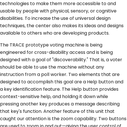
technologies to make them more accessible to and
usable by people with physical, sensory, or cognitive
disabilities. To increase the use of universal design
techniques, the center also makes its ideas and designs
available to others who are developing products.
The TRACE prototype voting machine is being
engineered for cross-disability access and is being
designed with a goal of "discoverability." That is, a voter
should be able to use the machine without any
instruction from a poll worker. Two elements that are
designed to accomplish this goal are a Help button and
a key identification feature. The Help button provides
context-sensitive help, and holding it down while
pressing another key produces a message describing
that key's function. Another feature of this unit that
caught our attention is the zoom capability. Two buttons
are used to zoom in and out—giving the user control of