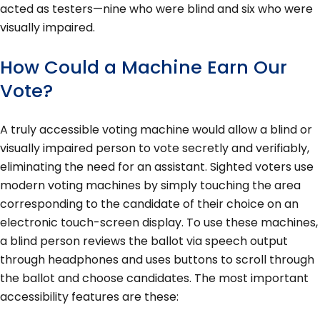
acted as testers—nine who were blind and six who were
visually impaired.
How Could a Machine Earn Our
Vote?
A truly accessible voting machine would allow a blind or
visually impaired person to vote secretly and verifiably,
eliminating the need for an assistant. Sighted voters use
modern voting machines by simply touching the area
corresponding to the candidate of their choice on an
electronic touch-screen display. To use these machines,
a blind person reviews the ballot via speech output
through headphones and uses buttons to scroll through
the ballot and choose candidates. The most important
accessibility features are these: