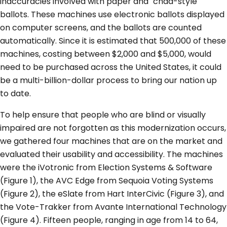
inaccuracies involved with paper and "chad-style"
ballots. These machines use electronic ballots displayed
on computer screens, and the ballots are counted
automatically. Since it is estimated that 500,000 of these
machines, costing between $2,000 and $5,000, would
need to be purchased across the United States, it could
be a multi-billion-dollar process to bring our nation up
to date.
To help ensure that people who are blind or visually
impaired are not forgotten as this modernization occurs,
we gathered four machines that are on the market and
evaluated their usability and accessibility. The machines
were the iVotronic from Election Systems & Software
(Figure 1), the AVC Edge from Sequoia Voting Systems
(Figure 2), the eSlate from Hart InterCivic (Figure 3), and
the Vote-Trakker from Avante International Technology
(Figure 4). Fifteen people, ranging in age from 14 to 64,