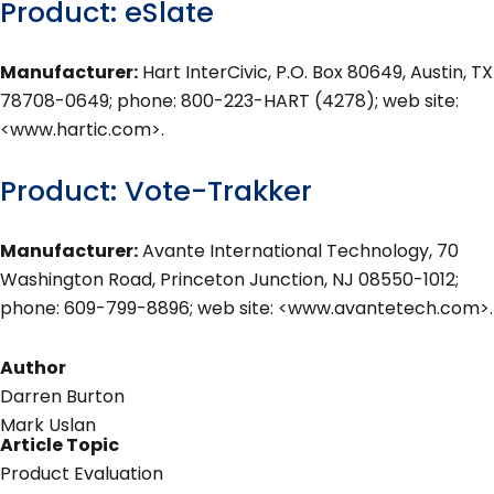
Product: eSlate
Manufacturer:
Hart InterCivic, P.O. Box 80649, Austin, TX
78708-0649; phone: 800-223-HART (4278); web site:
<www.hartic.com>.
Product: Vote-Trakker
Manufacturer:
Avante International Technology, 70
Washington Road, Princeton Junction, NJ 08550-1012;
phone: 609-799-8896; web site: <www.avantetech.com>.
Author
Darren Burton
Mark Uslan
Article Topic
Product Evaluation