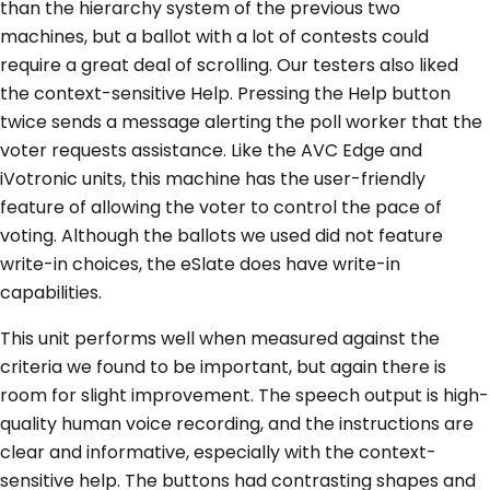
than the hierarchy system of the previous two
machines, but a ballot with a lot of contests could
require a great deal of scrolling. Our testers also liked
the context-sensitive Help. Pressing the Help button
twice sends a message alerting the poll worker that the
voter requests assistance. Like the AVC Edge and
iVotronic units, this machine has the user-friendly
feature of allowing the voter to control the pace of
voting. Although the ballots we used did not feature
write-in choices, the eSlate does have write-in
capabilities.
This unit performs well when measured against the
criteria we found to be important, but again there is
room for slight improvement. The speech output is high-
quality human voice recording, and the instructions are
clear and informative, especially with the context-
sensitive help. The buttons had contrasting shapes and