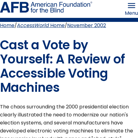
Skip
American
to
Foundation
Menu
page
for
content
the
Blind
Home
AccessWorld
Home
November 2002
Breadcrumb
Cast a Vote by
Yourself: A Review of
Accessible Voting
Machines
The chaos surrounding the 2000 presidential election
clearly illustrated the need to modernize our nation's
election systems, and several manufacturers have
developed electronic voting machines to eliminate the