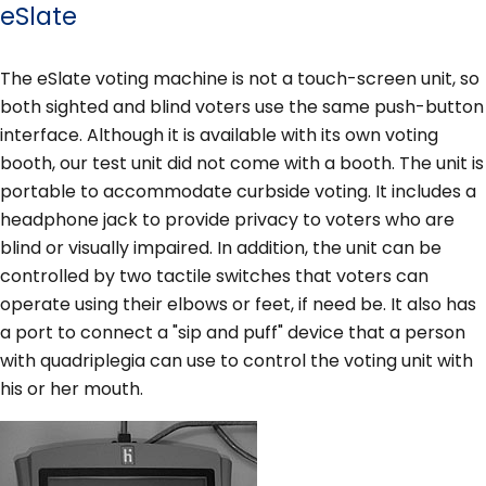
eSlate
The eSlate voting machine is not a touch-screen unit, so
both sighted and blind voters use the same push-button
interface. Although it is available with its own voting
booth, our test unit did not come with a booth. The unit is
portable to accommodate curbside voting. It includes a
headphone jack to provide privacy to voters who are
blind or visually impaired. In addition, the unit can be
controlled by two tactile switches that voters can
operate using their elbows or feet, if need be. It also has
a port to connect a "sip and puff" device that a person
with quadriplegia can use to control the voting unit with
his or her mouth.