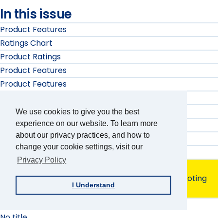
In this issue
Product Features
Ratings Chart
Product Ratings
Product Features
Product Features
No title
No title
We use cookies to give you the best
Product Ratings
experience on our website. To learn more
about our privacy practices, and how to
Product Ratings
change your cookie settings, visit our
Product Features
Privacy Policy
Product Evaluation
Cast a Vote by Yourself: A Review of Accessible Voting
I Understand
Machines
Calendar
No title