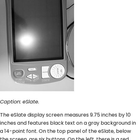
Caption: eSlate.
The eSlate display screen measures 9.75 inches by 10
inches and features black text on a gray background in
a 14-point font. On the top panel of the eSlate, below
the screen, are six buttons. On the left, there is a red