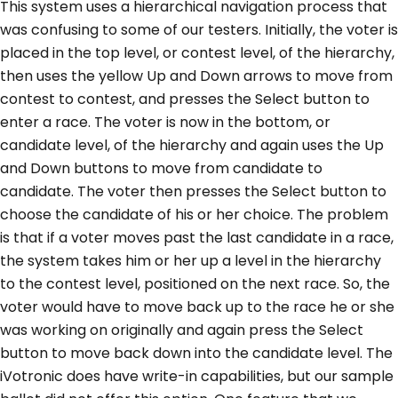
This system uses a hierarchical navigation process that
was confusing to some of our testers. Initially, the voter is
placed in the top level, or contest level, of the hierarchy,
then uses the yellow Up and Down arrows to move from
contest to contest, and presses the Select button to
enter a race. The voter is now in the bottom, or
candidate level, of the hierarchy and again uses the Up
and Down buttons to move from candidate to
candidate. The voter then presses the Select button to
choose the candidate of his or her choice. The problem
is that if a voter moves past the last candidate in a race,
the system takes him or her up a level in the hierarchy
to the contest level, positioned on the next race. So, the
voter would have to move back up to the race he or she
was working on originally and again press the Select
button to move back down into the candidate level. The
iVotronic does have write-in capabilities, but our sample