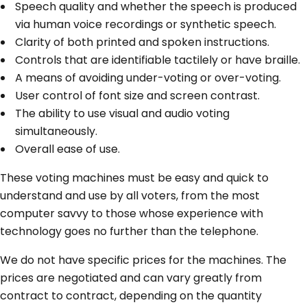
Speech quality and whether the speech is produced
via human voice recordings or synthetic speech.
Clarity of both printed and spoken instructions.
Controls that are identifiable tactilely or have braille.
A means of avoiding under-voting or over-voting.
User control of font size and screen contrast.
The ability to use visual and audio voting
simultaneously.
Overall ease of use.
These voting machines must be easy and quick to
understand and use by all voters, from the most
computer savvy to those whose experience with
technology goes no further than the telephone.
We do not have specific prices for the machines. The
prices are negotiated and can vary greatly from
contract to contract, depending on the quantity