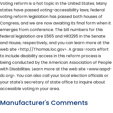
Voting reform is a hot topic in the United States. Many
states have passed voting-accessibility laws; federal
voting reform legislation has passed both houses of
Congress, and we are now awaiting its final form when it
emerges from conference. The bill numbers for this
federal legislation are S565 and HR3295 in the Senate
and House, respectively, and you can learn more at the
web site <http://Thomas.loc.gov>. A grass-roots effort
to include disability access in this reform process is
being conducted by the American Association of People
with Disabilities. Learn more at the web site <www.aapd-
dc.org>. You can also call your local election officials or
your state's secretary of state office to inquire about
accessible voting in your area.
Manufacturer's Comments