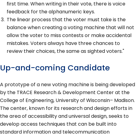
first time. When writing in their vote, there is voice
feedback for the alphanumeric keys.
The linear process that the voter must take is the
balance when creating a voting machine that will not
allow the voter to miss contests or make accidental
mistakes. Voters always have three chances to
review their choices, the same as sighted voters."
Up-and-coming Candidate
A prototype of a new voting machine is being developed
by the TRACE Research & Development Center at the
College of Engineering, University of Wisconsin– Madison.
The center, known for its research and design efforts in
the area of accessibility and universal design, seeks to
develop access techniques that can be built into
standard information and telecommunication