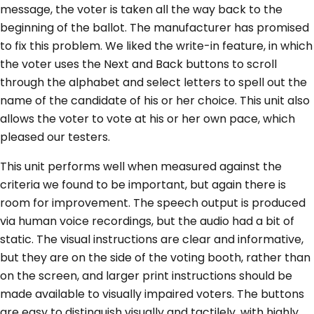
message, the voter is taken all the way back to the
beginning of the ballot. The manufacturer has promised
to fix this problem. We liked the write-in feature, in which
the voter uses the Next and Back buttons to scroll
through the alphabet and select letters to spell out the
name of the candidate of his or her choice. This unit also
allows the voter to vote at his or her own pace, which
pleased our testers.
This unit performs well when measured against the
criteria we found to be important, but again there is
room for improvement. The speech output is produced
via human voice recordings, but the audio had a bit of
static. The visual instructions are clear and informative,
but they are on the side of the voting booth, rather than
on the screen, and larger print instructions should be
made available to visually impaired voters. The buttons
are easy to distinguish visually and tactilely, with highly