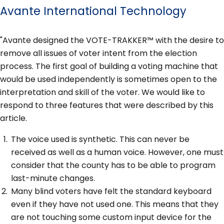
Avante International Technology
"Avante designed the VOTE-TRAKKER™ with the desire to
remove all issues of voter intent from the election
process. The first goal of building a voting machine that
would be used independently is sometimes open to the
interpretation and skill of the voter. We would like to
respond to three features that were described by this
article.
The voice used is synthetic. This can never be
received as well as a human voice. However, one must
consider that the county has to be able to program
last-minute changes.
Many blind voters have felt the standard keyboard
even if they have not used one. This means that they
are not touching some custom input device for the