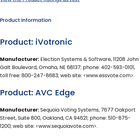
Product Information
Product: iVotronic
Manufacturer:
Election Systems & Software, 11208 John
Galt Boulevard, Omaha, NE 68137; phone: 402-593-0101,
toll free: 800-247-8683; web site: <www.essvote.com>.
Product: AVC Edge
Manufacturer:
Sequoia Voting Systems, 7677 Oakport
Street, Suite 800, Oakland, CA 94621; phone: 510-875-
1200; web site: <www.sequoiavote.com>.