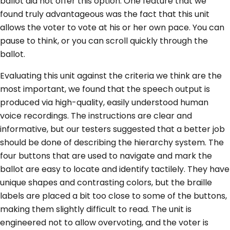
ballot did not offer this option. One feature that we
found truly advantageous was the fact that this unit
allows the voter to vote at his or her own pace. You can
pause to think, or you can scroll quickly through the
ballot.
Evaluating this unit against the criteria we think are the
most important, we found that the speech output is
produced via high-quality, easily understood human
voice recordings. The instructions are clear and
informative, but our testers suggested that a better job
should be done of describing the hierarchy system. The
four buttons that are used to navigate and mark the
ballot are easy to locate and identify tactilely. They have
unique shapes and contrasting colors, but the braille
labels are placed a bit too close to some of the buttons,
making them slightly difficult to read. The unit is
engineered not to allow overvoting, and the voter is