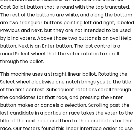
Cast Ballot button that is round with the top truncated.
The rest of the buttons are white, and along the bottom
are two triangular buttons pointing left and right, labeled
Previous and Next, but they are not intended to be used
by blind voters. Above those two buttons is an oval Help
button. Next is an Enter button. The last control is a
round Select wheel that the voter rotates to scroll
through the ballot.
This machine uses a straight linear ballot. Rotating the
Select wheel clockwise one notch brings you to the title
of the first contest. Subsequent rotations scroll through
the candidates for that race, and pressing the Enter
button makes or cancels a selection. Scrolling past the
last candidate in a particular race takes the voter to the
title of the next race and then to the candidates for that
race. Our testers found this linear interface easier to use