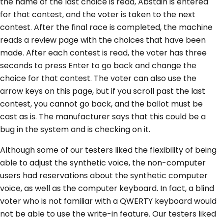
the name of the last choice is read, Abstain is entered
for that contest, and the voter is taken to the next
contest. After the final race is completed, the machine
reads a review page with the choices that have been
made. After each contest is read, the voter has three
seconds to press Enter to go back and change the
choice for that contest. The voter can also use the
arrow keys on this page, but if you scroll past the last
contest, you cannot go back, and the ballot must be
cast as is. The manufacturer says that this could be a
bug in the system and is checking on it.
Although some of our testers liked the flexibility of being
able to adjust the synthetic voice, the non-computer
users had reservations about the synthetic computer
voice, as well as the computer keyboard. In fact, a blind
voter who is not familiar with a QWERTY keyboard would
not be able to use the write-in feature. Our testers liked