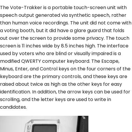
The Vote-Trakker is a portable touch-screen unit with
speech output generated via synthetic speech, rather
than human voice recordings. The unit did not come with
a voting booth, but it did have a glare guard that folds
out over the screen to provide some privacy. The touch
screen is 11 inches wide by 8.5 inches high. The interface
used by voters who are blind or visually impaired is a
modified QWERTY computer keyboard. The Escape,
Minus, Enter, and Control keys on the four corners of the
keyboard are the primary controls, and these keys are
raised about twice as high as the other keys for easy
identification. In addition, the arrow keys can be used for
scrolling, and the letter keys are used to write in
candidates.