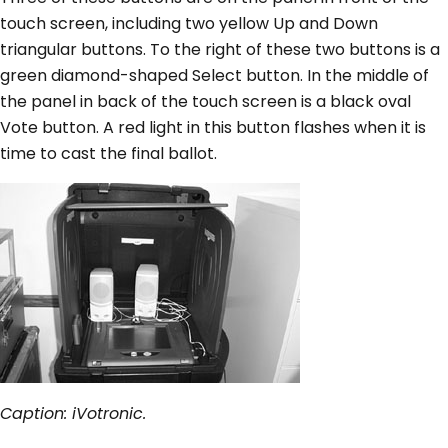
touch screen, including two yellow Up and Down
triangular buttons. To the right of these two buttons is a
green diamond-shaped Select button. In the middle of
the panel in back of the touch screen is a black oval
Vote button. A red light in this button flashes when it is
time to cast the final ballot.
Caption: iVotronic.