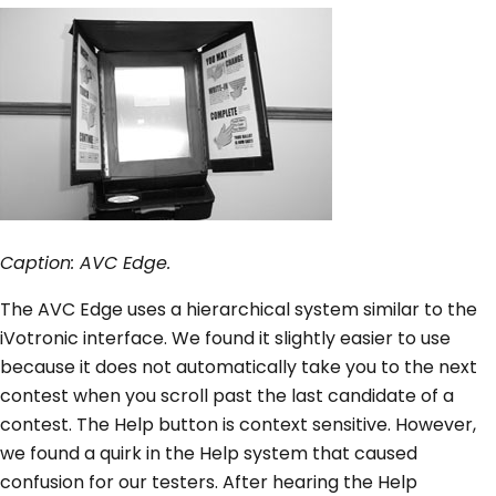
Caption: AVC Edge.
The AVC Edge uses a hierarchical system similar to the
iVotronic interface. We found it slightly easier to use
because it does not automatically take you to the next
contest when you scroll past the last candidate of a
contest. The Help button is context sensitive. However,
we found a quirk in the Help system that caused
confusion for our testers. After hearing the Help