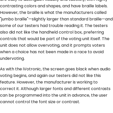
contrasting colors and shapes, and have braille labels.
However, the braille is what the manufacturers called
"jumbo braille"—slightly larger than standard braille—and
some of our testers had trouble reading it. The testers
also did not like the handheld control box, preferring
controls that would be part of the voting unit itself. The
unit does not allow overvoting, and it prompts voters
when a choice has not been made in a race to avoid
undervoting.
As with the iVotronic, the screen goes black when audio
voting begins, and again our testers did not like this
feature. However, the manufacturer is working to
correct it. Although larger fonts and different contrasts
can be programmed into the unit in advance, the user
cannot control the font size or contrast.