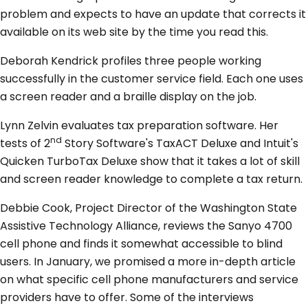
problem and expects to have an update that corrects it
available on its web site by the time you read this.
Deborah Kendrick profiles three people working
successfully in the customer service field. Each one uses
a screen reader and a braille display on the job.
Lynn Zelvin evaluates tax preparation software. Her
nd
tests of 2
Story Software's TaxACT Deluxe and Intuit's
Quicken TurboTax Deluxe show that it takes a lot of skill
and screen reader knowledge to complete a tax return.
Debbie Cook, Project Director of the Washington State
Assistive Technology Alliance, reviews the Sanyo 4700
cell phone and finds it somewhat accessible to blind
users. In January, we promised a more in-depth article
on what specific cell phone manufacturers and service
providers have to offer. Some of the interviews