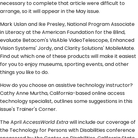
necessary to complete that article were difficult to
arrange, so it will appear in the May issue.
Mark Uslan and Ike Presley, National Program Associate
in Literacy at the American Foundation for the Blind,
evaluate Betacom's VisAble VideoTelescope, Enhanced
Vision Systems' Jordy, and Clarity Solutions' MobileMate.
Find out which one of these products will make it easiest
for you to enjoy museums, sporting events, and other
things you like to do.
How do you choose an assistive technology instructor?
Cathy Anne Murtha, California-based online access
technology specialist, outlines some suggestions in this
issue's Trainer's Corner.
The April
AccessWorld Extra
will include our coverage of
the Technology for Persons with Disabilities conference