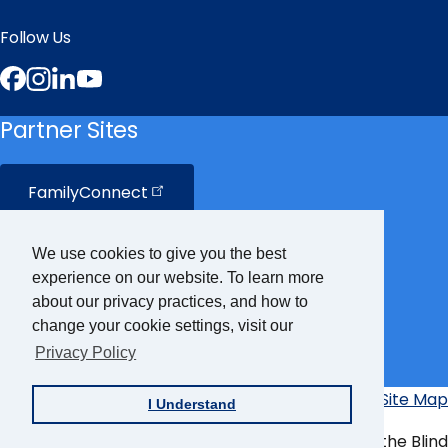
Follow Us
Facebook
Instagram
LinkedIn
YouTube
Partner Sites
FamilyConnect
CareerConnect
We use cookies to give you the best
experience on our website. To learn more
VisionAware
about our privacy practices, and how to
change your cookie settings, visit our
Privacy Policy
Braille
Bug
Privacy Policy
Accessibility Policy
Site Map
I Understand
Additional
Links
© Copyright 2026 American Foundation for the Blind