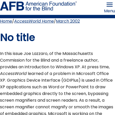
Skip
American
to
Foundation
Menu
page
for
content
the
Blind
Home
AccessWorld
Home
March 2002
Breadcrumb
No title
In this issue Joe Lazzaro, of the Massachusetts
Commission for the Blind and a freelance author,
provides an introduction to Windows XP. At press time,
AccessWorld
learned of a problem in Microsoft Office
XP. Graphics Device Interface (GDIPlus) is used in Office
XP applications such as Word or PowerPoint to draw
embedded graphics directly to the screen, bypassing
screen magnifiers and screen readers. As a result, a
screen magnifier cannot magnify or smooth the images
of embedded graphics. Microsoft is working on the