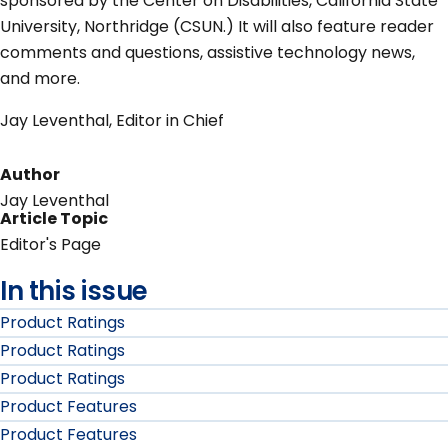
sponsored by the Center on Disabilities, California State
University, Northridge (CSUN.) It will also feature reader
comments and questions, assistive technology news,
and more.
Jay Leventhal, Editor in Chief
Author
Jay Leventhal
Article Topic
Editor's Page
In this issue
Product Ratings
Product Ratings
Product Ratings
Product Features
Product Features