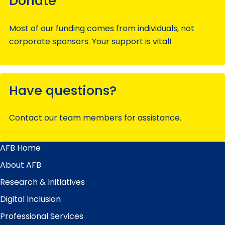
Donate
Most of our funding comes from individuals, not
corporate sponsors. Your support is vital!
Have questions?
Contact our team members for assistance.
AFB Home
Main
Menu
About AFB
Research & Initiatives
Digital Inclusion
Professional Services