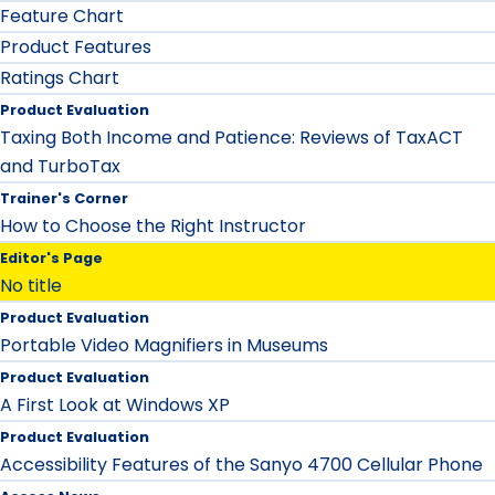
Feature Chart
Product Features
Ratings Chart
Product Evaluation
Taxing Both Income and Patience: Reviews of TaxACT
and TurboTax
Trainer's Corner
How to Choose the Right Instructor
Editor's Page
No title
Product Evaluation
Portable Video Magnifiers in Museums
Product Evaluation
A First Look at Windows XP
Product Evaluation
Accessibility Features of the Sanyo 4700 Cellular Phone