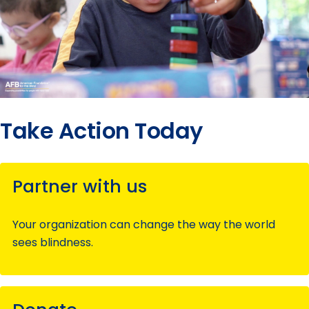
Take Action Today
Partner with us
Your organization can change the way the world
sees blindness.