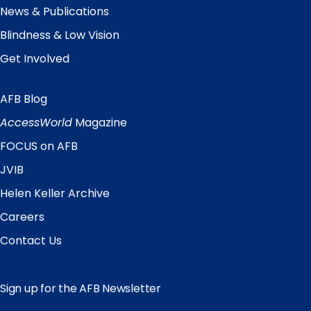
News & Publications
Blindness & Low Vision
Get Involved
AFB Blog
Quick
Links
AccessWorld
Magazine
FOCUS on AFB
JVIB
Helen Keller Archive
Careers
Contact Us
Sign up for the AFB Newsletter