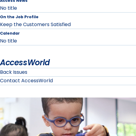
Access News
No title
On the Job Profile
Keep the Customers Satisfied
Calendar
No title
AccessWorld
Back Issues
Contact AccessWorld