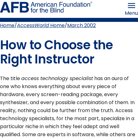
Skip
American
to
Foundation
Menu
page
for
content
the
Blind
Home
AccessWorld
Home
March 2002
Breadcrumb
How to Choose the
Right Instructor
The title
access technology specialist
has an aura of
one who knows everything about every piece of
hardware, every screen-reading package, every
synthesizer, and every possible combination of them. In
reality, nothing could be further from the truth. Access
technology specialists, for the most part, specialize in a
particular niche in which they feel adept and well
qualified. Some are experts in software, while others are