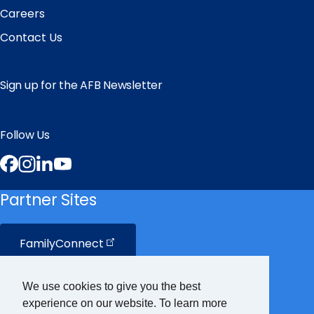
Careers
Contact Us
Sign up for the AFB Newsletter
Follow Us
Facebook
Instagram
LinkedIn
YouTube
Partner Sites
FamilyConnect
CareerConnect
We use cookies to give you the best
experience on our website. To learn more