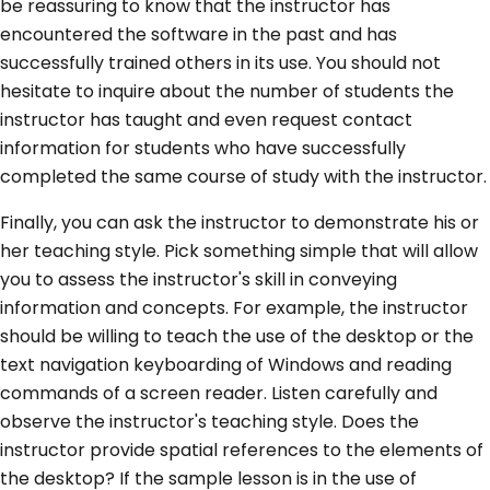
be reassuring to know that the instructor has
encountered the software in the past and has
successfully trained others in its use. You should not
hesitate to inquire about the number of students the
instructor has taught and even request contact
information for students who have successfully
completed the same course of study with the instructor.
Finally, you can ask the instructor to demonstrate his or
her teaching style. Pick something simple that will allow
you to assess the instructor's skill in conveying
information and concepts. For example, the instructor
should be willing to teach the use of the desktop or the
text navigation keyboarding of Windows and reading
commands of a screen reader. Listen carefully and
observe the instructor's teaching style. Does the
instructor provide spatial references to the elements of
the desktop? If the sample lesson is in the use of