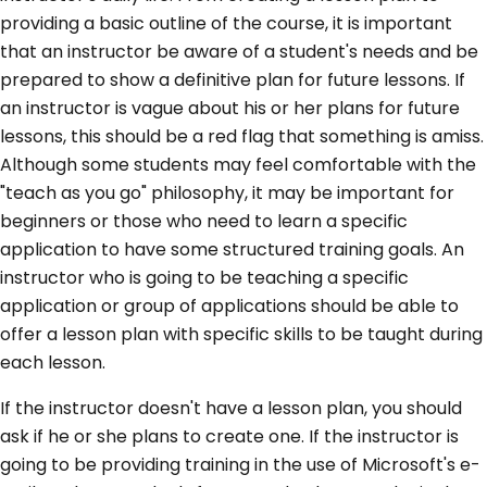
providing a basic outline of the course, it is important
that an instructor be aware of a student's needs and be
prepared to show a definitive plan for future lessons. If
an instructor is vague about his or her plans for future
lessons, this should be a red flag that something is amiss.
Although some students may feel comfortable with the
"teach as you go" philosophy, it may be important for
beginners or those who need to learn a specific
application to have some structured training goals. An
instructor who is going to be teaching a specific
application or group of applications should be able to
offer a lesson plan with specific skills to be taught during
each lesson.
If the instructor doesn't have a lesson plan, you should
ask if he or she plans to create one. If the instructor is
going to be providing training in the use of Microsoft's e-