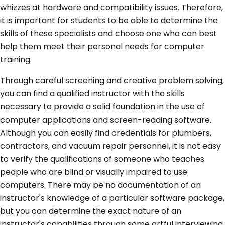
whizzes at hardware and compatibility issues. Therefore,
it is important for students to be able to determine the
skills of these specialists and choose one who can best
help them meet their personal needs for computer
training.
Through careful screening and creative problem solving,
you can find a qualified instructor with the skills
necessary to provide a solid foundation in the use of
computer applications and screen-reading software.
Although you can easily find credentials for plumbers,
contractors, and vacuum repair personnel, it is not easy
to verify the qualifications of someone who teaches
people who are blind or visually impaired to use
computers. There may be no documentation of an
instructor's knowledge of a particular software package,
but you can determine the exact nature of an
instructor's capabilities through some artful interviewing