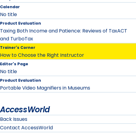
Calendar
No title
Product Evaluation
Taxing Both Income and Patience: Reviews of TaxACT
and TurboTax
Trainer's Corner
How to Choose the Right Instructor
Editor's Page
No title
Product Evaluation
Portable Video Magnifiers in Museums
AccessWorld
Back Issues
Contact AccessWorld