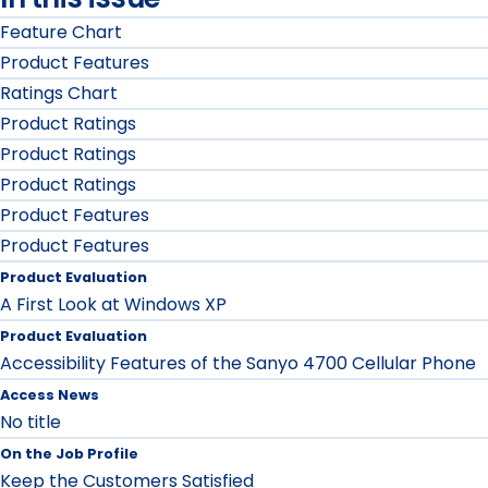
Feature Chart
Product Features
Ratings Chart
Product Ratings
Product Ratings
Product Ratings
Product Features
Product Features
Product Evaluation
A First Look at Windows XP
Product Evaluation
Accessibility Features of the Sanyo 4700 Cellular Phone
Access News
No title
On the Job Profile
Keep the Customers Satisfied