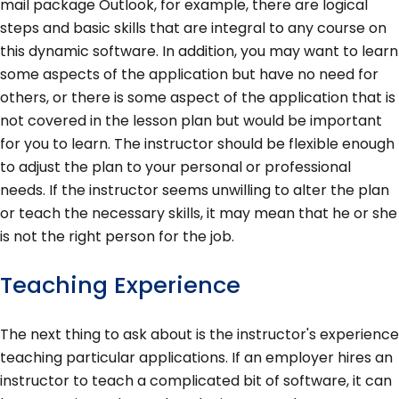
mail package Outlook, for example, there are logical
steps and basic skills that are integral to any course on
this dynamic software. In addition, you may want to learn
some aspects of the application but have no need for
others, or there is some aspect of the application that is
not covered in the lesson plan but would be important
for you to learn. The instructor should be flexible enough
to adjust the plan to your personal or professional
needs. If the instructor seems unwilling to alter the plan
or teach the necessary skills, it may mean that he or she
is not the right person for the job.
Teaching Experience
The next thing to ask about is the instructor's experience
teaching particular applications. If an employer hires an
instructor to teach a complicated bit of software, it can