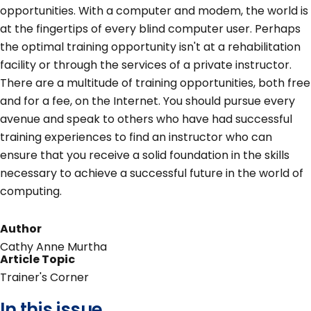
opportunities. With a computer and modem, the world is
at the fingertips of every blind computer user. Perhaps
the optimal training opportunity isn't at a rehabilitation
facility or through the services of a private instructor.
There are a multitude of training opportunities, both free
and for a fee, on the Internet. You should pursue every
avenue and speak to others who have had successful
training experiences to find an instructor who can
ensure that you receive a solid foundation in the skills
necessary to achieve a successful future in the world of
computing.
Author
Cathy Anne Murtha
Article Topic
Trainer's Corner
In this issue