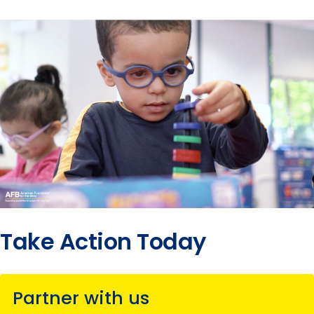
Take Action Today
Partner with us