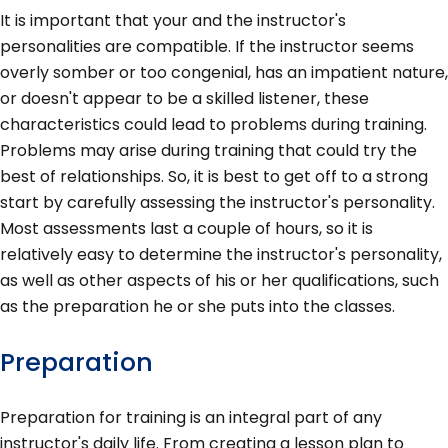
It is important that your and the instructor's
personalities are compatible. If the instructor seems
overly somber or too congenial, has an impatient nature,
or doesn't appear to be a skilled listener, these
characteristics could lead to problems during training.
Problems may arise during training that could try the
best of relationships. So, it is best to get off to a strong
start by carefully assessing the instructor's personality.
Most assessments last a couple of hours, so it is
relatively easy to determine the instructor's personality,
as well as other aspects of his or her qualifications, such
as the preparation he or she puts into the classes.
Preparation
Preparation for training is an integral part of any
instructor's daily life. From creating a lesson plan to