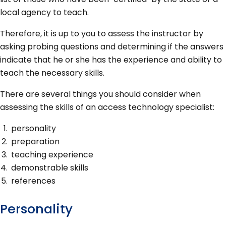
local agency to teach.
Therefore, it is up to you to assess the instructor by
asking probing questions and determining if the answers
indicate that he or she has the experience and ability to
teach the necessary skills.
There are several things you should consider when
assessing the skills of an access technology specialist:
personality
preparation
teaching experience
demonstrable skills
references
Personality