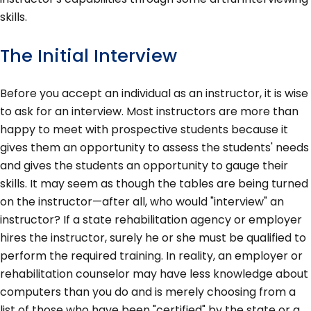
skills.
The Initial Interview
Before you accept an individual as an instructor, it is wise
to ask for an interview. Most instructors are more than
happy to meet with prospective students because it
gives them an opportunity to assess the students' needs
and gives the students an opportunity to gauge their
skills. It may seem as though the tables are being turned
on the instructor—after all, who would "interview" an
instructor? If a state rehabilitation agency or employer
hires the instructor, surely he or she must be qualified to
perform the required training. In reality, an employer or
rehabilitation counselor may have less knowledge about
computers than you do and is merely choosing from a
list of those who have been "certified" by the state or a