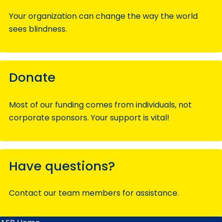
Your organization can change the way the world
sees blindness.
Donate
Most of our funding comes from individuals, not
corporate sponsors. Your support is vital!
Have questions?
Contact our team members for assistance.