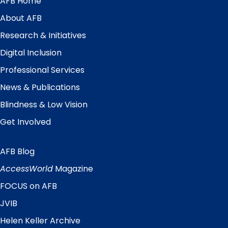
AFB Home
Main
Menu
About AFB
Research & Initiatives
Digital Inclusion
Professional Services
News & Publications
Blindness & Low Vision
Get Involved
AFB Blog
Quick
Links
AccessWorld
Magazine
FOCUS on AFB
JVIB
Helen Keller Archive