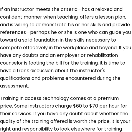
If an instructor meets the criteria—has a relaxed and
confident manner when teaching, offers a lesson plan,
and is willing to demonstrate his or her skills and provide
references—perhaps he or she is one who can guide you
toward a solid foundation in the skills necessary to
compete effectively in the workplace and beyond. If you
have any doubts and an employer or rehabilitation
counselor is footing the bill for the training, it is time to
have a frank discussion about the instructor's
qualifications and problems encountered during the
assessment.
Training in access technology comes at a premium
price. Some instructors charge $60 to $70 per hour for
their services. If you have any doubt about whether the
quality of the training offered is worth the price, it is your
right and responsibility to look elsewhere for training