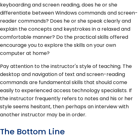
keyboarding and screen reading, does he or she
differentiate between Windows commands and screen-
reader commands? Does he or she speak clearly and
explain the concepts and keystrokes in a relaxed and
comfortable manner? Do the practical skills offered
encourage you to explore the skills on your own
computer at home?
Pay attention to the instructor's style of teaching. The
desktop and navigation of text and screen-reading
commands are fundamental skills that should come
easily to experienced access technology specialists. If
the instructor frequently refers to notes and his or her
style seems hesitant, then perhaps an interview with
another instructor may be in order.
The Bottom Line