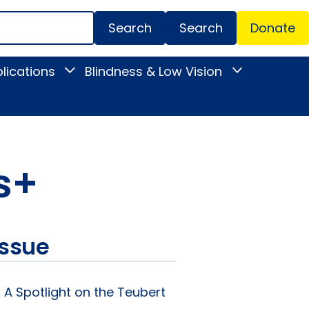
Search
Donate
Secondar
lications
Blindness & Low Vision
Toggle
Toggle
Menu
News
Blindness
&
&
Publications
Low
submenu
Vision
submenu
ss+
issue
: A Spotlight on the Teubert