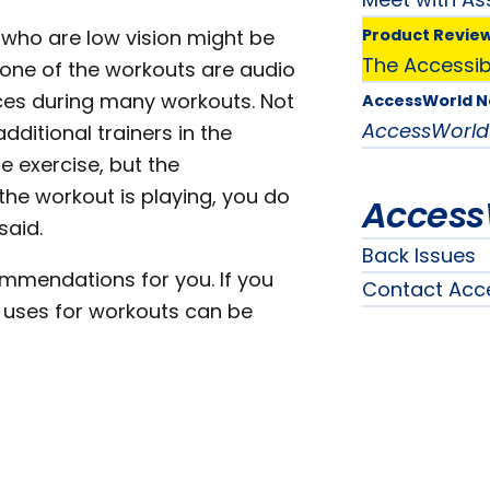
 who are low vision might be
Product Revie
The Accessibi
 none of the workouts are audio
nces during many workouts. Not
AccessWorld 
AccessWorld
dditional trainers in the
 exercise, but the
the workout is playing, you do
Access
said.
Back Issues
ommendations for you. If you
Contact Acc
er uses for workouts can be