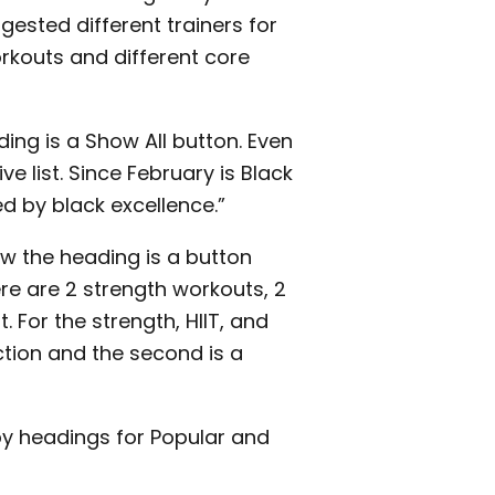
gested different trainers for
rkouts and different core
ing is a Show All button. Even
e list. Since February is Black
ed by black excellence.”
ow the heading is a button
re are 2 strength workouts, 2
 For the strength, HIIT, and
uction and the second is a
 by headings for Popular and