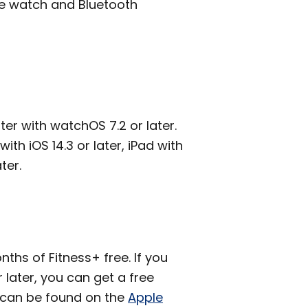
le watch and Bluetooth
ter with watchOS 7.2 or later.
ith iOS 14.3 or later, iPad with
ter.
ths of Fitness+ free. If you
later, you can get a free
 can be found on the
Apple