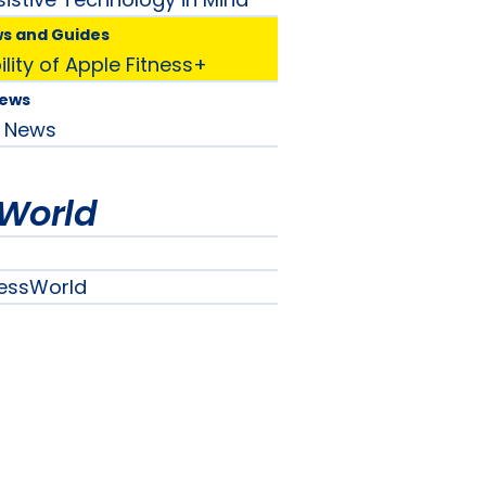
ws and Guides
lity of Apple Fitness+
News
News
World
essWorld