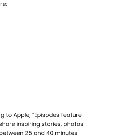
re:
ng to Apple, “Episodes feature
hare inspiring stories, photos
e between 25 and 40 minutes