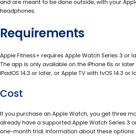
and are meant to be done outside, with your App
headphones.
Requirements
Apple Fitness+ requires Apple Watch Series 3 or la
The app is only available on the iPhone 6s or later w
iPadOS 14.3 or later, or Apple TV with tvOS 14.3 or la
Cost
If you purchase an Apple Watch, you get three mon
already have a supported Apple Watch Series 3 or 
one-month trial. Information about these options