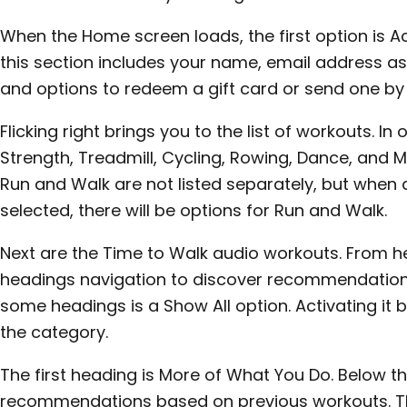
When the Home screen loads, the first option is Ac
this section includes your name, email address as
and options to redeem a gift card or send one by 
Flicking right brings you to the list of workouts. In 
Strength, Treadmill, Cycling, Rowing, Dance, and 
Run and Walk are not listed separately, but when a
selected, there will be options for Run and Walk.
Next are the Time to Walk audio workouts. From he
headings navigation to discover recommendatio
some headings is a Show All option. Activating it br
the category.
The first heading is More of What You Do. Below t
recommendations based on previous workouts. Th