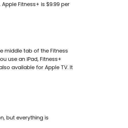
, Apple Fitness+ is $9.99 per
he middle tab of the Fitness
you use an iPad, Fitness+
lso available for Apple TV. It
n, but everything is