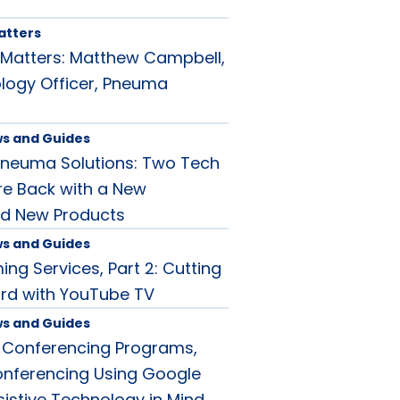
atters
Matters: Matthew Campbell,
logy Officer, Pneuma
ws and Guides
Pneuma Solutions: Two Tech
re Back with a New
d New Products
ws and Guides
ng Services, Part 2: Cutting
rd with YouTube TV
ws and Guides
 Conferencing Programs,
conferencing Using Google
sistive Technology in Mind