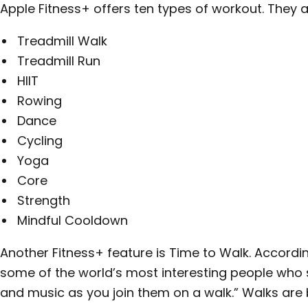
Apple Fitness+ offers ten types of workout. They a
Treadmill Walk
Treadmill Run
HIIT
Rowing
Dance
Cycling
Yoga
Core
Strength
Mindful Cooldown
Another Fitness+ feature is Time to Walk. Accordi
some of the world’s most interesting people who s
and music as you join them on a walk.” Walks ar