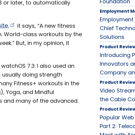
Foundation
 or later, to automatically
Employment M
Employment 
ite,
it says, “A new fitness
Chief Techno
. World-class workouts by the
Solutions
ek.” But, in my opinion, it
Product Revie
Introducing 
Innovators a
d watchOS 7.3. I also used an
Company an
s usually doing strength
Product Revie
 many Fitness+ workouts in the
Video Streami
ng), Yoga, and Mindful
the Cable Co
ses and many of the advanced.
Product Revie
Popular Web
Part 2: Tele
Meet with As