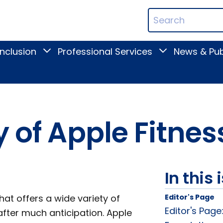
ican
Search
ation
Terms
Inclusion
Professional Services
News & Pub
Toggle
Toggle
Digital
Professional
Inclusion
Services
submenu
submenu
y of Apple Fitne
In this 
hat offers a wide variety of
Editor's Page
Editor's Page
fter much anticipation. Apple