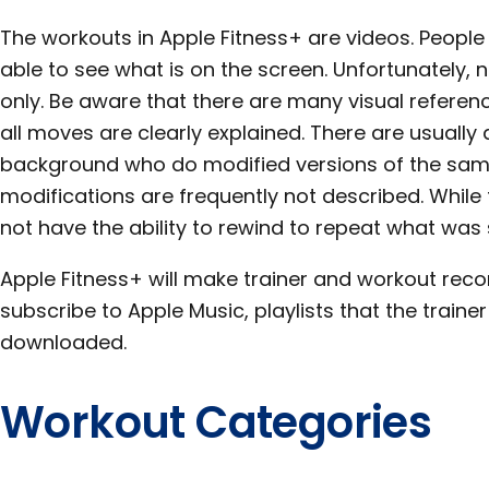
The workouts in Apple Fitness+ are videos. People
able to see what is on the screen. Unfortunately,
only. Be aware that there are many visual refere
all moves are clearly explained. There are usually a
background who do modified versions of the same
modifications are frequently not described. While 
not have the ability to rewind to repeat what was 
Apple Fitness+ will make trainer and workout rec
subscribe to Apple Music, playlists that the train
downloaded.
Workout Categories