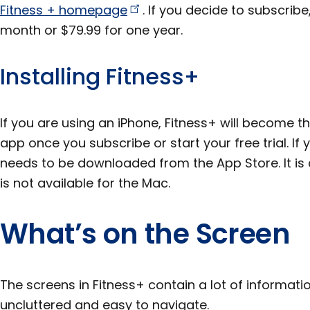
Fitness +
homepage
. If you decide to subscribe
month or $79.99 for one year.
Installing Fitness+
If you are using an iPhone, Fitness+ will become t
app once you subscribe or start your free trial. If 
needs to be downloaded from the App Store. It is a
is not available for the Mac.
What’s on the Screen
The screens in Fitness+ contain a lot of informatio
uncluttered and easy to navigate.