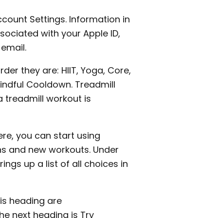
count Settings. Information in
sociated with your Apple ID,
email.
order they are: HIIT, Yoga, Core,
Mindful Cooldown. Treadmill
 treadmill workout is
re, you can start using
ns and new workouts. Under
ings up a list of all choices in
his heading are
e next heading is Try