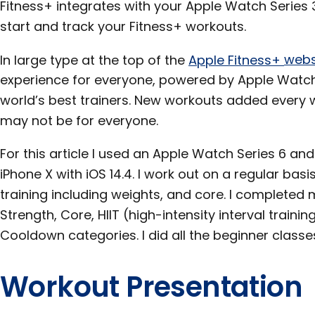
Fitness+ integrates with your Apple Watch Series 3
start and track your Fitness+ workouts.
In large type at the top of the
Apple Fitness+
webs
experience for everyone, powered by Apple Watch
world’s best trainers. New workouts added every we
may not be for everyone.
For this article I used an Apple Watch Series 6 an
iPhone X with iOS 14.4. I work out on a regular basi
training including weights, and core. I completed
Strength, Core, HIIT (high-intensity interval traini
Cooldown categories. I did all the beginner clas
Workout Presentation