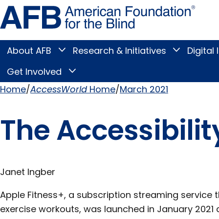
Skip
Amer
to
Found
page
for
content
the
Blind
About AFB
Research & Initiatives
Digital 
Toggle
Toggle
About
Research
Main
AFB
&
Get Involved
Toggle
submenu
Initiatives
Get
submenu
Menu
Involved
Home
AccessWorld
Home
March 2021
submenu
Breadcrumb
The Accessibilit
Janet Ingber
Apple Fitness+, a subscription streaming service t
exercise workouts, was launched in January 2021 a