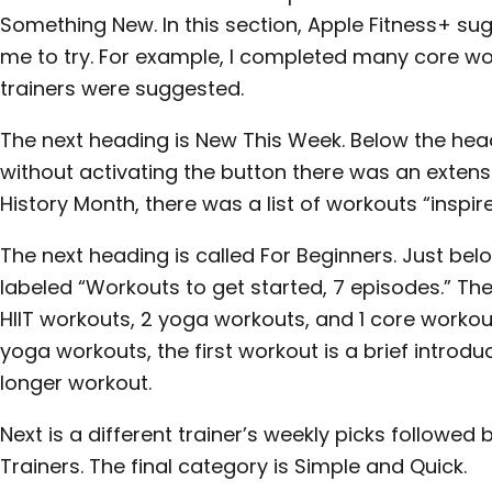
Something New. In this section, Apple Fitness+ sug
me to try. For example, I completed many core wo
trainers were suggested.
The next heading is New This Week. Below the head
without activating the button there was an extensiv
History Month, there was a list of workouts “inspir
The next heading is called For Beginners. Just bel
labeled “Workouts to get started, 7 episodes.” The
HIIT workouts, 2 yoga workouts, and 1 core workout.
yoga workouts, the first workout is a brief introd
longer workout.
Next is a different trainer’s weekly picks followed
Trainers. The final category is Simple and Quick.