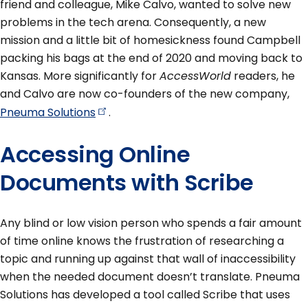
friend and colleague, Mike Calvo, wanted to solve new
problems in the tech arena. Consequently, a new
mission and a little bit of homesickness found Campbell
packing his bags at the end of 2020 and moving back to
Kansas. More significantly for
AccessWorld
readers, he
and Calvo are now co-founders of the new company,
Pneuma
Solutions
.
Accessing Online
Documents with Scribe
Any blind or low vision person who spends a fair amount
of time online knows the frustration of researching a
topic and running up against that wall of inaccessibility
when the needed document doesn’t translate. Pneuma
Solutions has developed a tool called Scribe that uses