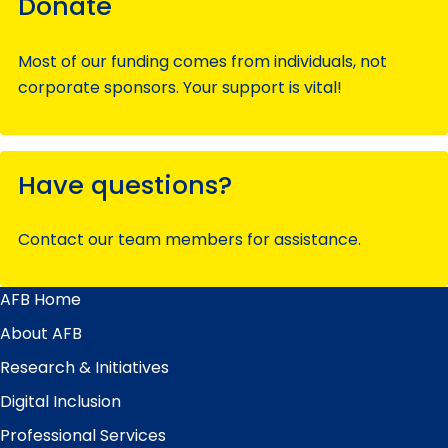
Donate
Most of our funding comes from individuals, not
corporate sponsors. Your support is vital!
Have questions?
Contact our team members for assistance.
AFB Home
Main
Menu
About AFB
Research & Initiatives
Digital Inclusion
Professional Services