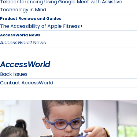
Teleconferencing Using Google Meet with Assistive
Technology in Mind
Product Reviews and Guides
The Accessibility of Apple Fitness+
AccessWorld News
AccessWorld
News
AccessWorld
Back Issues
Contact AccessWorld