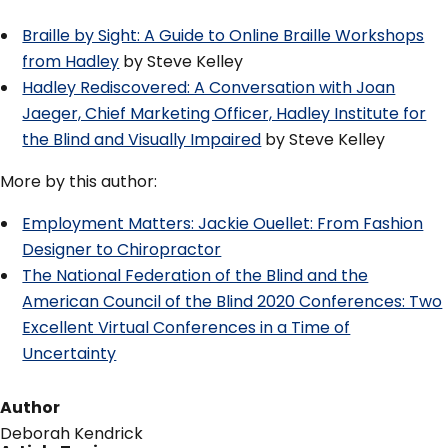
Braille by Sight: A Guide to Online Braille Workshops
from Hadley
by Steve Kelley
Hadley Rediscovered: A Conversation with Joan
Jaeger, Chief Marketing Officer, Hadley Institute for
the Blind and Visually Impaired
by Steve Kelley
More by this author:
Employment Matters: Jackie Ouellet: From Fashion
Designer to Chiropractor
The National Federation of the Blind and the
American Council of the Blind 2020 Conferences: Two
Excellent Virtual Conferences in a Time of
Uncertainty
Author
Deborah Kendrick