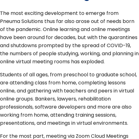
The most exciting development to emerge from
Pneuma Solutions thus far also arose out of needs born
of the pandemic. Online learning and online meetings
have been around for decades, but with the quarantines
and shutdowns prompted by the spread of COVID-19,
the numbers of people studying, working, and planning in
online virtual meeting rooms has exploded.
Students of all ages, from preschool to graduate school,
are attending class from home, completing lessons
online, and gathering with teachers and peers in virtual
online groups. Bankers, lawyers, rehabilitation
professionals, software developers and more are also
working from home, attending training sessions,
presentations, and meetings in virtual environments.
For the most part, meeting via Zoom Cloud Meetings