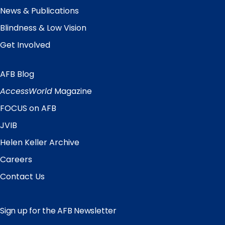
News & Publications
Blindness & Low Vision
Get Involved
AFB Blog
Quick
Links
AccessWorld
Magazine
FOCUS on AFB
JVIB
Helen Keller Archive
Careers
Contact Us
Sign up for the AFB Newsletter