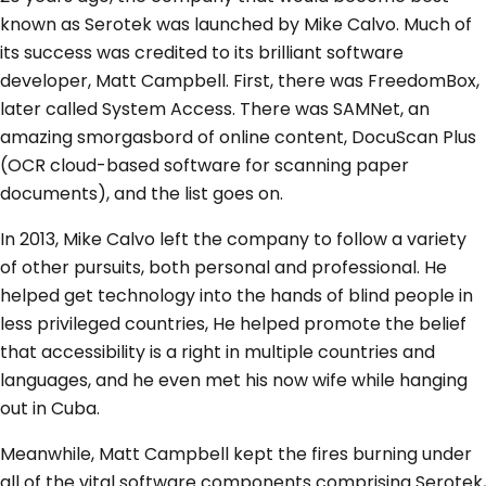
known as Serotek was launched by Mike Calvo. Much of
its success was credited to its brilliant software
developer, Matt Campbell. First, there was FreedomBox,
later called System Access. There was SAMNet, an
amazing smorgasbord of online content, DocuScan Plus
(OCR cloud-based software for scanning paper
documents), and the list goes on.
In 2013, Mike Calvo left the company to follow a variety
of other pursuits, both personal and professional. He
helped get technology into the hands of blind people in
less privileged countries, He helped promote the belief
that accessibility is a right in multiple countries and
languages, and he even met his now wife while hanging
out in Cuba.
Meanwhile, Matt Campbell kept the fires burning under
all of the vital software components comprising Serotek,