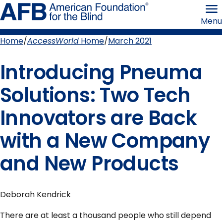
Skip
American
to
Foundation
Menu
page
for
content
the
Blind
Home
AccessWorld
Home
March 2021
Breadcrumb
Introducing Pneuma
Solutions: Two Tech
Innovators are Back
with a New Company
and New Products
Deborah Kendrick
There are at least a thousand people who still depend