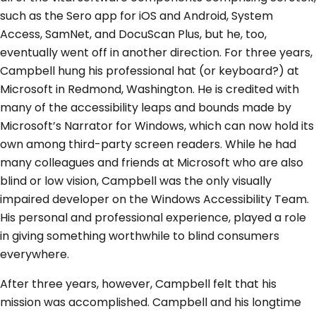
such as the Sero app for iOS and Android, System
Access, SamNet, and DocuScan Plus, but he, too,
eventually went off in another direction. For three years,
Campbell hung his professional hat (or keyboard?) at
Microsoft in Redmond, Washington. He is credited with
many of the accessibility leaps and bounds made by
Microsoft’s Narrator for Windows, which can now hold its
own among third-party screen readers. While he had
many colleagues and friends at Microsoft who are also
blind or low vision, Campbell was the only visually
impaired developer on the Windows Accessibility Team.
His personal and professional experience, played a role
in giving something worthwhile to blind consumers
everywhere.
After three years, however, Campbell felt that his
mission was accomplished. Campbell and his longtime