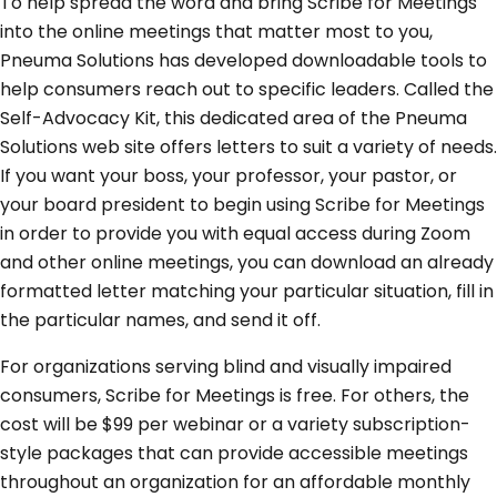
To help spread the word and bring Scribe for Meetings
into the online meetings that matter most to you,
Pneuma Solutions has developed downloadable tools to
help consumers reach out to specific leaders. Called the
Self-Advocacy Kit, this dedicated area of the Pneuma
Solutions web site offers letters to suit a variety of needs.
If you want your boss, your professor, your pastor, or
your board president to begin using Scribe for Meetings
in order to provide you with equal access during Zoom
and other online meetings, you can download an already
formatted letter matching your particular situation, fill in
the particular names, and send it off.
For organizations serving blind and visually impaired
consumers, Scribe for Meetings is free. For others, the
cost will be $99 per webinar or a variety subscription-
style packages that can provide accessible meetings
throughout an organization for an affordable monthly