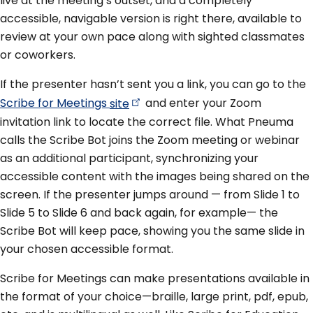
live at the meeting’s outset, and a completely
accessible, navigable version is right there, available to
review at your own pace along with sighted classmates
or coworkers.
If the presenter hasn’t sent you a link, you can go to the
Scribe for Meetings
site
and enter your Zoom
invitation link to locate the correct file. What Pneuma
calls the Scribe Bot joins the Zoom meeting or webinar
as an additional participant, synchronizing your
accessible content with the images being shared on the
screen. If the presenter jumps around — from Slide 1 to
Slide 5 to Slide 6 and back again, for example— the
Scribe Bot will keep pace, showing you the same slide in
your chosen accessible format.
Scribe for Meetings can make presentations available in
the format of your choice—braille, large print, pdf, epub,