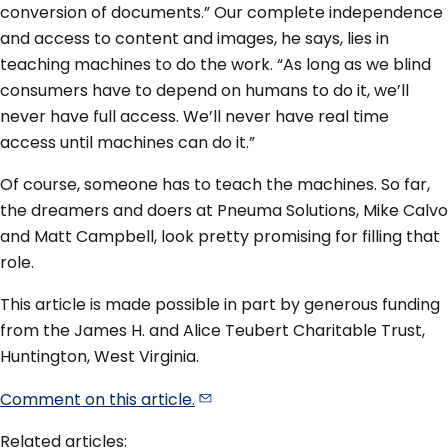
conversion of documents.” Our complete independence
and access to content and images, he says, lies in
teaching machines to do the work. “As long as we blind
consumers have to depend on humans to do it, we’ll
never have full access. We’ll never have real time
access until machines can do it.”
Of course, someone has to teach the machines. So far,
the dreamers and doers at Pneuma Solutions, Mike Calvo
and Matt Campbell, look pretty promising for filling that
role.
This article is made possible in part by generous funding
from the James H. and Alice Teubert Charitable Trust,
Huntington, West Virginia.
Comment on this
article.
Related articles: