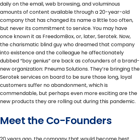
daily on the email, web browsing, and voluminous
amounts of content available through a 20-year-old
company that has changed its name a little too often,
but never its commitment to service. You may have
once known it as FreedomBox, or, later, Serotek. Now,
the charismatic blind guy who dreamed that company
into existence and the colleague he affectionately
dubbed “boy genius” are back as cofounders of a brand-
new organization: Pneuma Solutions. They’re bringing the
Serotek services on board to be sure those long, loyal
customers suffer no abandonment, which is
commendable, but perhaps even more exciting are the
new products they are rolling out during this pandemic.
Meet the Co-Founders
20 years ago, the company that would become best