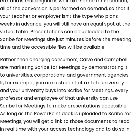
etc. and is multilingual as well. Like Scribe for Education,
all of the conversion is performed on demand, so that if
your teacher or employer isn’t the type who plans
weeks in advance, you will still have an equal spot at the
virtual table. Presentations can be uploaded to the
Scribe for Meetings site just minutes before the meeting
time and the accessible files will be available.
Rather than charging consumers, Calvo and Campbell
are marketing Scribe for Meetings by demonstrating it
to universities, corporations, and government agencies.
If, for example, you are a student at a state university
and your university buys into Scribe for Meetings, every
professor and employee of that university can use
Scribe for Meetings to make presentations accessible.
As long as the PowerPoint deck is uploaded to Scribe for
Meetings, you will get a link to those documents to read
in real time with your access technology and to do so in