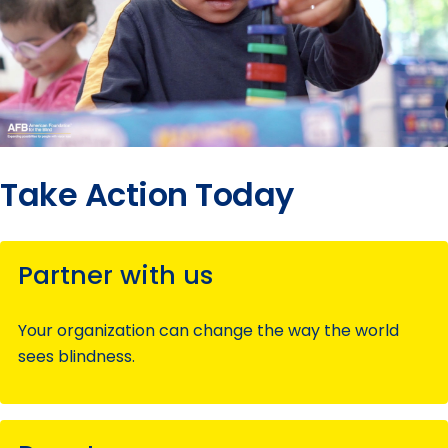
Take Action Today
Partner with us
Your organization can change the way the world
sees blindness.