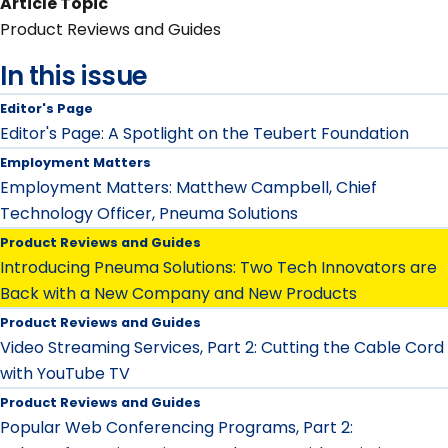
Article Topic
Product Reviews and Guides
In this issue
Editor's Page
Editor's Page: A Spotlight on the Teubert Foundation
Employment Matters
Employment Matters: Matthew Campbell, Chief
Technology Officer, Pneuma Solutions
Product Reviews and Guides
Introducing Pneuma Solutions: Two Tech Innovators are
Back with a New Company and New Products
Product Reviews and Guides
Video Streaming Services, Part 2: Cutting the Cable Cord
with YouTube TV
Product Reviews and Guides
Popular Web Conferencing Programs, Part 2: