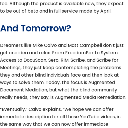
fee. Although the product is available now, they expect
to be out of beta and in full service mode by April.
And Tomorrow?
Dreamers like Mike Calvo and Matt Campbell don’t just
get one idea and relax. From FreedomBox to System
Access to DocuScan, Sero, RIM, Scribe, and Scribe for
Meetings, they just keep contemplating the problems
they and other blind individuals face and then look at
ways to solve them. Today, the focus is Augmented
Document Mediation, but what the blind community
really needs, they say, is Augmented Media Remediation.
“Eventually,” Calvo explains, “we hope we can offer
immediate description for all those YouTube videos, in
the same way that we can now offer immediate