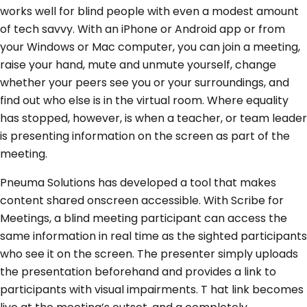
works well for blind people with even a modest amount
of tech savvy. With an iPhone or Android app or from
your Windows or Mac computer, you can join a meeting,
raise your hand, mute and unmute yourself, change
whether your peers see you or your surroundings, and
find out who else is in the virtual room. Where equality
has stopped, however, is when a teacher, or team leader
is presenting information on the screen as part of the
meeting.
Pneuma Solutions has developed a tool that makes
content shared onscreen accessible. With Scribe for
Meetings, a blind meeting participant can access the
same information in real time as the sighted participants
who see it on the screen. The presenter simply uploads
the presentation beforehand and provides a link to
participants with visual impairments. T hat link becomes