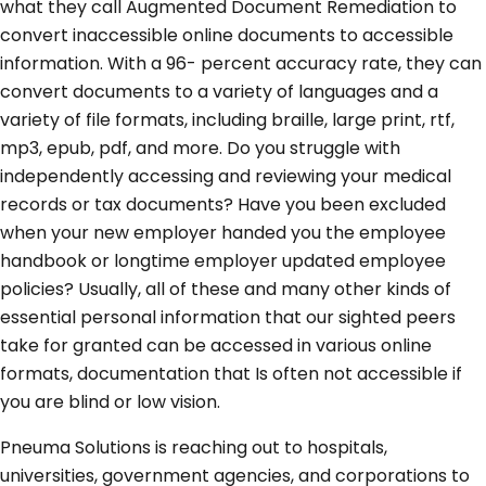
what they call Augmented Document Remediation to
convert inaccessible online documents to accessible
information. With a 96- percent accuracy rate, they can
convert documents to a variety of languages and a
variety of file formats, including braille, large print, rtf,
mp3, epub, pdf, and more. Do you struggle with
independently accessing and reviewing your medical
records or tax documents? Have you been excluded
when your new employer handed you the employee
handbook or longtime employer updated employee
policies? Usually, all of these and many other kinds of
essential personal information that our sighted peers
take for granted can be accessed in various online
formats, documentation that Is often not accessible if
you are blind or low vision.
Pneuma Solutions is reaching out to hospitals,
universities, government agencies, and corporations to