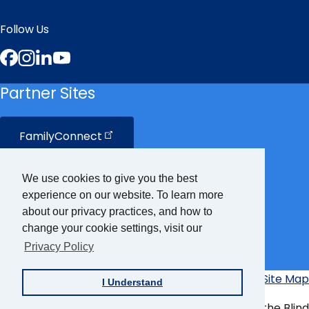
Follow Us
Facebook
Instagram
LinkedIn
YouTube
Partner Sites
FamilyConnect
CareerConnect
We use cookies to give you the best
experience on our website. To learn more
VisionAware
about our privacy practices, and how to
change your cookie settings, visit our
Privacy Policy
Braille
Bug
Privacy Policy
Accessibility Policy
Site Map
I Understand
Additional
Links
© Copyright 2026 American Foundation for the Blind