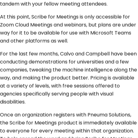
tandem with your fellow meeting attendees.
At this point, Scribe for Meetings is only accessible for
Zoom Cloud Meetings and webinars, but plans are under
way for it to be available for use with Microsoft Teams
and other platforms as well.
For the last few months, Calvo and Campbell have been
conducting demonstrations for universities and a few
companies, tweaking the machine intelligence along the
way, and making the product better. Pricing is available
at a variety of levels, with free sessions offered to
agencies specifically serving people with visual
disabilities.
Once an organization registers with Pneuma Solutions,
the Scribe for Meetings product is immediately available
to everyone for every meeting within that organization.