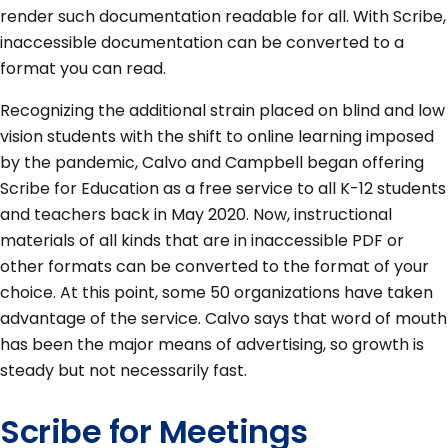
render such documentation readable for all. With Scribe,
inaccessible documentation can be converted to a
format you can read.
Recognizing the additional strain placed on blind and low
vision students with the shift to online learning imposed
by the pandemic, Calvo and Campbell began offering
Scribe for Education as a free service to all K-12 students
and teachers back in May 2020. Now, instructional
materials of all kinds that are in inaccessible PDF or
other formats can be converted to the format of your
choice. At this point, some 50 organizations have taken
advantage of the service. Calvo says that word of mouth
has been the major means of advertising, so growth is
steady but not necessarily fast.
Scribe for Meetings