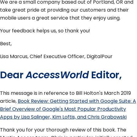
We are a small company based out of Portland, OR and
take great pride at providing our customers and their
mobile users a great service that they enjoy using.
Your feedback helps us, so thank you!
Best,
Lisa Marcus, Chief Executive Officer, DigitalPour
Dear
AccessWorld
Editor,
This message is in reference to Bill Holton's March 2019
article,
Book Review: Getting Started with Google Suite: A
Brief Overview of Google's Most Popular Productivity
Apps by Lisa Salinger, Kim Loftis, and Chris Grabowski
Thank you for your thorough review of this book. The