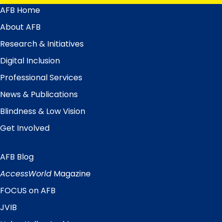
AFB Home
Main
Menu
About AFB
Research & Initiatives
Digital Inclusion
Professional Services
News & Publications
Blindness & Low Vision
Get Involved
AFB Blog
Quick
Links
AccessWorld
Magazine
FOCUS on AFB
JVIB