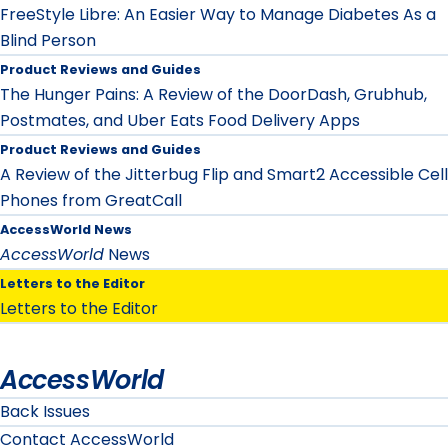
FreeStyle Libre: An Easier Way to Manage Diabetes As a
Blind Person
Product Reviews and Guides
The Hunger Pains: A Review of the DoorDash, Grubhub,
Postmates, and Uber Eats Food Delivery Apps
Product Reviews and Guides
A Review of the Jitterbug Flip and Smart2 Accessible Cell
Phones from GreatCall
AccessWorld News
AccessWorld
News
Letters to the Editor
Letters to the Editor
AccessWorld
Back Issues
Contact AccessWorld