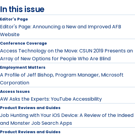
In this issue
Editor's Page
Editor's Page: Announcing a New and Improved AFB
Website
Conference Coverage
Access Technology on the Move: CSUN 2019 Presents an
Array of New Options for People Who Are Blind
Employment Matters
A Profile of Jeff Bishop, Program Manager, Microsoft
Corporation
Access Issues
AW Asks the Experts: YouTube Accessibility
Product Reviews and Guides
Job Hunting with Your iOS Device: A Review of the Indeed
and Monster Job Search Apps
Product Reviews and Guides