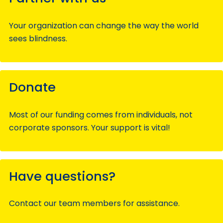
Your organization can change the way the world
sees blindness.
Donate
Most of our funding comes from individuals, not
corporate sponsors. Your support is vital!
Have questions?
Contact our team members for assistance.