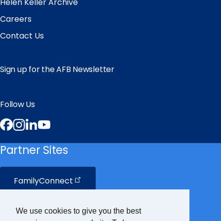
Helen Keller Archive
Careers
Contact Us
Sign up for the AFB Newsletter
Follow Us
Facebook
Instagram
LinkedIn
YouTube
Partner Sites
FamilyConnect
CareerConnect
We use cookies to give you the best