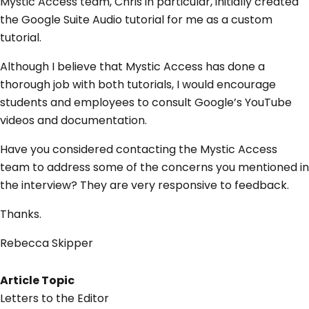
Mystic Access team, Chris in particular, initially created
the Google Suite Audio tutorial for me as a custom
tutorial.
Although I believe that Mystic Access has done a
thorough job with both tutorials, I would encourage
students and employees to consult Google’s YouTube
videos and documentation.
Have you considered contacting the Mystic Access
team to address some of the concerns you mentioned in
the interview? They are very responsive to feedback.
Thanks.
Rebecca Skipper
Article Topic
Letters to the Editor