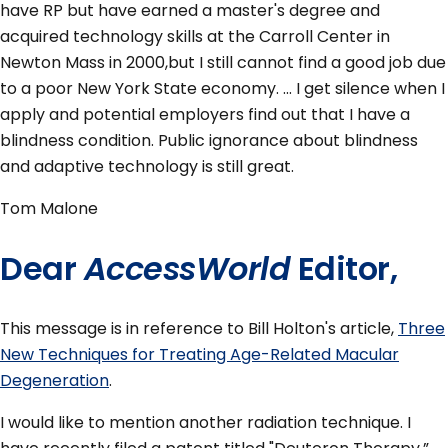
have RP but have earned a master's degree and
acquired technology skills at the Carroll Center in
Newton Mass in 2000,but I still cannot find a good job due
to a poor New York State economy. ... I get silence when I
apply and potential employers find out that I have a
blindness condition. Public ignorance about blindness
and adaptive technology is still great.
Tom Malone
Dear
AccessWorld
Editor,
This message is in reference to Bill Holton's article,
Three
New Techniques for Treating Age-Related Macular
Degeneration
.
I would like to mention another radiation technique. I