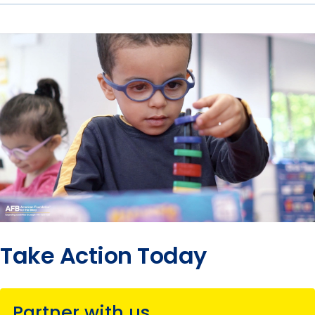
Take Action Today
Partner with us