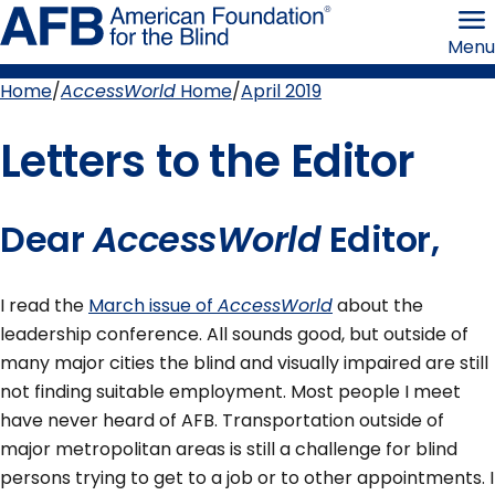
Skip
American
to
Foundation
Menu
page
for
content
the
Blind
Home
AccessWorld
Home
April 2019
Breadcrumb
Letters to the Editor
Dear
AccessWorld
Editor,
I read the
March issue of
AccessWorld
about the
leadership conference. All sounds good, but outside of
many major cities the blind and visually impaired are still
not finding suitable employment. Most people I meet
have never heard of AFB. Transportation outside of
major metropolitan areas is still a challenge for blind
persons trying to get to a job or to other appointments. I