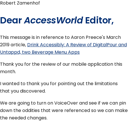
Robert Zamenhof
Dear
AccessWorld
Editor,
This message is in reference to Aaron Preece's March
2019 article,
Drink Accessibly: A Review of DigitalPour and
Untappd, two Beverage Menu Apps
Thank you for the review of our mobile application this
month.
I wanted to thank you for pointing out the limitations
that you discovered.
We are going to turn on VoiceOver and see if we can pin
down the oddities that were referenced so we can make
the needed changes.