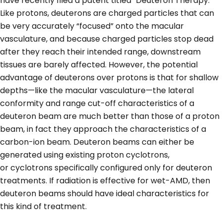
have recently filed a patent titled "Deuteron Therapy.”
Like protons, deuterons are charged particles that can
be very accurately “focused” onto the macular
vasculature, and because charged particles stop dead
after they reach their intended range, downstream
tissues are barely affected. However, the potential
advantage of deuterons over protons is that for shallow
depths—like the macular vasculature—the lateral
conformity and range cut-off characteristics of a
deuteron beam are much better than those of a proton
beam, in fact they approach the characteristics of a
carbon-ion beam. Deuteron beams can either be
generated using existing proton cyclotrons,
or cyclotrons specifically configured only for deuteron
treatments. If radiation is effective for wet-AMD, then
deuteron beams should have ideal characteristics for
this kind of treatment.