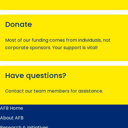
Donate
Most of our funding comes from individuals, not
corporate sponsors. Your support is vital!
Have questions?
Contact our team members for assistance.
AFB Home
Main
Menu
About AFB
Research & Initiatives