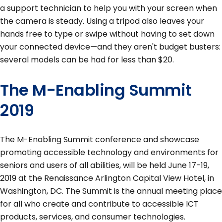
a support technician to help you with your screen when
the camera is steady. Using a tripod also leaves your
hands free to type or swipe without having to set down
your connected device—and they aren't budget busters:
several models can be had for less than $20.
The M-Enabling Summit
2019
The M-Enabling Summit conference and showcase
promoting accessible technology and environments for
seniors and users of all abilities, will be held June 17-19,
2019 at the Renaissance Arlington Capital View Hotel, in
Washington, DC. The Summit is the annual meeting place
for all who create and contribute to accessible ICT
products, services, and consumer technologies.