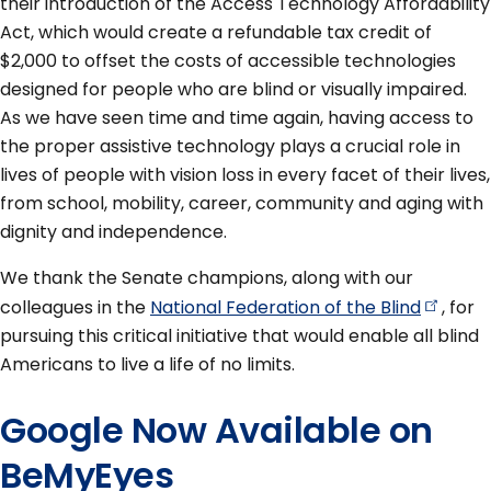
their introduction of the Access Technology Affordability
Act, which would create a refundable tax credit of
$2,000 to offset the costs of accessible technologies
designed for people who are blind or visually impaired.
As we have seen time and time again, having access to
the proper assistive technology plays a crucial role in
lives of people with vision loss in every facet of their lives,
from school, mobility, career, community and aging with
dignity and independence.
We thank the Senate champions, along with our
colleagues in the
National Federation of the
Blind
, for
pursuing this critical initiative that would enable all blind
Americans to live a life of no limits.
Google Now Available on
BeMyEyes