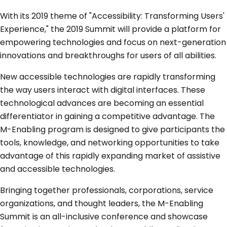
With its 2019 theme of "Accessibility: Transforming Users'
Experience," the 2019 Summit will provide a platform for
empowering technologies and focus on next-generation
innovations and breakthroughs for users of all abilities.
New accessible technologies are rapidly transforming
the way users interact with digital interfaces. These
technological advances are becoming an essential
differentiator in gaining a competitive advantage. The
M-Enabling program is designed to give participants the
tools, knowledge, and networking opportunities to take
advantage of this rapidly expanding market of assistive
and accessible technologies.
Bringing together professionals, corporations, service
organizations, and thought leaders, the M-Enabling
Summit is an all-inclusive conference and showcase