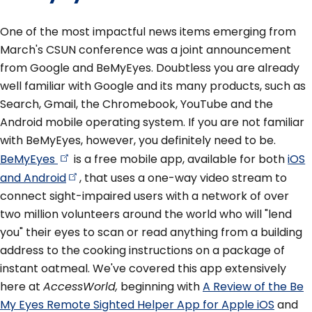
One of the most impactful news items emerging from
March's CSUN conference was a joint announcement
from Google and BeMyEyes. Doubtless you are already
well familiar with Google and its many products, such as
Search, Gmail, the Chromebook, YouTube and the
Android mobile operating system. If you are not familiar
with BeMyEyes, however, you definitely need to be.
BeMyEyes
is a free mobile app, available for both
iOS
and
Android
, that uses a one-way video stream to
connect sight-impaired users with a network of over
two million volunteers around the world who will "lend
you" their eyes to scan or read anything from a building
address to the cooking instructions on a package of
instant oatmeal. We've covered this app extensively
here at
AccessWorld,
beginning with
A Review of the Be
My Eyes Remote Sighted Helper App for Apple iOS
and