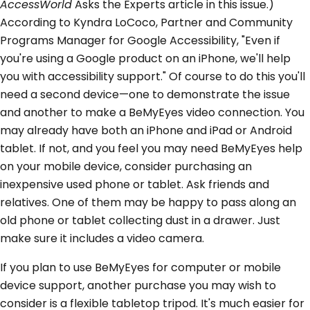
AccessWorld
Asks the Experts article in this issue.)
According to Kyndra LoCoco, Partner and Community
Programs Manager for Google Accessibility, "Even if
you're using a Google product on an iPhone, we'll help
you with accessibility support." Of course to do this you'll
need a second device—one to demonstrate the issue
and another to make a BeMyEyes video connection. You
may already have both an iPhone and iPad or Android
tablet. If not, and you feel you may need BeMyEyes help
on your mobile device, consider purchasing an
inexpensive used phone or tablet. Ask friends and
relatives. One of them may be happy to pass along an
old phone or tablet collecting dust in a drawer. Just
make sure it includes a video camera.
If you plan to use BeMyEyes for computer or mobile
device support, another purchase you may wish to
consider is a flexible tabletop tripod. It's much easier for