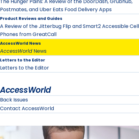
The Hunger Pains: A Review of the DoorDash, Grubhub,
Postmates, and Uber Eats Food Delivery Apps
Product Reviews and Guides
A Review of the Jitterbug Flip and Smart2 Accessible Cell
Phones from GreatCall
AccessWorld News
AccessWorld
News
Letters to the Editor
Letters to the Editor
AccessWorld
Back Issues
Contact AccessWorld