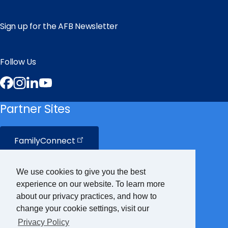
Sign up for the AFB Newsletter
Follow Us
Facebook
Instagram
LinkedIn
YouTube
Partner Sites
FamilyConnect
CareerConnect
We use cookies to give you the best
experience on our website. To learn more
VisionAware
about our privacy practices, and how to
change your cookie settings, visit our
Privacy Policy
Braille
Bug