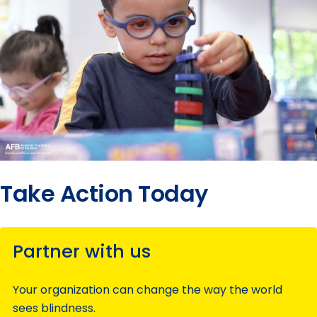
Take Action Today
Partner with us
Your organization can change the way the world
sees blindness.