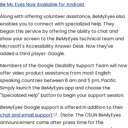
Be My Eyes Now Available for Android.
Along with offering volunteer assistance, BeMyEyes also
enables you to connect with specialized help. They
began this service by offering the ability to chat and
show your screen to the BeMyEyes technical team and
Microsoft's Accessibility Answer Desk. Now they've
added a third player: Google.
Members of the Google Disability Support Team will now
offer video product assistance from most English
speaking countries between 8 am and 5 pm, Pacific.
Simply launch the BeMyEyes app and choose the
"Specialized Help" button to begin your support session.
BeMyEyes Google support is offered in addition to their
chat and email
support
. (Note: The CSUN BeMyEyes
announcement came after press time for the