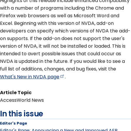
Highlights of this release include enhanced compatibility
with a number of programs including the Chrome and
Firefox web browsers as well as Microsoft Word and
Excel. Beginning with this version of NVDA, add-on
developers can specify which versions of NVDA the add-
on supports. If the add-on does not support the user's
version of NVDA, it will not be installed or loaded. This is
intended to avert possible issues that could occur as
NVDA is updated in the future. If you would like to see a
full list of additions, changes, and bug fixes, visit the
What's New in NVDA
page
.
Article Topic
AccessWorld News
In this issue
Editor's Page
Editor's Page: Announcing a New and Improved AFB