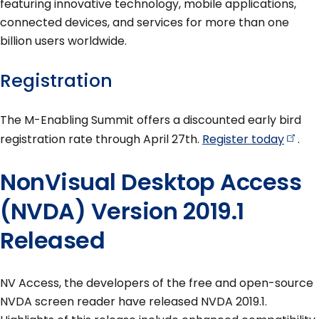
featuring innovative technology, mobile applications,
connected devices, and services for more than one
billion users worldwide.
Registration
The M-Enabling Summit offers a discounted early bird
registration rate through April 27th.
Register
today
.
NonVisual Desktop Access
(NVDA) Version 2019.1
Released
NV Access, the developers of the free and open-source
NVDA screen reader have released NVDA 2019.1.