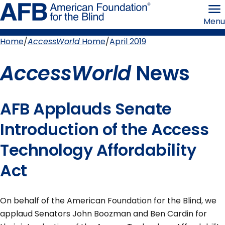
Skip
American
to
Foundation
Menu
page
for
content
the
Blind
Home
AccessWorld
Home
April 2019
Breadcrumb
AccessWorld
News
AFB Applauds Senate
Introduction of the Access
Technology Affordability
Act
On behalf of the American Foundation for the Blind, we
applaud Senators John Boozman and Ben Cardin for