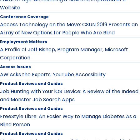
Website
Conference Coverage
Access Technology on the Move: CSUN 2019 Presents an
Array of New Options for People Who Are Blind
Employment Matters
A Profile of Jeff Bishop, Program Manager, Microsoft
Corporation
Access Issues
AW Asks the Experts: YouTube Accessibility
Product Reviews and Guides
Job Hunting with Your iOS Device: A Review of the Indeed
and Monster Job Search Apps
Product Reviews and Guides
FreeStyle Libre: An Easier Way to Manage Diabetes As a
Blind Person
Product Reviews and Guides