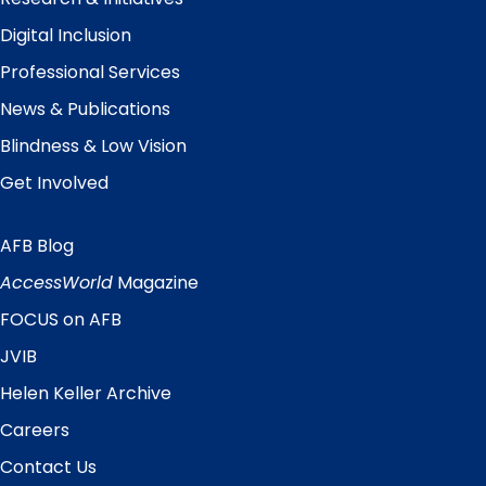
Digital Inclusion
Professional Services
News & Publications
Blindness & Low Vision
Get Involved
AFB Blog
Quick
Links
AccessWorld
Magazine
FOCUS on AFB
JVIB
Helen Keller Archive
Careers
Contact Us