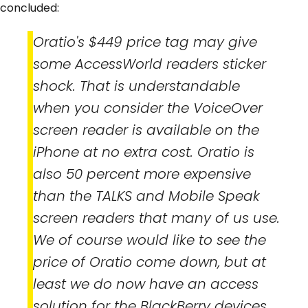
concluded:
Oratio's $449 price tag may give
some AccessWorld readers sticker
shock. That is understandable
when you consider the VoiceOver
screen reader is available on the
iPhone at no extra cost. Oratio is
also 50 percent more expensive
than the TALKS and Mobile Speak
screen readers that many of us use.
We of course would like to see the
price of Oratio come down, but at
least we do now have an access
solution for the BlackBerry devices.