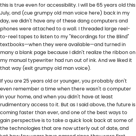
this is true even for accessibility. I will be 65 years old this
July, and (cue grumpy old man voice here) back in my
day, we didn't have any of these dang computers and
phones were attached to a wall. I threaded large reel-
to-reel tapes to listen to my "Recordings for the Blind"
textbooks—when they were available—and turned in
many a blank page because I didn't realize the ribbon on
my manual typewriter had run out of ink. And we liked it
that way (exit grumpy old man voice).
If you are 25 years old or younger, you probably don't
even remember a time when there wasn't a computer
in your home, and when you didn't have at least
rudimentary access to it. But as I said above, the future is
coming faster than ever, and one of the best ways to
gain perspective is to take a quick look back at some of
the technologies that are now utterly out of date, and