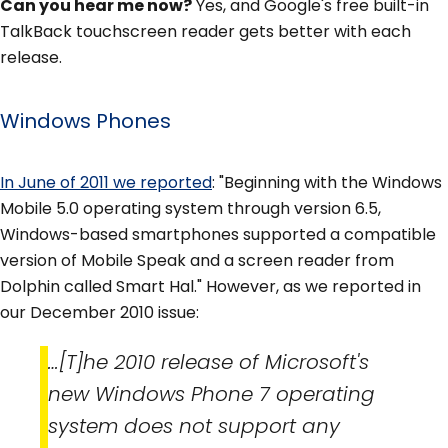
Can you hear me now?
Yes, and Google's free built-in
TalkBack touchscreen reader gets better with each
release.
Windows Phones
In June of 2011 we reported
: "Beginning with the Windows
Mobile 5.0 operating system through version 6.5,
Windows-based smartphones supported a compatible
version of Mobile Speak and a screen reader from
Dolphin called Smart Hal." However, as we reported in
our December 2010 issue:
…[T]he 2010 release of Microsoft's
new Windows Phone 7 operating
system does not support any