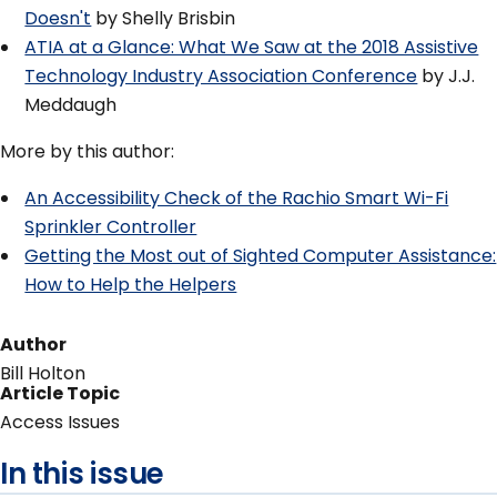
Doesn't
by Shelly Brisbin
ATIA at a Glance: What We Saw at the 2018 Assistive
Technology Industry Association Conference
by J.J.
Meddaugh
More by this author:
An Accessibility Check of the Rachio Smart Wi-Fi
Sprinkler Controller
Getting the Most out of Sighted Computer Assistance:
How to Help the Helpers
Author
Bill Holton
Article Topic
Access Issues
In this issue