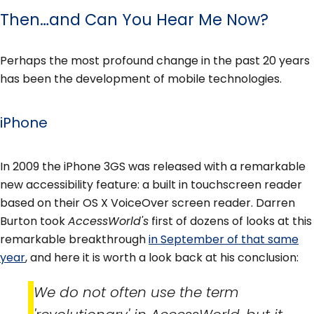
Then…and Can You Hear Me Now?
Perhaps the most profound change in the past 20 years
has been the development of mobile technologies.
iPhone
In 2009 the iPhone 3GS was released with a remarkable
new accessibility feature: a built in touchscreen reader
based on their OS X VoiceOver screen reader. Darren
Burton took
AccessWorld's
first of dozens of looks at this
remarkable breakthrough
in September of that same
year
, and here it is worth a look back at his conclusion:
We do not often use the term