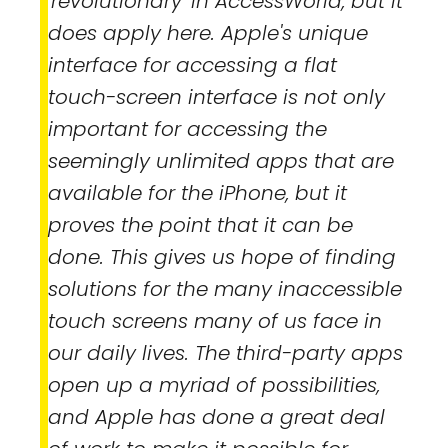
'revolutionary' in
AccessWorld
, but it
does apply here. Apple's unique
interface for accessing a flat
touch-screen interface is not only
important for accessing the
seemingly unlimited apps that are
available for the iPhone, but it
proves the point that it can be
done. This gives us hope of finding
solutions for the many inaccessible
touch screens many of us face in
our daily lives. The third-party apps
open up a myriad of possibilities,
and Apple has done a great deal