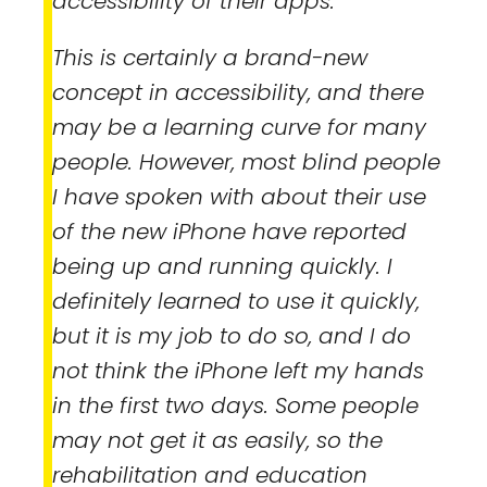
accessibility of their apps.
This is certainly a brand-new
concept in accessibility, and there
may be a learning curve for many
people. However, most blind people
I have spoken with about their use
of the new iPhone have reported
being up and running quickly. I
definitely learned to use it quickly,
but it is my job to do so, and I do
not think the iPhone left my hands
in the first two days. Some people
may not get it as easily, so the
rehabilitation and education