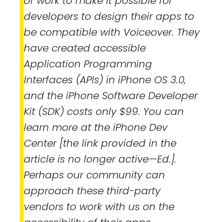
of work to make it possible for
developers to design their apps to
be compatible with Voiceover. They
have created accessible
Application Programming
Interfaces (APIs) in iPhone OS 3.0,
and the iPhone Software Developer
Kit (SDK) costs only $99. You can
learn more at the iPhone Dev
Center [the link provided in the
article is no longer active—Ed.].
Perhaps our community can
approach these third-party
vendors to work with us on the