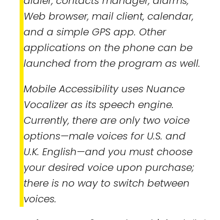
dialer, contacts manager, alarms,
Web browser, mail client, calendar,
and a simple GPS app. Other
applications on the phone can be
launched from the program as well.
Mobile Accessibility uses Nuance
Vocalizer as its speech engine.
Currently, there are only two voice
options—male voices for U.S. and
U.K. English—and you must choose
your desired voice upon purchase;
there is no way to switch between
voices.