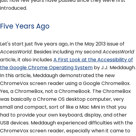
just how few years have passed since they were first
introduced.
Five Years Ago
Let's start just five years ago, in the May 2013 issue of
AccessWorld
. Besides including my second
AccessWorld
article, it also includes
A First Look at the Accessibility of
the Google Chrome Operating System
by J.J. Meddaugh.
In this article, Meddaugh demonstrated the new
ChromeVox screen reader using a Google ChromeBox.
Yes, a ChromeBox, not a ChromeBook. The ChromeBox
was basically a Chrome OS desktop computer, very
small and compact, sort of like a Mac Mini in that you
had to provide your own keyboard, display, and other
USB devices. Meddaugh experienced difficulties with the
ChromeVox screen reader, especially when it came to