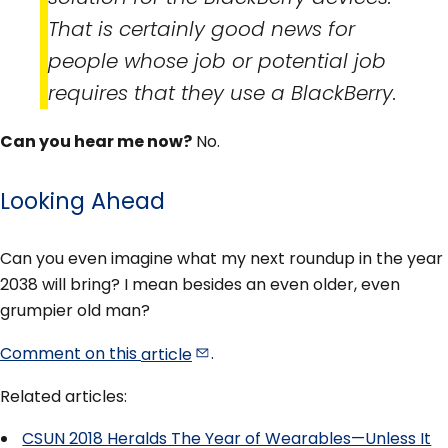
That is certainly good news for
people whose job or potential job
requires that they use a BlackBerry.
Can you hear me now?
No.
Looking Ahead
Can you even imagine what my next roundup in the year
2038 will bring? I mean besides an even older, even
grumpier old man?
Comment on this
article
.
Related articles:
CSUN 2018 Heralds The Year of Wearables—Unless It