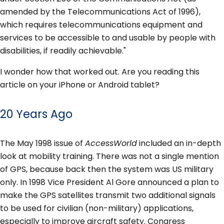
amended by the Telecommunications Act of 1996),
which requires telecommunications equipment and
services to be accessible to and usable by people with
disabilities, if readily achievable."
I wonder how that worked out. Are you reading this
article on your iPhone or Android tablet?
20 Years Ago
The May 1998 issue of
AccessWorld
included an in-depth
look at mobility training. There was not a single mention
of GPS, because back then the system was US military
only. In 1998 Vice President Al Gore announced a plan to
make the GPS satellites transmit two additional signals
to be used for civilian (non-military) applications,
especially to improve aircraft safety. Congress