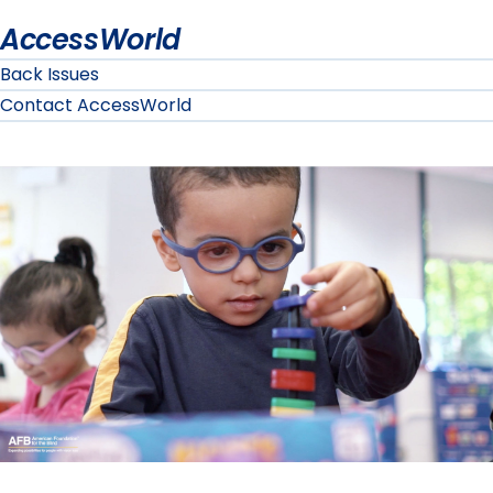
AccessWorld
Back Issues
Contact AccessWorld