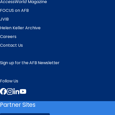
Links
AccessWorld
Magazine
FOCUS on AFB
JVIB
Helen Keller Archive
Careers
Contact Us
Sign up for the AFB Newsletter
Follow Us
Facebook
Instagram
LinkedIn
YouTube
Partner Sites