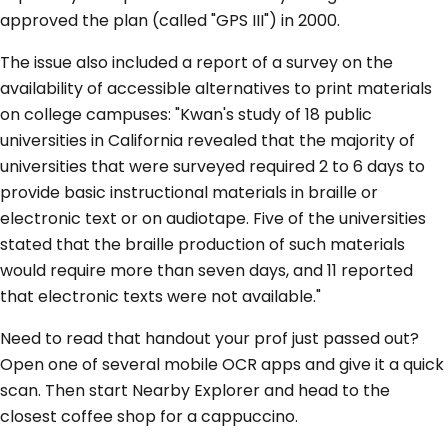
approved the plan (called "GPS III") in 2000.
The issue also included a report of a survey on the
availability of accessible alternatives to print materials
on college campuses: "Kwan's study of 18 public
universities in California revealed that the majority of
universities that were surveyed required 2 to 6 days to
provide basic instructional materials in braille or
electronic text or on audiotape. Five of the universities
stated that the braille production of such materials
would require more than seven days, and 11 reported
that electronic texts were not available."
Need to read that handout your prof just passed out?
Open one of several mobile OCR apps and give it a quick
scan. Then start Nearby Explorer and head to the
closest coffee shop for a cappuccino.