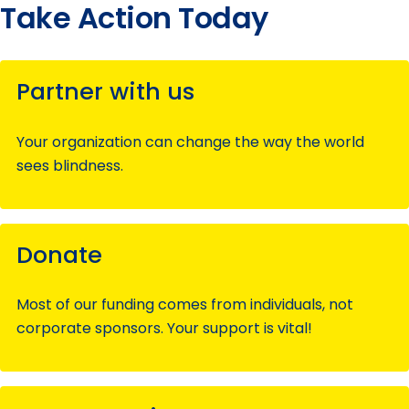
Take Action Today
Partner with us
Your organization can change the way the world
sees blindness.
Donate
Most of our funding comes from individuals, not
corporate sponsors. Your support is vital!