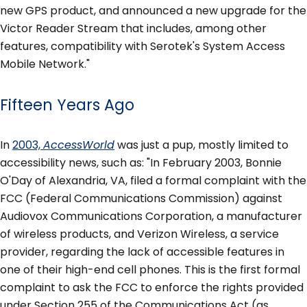
new GPS product, and announced a new upgrade for the
Victor Reader Stream that includes, among other
features, compatibility with Serotek's System Access
Mobile Network."
Fifteen Years Ago
In
2003,
AccessWorld
was just a pup, mostly limited to
accessibility news, such as: "In February 2003, Bonnie
O'Day of Alexandria, VA, filed a formal complaint with the
FCC (Federal Communications Commission) against
Audiovox Communications Corporation, a manufacturer
of wireless products, and Verizon Wireless, a service
provider, regarding the lack of accessible features in
one of their high-end cell phones. This is the first formal
complaint to ask the FCC to enforce the rights provided
under Section 255 of the Communications Act (as