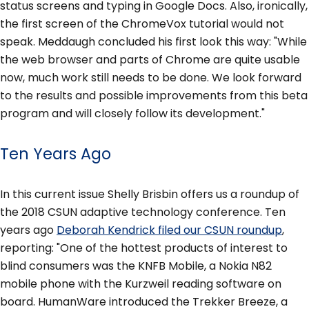
status screens and typing in Google Docs. Also, ironically,
the first screen of the ChromeVox tutorial would not
speak. Meddaugh concluded his first look this way: "While
the web browser and parts of Chrome are quite usable
now, much work still needs to be done. We look forward
to the results and possible improvements from this beta
program and will closely follow its development."
Ten Years Ago
In this current issue Shelly Brisbin offers us a roundup of
the 2018 CSUN adaptive technology conference. Ten
years ago
Deborah Kendrick filed our CSUN roundup
,
reporting: "One of the hottest products of interest to
blind consumers was the KNFB Mobile, a Nokia N82
mobile phone with the Kurzweil reading software on
board. HumanWare introduced the Trekker Breeze, a