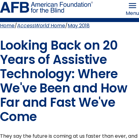
Skip
American
to
Foundation
Menu
page
for
content
the
Blind
Home
AccessWorld
Home
May 2018
Breadcrumb
Looking Back on 20
Years of Assistive
Technology: Where
We've Been and How
Far and Fast We've
Come
They say the future is coming at us faster than ever, and