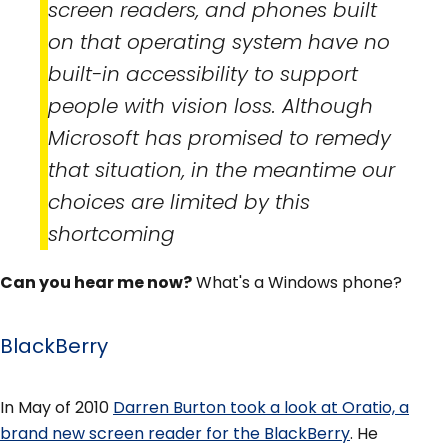
screen readers, and phones built
on that operating system have no
built-in accessibility to support
people with vision loss. Although
Microsoft has promised to remedy
that situation, in the meantime our
choices are limited by this
shortcoming
Can you hear me now?
What's a Windows phone?
BlackBerry
In May of 2010
Darren Burton took a look at Oratio, a
brand new screen reader for the BlackBerry
. He