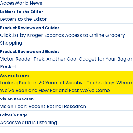
AccesWorld News
Letters to the Editor
Letters to the Editor
Product Reviews and Guides
ClickList by Kroger Expands Access to Online Grocery
Shopping
Product Reviews and Guides
Victor Reader Trek: Another Cool Gadget for Your Bag or
Pocket
Access Issues
Looking Back on 20 Years of Assistive Technology: Where
We've Been and How Far and Fast We've Come
Vision Research
Vision Tech: Recent Retinal Research
Editor's Page
AccessWorld Is Listening