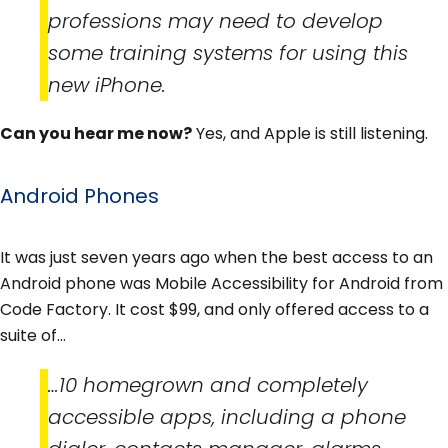
professions may need to develop
some training systems for using this
new iPhone.
Can you hear me now?
Yes, and Apple is still listening.
Android Phones
It was just seven years ago when the best access to an
Android phone was Mobile Accessibility for Android from
Code Factory. It cost $99, and only offered access to a
suite of…
…10 homegrown and completely
accessible apps, including a phone