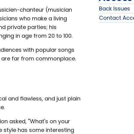
Back Issues
musicien-chanteur (musician
Contact Acc
sicians who make a living
d private parties; his
nging in age from 20 to 100.
diences with popular songs
 are far from commonplace.
al and flawless, and just plain
e.
on asked, "What's on your
e style has some interesting