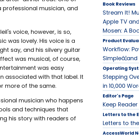
Book Reviews
 a professional musician, and
Stream It! Mu
Apple TV and
Mosen: A Bo
il's voice, however, is so,
ic was lovely. His voice is a
Product Evalua
Workflow: P
t say, and his silvery guitar
Simpleâ¦and
fect was musical, of course,
e entertainment was easy
Operating Sys
 associated with that label. It
Stepping Ove
or more of the same.
in 10,000 Wo
Editor's Page
ofessional musician who happens
Keep Reader
 tools and techniques that
Letters to the 
g his story with readers of
Letters to the
AccessWorld 