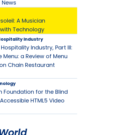
d News
oleil: A Musician
with Technology
ospitality Industry
ospitality Industry, Part III:
e Menu: a Review of Menu
y on Chain Restaurant
nology
 Foundation for the Blind
Accessible HTML5 Video
World