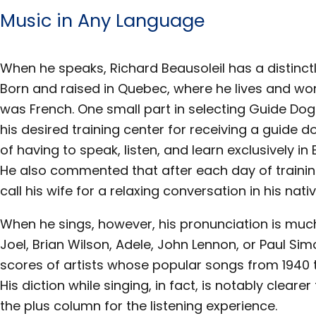
Music in Any Language
When he speaks, Richard Beausoleil has a distinc
Born and raised in Quebec, where he lives and wor
was French. One small part in selecting Guide Dogs 
his desired training center for receiving a guide d
of having to speak, listen, and learn exclusively in
He also commented that after each day of traini
call his wife for a relaxing conversation in his nati
When he sings, however, his pronunciation is much
Joel, Brian Wilson, Adele, John Lennon, or Paul Si
scores of artists whose popular songs from 1940 t
His diction while singing, in fact, is notably clear
the plus column for the listening experience.