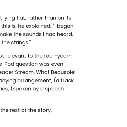
 lying flat, rather than on its
his is, he explained: "I began
o make the sounds I had heard.
the strings."
ot relevant to the four-year-
e iPod question was even
 Reader Stream. What Beausoleil
anying arrangement, (a track
yrics, (spoken by a speech
he rest of the story.