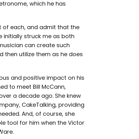
 metronome, which he has
it of each, and admit that the
 initially struck me as both
is musician can create such
 then utilize them as he does
ous and positive impact on his
ed to meet Bill McCann,
 over a decade ago. She knew
ompany, CakeTalking, providing
eeded. And, of course, she
le tool for him when the Victor
Ware.