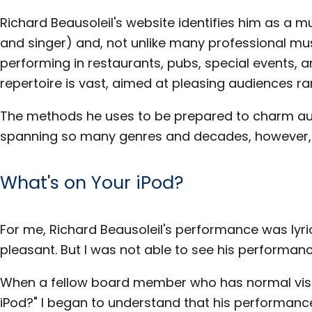
Richard Beausoleil's website identifies him as a 
and singer) and, not unlike many professional mu
performing in restaurants, pubs, special events, an
repertoire is vast, aimed at pleasing audiences ra
The methods he uses to be prepared to charm au
spanning so many genres and decades, however,
What's on Your iPod?
For me, Richard Beausoleil's performance was lyric
pleasant. But I was not able to see his performanc
When a fellow board member who has normal visi
iPod?" I began to understand that his performanc