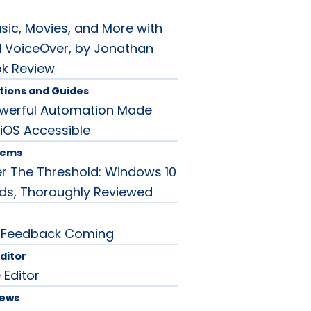
sic, Movies, and More with
 VoiceOver, by Jonathan
ok Review
tions and Guides
owerful Automation Made
 iOS Accessible
tems
r The Threshold: Windows 10
rds, Thoroughly Reviewed
 Feedback Coming
Editor
 Editor
News