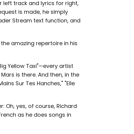
eft track and lyrics for right,
equest is made, he simply
ader Stream text function, and
 the amazing repertoire in his
Big Yellow Taxi"—every artist
 Mars is there. And then, in the
Mains Sur Tes Hanches," "Elle
: Oh, yes, of course, Richard
 French as he does songs in