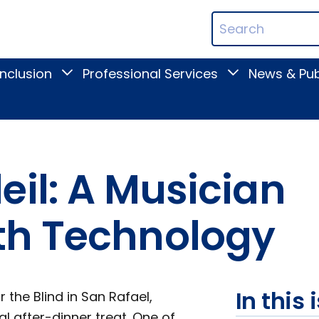
ican
Search
ation
Terms
Inclusion
Professional Services
News & Pub
Toggle
Toggle
Digital
Professional
Inclusion
Services
submenu
submenu
eil: A Musician
th Technology
In this 
 the Blind in San Rafael,
al after-dinner treat. One of