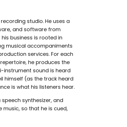
 recording studio. He uses a
are, and software from
 his business is rooted in
ing musical accompaniments
production services. For each
repertoire, he produces the
i-instrument sound is heard
eil himself (as the track heard
ance is what his listeners hear.
 a speech synthesizer, and
 music, so that he is cued,