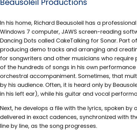
Beausoleil Productions
In his home, Richard Beausoleil has a professional
Windows 7 computer, JAWS screen-reading softw
Dancing Dots called CakeTalking for Sonar. Part of
producing demo tracks and arranging and creat
for songwriters and other musicians who require 
of the hundreds of songs in his own performance 
orchestral accompaniment. Sometimes, that mult
by his audience. Often, it is heard only by Beausol
in his left ear), while his guitar and vocal perform
Next, he develops a file with the lyrics, spoken by
delivered in exact cadences, synchronized with the
line by line, as the song progresses.