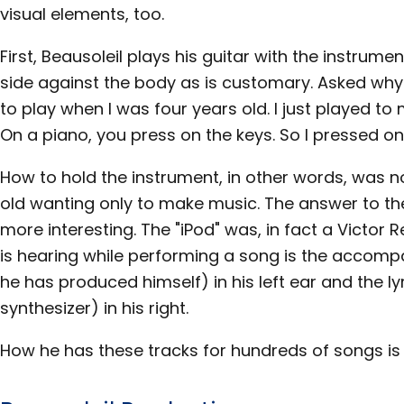
visual elements, too.
First, Beausoleil plays his guitar with the instrument
side against the body as is customary. Asked why t
to play when I was four years old. I just played t
On a piano, you press on the keys. So I pressed on 
How to hold the instrument, in other words, was n
old wanting only to make music. The answer to th
more interesting. The "iPod" was, in fact a Victor
is hearing while performing a song is the accomp
he has produced himself) in his left ear and the l
synthesizer) in his right.
How he has these tracks for hundreds of songs is t