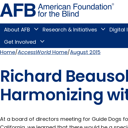
Skip
Amer
to
Found
page
for
content
the
Blind
About AFB
Research & Initiatives
Digital 
Toggle
Toggle
About
Research
Main
AFB
&
Get Involved
Toggle
submenu
Initiatives
Get
submenu
Menu
Involved
Home
AccessWorld
Home
August 2015
submenu
Breadcrumb
Richard Beausol
Harmonizing wi
At a board of directors meeting for Guide Dogs for
California, we learned that there would be a speci