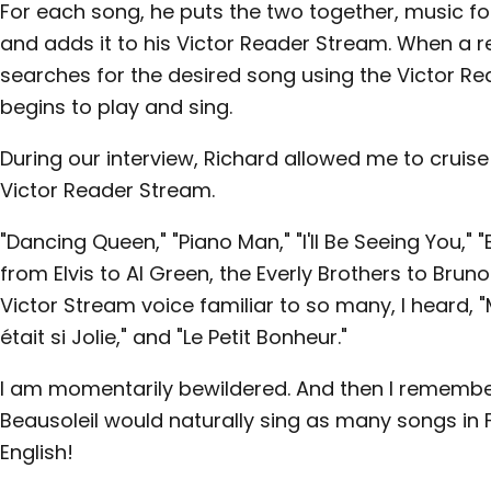
For each song, he puts the two together, music for l
and adds it to his Victor Reader Stream. When a r
searches for the desired song using the Victor Re
begins to play and sing.
During our interview, Richard allowed me to cruise
Victor Reader Stream.
"Dancing Queen," "Piano Man," "I'll Be Seeing You," "
from Elvis to Al Green, the Everly Brothers to Bruno
Victor Stream voice familiar to so many, I heard, "
était si Jolie," and "Le Petit Bonheur."
I am momentarily bewildered. And then I remember
Beausoleil would naturally sing as many songs in
English!