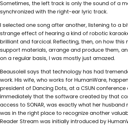
Sometimes, the left track is only the sound of a
synchronized with the right-ear lyric track.
I selected one song after another, listening to a b
strange effect of hearing a kind of robotic karaoke
brilliant and farcical. Reflecting, then, on how th
support materials, arrange and produce them, and
on a regular basis, I was mostly just amazed.
Beausoleil says that technology has had tremend
work. His wife, who works for HumanWare, happen
president of Dancing Dots, at a CSUN conference
immediately that the software created by that c
access to SONAR, was exactly what her husband n
was in the right place to recognize another valuab
Reader Stream was initially introduced by Human