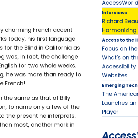
AccessWorl
Interviews
Richard Beaus
tly charming French accent.
Harmonizing 
ks today, his first language
Access to the H
for the Blind in California as
Focus on the H
og was, in fact, the challenge
What's on th
 English for two whole weeks.
Accessibilit
ng, he was more than ready to
Websites
ve French!
Emerging Tech
The American
 the same as that of Billy
Launches an 
mon, to name only a few of the
Player
o the present he interprets.
er than most, another mark in
Access