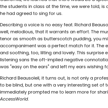
the students in class at the time, we were told, is
he had agreed to sing for us.
Describing a voice is no easy feat. Richard Beausole
well, melodious, that it warrants an effort. The mus
tenor as smooth as butterscotch pudding, you migh
accompaniment was a perfect match for it. The ef
and soothing, too, lilting and lovely. This surpris
listening sans the oft-implied negative connotation
was "easy on the ears" and left my ears wishing f
Richard Beausoleil, it turns out, is not only a pr
to be blind, but one with a very interesting set of
immediately prompted me to learn more for sharin
AccessWorld
.