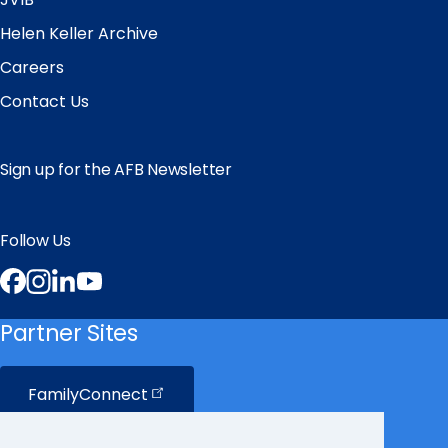
Helen Keller Archive
Careers
Contact Us
Sign up for the AFB Newsletter
Follow Us
Facebook
Instagram
LinkedIn
YouTube
Partner Sites
FamilyConnect