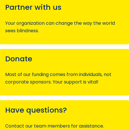
Partner with us
Your organization can change the way the world
sees blindness.
Donate
Most of our funding comes from individuals, not
corporate sponsors. Your support is vital!
Have questions?
Contact our team members for assistance.