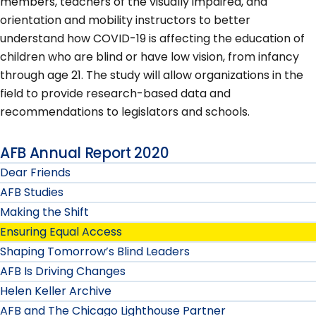
members, teachers of the visually impaired, and
orientation and mobility instructors to better
understand how COVID-19 is affecting the education of
children who are blind or have low vision, from infancy
through age 21. The study will allow organizations in the
field to provide research-based data and
recommendations to legislators and schools.
AFB Annual Report 2020
Dear Friends
AFB Studies
Making the Shift
Ensuring Equal Access
Shaping Tomorrow’s Blind Leaders
AFB Is Driving Changes
Helen Keller Archive
AFB and The Chicago Lighthouse Partner