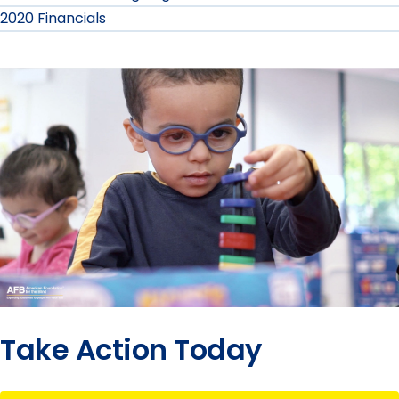
2020 Financials
Take Action Today