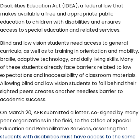
Disabilities Education Act (IDEA), a federal law that
makes available a free and appropriate public
education to children with disabilities and ensures
access to special education and related services.
Blind and low vision students need access to general
curricula, as well as to training in orientation and mobility,
braille, adaptive technology, and daily living skills. Many
of these students already face barriers related to low
expectations and inaccessibility of classroom materials.
Allowing blind and low vision students to fall behind their
sighted peers creates another needless barrier to
academic success.
On March 20, AFB submitted a letter, co-signed by many
peer organizations in the field, to the Office of Special
Education and Rehabilitative Services, asserting that
students with disabilities must have access to the same