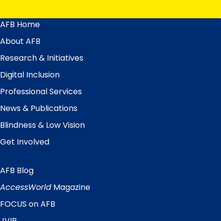
AFB Home
Main
Menu
About AFB
Research & Initiatives
Digital Inclusion
Professional Services
News & Publications
Blindness & Low Vision
Get Involved
AFB Blog
Quick
Links
AccessWorld
Magazine
FOCUS on AFB
JVIB