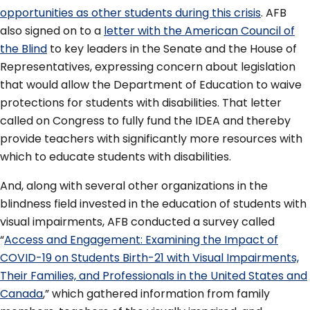
opportunities as other students during this crisis
. AFB
also signed on to a
letter with the American Council of
the Blind
to key leaders in the Senate and the House of
Representatives, expressing concern about legislation
that would allow the Department of Education to waive
protections for students with disabilities. That letter
called on Congress to fully fund the IDEA and thereby
provide teachers with significantly more resources with
which to educate students with disabilities.
And, along with several other organizations in the
blindness field invested in the education of students with
visual impairments, AFB conducted a survey called
“
Access and Engagement: Examining the Impact of
COVID-19 on Students Birth-21 with Visual Impairments,
Their Families, and Professionals in the United States and
Canada
,” which gathered information from family