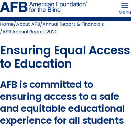
Skip
American
to
Foundation
Menu
page
for
content
the
Blind
Home
About AFB
Annual Report & Financials
Breadcrumb
AFB Annual Report 2020
Ensuring Equal Access
to Education
AFB is committed to
ensuring access to a safe
and equitable educational
experience for all students