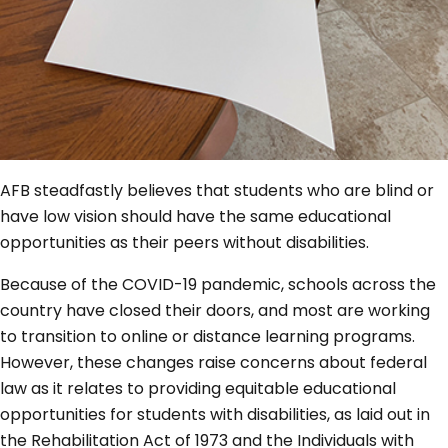
AFB steadfastly believes that students who are blind or
have low vision should have the same educational
opportunities as their peers without disabilities.
Because of the COVID-19 pandemic, schools across the
country have closed their doors, and most are working
to transition to online or distance learning programs.
However, these changes raise concerns about federal
law as it relates to providing equitable educational
opportunities for students with disabilities, as laid out in
the Rehabilitation Act of 1973 and the Individuals with