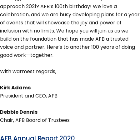
approach 2021? AFB’s 100th birthday! We love a
celebration, and we are busy developing plans for a year
of events that will showcase the joy and power of
inclusion with no limits. We hope you will join us as we
build on the foundation that has made AFB a trusted
voice and partner. Here’s to another 100 years of doing
good work—together.
With warmest regards,
Kirk Adams
President and CEO, AFB
Debbie Dennis
Chair, AFB Board of Trustees
AFB Annual Report 2020