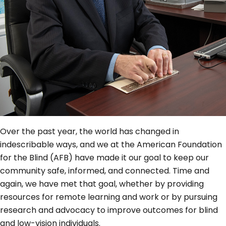
Over the past year, the world has changed in
indescribable ways, and we at the American Foundation
for the Blind (AFB) have made it our goal to keep our
community safe, informed, and connected. Time and
again, we have met that goal, whether by providing
resources for remote learning and work or by pursuing
research and advocacy to improve outcomes for blind
and low-vision individuals.