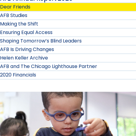
Dear Friends
AFB Studies
Making the Shift
Ensuring Equal Access
Shaping Tomorrow’s Blind Leaders
AFB Is Driving Changes
Helen Keller Archive
AFB and The Chicago Lighthouse Partner
2020 Financials