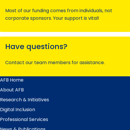
Most of our funding comes from individuals, not
corporate sponsors. Your support is vital!
Have questions?
Contact our team members for assistance.
AFB Home
Main
Menu
About AFB
Research & Initiatives
Digital Inclusion
Professional Services
News & Publications