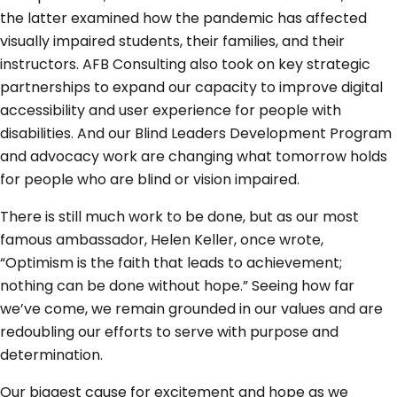
the latter examined how the pandemic has affected
visually impaired students, their families, and their
instructors. AFB Consulting also took on key strategic
partnerships to expand our capacity to improve digital
accessibility and user experience for people with
disabilities. And our Blind Leaders Development Program
and advocacy work are changing what tomorrow holds
for people who are blind or vision impaired.
There is still much work to be done, but as our most
famous ambassador, Helen Keller, once wrote,
“Optimism is the faith that leads to achievement;
nothing can be done without hope.” Seeing how far
we’ve come, we remain grounded in our values and are
redoubling our efforts to serve with purpose and
determination.
Our biggest cause for excitement and hope as we