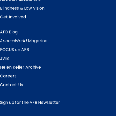
Blindness & Low Vision
Get Involved
AFB Blog
Quick
Links
AccessWorld
Magazine
FOCUS on AFB
JVIB
Helen Keller Archive
Careers
Contact Us
Sign up for the AFB Newsletter