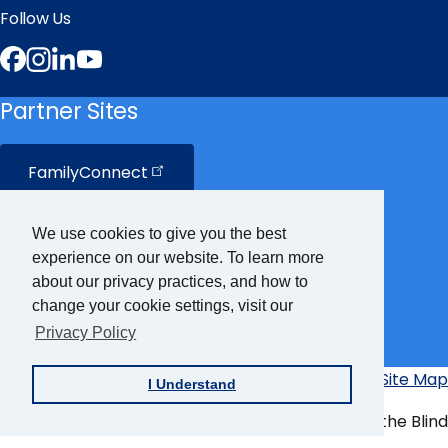
Follow Us
Facebook
Instagram
LinkedIn
YouTube
Partner Sites
FamilyConnect
CareerConnect
We use cookies to give you the best
experience on our website. To learn more
VisionAware
about our privacy practices, and how to
change your cookie settings, visit our
Privacy Policy
Braille
Bug
Privacy Policy
Accessibility Policy
Site Map
I Understand
Additional
Links
© Copyright 2026 American Foundation for the Blind