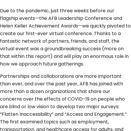
Due to the pandemic, just three weeks before our
flagship events—the AFB Leadership Conference and
Helen Keller Achievement Awards—we quickly pivoted to
create our first-ever virtual conference. Thanks to a
fantastic network of partners, friends, and staff, the
virtual event was a groundbreaking success (more on
that within this report) and will play an enormous role in
how we approach future gatherings.
Partnerships and collaborations are more important
than ever, and over the past year, AFB has joined with
more than a dozen organizations that share our
concerns over the effects of COVID-19 on people who
are blind or low vision to develop two major surveys:
“Flatten Inaccessibility” and “Access and Engagement.”
The first examined topics such as employment,
transportation, and healthcare access for adults, and