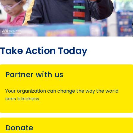
Take Action Today
Partner with us
Your organization can change the way the world
sees blindness.
Donate