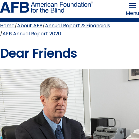
Skip
American
to
Foundation
Menu
page
for
content
the
Blind
Home
About AFB
Annual Report & Financials
Breadcrumb
AFB Annual Report 2020
Dear Friends