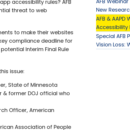
AFB Webinar 
pp accessibility rules? AFB
New Research 
tial threat to web
AFB & AAPD W
Accessibility
nments to make their websites
Special AFB 
 key compliance deadline for
Vision Loss:
potential Interim Final Rule
his issue:
cer, State of Minnesota
r & former DOJ official who
rch Officer, American
rican Association of People