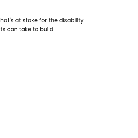
's at stake for the disability
s can take to build