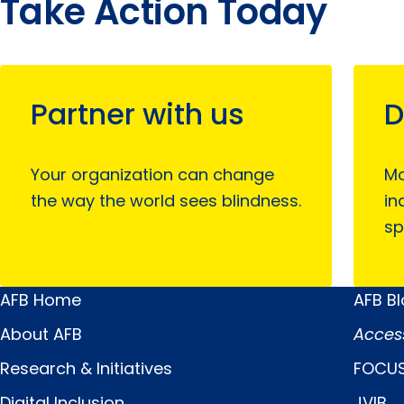
Take Action Today
Partner with us
D
Your organization can change
Mo
the way the world sees blindness.
in
sp
AFB Home
AFB B
Main
Quick
About AFB
Acces
Menu
Links
Research & Initiatives
FOCUS
Digital Inclusion
JVIB