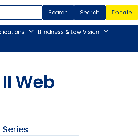
Search
Donate
Secondar
lications
Blindness & Low Vision
Toggle
Toggle
Menu
News
Blindness
&
&
Publications
Low
submenu
Vision
submenu
 II Web
 Series