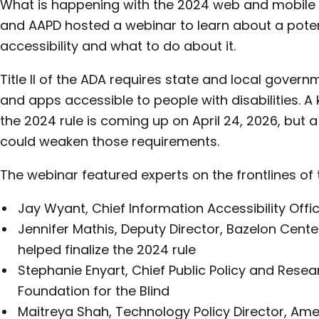
What is happening with the 2024 web and mobile a
and AAPD hosted a webinar to learn about a poten
accessibility and what to do about it.
Title II of the ADA requires state and local gover
and apps accessible to people with disabilities. A
the 2024 rule is coming up on April 24, 2026, but a 
could weaken those requirements.
The webinar featured experts on the frontlines of t
Jay Wyant, Chief Information Accessibility Offi
Jennifer Mathis, Deputy Director, Bazelon Cente
helped finalize the 2024 rule
Stephanie Enyart, Chief Public Policy and Resea
Foundation for the Blind
Maitreya Shah, Technology Policy Director, Ame