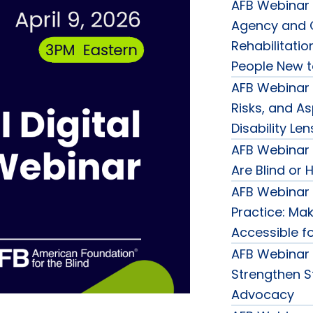
AFB Webinar 
Agency and C
Rehabilitatio
People New t
AFB Webinar 
Risks, and A
Disability Len
AFB Webinar
Are Blind or 
AFB Webinar
Practice: Ma
Accessible fo
AFB Webinar 
Strengthen St
Advocacy