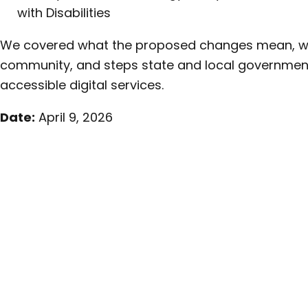
with Disabilities
We covered what the proposed changes mean, what
community, and steps state and local government
accessible digital services.
Date:
April 9, 2026