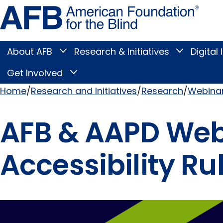
Skip
Amer
to
Found
page
for
content
the
Blind
About AFB
Research & Initiatives
Digital 
Toggle
Toggle
About
Research
Main
AFB
&
Get Involved
Toggle
submenu
Initiatives
Get
submenu
Menu
Involved
Home
Research and Initiatives
Research
Webinar
submenu
Breadcrumb
AFB & AAPD Webi
Accessibility Ru