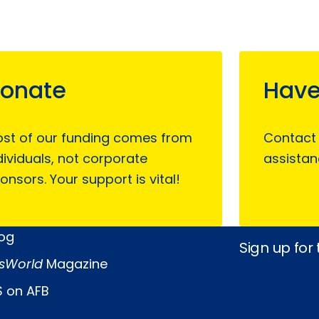
onate
Have
st of our funding comes from
Contact
dividuals, not corporate
assistan
onsors. Your support is vital!
log
Sign up for
sWorld
Magazine
 on AFB