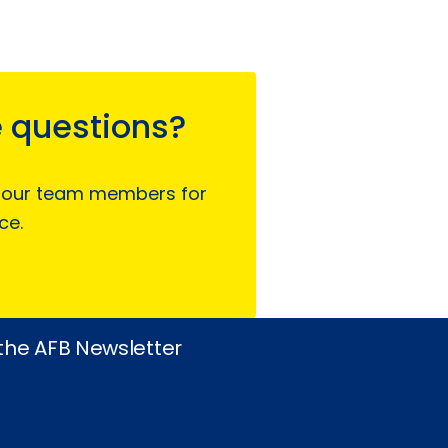
 questions?
 our team members for
ce.
 the AFB Newsletter