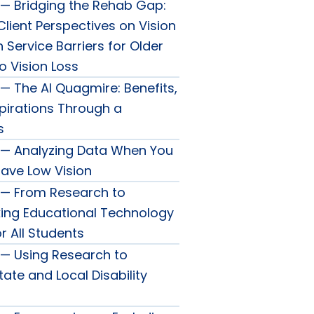
— Bridging the Rehab Gap:
lient Perspectives on Vision
n Service Barriers for Older
o Vision Loss
— The AI Quagmire: Benefits,
spirations Through a
s
 — Analyzing Data When You
Have Low Vision
 — From Research to
king Educational Technology
r All Students
— Using Research to
ate and Local Disability