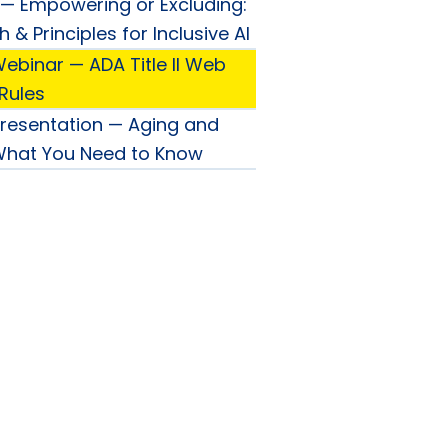
— Empowering or Excluding:
& Principles for Inclusive AI
ebinar — ADA Title II Web
 Rules
Presentation — Aging and
 What You Need to Know