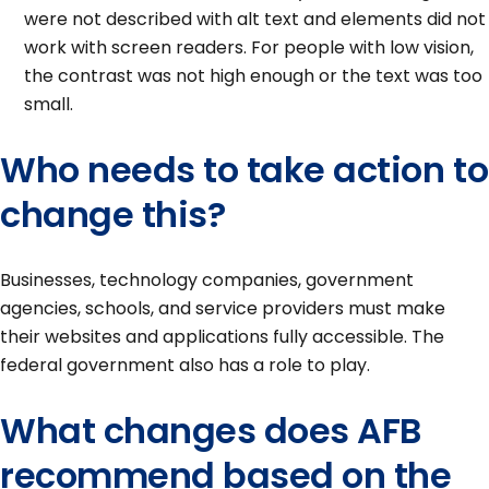
were not described with alt text and elements did not
work with screen readers. For people with low vision,
the contrast was not high enough or the text was too
small.
Who needs to take action to
change this?
Businesses, technology companies, government
agencies, schools, and service providers must make
their websites and applications fully accessible. The
federal government also has a role to play.
What changes does AFB
recommend based on the