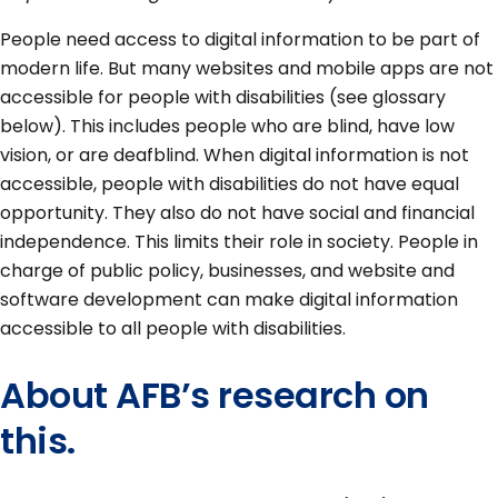
People need access to digital information to be part of
modern life. But many websites and mobile apps are not
accessible for people with disabilities (see glossary
below). This includes people who are blind, have low
vision, or are deafblind. When digital information is not
accessible, people with disabilities do not have equal
opportunity. They also do not have social and financial
independence. This limits their role in society. People in
charge of public policy, businesses, and website and
software development can make digital information
accessible to all people with disabilities.
About AFB’s research on
this.