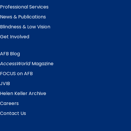
Professional Services
News & Publications
Blindness & Low Vision
Get Involved
AFB Blog
Quick
Links
AccessWorld
Magazine
FOCUS on AFB
JVIB
Helen Keller Archive
Careers
Contact Us