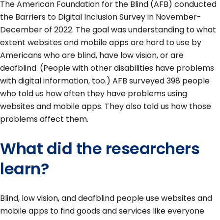
The American Foundation for the Blind (AFB) conducted
the Barriers to Digital Inclusion Survey in November-
December of 2022. The goal was understanding to what
extent websites and mobile apps are hard to use by
Americans who are blind, have low vision, or are
deafblind. (People with other disabilities have problems
with digital information, too.) AFB surveyed 398 people
who told us how often they have problems using
websites and mobile apps. They also told us how those
problems affect them.
What did the researchers
learn?
Blind, low vision, and deafblind people use websites and
mobile apps to find goods and services like everyone