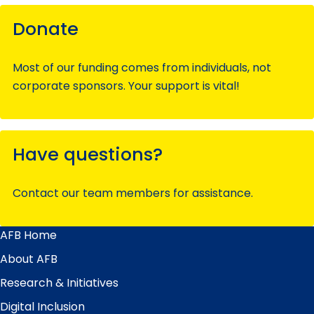
Donate
Most of our funding comes from individuals, not
corporate sponsors. Your support is vital!
Have questions?
Contact our team members for assistance.
AFB Home
Main
Menu
About AFB
Research & Initiatives
Digital Inclusion