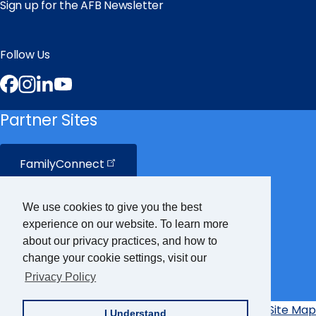
Sign up for the AFB Newsletter
Follow Us
Facebook
Instagram
LinkedIn
YouTube
Partner Sites
FamilyConnect
CareerConnect
We use cookies to give you the best
experience on our website. To learn more
VisionAware
about our privacy practices, and how to
change your cookie settings, visit our
Privacy Policy
Braille
Bug
Privacy Policy
Accessibility Policy
Site Map
I Understand
Additional