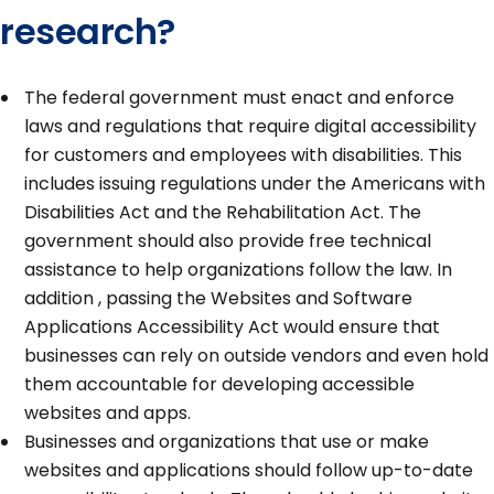
research?
The federal government must enact and enforce
laws and regulations that require digital accessibility
for customers and employees with disabilities. This
includes issuing regulations under the Americans with
Disabilities Act and the Rehabilitation Act. The
government should also provide free technical
assistance to help organizations follow the law. In
addition , passing the Websites and Software
Applications Accessibility Act would ensure that
businesses can rely on outside vendors and even hold
them accountable for developing accessible
websites and apps.
Businesses and organizations that use or make
websites and applications should follow up-to-date