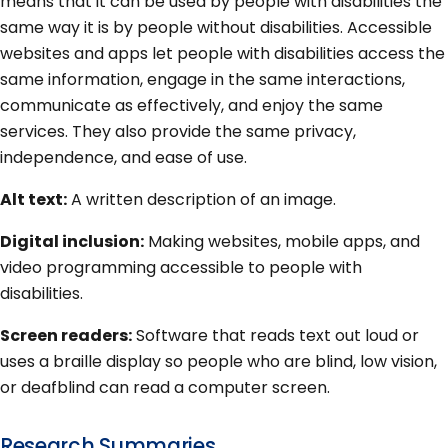
means that it can be used by people with disabilities the
same way it is by people without disabilities. Accessible
websites and apps let people with disabilities access the
same information, engage in the same interactions,
communicate as effectively, and enjoy the same
services. They also provide the same privacy,
independence, and ease of use.
Alt text:
A written description of an image.
Digital inclusion:
Making websites, mobile apps, and
video programming accessible to people with
disabilities.
Screen readers:
Software that reads text out loud or
uses a braille display so people who are blind, low vision,
or deafblind can read a computer screen.
Research Summaries