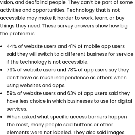
vision, and deafblind people. They can’t be part of some
activities and opportunities. Technology that is not
accessible may make it harder to work, learn, or buy
things they need. These survey answers show how big
the problem is:
44% of website users and 41% of mobile app users
said they will switch to a different business for service
if the technology is not accessible.
79% of website users and 78% of app users say they
don’t have as much independence as others when
using websites and apps.
59% of website users and 63% of app users said they
have less choice in which businesses to use for digital
services.
When asked what specific access barriers happen
the most, many people said buttons or other
elements were not labeled. They also said images