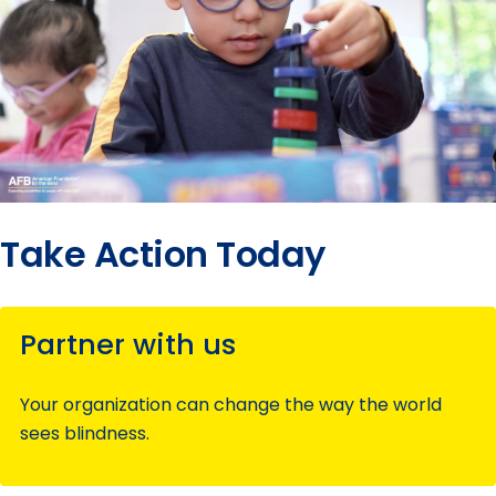
Take Action Today
Partner with us
Your organization can change the way the world
sees blindness.