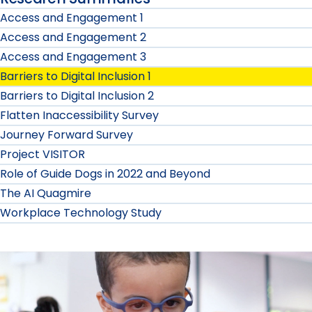
Access and Engagement 1
Access and Engagement 2
Access and Engagement 3
Barriers to Digital Inclusion 1
Barriers to Digital Inclusion 2
Flatten Inaccessibility Survey
Journey Forward Survey
Project VISITOR
Role of Guide Dogs in 2022 and Beyond
The AI Quagmire
Workplace Technology Study