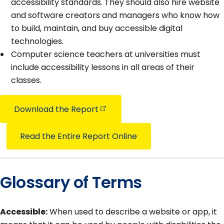
accessibility standards. They should also hire website
and software creators and managers who know how
to build, maintain, and buy accessible digital
technologies.
Computer science teachers at universities must
include accessibility lessons in all areas of their
classes.
Download the
Report
Read the Entire Report Online
Glossary of Terms
Accessible:
When used to describe a website or app, it