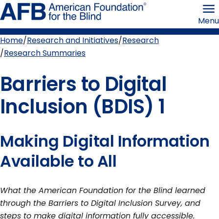
Skip
American
to
Foundation
Menu
page
for
content
the
Blind
Home
Research and Initiatives
Research
Breadcrumb
Research Summaries
Barriers to Digital
Inclusion (BDIS) 1
Making Digital Information
Available to All
What the American Foundation for the Blind learned
through the Barriers to Digital Inclusion Survey, and
steps to make digital information fully accessible.