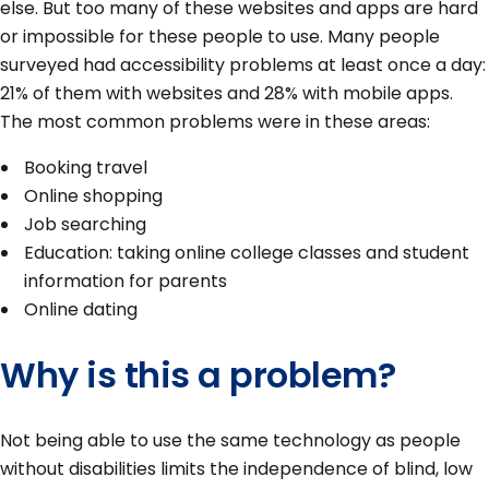
else. But too many of these websites and apps are hard
or impossible for these people to use. Many people
surveyed had accessibility problems at least once a day:
21% of them with websites and 28% with mobile apps.
The most common problems were in these areas:
Booking travel
Online shopping
Job searching
Education: taking online college classes and student
information for parents
Online dating
Why is this a problem?
Not being able to use the same technology as people
without disabilities limits the independence of blind, low